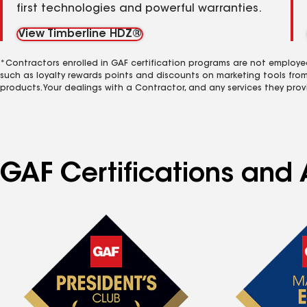
first technologies and powerful warranties.
View Timberline HDZ®
*Contractors enrolled in GAF certification programs are not employe
such as loyalty rewards points and discounts on marketing tools fro
products. Your dealings with a Contractor, and any services they prov
GAF Certifications and