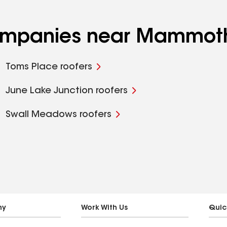
 companies near Mammot
Toms Place roofers
June Lake Junction roofers
Swall Meadows roofers
ny
Work With Us
Quic