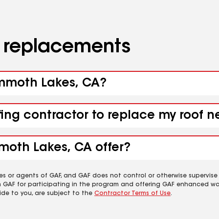
d replacements
ammoth Lakes, CA?
ofing contractor to replace my roof
moth Lakes, CA offer?
es or agents of GAF, and GAF does not control or otherwise supervise
m GAF for participating in the program and offering GAF enhanced wa
ide to you, are subject to the
Contractor Terms of Use
.