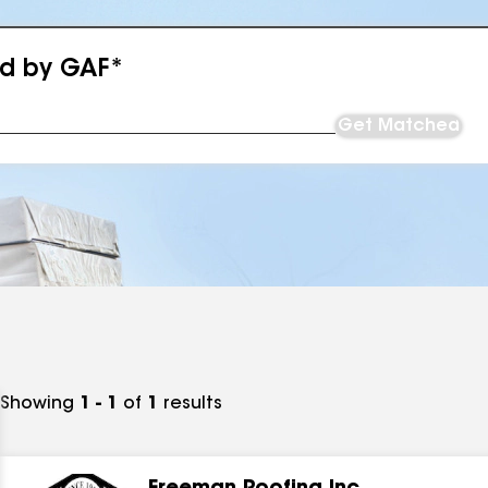
ed by GAF*
Get Matched
Showing
1 - 1
of
1
results