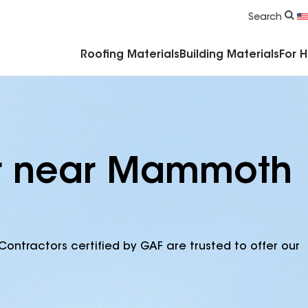
Commercial Accessories & Components
Search
Roofing Materials
Building Materials
For 
or near Mammoth
Contractors certified by GAF are trusted to offer our