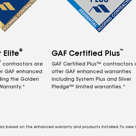
®
™
Elite
GAF Certified Plus
®
contractors are
GAF Certified Plus™ contractors
fer GAF enhanced
offer GAF enhanced warranties
ding the Golden
including System Plus and Silver
Warranty.*
Pledge™ limited warranties.*
vary based on the enhanced warranty and products installed. To view fu