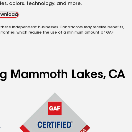
yles, colors, technology, and more.
wnload
 these independent businesses. Contractors may receive benefits,
rranties, which require the use of a minimum amount of GAF
ving Mammoth Lakes, CA