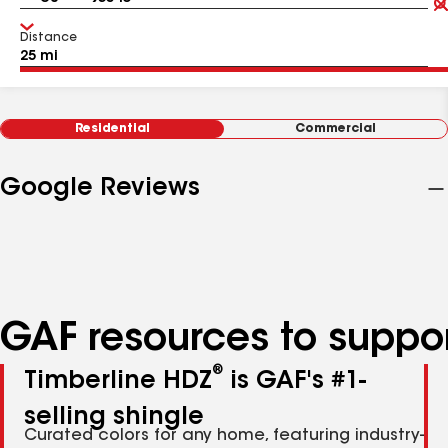
Distance
Residential
Commercial
Google Reviews
GAF resources to suppor
®
Timberline HDZ
is GAF's #1-
selling shingle
Curated colors for any home, featuring industry-