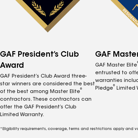
GAF President’s Club
GAF Master 
Award
GAF Master Elite
entrusted to of
GAF President’s Club Award three-
warranties inclu
star winners are considered the best
®
Pledge
Limited 
®
of the best among Master Elite
contractors. These contractors can
offer the GAF President’s Club
Limited Warranty.
*Eligibility requirements, coverage, terms and restrictions apply and 