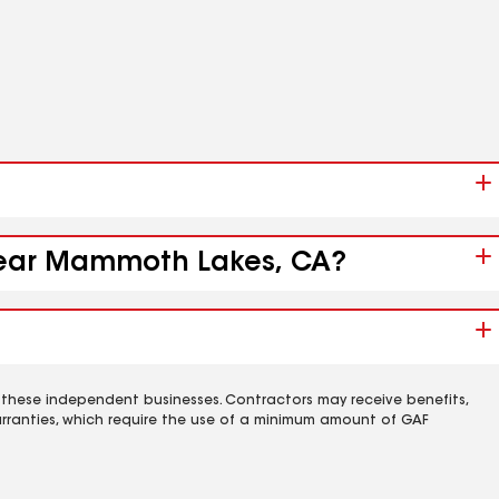
 near Mammoth Lakes, CA?
 these independent businesses. Contractors may receive benefits,
rranties, which require the use of a minimum amount of GAF