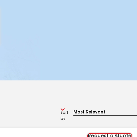
Sort
by
Request a Quote