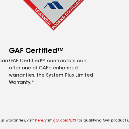
GAF Certified™
 can
GAF Certified™ contractors can
offer one of GAF’s enhanced
warranties, the System Plus Limited
Warranty.*
ll warranties, visit
here
. Visit
gaf.com/LRS
for qualifying GAF products.