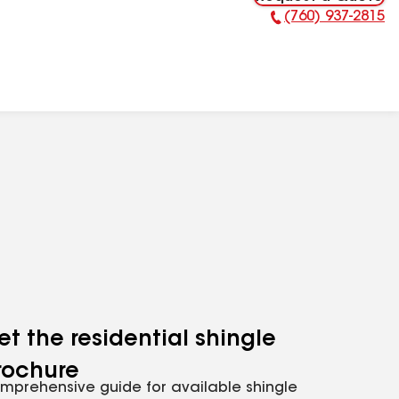
(760) 937-2815
Phone Number:
et the residential shingle
rochure
mprehensive guide for available shingle