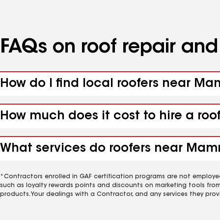
FAQs on roof repair an
How do I find local roofers near M
How much does it cost to hire a ro
What services do roofers near Mam
*Contractors enrolled in GAF certification programs are not employe
such as loyalty rewards points and discounts on marketing tools fro
products. Your dealings with a Contractor, and any services they prov