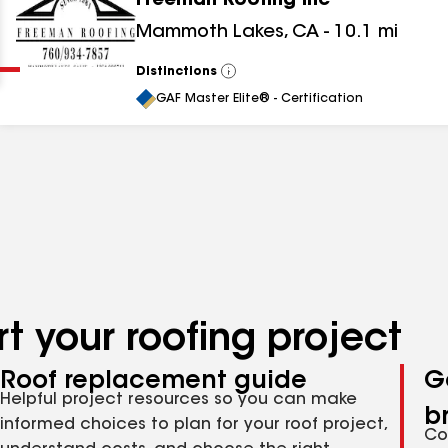
Freeman Roofing Inc
Clear
Submit
Mammoth Lakes
,
CA
-
10.1
mi
Distinctions
View
All
GAF Master Elite® - Certification
t your roofing project
Roof replacement guide
G
Helpful project resources so you can make
b
informed choices to plan for your roof project,
Co