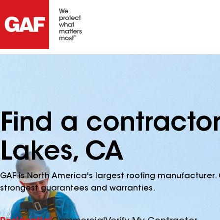
Find a contract
Lakes, CA
GAF is North America's largest roofing manufacturer. 
strongest guarantees and warranties.