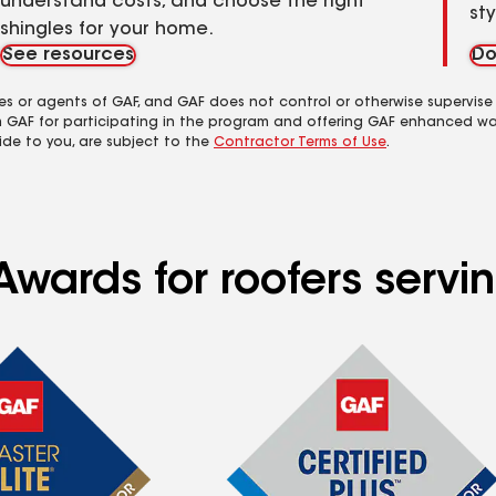
understand costs, and choose the right
st
shingles for your home.
See resources
Do
es or agents of GAF, and GAF does not control or otherwise supervise
m GAF for participating in the program and offering GAF enhanced wa
ide to you, are subject to the
Contractor Terms of Use
.
 Awards for roofers ser