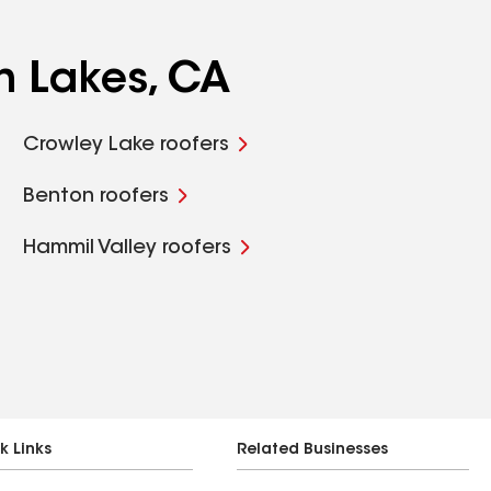
h Lakes, CA
Crowley Lake roofers
Benton roofers
Hammil Valley roofers
k Links
Related Businesses