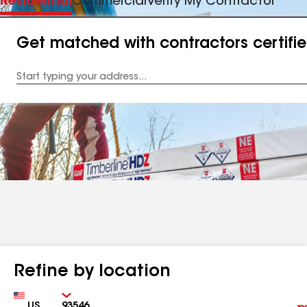
Residential
Commercial
Verify My Contractor
Get matched with contractors certifi
Enter
your
Address
Refine by location
Country
Zip