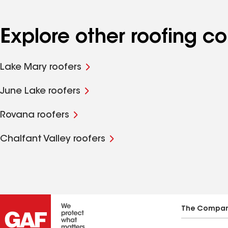
Explore other roofing
Lake Mary roofers
June Lake roofers
Rovana roofers
Chalfant Valley roofers
The Compa