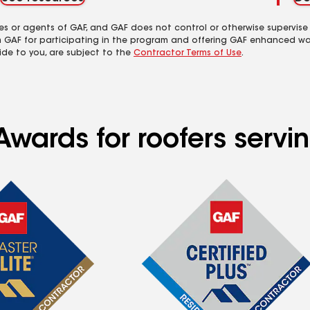
es or agents of GAF, and GAF does not control or otherwise supervise
m GAF for participating in the program and offering GAF enhanced wa
ide to you, are subject to the
Contractor Terms of Use
.
Awards for roofers serv