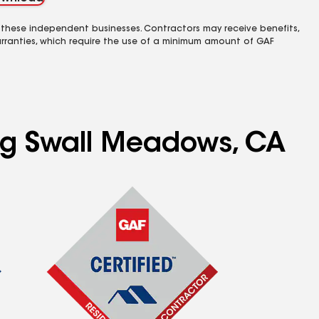
 these independent businesses. Contractors may receive benefits,
rranties, which require the use of a minimum amount of GAF
ing Swall Meadows, CA