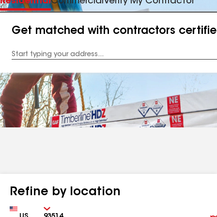
Residential
Commercial
Verify My Contractor
Get matched with contractors certifi
Enter
your
Address
Refine by location
Country
Zip