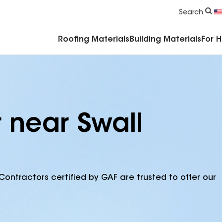
Commercial Accessories & Components
Search
Roofing Materials
Building Materials
For 
 near Swall
Contractors certified by GAF are trusted to offer our