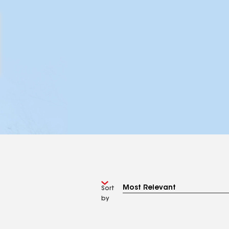
Sort
by