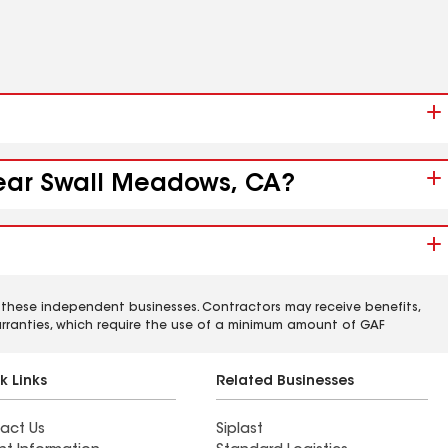
 near Swall Meadows, CA?
 these independent businesses. Contractors may receive benefits,
rranties, which require the use of a minimum amount of GAF
k Links
Related Businesses
act Us
Siplast