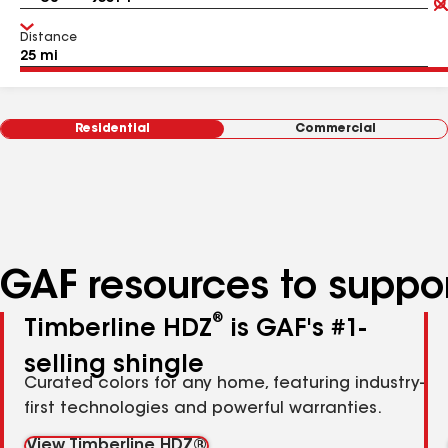
Distance
Residential
Commercial
GAF resources to suppor
®
Timberline HDZ
is GAF's #1-
selling shingle
Curated colors for any home, featuring industry-
first technologies and powerful warranties.
View Timberline HDZ®