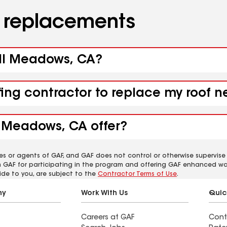
d replacements
all Meadows, CA?
ofing contractor to replace my roof
l Meadows, CA offer?
es or agents of GAF, and GAF does not control or otherwise supervise
m GAF for participating in the program and offering GAF enhanced wa
ide to you, are subject to the
Contractor Terms of Use
.
ny
Work With Us
Quic
Careers at GAF
Cont