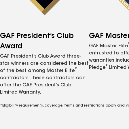
GAF President’s Club
GAF Master 
Award
GAF Master Elite
entrusted to of
GAF President’s Club Award three-
warranties inclu
star winners are considered the best
®
Pledge
Limited 
®
of the best among Master Elite
contractors. These contractors can
offer the GAF President’s Club
Limited Warranty.
*Eligibility requirements, coverage, terms and restrictions apply and 