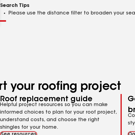
Clear
Submit
Search Tips
Please use the distance filter to broaden your se
t your roofing project
Roof replacement guide
G
Helpful project resources so you can make
b
informed choices to plan for your roof project,
Co
understand costs, and choose the right
st
shingles for your home.
See resources
Do