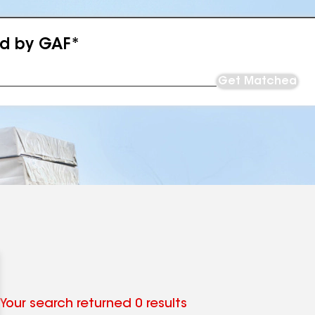
ed by GAF*
Get Matched
Your search returned 0 results