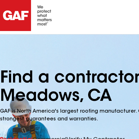
Find a contractor
Meadows, CA
GAF is North America's largest roofing manufacturer. 
strongest guarantees and warranties.