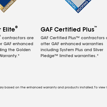
®
™
Elite
GAF Certified Plus
®
contractors are
GAF Certified Plus™ contractors
fer GAF enhanced
offer GAF enhanced warranties
ding the Golden
including System Plus and Silver
Warranty.*
Pledge™ limited warranties.*
vary based on the enhanced warranty and products installed. To view fu