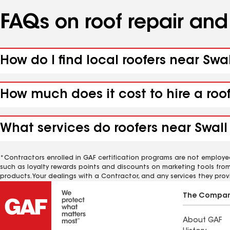
FAQs on roof repair an
How do I find local roofers near Sw
How much does it cost to hire a ro
What services do roofers near Swal
*Contractors enrolled in GAF certification programs are not employe
such as loyalty rewards points and discounts on marketing tools fro
products. Your dealings with a Contractor, and any services they prov
The Compa
About GAF