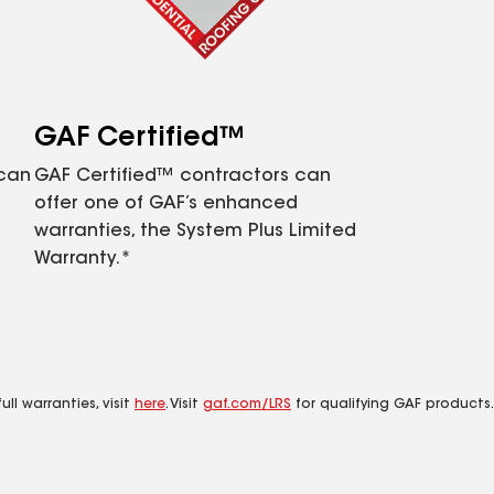
GAF Certified™
 can
GAF Certified™ contractors can
offer one of GAF’s enhanced
warranties, the System Plus Limited
Warranty.*
ll warranties, visit
here
. Visit
gaf.com/LRS
for qualifying GAF products.