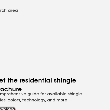
arch area
et the residential shingle
rochure
mprehensive guide for available shingle
yles, colors, technology, and more.
wnload