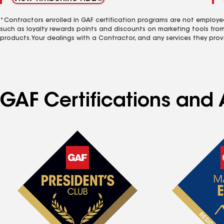
*Contractors enrolled in GAF certification programs are not employe
such as loyalty rewards points and discounts on marketing tools fro
products. Your dealings with a Contractor, and any services they prov
GAF Certifications and 