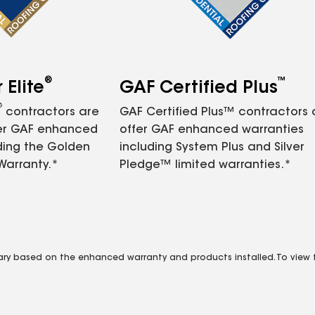
®
™
Elite
GAF Certified Plus
®
contractors are
GAF Certified Plus™ contractors
fer GAF enhanced
offer GAF enhanced warranties
ding the Golden
including System Plus and Silver
Warranty.*
Pledge™ limited warranties.*
vary based on the enhanced warranty and products installed. To view fu