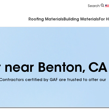
Commercial Accessories & Components
Search
Roofing Materials
Building Materials
For 
r near Benton, CA
Contractors certified by GAF are trusted to offer our