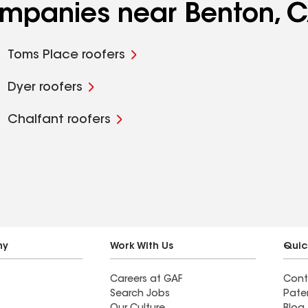
companies near Benton, 
Toms Place roofers
Dyer roofers
Chalfant roofers
ny
Work With Us
Quic
Careers at GAF
Cont
Search Jobs
Pate