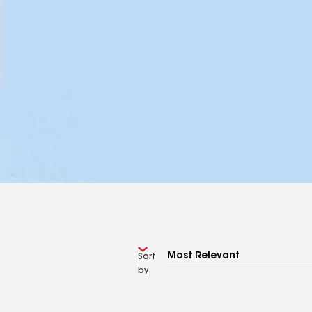
Sort
by