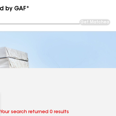
ed by GAF*
Get Matched
Your search returned 0 results