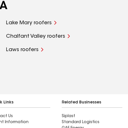
CA
Lake Mary roofers
Chalfant Valley roofers
Laws roofers
k Links
Related Businesses
act Us
Siplast
nt Information
Standard Logistics