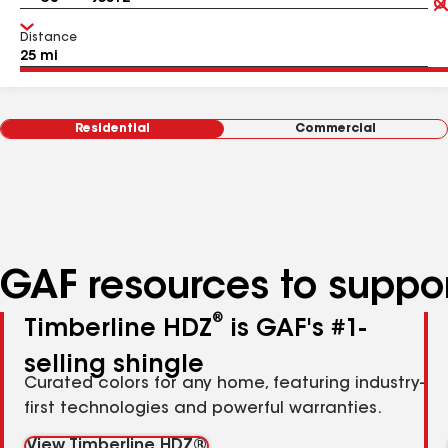
Distance
Residential
Commercial
GAF resources to suppor
®
Timberline HDZ
is GAF's #1-
selling shingle
Curated colors for any home, featuring industry-
first technologies and powerful warranties.
View Timberline HDZ®