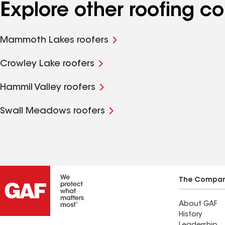
Explore other roofing 
Mammoth Lakes roofers
Crowley Lake roofers
Hammil Valley roofers
Swall Meadows roofers
The Compa
About GAF
History