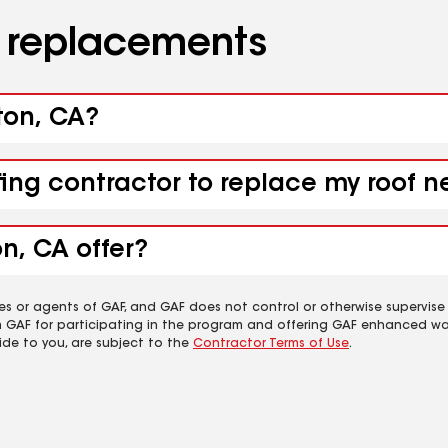
d replacements
ton, CA?
fing contractor to replace my roof 
n, CA offer?
es or agents of GAF, and GAF does not control or otherwise supervise
m GAF for participating in the program and offering GAF enhanced wa
ide to you, are subject to the
Contractor Terms of Use
.