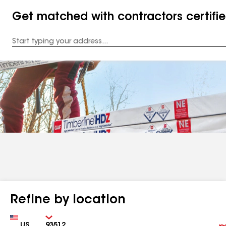
Get matched with contractors certifi
Enter
your
Address
Refine by location
Country
Zip