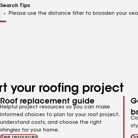
Clear
Submit
Search Tips
Please use the distance filter to broaden your se
t your roofing project
Roof replacement guide
G
Helpful project resources so you can make
b
informed choices to plan for your roof project,
Co
understand costs, and choose the right
st
shingles for your home.
See resources
Do