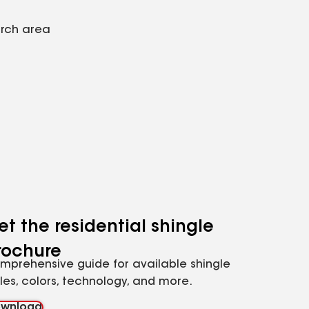
arch area
et the residential shingle
rochure
mprehensive guide for available shingle
yles, colors, technology, and more.
wnload