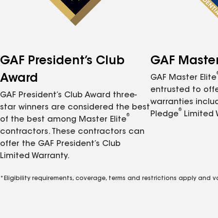
GAF President’s Club
GAF Master 
Award
GAF Master Elite
entrusted to of
GAF President’s Club Award three-
warranties inclu
star winners are considered the best
®
Pledge
Limited 
®
of the best among Master Elite
contractors. These contractors can
offer the GAF President’s Club
Limited Warranty.
*Eligibility requirements, coverage, terms and restrictions apply and 