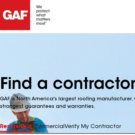
Find a contracto
GAF is North America's largest roofing manufacturer. 
strongest guarantees and warranties.
Residential
Commercial
Verify My Contractor