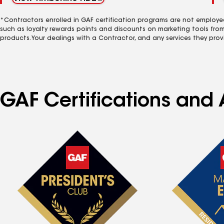
*Contractors enrolled in GAF certification programs are not employe
such as loyalty rewards points and discounts on marketing tools fro
products. Your dealings with a Contractor, and any services they prov
GAF Certifications and 