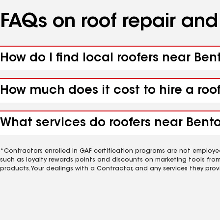
FAQs on roof repair an
How do I find local roofers near Ben
How much does it cost to hire a roo
What services do roofers near Bento
*Contractors enrolled in GAF certification programs are not employe
such as loyalty rewards points and discounts on marketing tools fro
products. Your dealings with a Contractor, and any services they prov