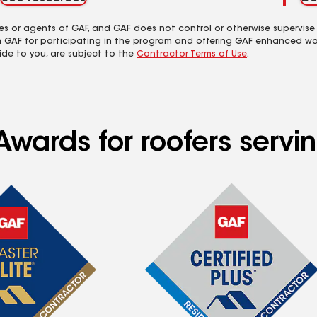
es or agents of GAF, and GAF does not control or otherwise supervise
m GAF for participating in the program and offering GAF enhanced wa
ide to you, are subject to the
Contractor Terms of Use
.
Awards for roofers servi