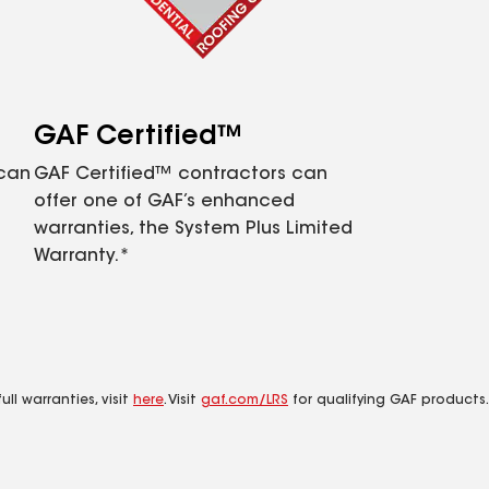
GAF Certified™
 can
GAF Certified™ contractors can
offer one of GAF’s enhanced
warranties, the System Plus Limited
Warranty.*
ll warranties, visit
here
. Visit
gaf.com/LRS
for qualifying GAF products.