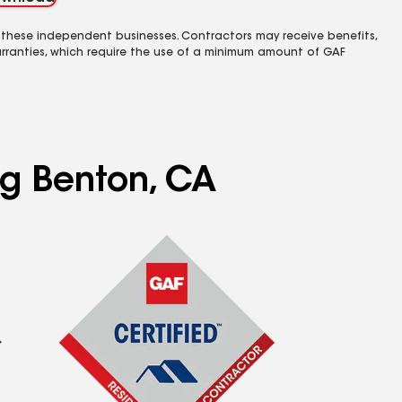
 these independent businesses. Contractors may receive benefits,
rranties, which require the use of a minimum amount of GAF
ng Benton, CA