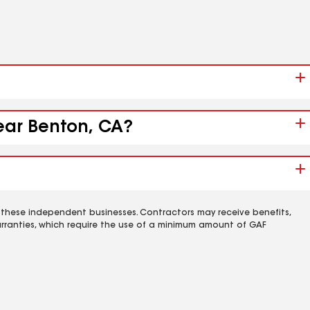
near Benton, CA?
 these independent businesses. Contractors may receive benefits,
rranties, which require the use of a minimum amount of GAF