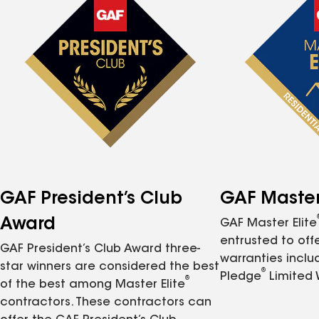
GAF President’s Club
GAF Master 
Award
GAF Master Elite
entrusted to of
GAF President’s Club Award three-
warranties inclu
star winners are considered the best
®
Pledge
Limited 
®
of the best among Master Elite
contractors. These contractors can