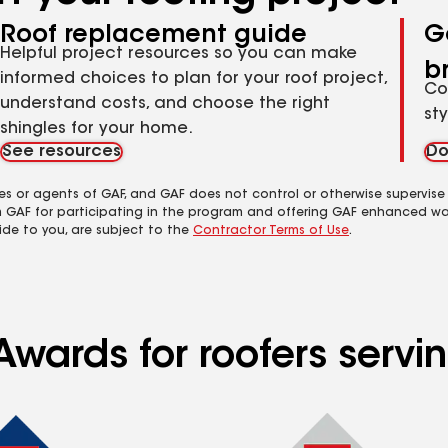
Roof replacement guide
G
Helpful project resources so you can make
b
informed choices to plan for your roof project,
Co
understand costs, and choose the right
st
shingles for your home.
See resources
Do
es or agents of GAF, and GAF does not control or otherwise supervise
m GAF for participating in the program and offering GAF enhanced wa
ide to you, are subject to the
Contractor Terms of Use
.
wards for roofers servin