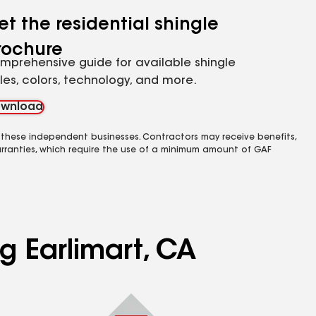
et the residential shingle
rochure
mprehensive guide for available shingle
yles, colors, technology, and more.
wnload
 these independent businesses. Contractors may receive benefits,
rranties, which require the use of a minimum amount of GAF
g Earlimart, CA