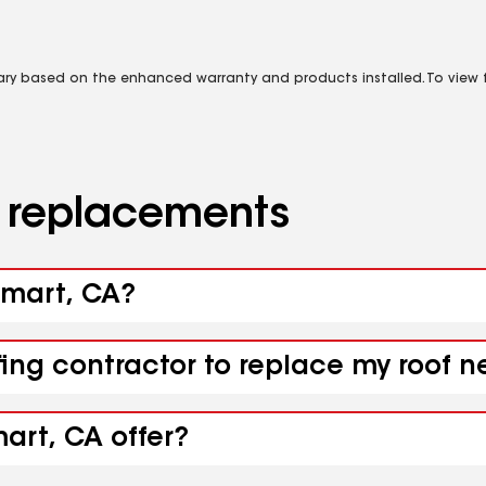
vary based on the enhanced warranty and products installed. To view fu
d replacements
limart, CA?
fing contractor to replace my roof n
art, CA offer?