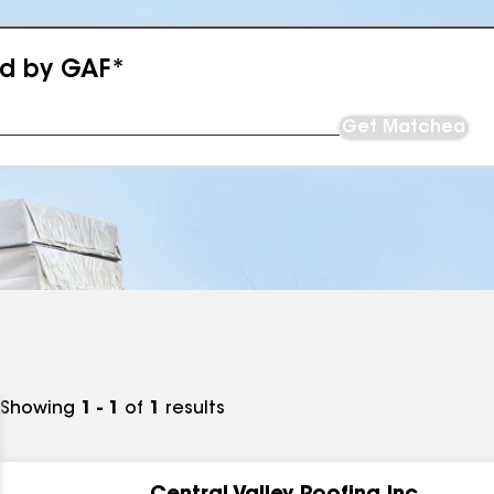
ed by GAF*
Get Matched
Showing
1 - 1
of
1
results