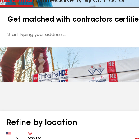
Residential
Commercial
Verify My Contractor
Get matched with contractors certifi
Enter
your
Address
Refine by location
Country
Zip