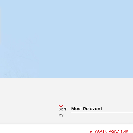
Sort
by
(661) 690-1148