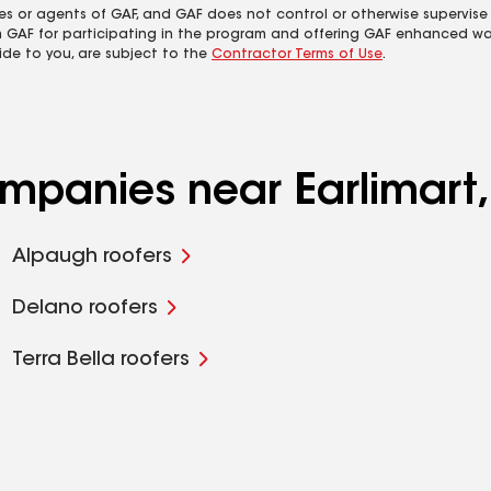
es or agents of GAF, and GAF does not control or otherwise supervise
m GAF for participating in the program and offering GAF enhanced wa
ide to you, are subject to the
Contractor Terms of Use
.
ompanies near Earlimart
Alpaugh roofers
Delano roofers
Terra Bella roofers