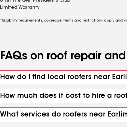
offer the GAF President’s Club
Limited Warranty.
*Eligibility requirements, coverage, terms and restrictions apply and 
FAQs on roof repair an
How do I find local roofers near Ear
How much does it cost to hire a roo
What services do roofers near Earlim