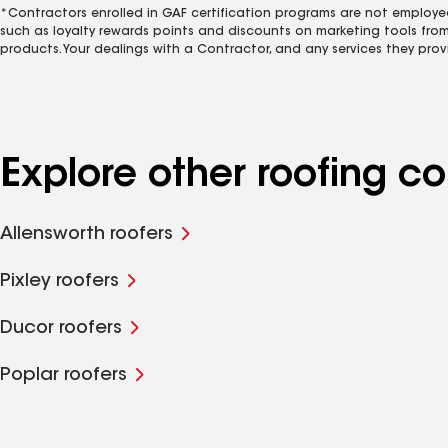
*Contractors enrolled in GAF certification programs are not employe
such as loyalty rewards points and discounts on marketing tools fro
products. Your dealings with a Contractor, and any services they prov
Explore other roofing c
Allensworth roofers
Pixley roofers
Ducor roofers
Poplar roofers