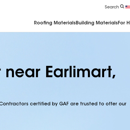
Commercial Accessories & Components
Search
Roofing Materials
Building Materials
For 
 near Earlimart,
Contractors certified by GAF are trusted to offer our