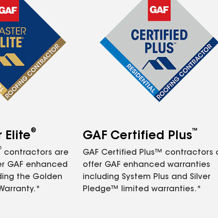
®
™
Elite
GAF Certified Plus
®
contractors are
GAF Certified Plus™ contractors
fer GAF enhanced
offer GAF enhanced warranties
ding the Golden
including System Plus and Silver
Warranty.*
Pledge™ limited warranties.*