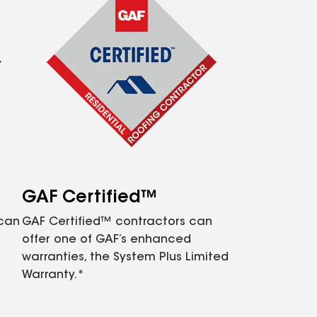
GAF Certified™
 can
GAF Certified™ contractors can
offer one of GAF’s enhanced
warranties, the System Plus Limited
Warranty.*