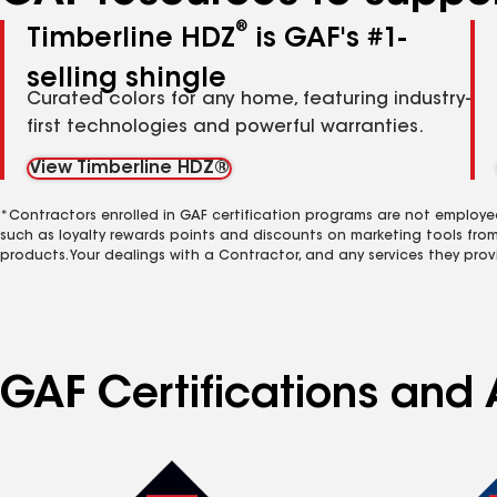
®
Timberline HDZ
is GAF's #1-
selling shingle
Curated colors for any home, featuring industry-
first technologies and powerful warranties.
View Timberline HDZ®
*Contractors enrolled in GAF certification programs are not employe
such as loyalty rewards points and discounts on marketing tools fro
products. Your dealings with a Contractor, and any services they prov
GAF Certifications and A