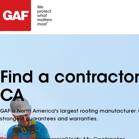
Find a contractor
CA
GAF is North America's largest roofing manufacturer. 
strongest guarantees and warranties.