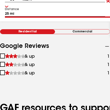
Distance
Residential
Commercial
Google Reviews
1
& up
1
star
2
& up
1
&
stars
up
3
& up
1
&
stars
up
&
up
GAF resources to suppor