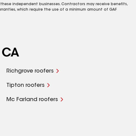
 these independent businesses. Contractors may receive benefits,
rranties, which require the use of a minimum amount of GAF
, CA
Richgrove roofers
Tipton roofers
Mc Farland roofers