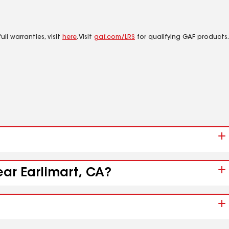
ll warranties, visit
here
. Visit
gaf.com/LRS
for qualifying GAF products.
ear Earlimart, CA?