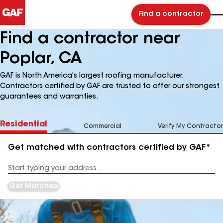
Find a contractor
Find a contractor near
Poplar, CA
GAF is North America's largest roofing manufacturer.
Contractors certified by GAF are trusted to offer our strongest
guarantees and warranties.
Residential
Commercial
Verify My Contractor
Get matched with contractors certified by GAF*
Enter
your
Address
Get Matched