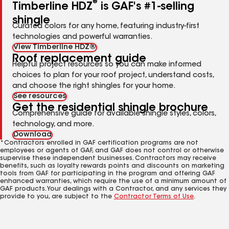
®
Timberline HDZ
is GAF's #1-selling
shingle
Curated colors for any home, featuring industry-first
technologies and powerful warranties.
View Timberline HDZ®
Roof replacement guide
Helpful project resources so you can make informed
choices to plan for your roof project, understand costs,
and choose the right shingles for your home.
See resources
Get the residential shingle brochure
Comprehensive guide for available shingle styles, colors,
technology, and more.
Download
*Contractors enrolled in GAF certification programs are not
employees or agents of GAF, and GAF does not control or otherwise
supervise these independent businesses. Contractors may receive
benefits, such as loyalty rewards points and discounts on marketing
tools from GAF for participating in the program and offering GAF
enhanced warranties, which require the use of a minimum amount of
GAF products. Your dealings with a Contractor, and any services they
provide to you, are subject to the
Contractor Terms of Use
.