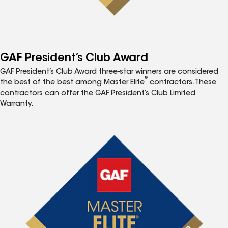
GAF President’s Club Award
GAF President’s Club Award three-star winners are considered
®
the best of the best among Master Elite
contractors. These
contractors can offer the GAF President’s Club Limited
Warranty.