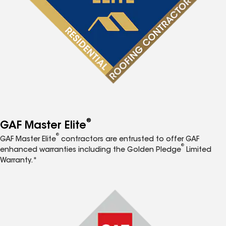
®
GAF Master Elite
®
GAF Master Elite
contractors are entrusted to offer GAF
®
enhanced warranties including the Golden Pledge
Limited
Warranty.*