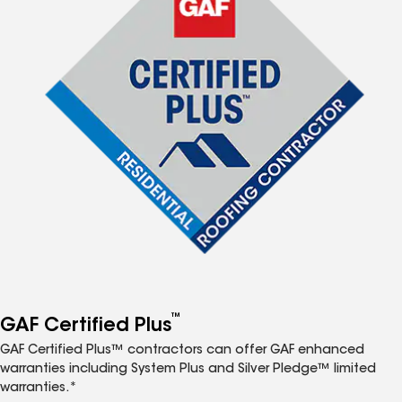
™
GAF Certified Plus
GAF Certified Plus™ contractors can offer GAF enhanced
warranties including System Plus and Silver Pledge™ limited
warranties.*