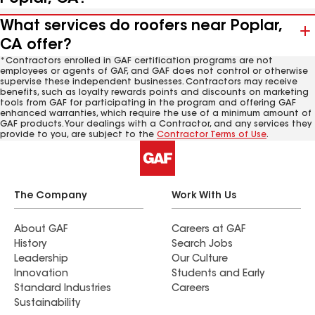
What services do roofers near Poplar,
CA offer?
*Contractors enrolled in GAF certification programs are not
employees or agents of GAF, and GAF does not control or otherwise
supervise these independent businesses. Contractors may receive
benefits, such as loyalty rewards points and discounts on marketing
tools from GAF for participating in the program and offering GAF
enhanced warranties, which require the use of a minimum amount of
GAF products. Your dealings with a Contractor, and any services they
provide to you, are subject to the
Contractor Terms of Use
.
The Company
Work With Us
About GAF
Careers at GAF
History
Search Jobs
Leadership
Our Culture
Innovation
Students and Early
Standard Industries
Careers
Sustainability