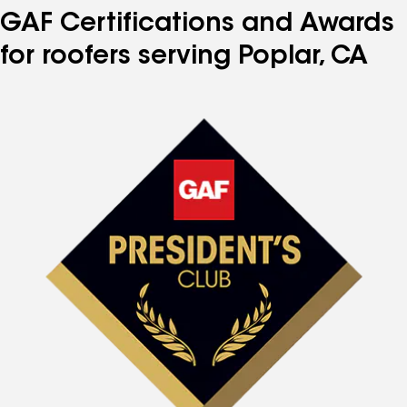
GAF Certifications and Awards
for roofers serving Poplar, CA