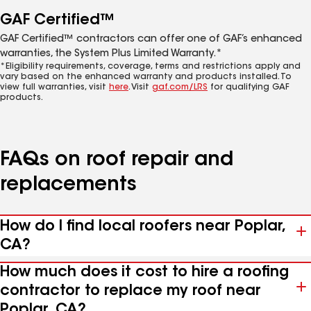
GAF Certified™
GAF Certified™ contractors can offer one of GAF’s enhanced
warranties, the System Plus Limited Warranty.*
*Eligibility requirements, coverage, terms and restrictions apply and
vary based on the enhanced warranty and products installed. To
view full warranties, visit
here
. Visit
gaf.com/LRS
for qualifying GAF
products.
FAQs on roof repair and
replacements
How do I find local roofers near Poplar,
CA?
How much does it cost to hire a roofing
contractor to replace my roof near
Poplar, CA?