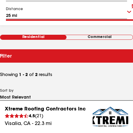
Distance
Residential
Commercial
Filter
Showing
1 - 2
of
2
results
Sort by
Xtreme Roofing Contractors Inc
4.5
(
21
)
Visalia
,
CA
-
22.3
mi