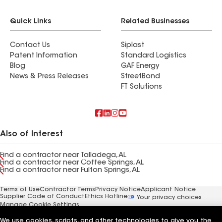
Quick Links
Related Businesses
Contact Us
Siplast
Patent Information
Standard Logistics
Blog
GAF Energy
News & Press Releases
StreetBond
FT Solutions
Also of Interest
Find a contractor near Talladega, AL
Find a contractor near Coffee Springs, AL
Find a contractor near Fulton Springs, AL
Terms of Use
Contractor Terms
Privacy Notice
Applicant Notice
Supplier Code of Conduct
Ethics Hotline
Your privacy choices
Manage Cookie Settings
©2026 GAF Materials LLC
We use cookies, scripts, and other technologies to give you the