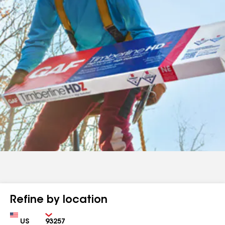
Refine by location
Country
Zip