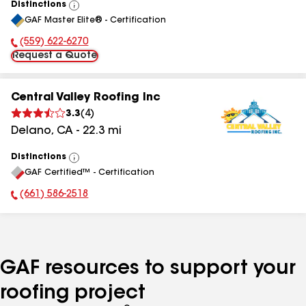
Distinctions
View
GAF Master Elite® - Certification
All
(559) 622-6270
Phone Number:
Request a Quote
Central Valley Roofing Inc
3.3
(
4
)
Delano
,
CA
-
22.3
mi
Distinctions
View
GAF Certified™ - Certification
All
(661) 586-2518
Phone Number:
GAF resources to support your
roofing project