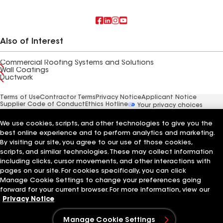
Also of Interest
Commercial Roofing Systems and Solutions
Wall Coatings
Ductwork
Terms of Use
Contractor Terms
Privacy Notice
Applicant Notice
Supplier Code of Conduct
Ethics Hotline
Your privacy choices
Manage Cookie Settings
©2026 GAF Materials LLC
We use cookies, scripts, and other technologies to give you the
best online experience and to perform analytics and marketing.
By visiting our site, you agree to our use of those cookies,
scripts, and similar technologies. These may collect information
including clicks, cursor movements, and other interactions with
pages on our site. For cookies specifically, you can click
Manage Cookie Settings to change your preferences going
forward for your current browser. For more information, view our
Privacy Notice
Manage Cookie Settings