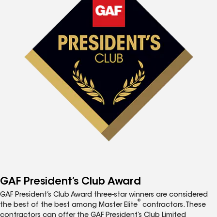
GAF President’s Club Award
GAF President’s Club Award three-star winners are considered
®
the best of the best among Master Elite
contractors. These
contractors can offer the GAF President’s Club Limited