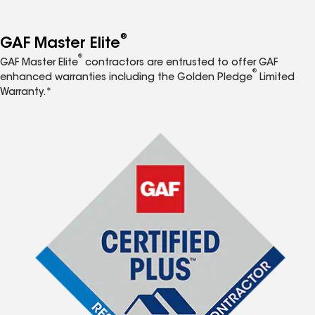
®
GAF Master Elite
®
GAF Master Elite
contractors are entrusted to offer GAF
®
enhanced warranties including the Golden Pledge
Limited
Warranty.*