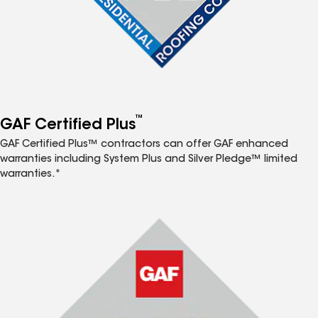
™
GAF Certified Plus
GAF Certified Plus™ contractors can offer GAF enhanced
warranties including System Plus and Silver Pledge™ limited
warranties.*