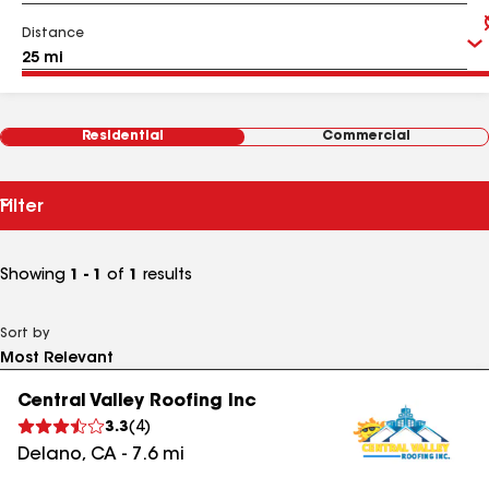
Distance
Residential
Commercial
Filter
Showing
1 - 1
of
1
results
Sort by
Central Valley Roofing Inc
3.3
(
4
)
Delano
,
CA
-
7.6
mi