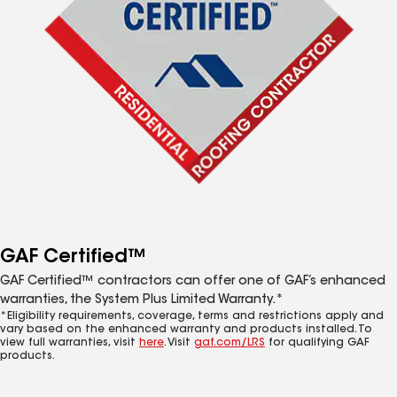
GAF Certified™
GAF Certified™ contractors can offer one of GAF’s enhanced
warranties, the System Plus Limited Warranty.*
*Eligibility requirements, coverage, terms and restrictions apply and
vary based on the enhanced warranty and products installed. To
view full warranties, visit
here
. Visit
gaf.com/LRS
for qualifying GAF
products.