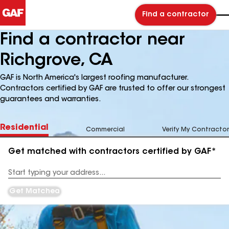
Find a contractor
Find a contractor near
Richgrove, CA
GAF is North America's largest roofing manufacturer.
Contractors certified by GAF are trusted to offer our strongest
guarantees and warranties.
Residential
Commercial
Verify My Contractor
Get matched with contractors certified by GAF*
Enter
your
Address
Get Matched