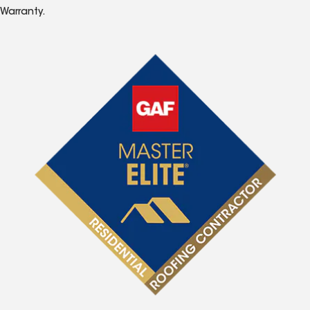
Warranty.