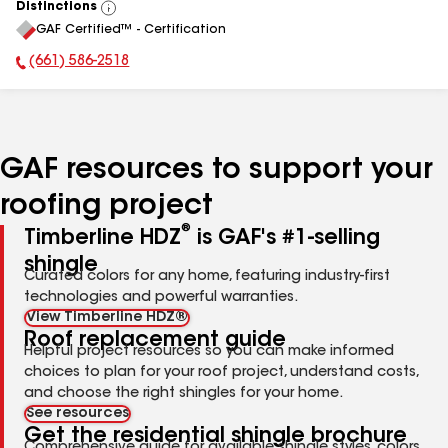
Distinctions
View
GAF Certified™ - Certification
All
(661) 586-2518
Phone Number:
GAF resources to support your
roofing project
®
Timberline HDZ
is GAF's #1-selling
shingle
Curated colors for any home, featuring industry-first
technologies and powerful warranties.
View Timberline HDZ®
Roof replacement guide
Helpful project resources so you can make informed
choices to plan for your roof project, understand costs,
and choose the right shingles for your home.
See resources
Get the residential shingle brochure