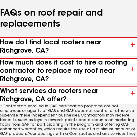
FAQs on roof repair and
replacements
How do I find local roofers near
Richgrove, CA?
How much does it cost to hire a roofing
contractor to replace my roof near
Richgrove, CA?
What services do roofers near
Richgrove, CA offer?
*Contractors enrolled in GAF certification programs are not
employees or agents of GAF, and GAF does not control or otherwise
supervise these independent businesses. Contractors may receive
benefits, such as loyalty rewards points and discounts on marketing
tools from GAF for participating in the program and offering GAF
enhanced warranties, which require the use of a minimum amount of
GAF products. Your dealings with a Contractor, and any services they