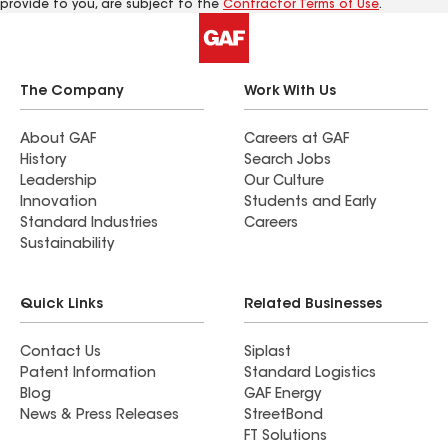
provide to you, are subject to the
Contractor Terms of Use
.
The Company
Work With Us
About GAF
Careers at GAF
History
Search Jobs
Leadership
Our Culture
Innovation
Students and Early
Standard Industries
Careers
Sustainability
Quick Links
Related Businesses
Contact Us
Siplast
Patent Information
Standard Logistics
Blog
GAF Energy
News & Press Releases
StreetBond
FT Solutions