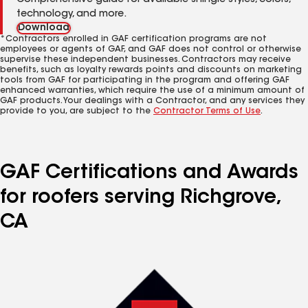
Comprehensive guide for available shingle styles, colors,
technology, and more.
Download
*Contractors enrolled in GAF certification programs are not
employees or agents of GAF, and GAF does not control or otherwise
supervise these independent businesses. Contractors may receive
benefits, such as loyalty rewards points and discounts on marketing
tools from GAF for participating in the program and offering GAF
enhanced warranties, which require the use of a minimum amount of
GAF products. Your dealings with a Contractor, and any services they
provide to you, are subject to the
Contractor Terms of Use
.
GAF Certifications and Awards
for roofers serving Richgrove,
CA