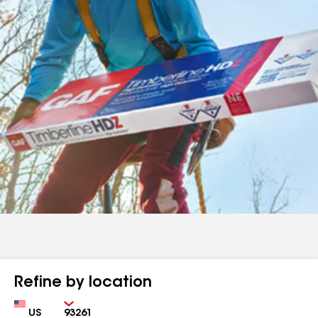
Refine by location
Country
Zip