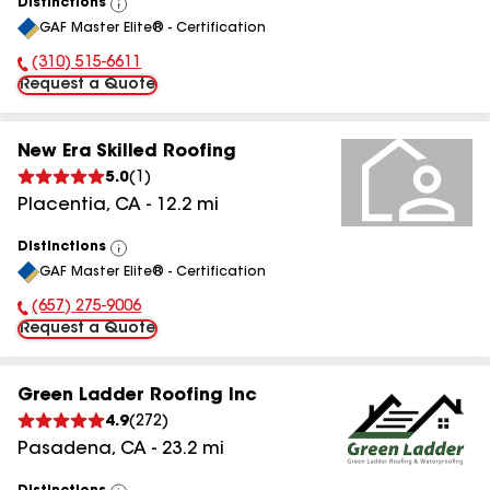
Distinctions
View
GAF Master Elite® - Certification
All
(310) 515-6611
Phone Number:
Request a Quote
New Era Skilled Roofing
5.0
(
1
)
Placentia
,
CA
-
12.2
mi
Distinctions
View
GAF Master Elite® - Certification
All
(657) 275-9006
Phone Number:
Request a Quote
Green Ladder Roofing Inc
4.9
(
272
)
Pasadena
,
CA
-
23.2
mi