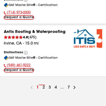
View
GAF Master Elite® - Certification
All
(714) 973-0000
Phone Number:
Request a Quote
Antis Roofing & Waterproofing
4.8
(
475
)
Irvine
,
CA
-
15.0
mi
Distinctions
View
GAF Master Elite® - Certification
All
(949) 461-9222
Phone Number:
Request a Quote
Go
1
Go
2
Go
3
Go
4
...
Go
7
to
to
to
to
to
page
page
page
page
page
number
number
number
number
number