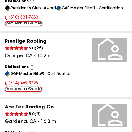
Distinctions
View
President's Club - Award
GAF Master Elite® - Certification
All
(310) 831-7663
Phone Number:
Request a Quote
Prestige Roofing
5.0
(
26
)
Orange
,
CA
-
10.2
mi
Distinctions
View
GAF Master Elite® - Certification
All
(714) 469-8795
Phone Number:
Request a Quote
Ace Tek Roofing Co
5.0
(
3
)
Gardena
,
CA
-
16.3
mi