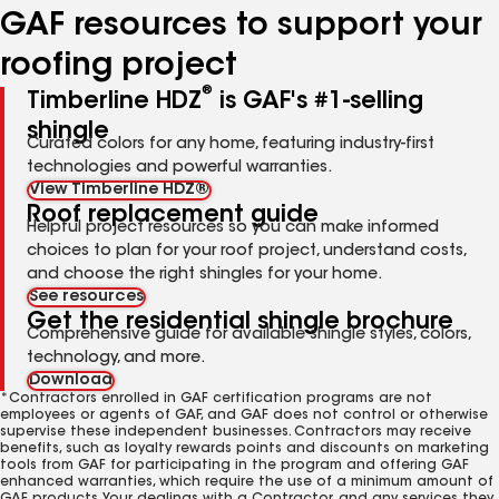
GAF resources to support your
roofing project
®
Timberline HDZ
is GAF's #1-selling
shingle
Curated colors for any home, featuring industry-first
technologies and powerful warranties.
View Timberline HDZ®
Roof replacement guide
Helpful project resources so you can make informed
choices to plan for your roof project, understand costs,
and choose the right shingles for your home.
See resources
Get the residential shingle brochure
Comprehensive guide for available shingle styles, colors,
technology, and more.
Download
*Contractors enrolled in GAF certification programs are not
employees or agents of GAF, and GAF does not control or otherwise
supervise these independent businesses. Contractors may receive
benefits, such as loyalty rewards points and discounts on marketing
tools from GAF for participating in the program and offering GAF
enhanced warranties, which require the use of a minimum amount of