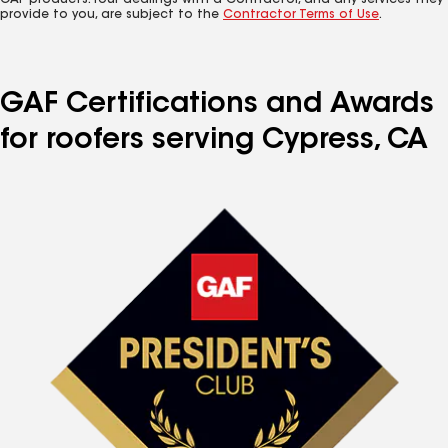
GAF products. Your dealings with a Contractor, and any services they
provide to you, are subject to the
Contractor Terms of Use
.
GAF Certifications and Awards
for roofers serving Cypress, CA