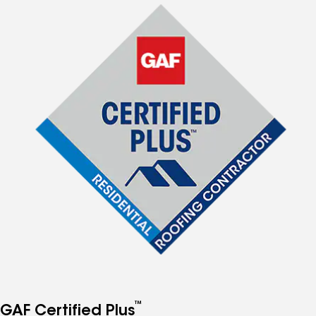
™
GAF Certified Plus