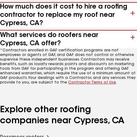
How much does it cost to hire a roofing
contractor to replace my roof near
Cypress, CA?
What services do roofers near
Cypress, CA offer?
*Contractors enrolled in GAF certification programs are not
employees or agents of GAF, and GAF does not control or otherwise
supervise these independent businesses. Contractors may receive
benefits, such as loyalty rewards points and discounts on marketing
tools from GAF for participating in the program and offering GAF
enhanced warranties, which require the use of a minimum amount of
GAF products. Your dealings with a Contractor, and any services they
provide to you, are subject to the
Contractor Terms of Use
.
Explore other roofing
companies near Cypress, CA