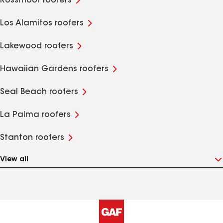
Rossmoor roofers
Los Alamitos roofers
Lakewood roofers
Hawaiian Gardens roofers
Seal Beach roofers
La Palma roofers
Stanton roofers
View all