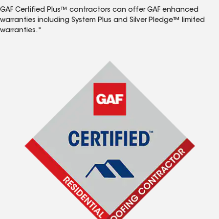
GAF Certified Plus™ contractors can offer GAF enhanced
warranties including System Plus and Silver Pledge™ limited
warranties.*