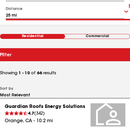
Distance
Residential
Commercial
Filter
Showing
1 - 10
of
66
results
Sort by
Guardian Roofs Energy Solutions
4.7
(
342
)
Orange
,
CA
-
10.2
mi