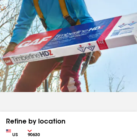
Refine by location
Country
Zip