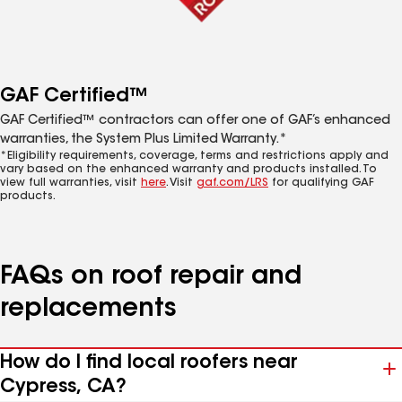
GAF Certified™
GAF Certified™ contractors can offer one of GAF’s enhanced
warranties, the System Plus Limited Warranty.*
*Eligibility requirements, coverage, terms and restrictions apply and
vary based on the enhanced warranty and products installed. To
view full warranties, visit
here
. Visit
gaf.com/LRS
for qualifying GAF
products.
FAQs on roof repair and
replacements
How do I find local roofers near
Cypress, CA?