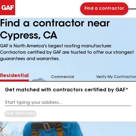
Find a contractor
Find a contractor near
Cypress, CA
GAF is North America's largest roofing manufacturer.
Contractors certified by GAF are trusted to offer our strongest
guarantees and warranties.
Residential
Commercial
Verify My Contractor
Get matched with contractors certified by GAF*
Enter
your
Address
Get Matched