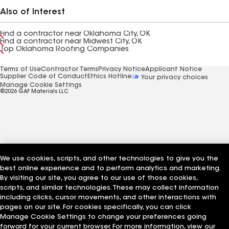
Also of Interest
Find a contractor near Oklahoma City, OK
Find a contractor near Midwest City, OK
Top Oklahoma Roofing Companies
Terms of Use
Contractor Terms
Privacy Notice
Applicant Notice
Supplier Code of Conduct
Ethics Hotline
Your privacy choices
Manage Cookie Settings
©2026 GAF Materials LLC
We use cookies, scripts, and other technologies to give you the
best online experience and to perform analytics and marketing.
By visiting our site, you agree to our use of those cookies,
scripts, and similar technologies. These may collect information
including clicks, cursor movements, and other interactions with
pages on our site. For cookies specifically, you can click
Manage Cookie Settings to change your preferences going
forward for your current browser. For more information, view our