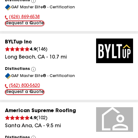
Distinctions
View
GAF Master Elite® - Certification
All
(626) 869-6538
Phone Number:
Request a Quote
BYLTup Inc
4.9
(
146
)
Long Beach
,
CA
-
10.7
mi
Distinctions
View
GAF Master Elite® - Certification
All
(562) 800-5620
Phone Number:
Request a Quote
American Supreme Roofing
4.9
(
102
)
Santa Ana
,
CA
-
9.5
mi
Distinctions