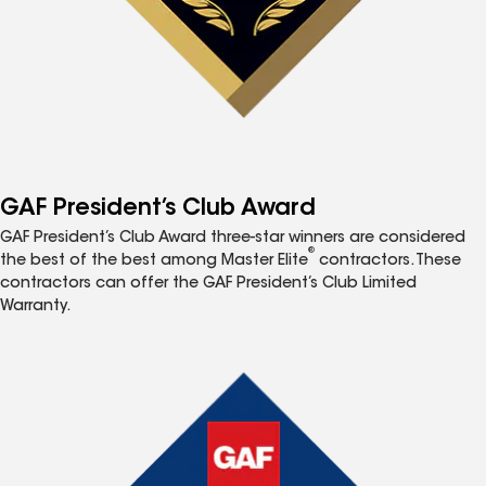
GAF President’s Club Award
GAF President’s Club Award three-star winners are considered
®
the best of the best among Master Elite
contractors. These
contractors can offer the GAF President’s Club Limited
Warranty.