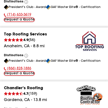
Distinctions
View
President's Club - Award
GAF Master Elite® - Certification
All
(714) 633-3619
Phone Number:
Request a Quote
Top Roofing Services
4.9
(
56
)
Anaheim
,
CA
-
8.8
mi
Distinctions
View
President's Club - Award
GAF Master Elite® - Certification
All
(866) 828-1886
Phone Number:
Request a Quote
Chandler's Roofing
4.7
(
159
)
Gardena
,
CA
-
13.8
mi