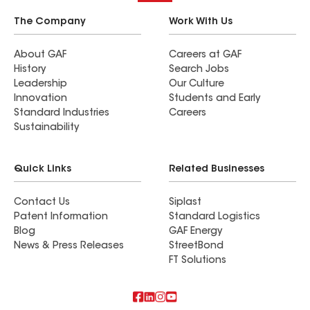
The Company
Work With Us
About GAF
Careers at GAF
History
Search Jobs
Leadership
Our Culture
Innovation
Students and Early
Standard Industries
Careers
Sustainability
Quick Links
Related Businesses
Contact Us
Siplast
Patent Information
Standard Logistics
Blog
GAF Energy
News & Press Releases
StreetBond
FT Solutions