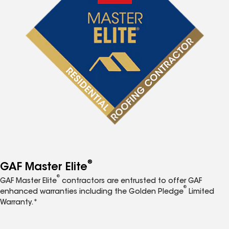
®
GAF Master Elite
®
GAF Master Elite
contractors are entrusted to offer GAF
®
enhanced warranties including the Golden Pledge
Limited
Warranty.*