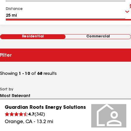
Distance
Residential
Commercial
Filter
Showing
1 - 10
of
68
results
Sort by
Guardian Roofs Energy Solutions
4.7
(
342
)
Orange
,
CA
-
13.2
mi