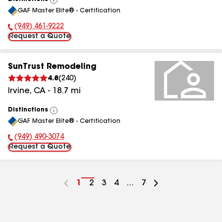
View
GAF Master Elite® - Certification
All
(949) 461-9222
Phone Number:
Request a Quote
SunTrust Remodeling
4.8
(
240
)
Irvine
,
CA
-
18.7
mi
Distinctions
View
GAF Master Elite® - Certification
All
(949) 490-3074
Phone Number:
Request a Quote
Go
1
Go
2
Go
3
Go
4
...
Go
7
to
to
to
to
to
page
page
page
page
page
number
number
number
number
number