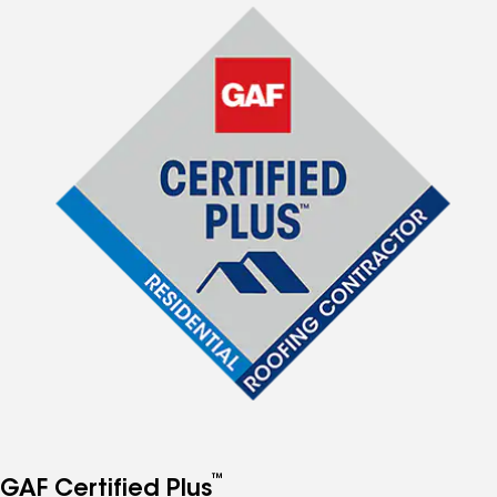
™
GAF Certified Plus