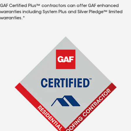
GAF Certified Plus™ contractors can offer GAF enhanced
warranties including System Plus and Silver Pledge™ limited
warranties.*