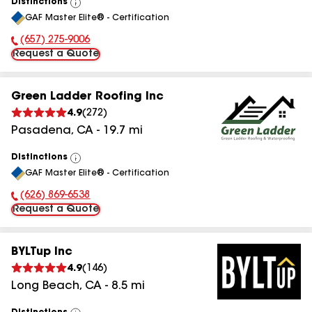
Distinctions
View
GAF Master Elite® - Certification
All
(657) 275-9006
Phone Number:
Request a Quote
Green Ladder Roofing Inc
4.9
(
272
)
Pasadena
,
CA
-
19.7
mi
Distinctions
View
GAF Master Elite® - Certification
All
(626) 869-6538
Phone Number:
Request a Quote
BYLTup Inc
4.9
(
146
)
Long Beach
,
CA
-
8.5
mi