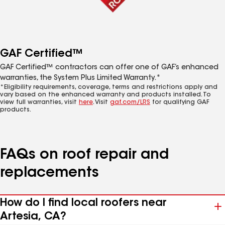
GAF Certified™
GAF Certified™ contractors can offer one of GAF’s enhanced
warranties, the System Plus Limited Warranty.*
*Eligibility requirements, coverage, terms and restrictions apply and
vary based on the enhanced warranty and products installed. To
view full warranties, visit
here
. Visit
gaf.com/LRS
for qualifying GAF
products.
FAQs on roof repair and
replacements
How do I find local roofers near
Artesia, CA?