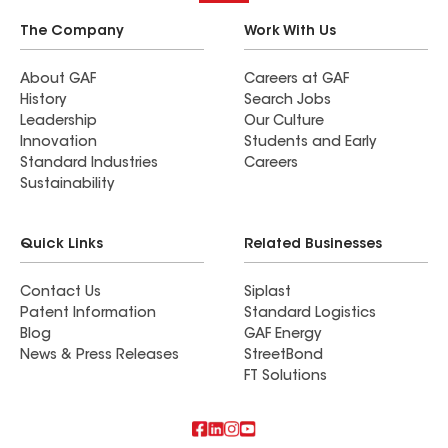
The Company
Work With Us
About GAF
Careers at GAF
History
Search Jobs
Leadership
Our Culture
Innovation
Students and Early
Standard Industries
Careers
Sustainability
Quick Links
Related Businesses
Contact Us
Siplast
Patent Information
Standard Logistics
Blog
GAF Energy
News & Press Releases
StreetBond
FT Solutions