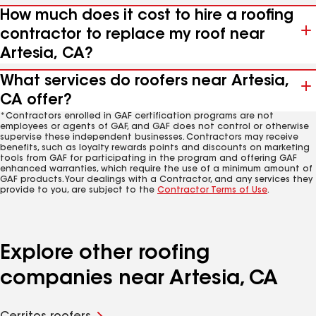
How much does it cost to hire a roofing
contractor to replace my roof near
Artesia, CA?
What services do roofers near Artesia,
CA offer?
*Contractors enrolled in GAF certification programs are not
employees or agents of GAF, and GAF does not control or otherwise
supervise these independent businesses. Contractors may receive
benefits, such as loyalty rewards points and discounts on marketing
tools from GAF for participating in the program and offering GAF
enhanced warranties, which require the use of a minimum amount of
GAF products. Your dealings with a Contractor, and any services they
provide to you, are subject to the
Contractor Terms of Use
.
Explore other roofing
companies near Artesia, CA