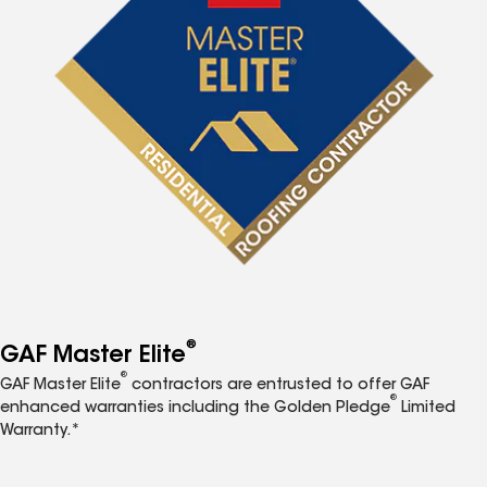
®
GAF Master Elite
®
GAF Master Elite
contractors are entrusted to offer GAF
®
enhanced warranties including the Golden Pledge
Limited
Warranty.*