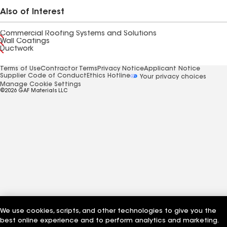
Also of Interest
Commercial Roofing Systems and Solutions
Wall Coatings
Ductwork
Terms of Use
Contractor Terms
Privacy Notice
Applicant Notice
Supplier Code of Conduct
Ethics Hotline
Your privacy choices
Manage Cookie Settings
©2026 GAF Materials LLC
We use cookies, scripts, and other technologies to give you the
best online experience and to perform analytics and marketing.