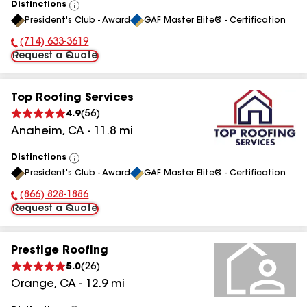
Distinctions
View
President's Club - Award
GAF Master Elite® - Certification
All
(714) 633-3619
Phone Number:
Request a Quote
Top Roofing Services
4.9
(
56
)
Anaheim
,
CA
-
11.8
mi
Distinctions
View
President's Club - Award
GAF Master Elite® - Certification
All
(866) 828-1886
Phone Number:
Request a Quote
Prestige Roofing
5.0
(
26
)
Orange
,
CA
-
12.9
mi