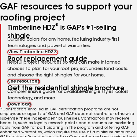
GAF resources to support your
roofing project
®
Timberline HDZ
is GAF's #1-selling
shingle
Curated colors for any home, featuring industry-first
technologies and powerful warranties.
View Timberline HDZ®
Roof replacement guide
Helpful project resources so you can make informed
choices to plan for your roof project, understand costs,
and choose the right shingles for your home.
See resources
Get the residential shingle brochure
Comprehensive guide for available shingle styles, colors,
technology, and more.
Download
*Contractors enrolled in GAF certification programs are not
employees or agents of GAF, and GAF does not control or otherwise
supervise these independent businesses. Contractors may receive
benefits, such as loyalty rewards points and discounts on marketing
tools from GAF for participating in the program and offering GAF
enhanced warranties, which require the use of a minimum amount of