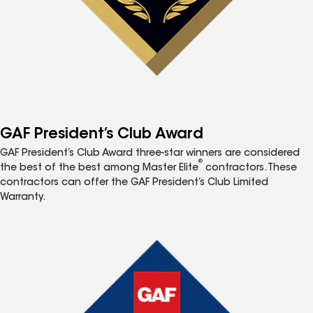
GAF President’s Club Award
GAF President’s Club Award three-star winners are considered
®
the best of the best among Master Elite
contractors. These
contractors can offer the GAF President’s Club Limited
Warranty.