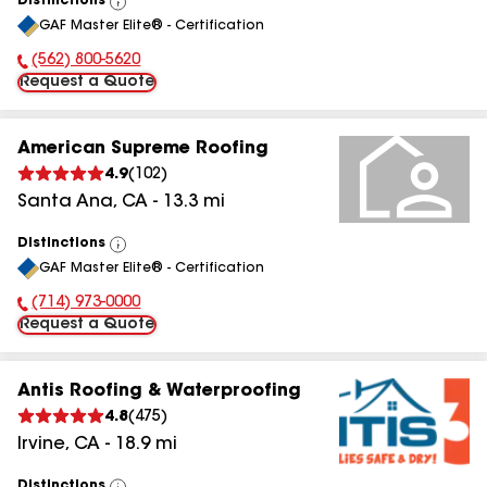
Distinctions
View
GAF Master Elite® - Certification
All
(562) 800-5620
Phone Number:
Request a Quote
American Supreme Roofing
4.9
(
102
)
Santa Ana
,
CA
-
13.3
mi
Distinctions
View
GAF Master Elite® - Certification
All
(714) 973-0000
Phone Number:
Request a Quote
Antis Roofing & Waterproofing
4.8
(
475
)
Irvine
,
CA
-
18.9
mi
Distinctions