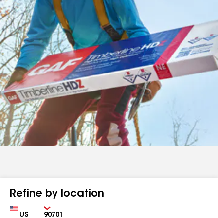
Refine by location
Country
Zip