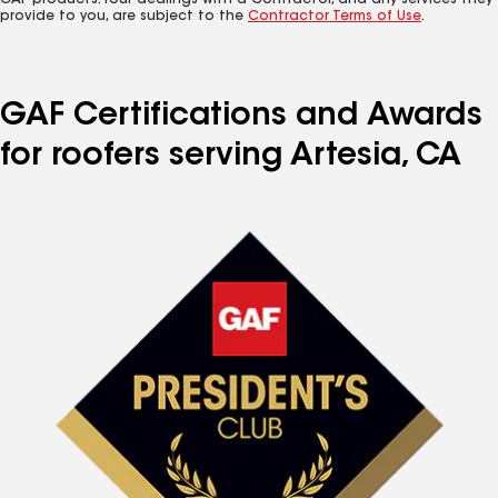
GAF products. Your dealings with a Contractor, and any services they
provide to you, are subject to the
Contractor Terms of Use
.
GAF Certifications and Awards
for roofers serving Artesia, CA