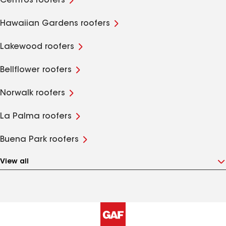
Cerritos roofers
Hawaiian Gardens roofers
Lakewood roofers
Bellflower roofers
Norwalk roofers
La Palma roofers
Buena Park roofers
View all