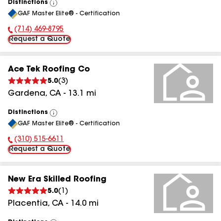
Distinctions
View
GAF Master Elite® - Certification
All
(714) 469-8795
Phone Number:
Request a Quote
Ace Tek Roofing Co
5.0
(
3
)
Gardena
,
CA
-
13.1
mi
Distinctions
View
GAF Master Elite® - Certification
All
(310) 515-6611
Phone Number:
Request a Quote
New Era Skilled Roofing
5.0
(
1
)
Placentia
,
CA
-
14.0
mi