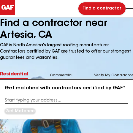
Find a contractor
Find a contractor near
Artesia, CA
GAF is North America's largest roofing manufacturer.
Contractors certified by GAF are trusted to offer our strongest
guarantees and warranties.
Residential
Commercial
Verify My Contractor
Get matched with contractors certified by GAF*
Enter
your
Address
Get Matched