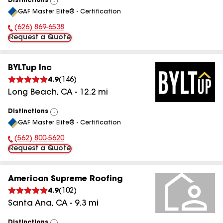
Distinctions
View
GAF Master Elite® - Certification
All
(626) 869-6538
Phone Number:
Request a Quote
BYLTup Inc
4.9
(
146
)
Long Beach
,
CA
-
12.2
mi
Distinctions
View
GAF Master Elite® - Certification
All
(562) 800-5620
Phone Number:
Request a Quote
American Supreme Roofing
4.9
(
102
)
Santa Ana
,
CA
-
9.3
mi
Distinctions