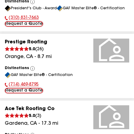
Distinctions
View
President's Club - Award
GAF Master Elite® - Certification
All
(310) 831-7663
Phone Number:
Request a Quote
Prestige Roofing
5.0
(
26
)
Orange
,
CA
-
8.7
mi
Distinctions
View
GAF Master Elite® - Certification
All
(714) 469-8795
Phone Number:
Request a Quote
Ace Tek Roofing Co
5.0
(
3
)
Gardena
,
CA
-
17.3
mi