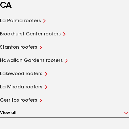
CA
La Palma roofers
Brookhurst Center roofers
Stanton roofers
Hawaiian Gardens roofers
Lakewood roofers
La Mirada roofers
Cerritos roofers
View all