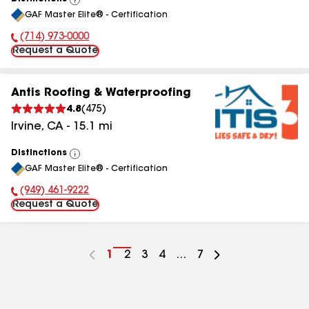
View
GAF Master Elite® - Certification
All
(714) 973-0000
Phone Number:
Request a Quote
Antis Roofing & Waterproofing
4.8
(
475
)
Irvine
,
CA
-
15.1
mi
Distinctions
View
GAF Master Elite® - Certification
All
(949) 461-9222
Phone Number:
Request a Quote
Go
1
Go
2
Go
3
Go
4
...
Go
7
to
to
to
to
to
page
page
page
page
page
number
number
number
number
number