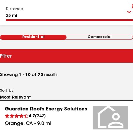
Distance
Residential
Commercial
Filter
Showing
1 - 10
of
70
results
Sort by
Guardian Roofs Energy Solutions
4.7
(
342
)
Orange
,
CA
-
9.0
mi