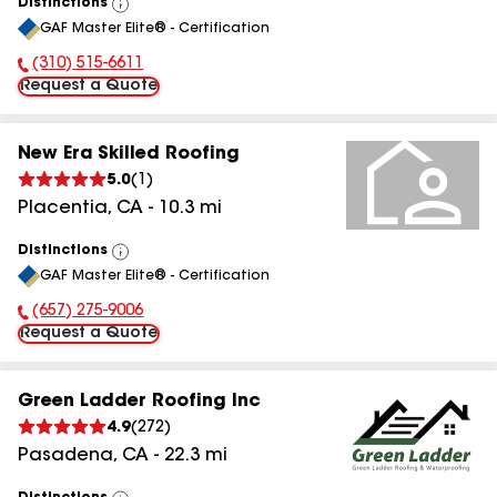
Distinctions
View
GAF Master Elite® - Certification
All
(310) 515-6611
Phone Number:
Request a Quote
New Era Skilled Roofing
5.0
(
1
)
Placentia
,
CA
-
10.3
mi
Distinctions
View
GAF Master Elite® - Certification
All
(657) 275-9006
Phone Number:
Request a Quote
Green Ladder Roofing Inc
4.9
(
272
)
Pasadena
,
CA
-
22.3
mi