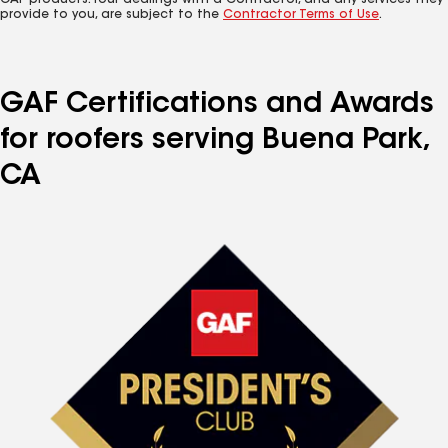
GAF products. Your dealings with a Contractor, and any services they
provide to you, are subject to the
Contractor Terms of Use
.
GAF Certifications and Awards
for roofers serving Buena Park,
CA