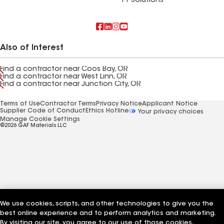
FT Solutions
Also of Interest
Find a contractor near Coos Bay, OR
Find a contractor near West Linn, OR
Find a contractor near Junction City, OR
Terms of Use
Contractor Terms
Privacy Notice
Applicant Notice
Supplier Code of Conduct
Ethics Hotline
Your privacy choices
Manage Cookie Settings
©2026 GAF Materials LLC
We use cookies, scripts, and other technologies to give you the
best online experience and to perform analytics and marketing.
By visiting our site, you agree to our use of those cookies,