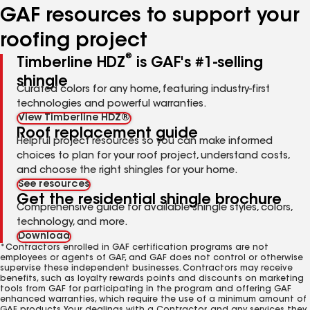
GAF resources to support your
roofing project
®
Timberline HDZ
is GAF's #1-selling
shingle
Curated colors for any home, featuring industry-first
technologies and powerful warranties.
View Timberline HDZ®
Roof replacement guide
Helpful project resources so you can make informed
choices to plan for your roof project, understand costs,
and choose the right shingles for your home.
See resources
Get the residential shingle brochure
Comprehensive guide for available shingle styles, colors,
technology, and more.
Download
*Contractors enrolled in GAF certification programs are not
employees or agents of GAF, and GAF does not control or otherwise
supervise these independent businesses. Contractors may receive
benefits, such as loyalty rewards points and discounts on marketing
tools from GAF for participating in the program and offering GAF
enhanced warranties, which require the use of a minimum amount of