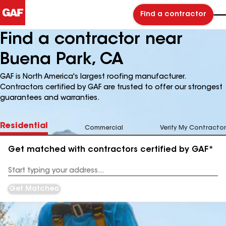
Find a contractor
Find a contractor near
Buena Park, CA
GAF is North America's largest roofing manufacturer.
Contractors certified by GAF are trusted to offer our strongest
guarantees and warranties.
Residential
Commercial
Verify My Contractor
Get matched with contractors certified by GAF*
Enter
your
Address
Get Matched