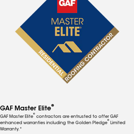
®
GAF Master Elite
®
GAF Master Elite
contractors are entrusted to offer GAF
®
enhanced warranties including the Golden Pledge
Limited
Warranty.*