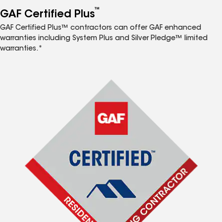
™
GAF Certified Plus
GAF Certified Plus™ contractors can offer GAF enhanced
warranties including System Plus and Silver Pledge™ limited
warranties.*