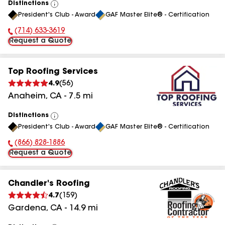
Distinctions
View
President's Club - Award
GAF Master Elite® - Certification
All
(714) 633-3619
Phone Number:
Request a Quote
Top Roofing Services
4.9
(
56
)
Anaheim
,
CA
-
7.5
mi
Distinctions
View
President's Club - Award
GAF Master Elite® - Certification
All
(866) 828-1886
Phone Number:
Request a Quote
Chandler's Roofing
4.7
(
159
)
Gardena
,
CA
-
14.9
mi