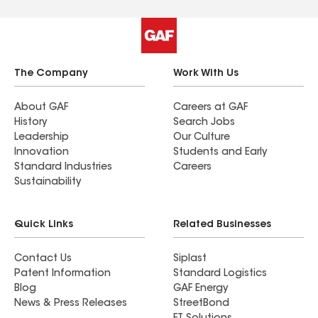
The Company
Work With Us
About GAF
Careers at GAF
History
Search Jobs
Leadership
Our Culture
Innovation
Students and Early
Standard Industries
Careers
Sustainability
Quick Links
Related Businesses
Contact Us
Siplast
Patent Information
Standard Logistics
Blog
GAF Energy
News & Press Releases
StreetBond