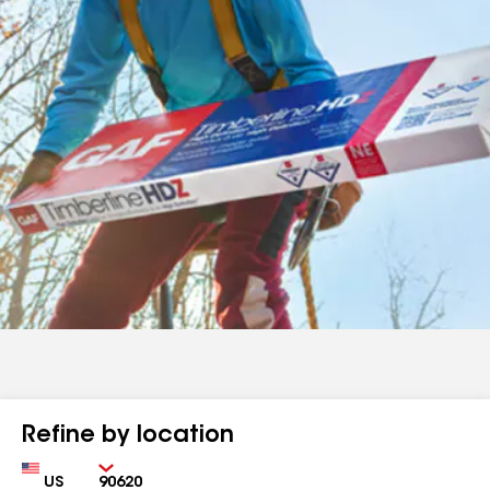
Refine by location
Country
Zip