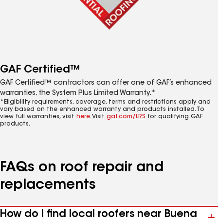
GAF Certified™
GAF Certified™ contractors can offer one of GAF’s enhanced
warranties, the System Plus Limited Warranty.*
*Eligibility requirements, coverage, terms and restrictions apply and
vary based on the enhanced warranty and products installed. To
view full warranties, visit
here
. Visit
gaf.com/LRS
for qualifying GAF
products.
FAQs on roof repair and
replacements
How do I find local roofers near Buena