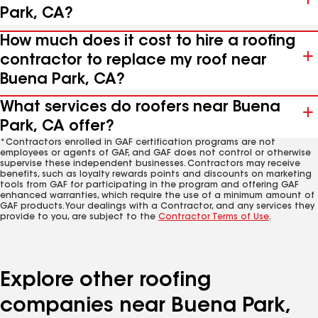
Park, CA?
How much does it cost to hire a roofing
contractor to replace my roof near
Buena Park, CA?
What services do roofers near Buena
Park, CA offer?
*Contractors enrolled in GAF certification programs are not
employees or agents of GAF, and GAF does not control or otherwise
supervise these independent businesses. Contractors may receive
benefits, such as loyalty rewards points and discounts on marketing
tools from GAF for participating in the program and offering GAF
enhanced warranties, which require the use of a minimum amount of
GAF products. Your dealings with a Contractor, and any services they
provide to you, are subject to the
Contractor Terms of Use
.
Explore other roofing
companies near Buena Park,