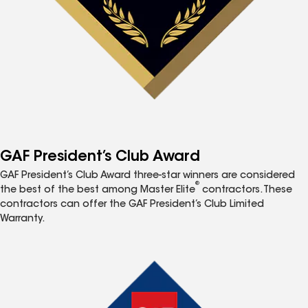
GAF President’s Club Award
GAF President’s Club Award three-star winners are considered
®
the best of the best among Master Elite
contractors. These
contractors can offer the GAF President’s Club Limited
Warranty.