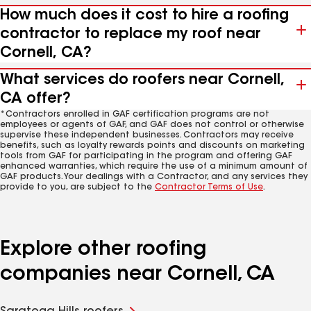
How much does it cost to hire a roofing
contractor to replace my roof near
Cornell, CA?
What services do roofers near Cornell,
CA offer?
*Contractors enrolled in GAF certification programs are not
employees or agents of GAF, and GAF does not control or otherwise
supervise these independent businesses. Contractors may receive
benefits, such as loyalty rewards points and discounts on marketing
tools from GAF for participating in the program and offering GAF
enhanced warranties, which require the use of a minimum amount of
GAF products. Your dealings with a Contractor, and any services they
provide to you, are subject to the
Contractor Terms of Use
.
Explore other roofing
companies near Cornell, CA