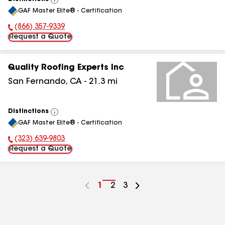
View
GAF Master Elite® - Certification
All
(866) 357-9339
Phone Number:
Request a Quote
Quality Roofing Experts Inc
San Fernando
,
CA
-
21.3
mi
Distinctions
View
GAF Master Elite® - Certification
All
(323) 639-9803
Phone Number:
Request a Quote
Go
1
Go
2
Go
3
to
to
to
page
page
page
number
number
number