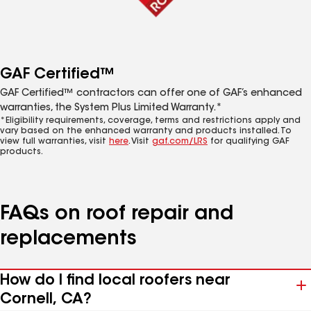
GAF Certified™
GAF Certified™ contractors can offer one of GAF’s enhanced
warranties, the System Plus Limited Warranty.*
*Eligibility requirements, coverage, terms and restrictions apply and
vary based on the enhanced warranty and products installed. To
view full warranties, visit
here
. Visit
gaf.com/LRS
for qualifying GAF
products.
FAQs on roof repair and
replacements
How do I find local roofers near
Cornell, CA?