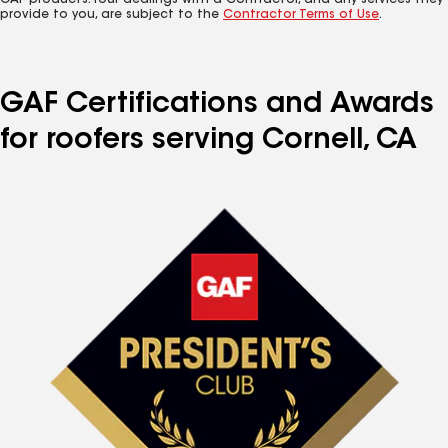
GAF products. Your dealings with a Contractor, and any services they
provide to you, are subject to the
Contractor Terms of Use
.
GAF Certifications and Awards
for roofers serving Cornell, CA