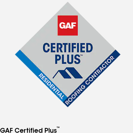
™
GAF Certified Plus