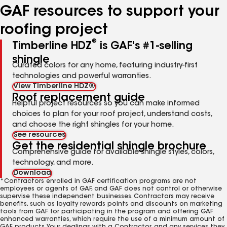
GAF resources to support your
roofing project
®
Timberline HDZ
is GAF's #1-selling
shingle
Curated colors for any home, featuring industry-first
technologies and powerful warranties.
View Timberline HDZ®
Roof replacement guide
Helpful project resources so you can make informed
choices to plan for your roof project, understand costs,
and choose the right shingles for your home.
See resources
Get the residential shingle brochure
Comprehensive guide for available shingle styles, colors,
technology, and more.
Download
*Contractors enrolled in GAF certification programs are not
employees or agents of GAF, and GAF does not control or otherwise
supervise these independent businesses. Contractors may receive
benefits, such as loyalty rewards points and discounts on marketing
tools from GAF for participating in the program and offering GAF
enhanced warranties, which require the use of a minimum amount of