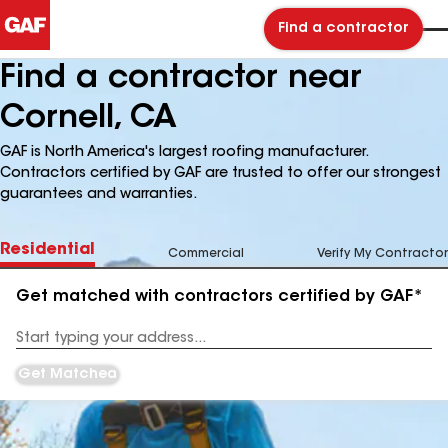
Find a contractor
Find a contractor near
Cornell, CA
GAF is North America's largest roofing manufacturer.
Contractors certified by GAF are trusted to offer our strongest
guarantees and warranties.
Residential
Commercial
Verify My Contractor
Get matched with contractors certified by GAF*
Enter
your
Address
Get Matched