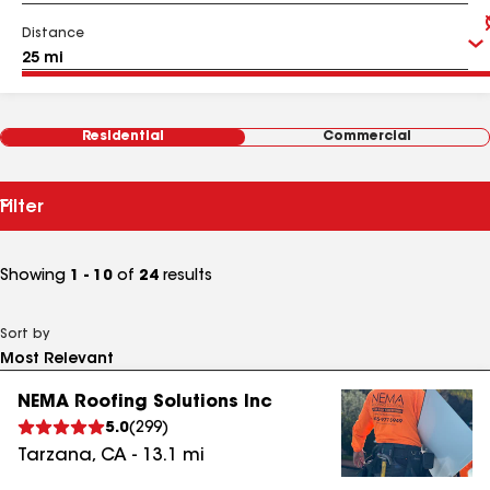
Distance
Residential
Commercial
Filter
Showing
1 - 10
of
24
results
Sort by
NEMA Roofing Solutions Inc
5.0
(
299
)
Tarzana
,
CA
-
13.1
mi