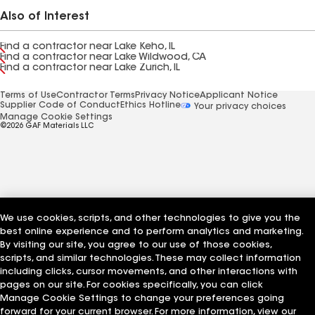
Also of Interest
Find a contractor near Lake Keho, IL
Find a contractor near Lake Wildwood, CA
Find a contractor near Lake Zurich, IL
Terms of Use
Contractor Terms
Privacy Notice
Applicant Notice
Supplier Code of Conduct
Ethics Hotline
Your privacy choices
Manage Cookie Settings
©2026 GAF Materials LLC
We use cookies, scripts, and other technologies to give you the
best online experience and to perform analytics and marketing.
By visiting our site, you agree to our use of those cookies,
scripts, and similar technologies. These may collect information
including clicks, cursor movements, and other interactions with
pages on our site. For cookies specifically, you can click
Manage Cookie Settings to change your preferences going
forward for your current browser. For more information, view our