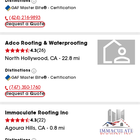
Distinctions
View
GAF Master Elite® - Certification
All
(424) 216-9893
Phone Number:
Request a Quote
Adco Roofing & Waterproofing
4.3
(
26
)
North Hollywood
,
CA
-
22.8
mi
Distinctions
View
GAF Master Elite® - Certification
All
(747) 350-1760
Phone Number:
Request a Quote
Immaculate Roofing Inc
4.3
(
22
)
Agoura Hills
,
CA
-
0.8
mi