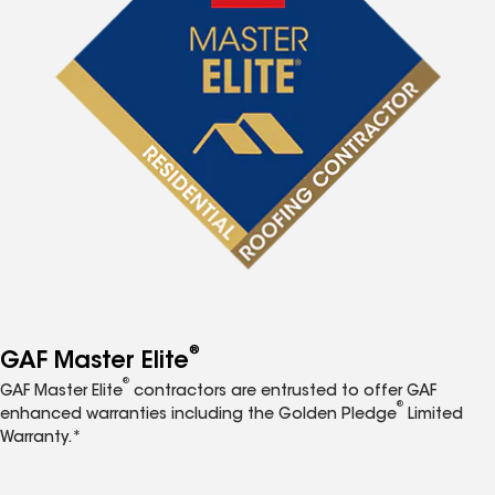
®
GAF Master Elite
®
GAF Master Elite
contractors are entrusted to offer GAF
®
enhanced warranties including the Golden Pledge
Limited
Warranty.*