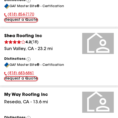
Distinctions
View
GAF Master Elite® - Certification
All
(818) 854-7170
Phone Number:
Request a Quote
Shea Roofing Inc
4.2
(
18
)
Sun Valley
,
CA
-
23.2
mi
Distinctions
View
GAF Master Elite® - Certification
All
(818) 683-6861
Phone Number:
Request a Quote
My Way Roofing Inc
Reseda
,
CA
-
13.6
mi
Distinctions