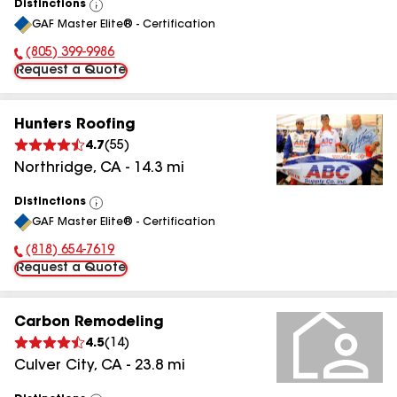
Distinctions
View
GAF Master Elite® - Certification
All
(805) 399-9986
Phone Number:
Request a Quote
Hunters Roofing
4.7
(
55
)
Northridge
,
CA
-
14.3
mi
Distinctions
View
GAF Master Elite® - Certification
All
(818) 654-7619
Phone Number:
Request a Quote
Carbon Remodeling
4.5
(
14
)
Culver City
,
CA
-
23.8
mi