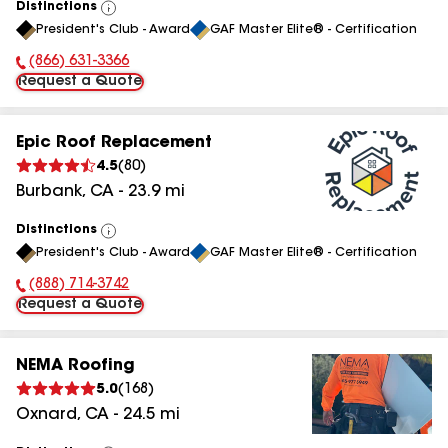
Distinctions
View
President's Club - Award
GAF Master Elite® - Certification
All
(866) 631-3366
Phone Number:
Request a Quote
Epic Roof Replacement
4.5
(
80
)
Burbank
,
CA
-
23.9
mi
Distinctions
View
President's Club - Award
GAF Master Elite® - Certification
All
(888) 714-3742
Phone Number:
Request a Quote
NEMA Roofing
5.0
(
168
)
Oxnard
,
CA
-
24.5
mi