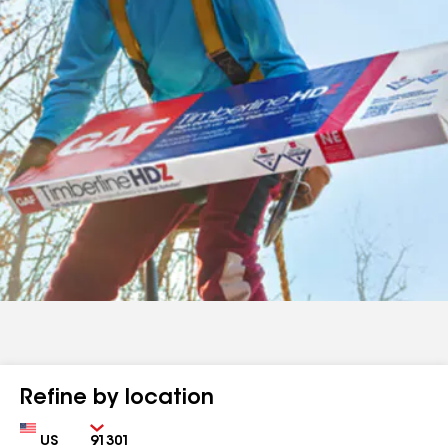
Refine by location
Country
Zip