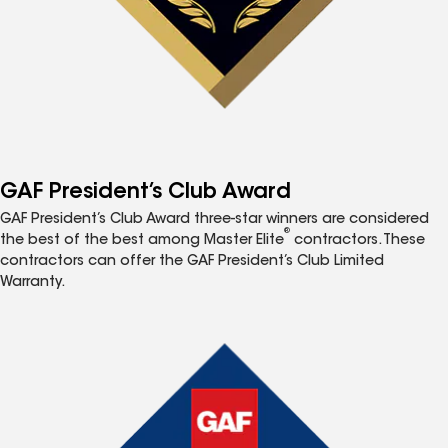
GAF President’s Club Award
GAF President’s Club Award three-star winners are considered
®
the best of the best among Master Elite
contractors. These
contractors can offer the GAF President’s Club Limited
Warranty.