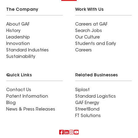
The Company
Work With Us
About GAF
Careers at GAF
History
Search Jobs
Leadership
Our Culture
Innovation
Students and Early
Standard Industries
Careers
Sustainability
Quick Links
Related Businesses
Contact Us
Siplast
Patent Information
Standard Logistics
Blog
GAF Energy
News & Press Releases
StreetBond
FT Solutions