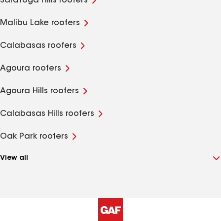
Saratoga Hills roofers
Malibu Lake roofers
Calabasas roofers
Agoura roofers
Agoura Hills roofers
Calabasas Hills roofers
Oak Park roofers
View all