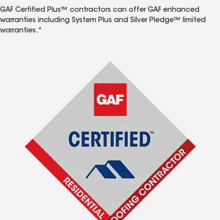
GAF Certified Plus™ contractors can offer GAF enhanced
warranties including System Plus and Silver Pledge™ limited
warranties.*