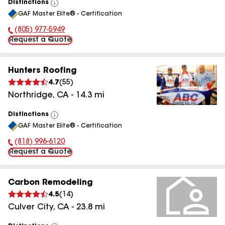
Distinctions
View
GAF Master Elite® - Certification
All
(805) 977-5949
Phone Number:
Request a Quote
Hunters Roofing
4.7
(
55
)
Northridge
,
CA
-
14.3
mi
Distinctions
View
GAF Master Elite® - Certification
All
(818) 996-6120
Phone Number:
Request a Quote
Carbon Remodeling
4.5
(
14
)
Culver City
,
CA
-
23.8
mi