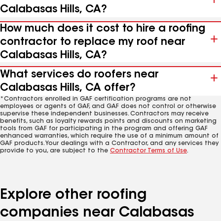
Calabasas Hills, CA?
How much does it cost to hire a roofing
contractor to replace my roof near
Calabasas Hills, CA?
What services do roofers near
Calabasas Hills, CA offer?
*Contractors enrolled in GAF certification programs are not
employees or agents of GAF, and GAF does not control or otherwise
supervise these independent businesses. Contractors may receive
benefits, such as loyalty rewards points and discounts on marketing
tools from GAF for participating in the program and offering GAF
enhanced warranties, which require the use of a minimum amount of
GAF products. Your dealings with a Contractor, and any services they
provide to you, are subject to the
Contractor Terms of Use
.
Explore other roofing
companies near Calabasas