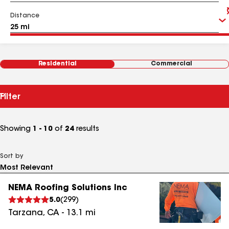
Distance
Residential
Commercial
Filter
Showing
1 - 10
of
24
results
Sort by
NEMA Roofing Solutions Inc
5.0
(
299
)
Tarzana
,
CA
-
13.1
mi