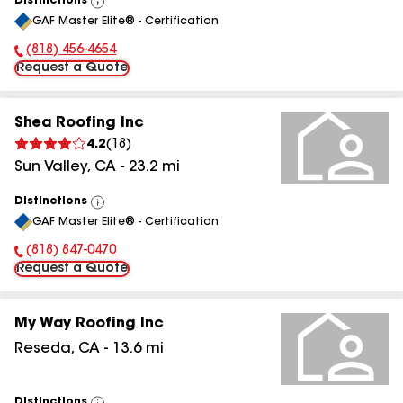
Distinctions
View
GAF Master Elite® - Certification
All
(818) 456-4654
Phone Number:
Request a Quote
Shea Roofing Inc
4.2
(
18
)
Sun Valley
,
CA
-
23.2
mi
Distinctions
View
GAF Master Elite® - Certification
All
(818) 847-0470
Phone Number:
Request a Quote
My Way Roofing Inc
Reseda
,
CA
-
13.6
mi
Distinctions