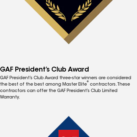
GAF President’s Club Award
GAF President’s Club Award three-star winners are considered
®
the best of the best among Master Elite
contractors. These
contractors can offer the GAF President’s Club Limited
Warranty.