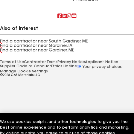
FT Solutions
Also of Interest
Find a contractor near South Gardiner, ME
Find a contractor near Gardiner, IA
Find a contractor near Gardiner, ME
Terms of Use
Contractor Terms
Privacy Notice
Applicant Notice
Supplier Code of Conduct
Ethics Hotline
Your privacy choices
Manage Cookie Settings
©2026 GAF Materials LLC
We use cookies, scripts, and other technologies to give you the
best online experience and to perform analytics and marketing.
By visiting our site, you agree to our use of those cookies,