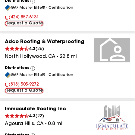
Distinctions
View
GAF Master Elite® - Certification
All
(424) 857-6131
Phone Number:
Request a Quote
Adco Roofing & Waterproofing
4.3
(
26
)
North Hollywood
,
CA
-
22.8
mi
Distinctions
View
GAF Master Elite® - Certification
All
(818) 505-9272
Phone Number:
Request a Quote
Immaculate Roofing Inc
4.3
(
22
)
Agoura Hills
,
CA
-
0.8
mi