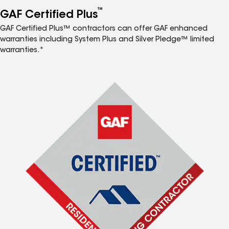
™
GAF Certified Plus
GAF Certified Plus™ contractors can offer GAF enhanced
warranties including System Plus and Silver Pledge™ limited
warranties.*