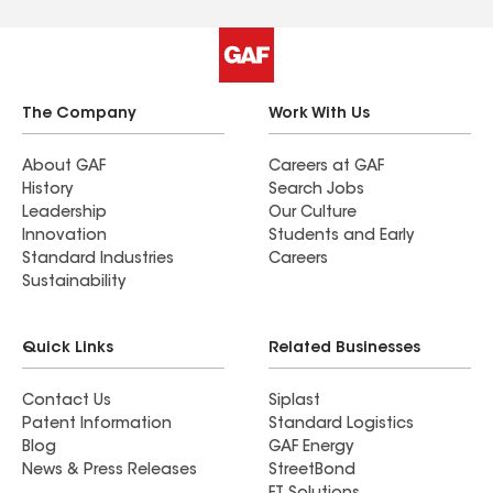
The Company
Work With Us
About GAF
Careers at GAF
History
Search Jobs
Leadership
Our Culture
Innovation
Students and Early
Standard Industries
Careers
Sustainability
Quick Links
Related Businesses
Contact Us
Siplast
Patent Information
Standard Logistics
Blog
GAF Energy
News & Press Releases
StreetBond