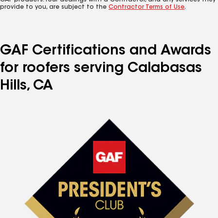
GAF products. Your dealings with a Contractor, and any services they
provide to you, are subject to the
Contractor Terms of Use
.
GAF Certifications and Awards
for roofers serving Calabasas
Hills, CA