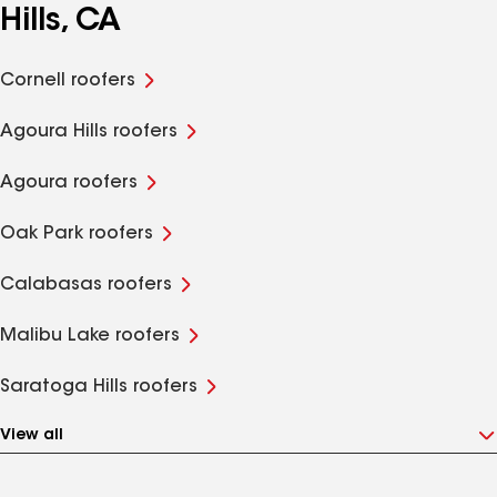
Hills, CA
Cornell roofers
Agoura Hills roofers
Agoura roofers
Oak Park roofers
Calabasas roofers
Malibu Lake roofers
Saratoga Hills roofers
View all