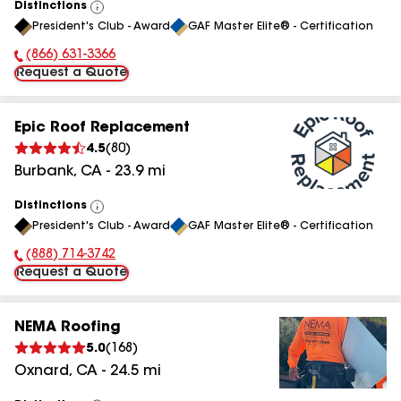
Distinctions
View
President's Club - Award
GAF Master Elite® - Certification
All
(866) 631-3366
Phone Number:
Request a Quote
Epic Roof Replacement
4.5
(
80
)
Burbank
,
CA
-
23.9
mi
Distinctions
View
President's Club - Award
GAF Master Elite® - Certification
All
(888) 714-3742
Phone Number:
Request a Quote
NEMA Roofing
5.0
(
168
)
Oxnard
,
CA
-
24.5
mi