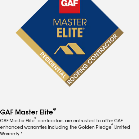
®
GAF Master Elite
®
GAF Master Elite
contractors are entrusted to offer GAF
®
enhanced warranties including the Golden Pledge
Limited
Warranty.*