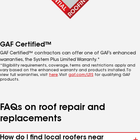
GAF Certified™
GAF Certified™ contractors can offer one of GAF’s enhanced
warranties, the System Plus Limited Warranty.*
*Eligibility requirements, coverage, terms and restrictions apply and
vary based on the enhanced warranty and products installed. To
view full warranties, visit
here
. Visit
gaf.com/LRS
for qualifying GAF
products.
FAQs on roof repair and
replacements
How do I find local roofers near