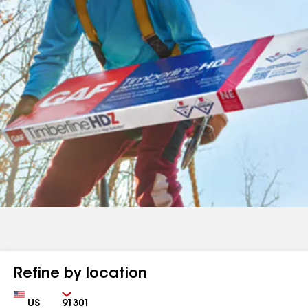
Refine by location
Country
Zip