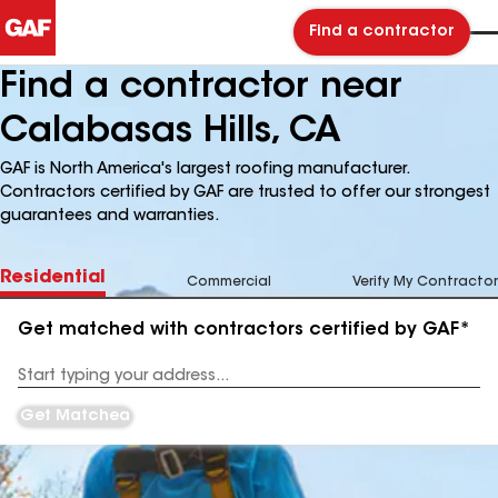
Find a contractor
Find a contractor near
Calabasas Hills, CA
GAF is North America's largest roofing manufacturer.
Contractors certified by GAF are trusted to offer our strongest
guarantees and warranties.
Residential
Commercial
Verify My Contractor
Get matched with contractors certified by GAF*
Enter
your
Address
Get Matched