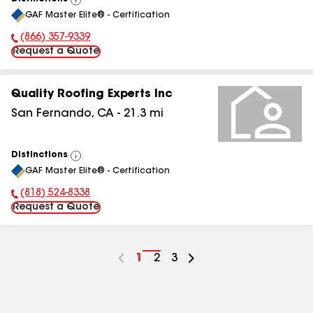
View
GAF Master Elite® - Certification
All
(866) 357-9339
Phone Number:
Request a Quote
Quality Roofing Experts Inc
San Fernando
,
CA
-
21.3
mi
Distinctions
View
GAF Master Elite® - Certification
All
(818) 524-8338
Phone Number:
Request a Quote
Go
1
Go
2
Go
3
to
to
to
page
page
page
number
number
number