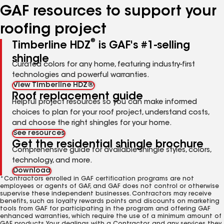
GAF resources to support your
roofing project
®
Timberline HDZ
is GAF's #1-selling
shingle
Curated colors for any home, featuring industry-first
technologies and powerful warranties.
View Timberline HDZ®
Roof replacement guide
Helpful project resources so you can make informed
choices to plan for your roof project, understand costs,
and choose the right shingles for your home.
See resources
Get the residential shingle brochure
Comprehensive guide for available shingle styles, colors,
technology, and more.
Download
*Contractors enrolled in GAF certification programs are not
employees or agents of GAF, and GAF does not control or otherwise
supervise these independent businesses. Contractors may receive
benefits, such as loyalty rewards points and discounts on marketing
tools from GAF for participating in the program and offering GAF
enhanced warranties, which require the use of a minimum amount of