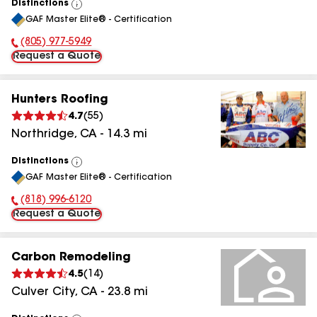
Distinctions
View
GAF Master Elite® - Certification
All
(805) 977-5949
Phone Number:
Request a Quote
Hunters Roofing
4.7
(
55
)
Northridge
,
CA
-
14.3
mi
Distinctions
View
GAF Master Elite® - Certification
All
(818) 996-6120
Phone Number:
Request a Quote
Carbon Remodeling
4.5
(
14
)
Culver City
,
CA
-
23.8
mi