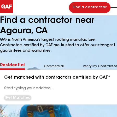
Find a contractor
Find a contractor near
Agoura, CA
GAF is North America's largest roofing manufacturer.
Contractors certified by GAF are trusted to offer our strongest
guarantees and warranties.
Residential
Commercial
Verify My Contractor
Get matched with contractors certified by GAF*
Enter
your
Address
Get Matched