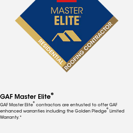
®
GAF Master Elite
®
GAF Master Elite
contractors are entrusted to offer GAF
®
enhanced warranties including the Golden Pledge
Limited
Warranty.*