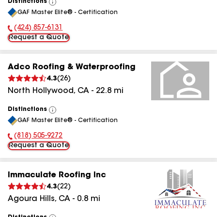
Distinctions
View
GAF Master Elite® - Certification
All
(424) 857-6131
Phone Number:
Request a Quote
Adco Roofing & Waterproofing
4.3
(
26
)
North Hollywood
,
CA
-
22.8
mi
Distinctions
View
GAF Master Elite® - Certification
All
(818) 505-9272
Phone Number:
Request a Quote
Immaculate Roofing Inc
4.3
(
22
)
Agoura Hills
,
CA
-
0.8
mi