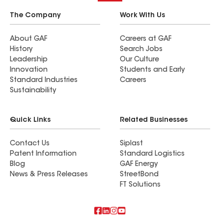
The Company
Work With Us
About GAF
Careers at GAF
History
Search Jobs
Leadership
Our Culture
Innovation
Students and Early
Standard Industries
Careers
Sustainability
Quick Links
Related Businesses
Contact Us
Siplast
Patent Information
Standard Logistics
Blog
GAF Energy
News & Press Releases
StreetBond
FT Solutions