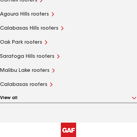
Cornell roofers
Agoura Hills roofers
Calabasas Hills roofers
Oak Park roofers
Saratoga Hills roofers
Malibu Lake roofers
Calabasas roofers
View all