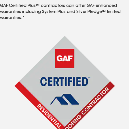
GAF Certified Plus™ contractors can offer GAF enhanced
warranties including System Plus and Silver Pledge™ limited
warranties.*