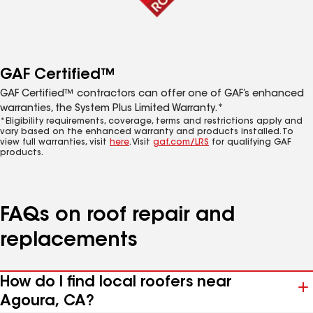
GAF Certified™
GAF Certified™ contractors can offer one of GAF’s enhanced
warranties, the System Plus Limited Warranty.*
*Eligibility requirements, coverage, terms and restrictions apply and
vary based on the enhanced warranty and products installed. To
view full warranties, visit
here
. Visit
gaf.com/LRS
for qualifying GAF
products.
FAQs on roof repair and
replacements
How do I find local roofers near
Agoura, CA?