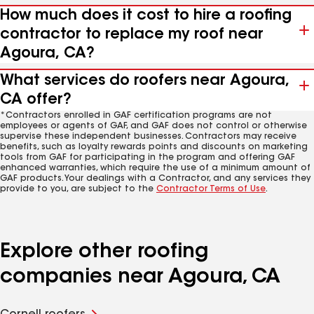
How much does it cost to hire a roofing
contractor to replace my roof near
Agoura, CA?
What services do roofers near Agoura,
CA offer?
*Contractors enrolled in GAF certification programs are not
employees or agents of GAF, and GAF does not control or otherwise
supervise these independent businesses. Contractors may receive
benefits, such as loyalty rewards points and discounts on marketing
tools from GAF for participating in the program and offering GAF
enhanced warranties, which require the use of a minimum amount of
GAF products. Your dealings with a Contractor, and any services they
provide to you, are subject to the
Contractor Terms of Use
.
Explore other roofing
companies near Agoura, CA