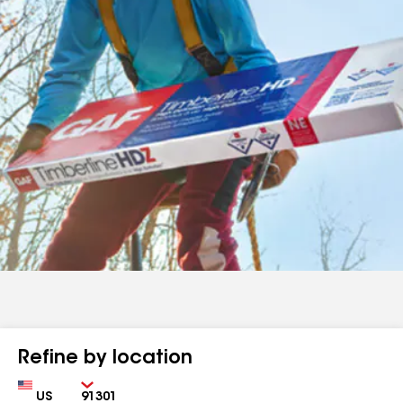
Refine by location
Country
Zip