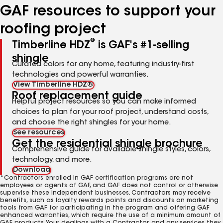
GAF resources to support your
roofing project
®
Timberline HDZ
is GAF's #1-selling
shingle
Curated colors for any home, featuring industry-first
technologies and powerful warranties.
View Timberline HDZ®
Roof replacement guide
Helpful project resources so you can make informed
choices to plan for your roof project, understand costs,
and choose the right shingles for your home.
See resources
Get the residential shingle brochure
Comprehensive guide for available shingle styles, colors,
technology, and more.
Download
*Contractors enrolled in GAF certification programs are not
employees or agents of GAF, and GAF does not control or otherwise
supervise these independent businesses. Contractors may receive
benefits, such as loyalty rewards points and discounts on marketing
tools from GAF for participating in the program and offering GAF
enhanced warranties, which require the use of a minimum amount of