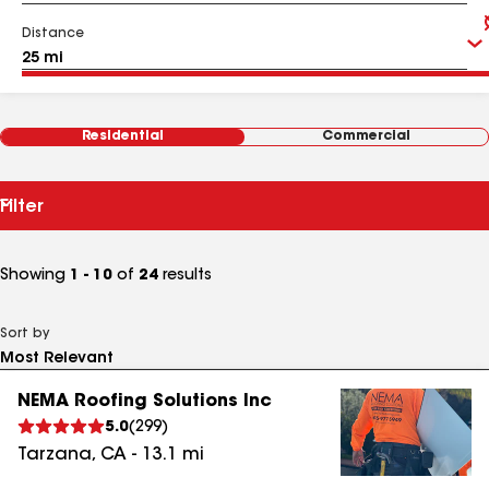
Distance
Residential
Commercial
Filter
Showing
1 - 10
of
24
results
Sort by
NEMA Roofing Solutions Inc
5.0
(
299
)
Tarzana
,
CA
-
13.1
mi