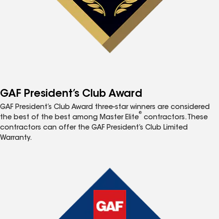
GAF President’s Club Award
GAF President’s Club Award three-star winners are considered
®
the best of the best among Master Elite
contractors. These
contractors can offer the GAF President’s Club Limited
Warranty.