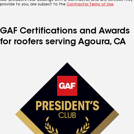
GAF products. Your dealings with a Contractor, and any services they
provide to you, are subject to the
Contractor Terms of Use
.
GAF Certifications and Awards
for roofers serving Agoura, CA