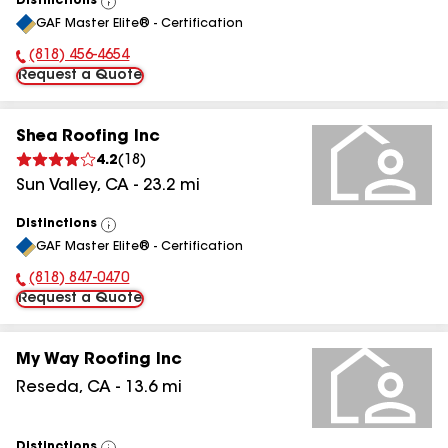
Distinctions
View
GAF Master Elite® - Certification
All
(818) 456-4654
Phone Number:
Request a Quote
Shea Roofing Inc
4.2
(
18
)
Sun Valley
,
CA
-
23.2
mi
Distinctions
View
GAF Master Elite® - Certification
All
(818) 847-0470
Phone Number:
Request a Quote
My Way Roofing Inc
Reseda
,
CA
-
13.6
mi
Distinctions