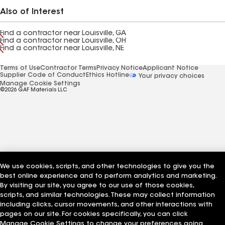
Also of Interest
Find a contractor near Louisville, GA
Find a contractor near Louisville, OH
Find a contractor near Louisville, NE
Terms of Use
Contractor Terms
Privacy Notice
Applicant Notice
Supplier Code of Conduct
Ethics Hotline
Your privacy choices
Manage Cookie Settings
©2026 GAF Materials LLC
We use cookies, scripts, and other technologies to give you the
best online experience and to perform analytics and marketing.
By visiting our site, you agree to our use of those cookies,
scripts, and similar technologies. These may collect information
including clicks, cursor movements, and other interactions with
pages on our site. For cookies specifically, you can click
Manage Cookie Settings to change your preferences going