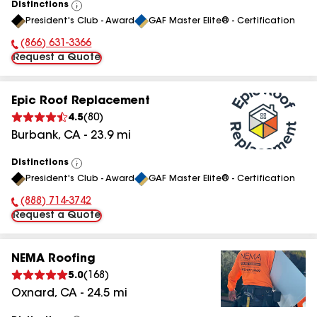
Distinctions
View
President's Club - Award
GAF Master Elite® - Certification
All
(866) 631-3366
Phone Number:
Request a Quote
Epic Roof Replacement
4.5
(
80
)
Burbank
,
CA
-
23.9
mi
Distinctions
View
President's Club - Award
GAF Master Elite® - Certification
All
(888) 714-3742
Phone Number:
Request a Quote
NEMA Roofing
5.0
(
168
)
Oxnard
,
CA
-
24.5
mi