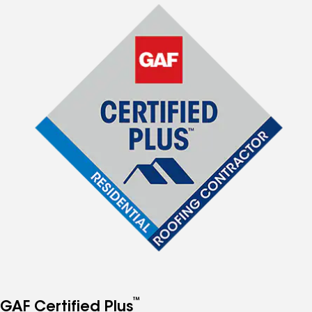
™
GAF Certified Plus