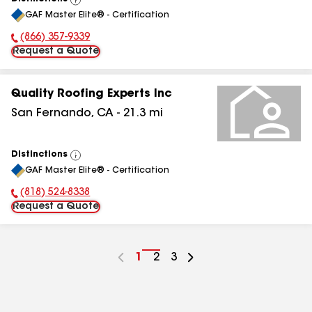
View
GAF Master Elite® - Certification
All
(866) 357-9339
Phone Number:
Request a Quote
Quality Roofing Experts Inc
San Fernando
,
CA
-
21.3
mi
Distinctions
View
GAF Master Elite® - Certification
All
(818) 524-8338
Phone Number:
Request a Quote
Go
1
Go
2
Go
3
to
to
to
page
page
page
number
number
number