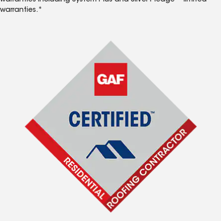
warranties including System Plus and Silver Pledge™ limited
warranties.*