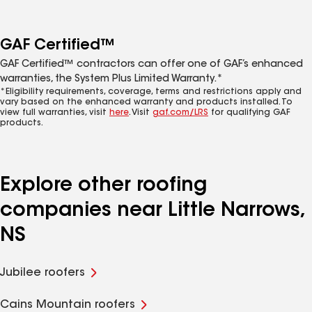
GAF Certified™
GAF Certified™ contractors can offer one of GAF’s enhanced
warranties, the System Plus Limited Warranty.*
*Eligibility requirements, coverage, terms and restrictions apply and
vary based on the enhanced warranty and products installed. To
view full warranties, visit
here
. Visit
gaf.com/LRS
for qualifying GAF
products.
Explore other roofing
companies near Little Narrows,
NS
Jubilee roofers
Cains Mountain roofers