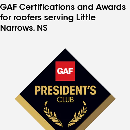
GAF Certifications and Awards
for roofers serving Little
Narrows, NS