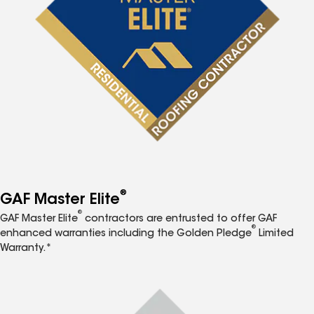
®
GAF Master Elite
®
GAF Master Elite
contractors are entrusted to offer GAF
®
enhanced warranties including the Golden Pledge
Limited
Warranty.*