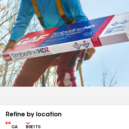
Refine by location
Country
Zip