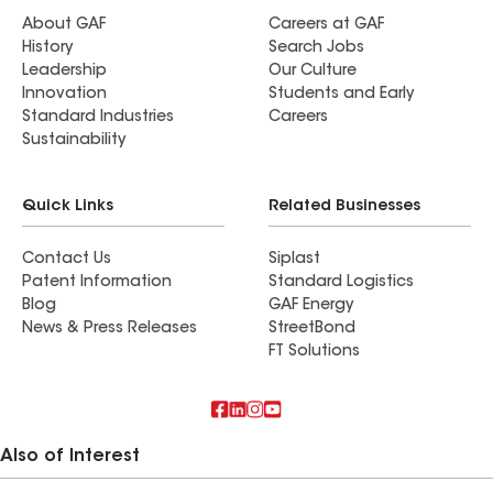
About GAF
Careers at GAF
History
Search Jobs
Leadership
Our Culture
Innovation
Students and Early
Standard Industries
Careers
Sustainability
Quick Links
Related Businesses
Contact Us
Siplast
Patent Information
Standard Logistics
Blog
GAF Energy
News & Press Releases
StreetBond
FT Solutions
Also of Interest