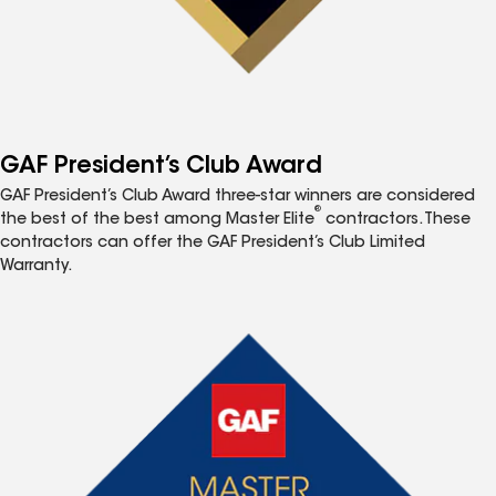
GAF President’s Club Award
GAF President’s Club Award three-star winners are considered
®
the best of the best among Master Elite
contractors. These
contractors can offer the GAF President’s Club Limited
Warranty.