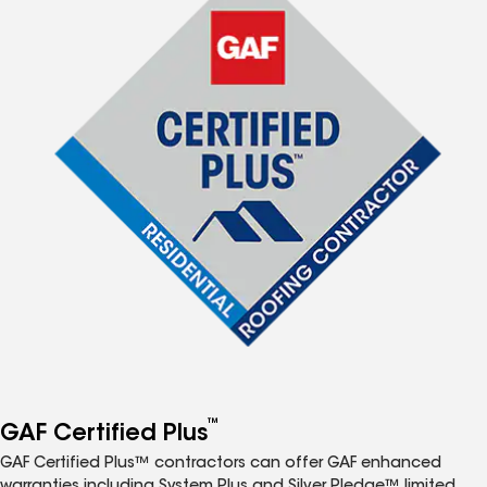
™
GAF Certified Plus
GAF Certified Plus™ contractors can offer GAF enhanced