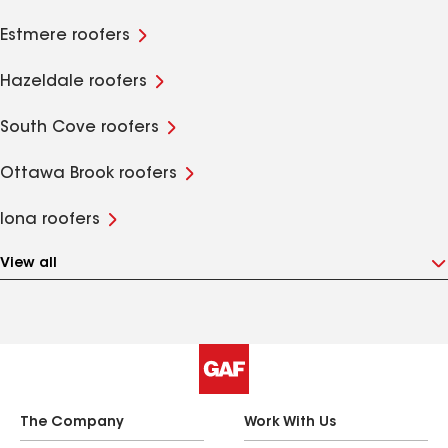
Estmere roofers
Hazeldale roofers
South Cove roofers
Ottawa Brook roofers
Iona roofers
View all
The Company
Work With Us