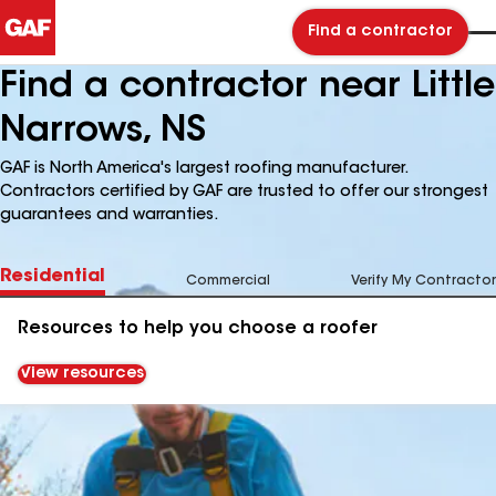
Find a contractor
Find a contractor near Little
Narrows, NS
GAF is North America's largest roofing manufacturer.
Contractors certified by GAF are trusted to offer our strongest
guarantees and warranties.
Residential
Commercial
Verify My Contractor
Resources to help you choose a roofer
View resources