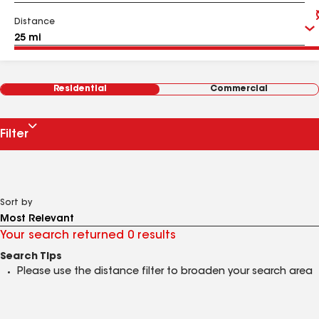
Distance
Residential
Commercial
Filter
Sort by
Your search returned 0 results
Search Tips
Please use the distance filter to broaden your search area