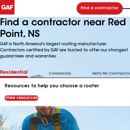
Find a contractor
Find a contractor near Red
Point, NS
GAF is North America's largest roofing manufacturer.
Contractors certified by GAF are trusted to offer our strongest
guarantees and warranties.
Residential
Commercial
Verify My Contractor
Resources to help you choose a roofer
View resources