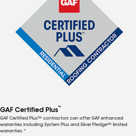
™
GAF Certified Plus
GAF Certified Plus™ contractors can offer GAF enhanced
warranties including System Plus and Silver Pledge™ limited
warranties.*