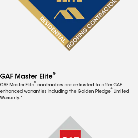
®
GAF Master Elite
®
GAF Master Elite
contractors are entrusted to offer GAF
®
enhanced warranties including the Golden Pledge
Limited
Warranty.*