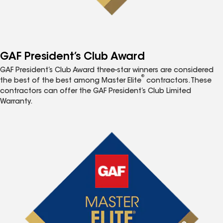
GAF President’s Club Award
GAF President’s Club Award three-star winners are considered
®
the best of the best among Master Elite
contractors. These
contractors can offer the GAF President’s Club Limited
Warranty.