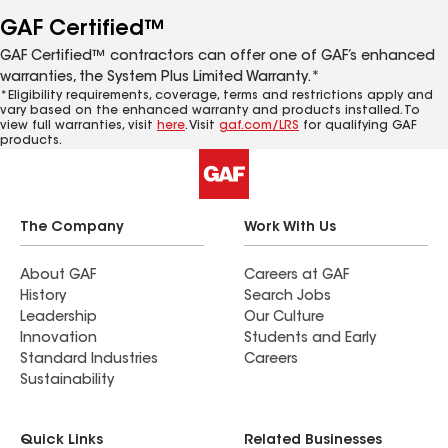
GAF Certified™
GAF Certified™ contractors can offer one of GAF’s enhanced
warranties, the System Plus Limited Warranty.*
*Eligibility requirements, coverage, terms and restrictions apply and
vary based on the enhanced warranty and products installed. To
view full warranties, visit
here
. Visit
gaf.com/LRS
for qualifying GAF
products.
The Company
Work With Us
About GAF
Careers at GAF
History
Search Jobs
Leadership
Our Culture
Innovation
Students and Early
Standard Industries
Careers
Sustainability
Quick Links
Related Businesses