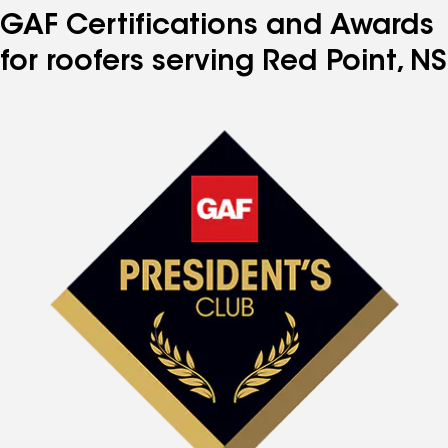
GAF Certifications and Awards
for roofers serving Red Point, NS