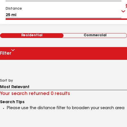
Distance
Residential
Commercial
Filter
Sort by
Your search returned 0 results
Search Tips
Please use the distance filter to broaden your search area