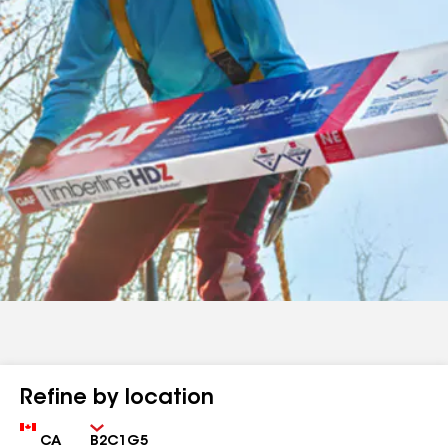
Refine by location
Country
Zip