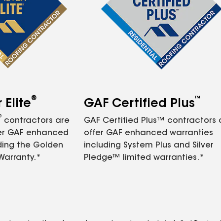
®
™
Elite
GAF Certified Plus
®
contractors are
GAF Certified Plus™ contractors
fer GAF enhanced
offer GAF enhanced warranties
ding the Golden
including System Plus and Silver
Warranty.*
Pledge™ limited warranties.*