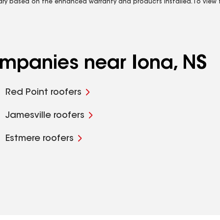
vary based on the enhanced warranty and products installed. To view fu
ompanies near Iona, NS
Red Point roofers
Jamesville roofers
Estmere roofers