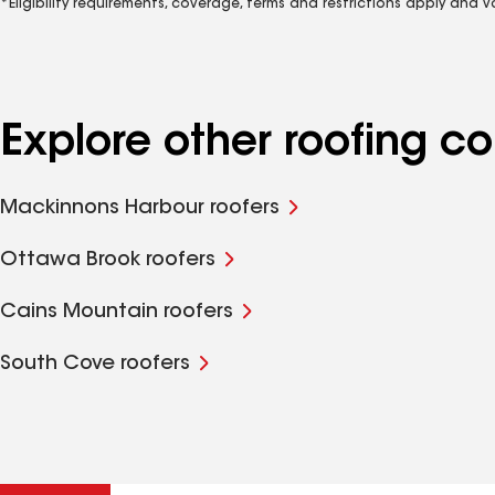
*Eligibility requirements, coverage, terms and restrictions apply and 
Explore other roofing c
Mackinnons Harbour roofers
Ottawa Brook roofers
Cains Mountain roofers
South Cove roofers