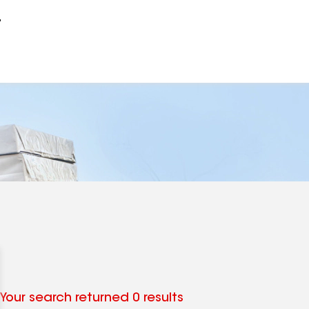
r
Your search returned 0 results