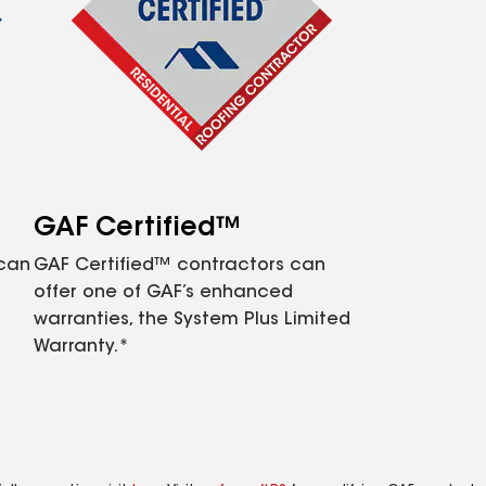
GAF Certified™
 can
GAF Certified™ contractors can
offer one of GAF’s enhanced
warranties, the System Plus Limited
Warranty.*