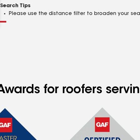
Clear
Submit
Search Tips
Please use the distance filter to broaden your se
Awards for roofers servi