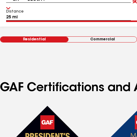
Distance
Residential
Commercial
GAF Certifications and 