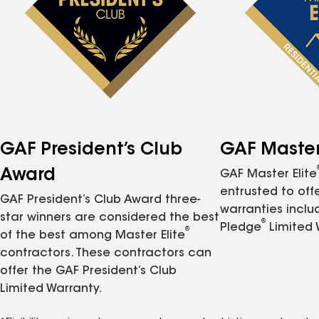
GAF President’s Club
GAF Master 
Award
GAF Master Elite
entrusted to of
GAF President’s Club Award three-
warranties inclu
star winners are considered the best
®
Pledge
Limited 
®
of the best among Master Elite
contractors. These contractors can
offer the GAF President’s Club
Limited Warranty.