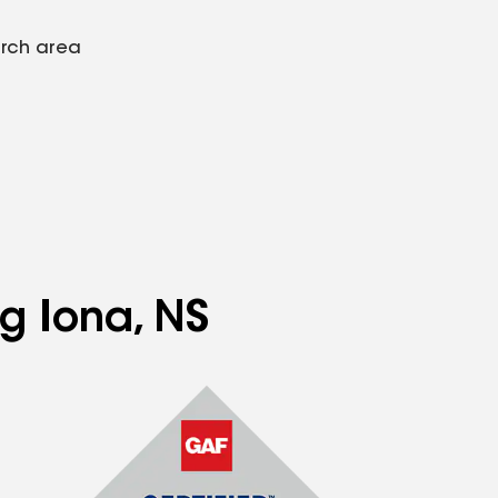
arch area
ng Iona, NS