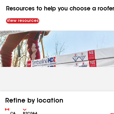
Resources to help you choose a roofe
View resources
Refine by location
Country
Zip