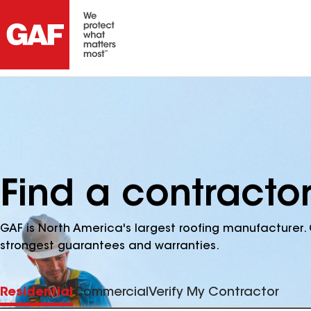
Find a contractor
GAF is North America's largest roofing manufacturer. 
strongest guarantees and warranties.
Residential
Commercial
Verify My Contractor