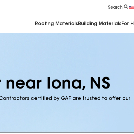
Commercial Accessories & Components
Search
Roofing Materials
Building Materials
For 
 near Iona, NS
Contractors certified by GAF are trusted to offer our