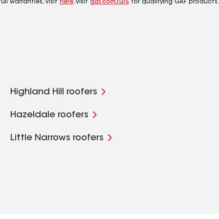
ll warranties, visit
here
. Visit
gaf.com/LRS
for qualifying GAF products.
Highland Hill roofers
Hazeldale roofers
Little Narrows roofers