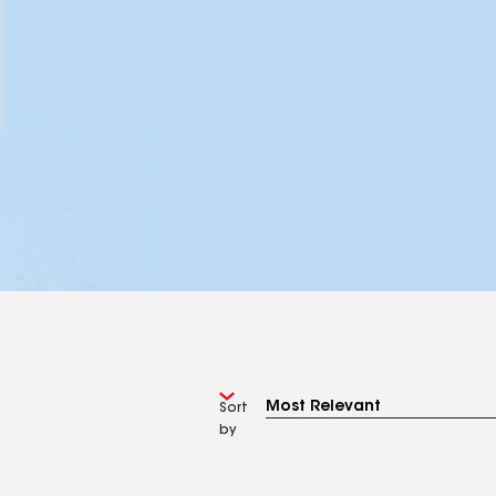
Sort
by