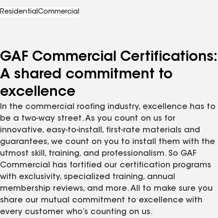
Residential
Commercial
GAF Commercial Certifications:
A shared commitment to
excellence
In the commercial roofing industry, excellence has to
be a two-way street. As you count on us for
innovative, easy-to-install, first-rate materials and
guarantees, we count on you to install them with the
utmost skill, training, and professionalism. So GAF
Commercial has fortified our certification programs
with exclusivity, specialized training, annual
membership reviews, and more. All to make sure you
share our mutual commitment to excellence with
every customer who’s counting on us.