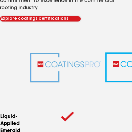
commitment to excellence in the commercial
roofing industry.
Explore coatings certifications
Liquid-
Applied
Emerald