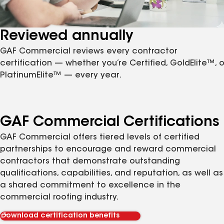
Reviewed annually
GAF Commercial reviews every contractor
certification — whether you’re Certified, GoldElite™, o
PlatinumElite™ — every year.
GAF Commercial Certifications
GAF Commercial offers tiered levels of certified
partnerships to encourage and reward commercial
contractors that demonstrate outstanding
qualifications, capabilities, and reputation, as well as
a shared commitment to excellence in the
commercial roofing industry.
Download certification benefits