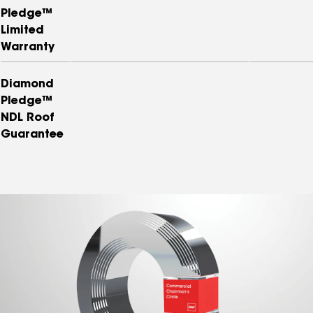
Pledge™
Limited
Warranty
Diamond
Pledge™
NDL Roof
Guarantee