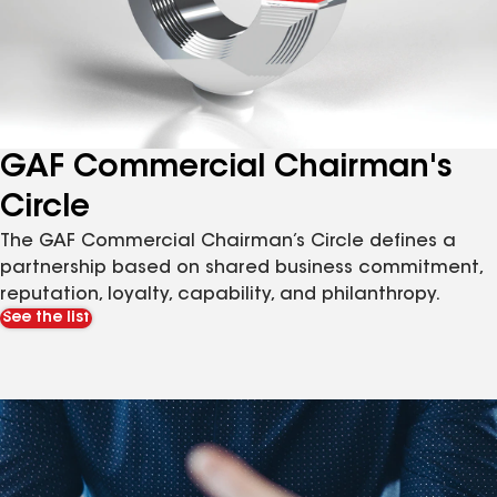
GAF Commercial Chairman's
Circle
The GAF Commercial Chairman’s Circle defines a
partnership based on shared business commitment,
reputation, loyalty, capability, and philanthropy.
See the list