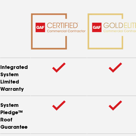
Integrated
System
Limited
Warranty
System
Pledge™
Roof
Guarantee