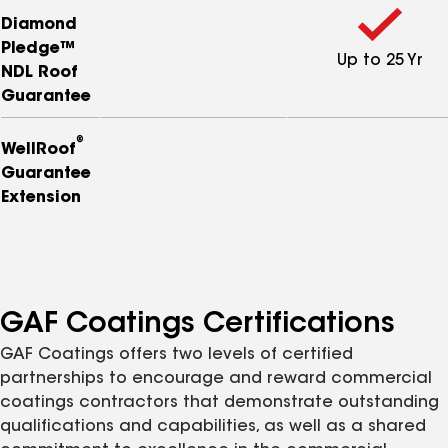
Diamond
Pledge™
Up to 25 Yr
NDL Roof
Guarantee
®
WellRoof
Guarantee
Extension
GAF Coatings Certifications
GAF Coatings offers two levels of certified
partnerships to encourage and reward commercial
coatings contractors that demonstrate outstanding
qualifications and capabilities, as well as a shared