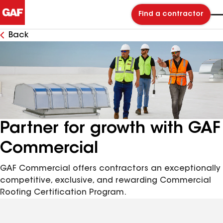
Find a contractor
Back
Partner for growth with GAF
Commercial
GAF Commercial offers contractors an exceptionally
competitive, exclusive, and rewarding Commercial
Roofing Certification Program.