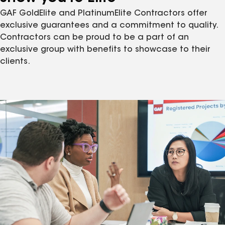
GAF GoldElite and PlatinumElite Contractors offer
exclusive guarantees and a commitment to quality.
Contractors can be proud to be a part of an
exclusive group with benefits to showcase to their
clients.