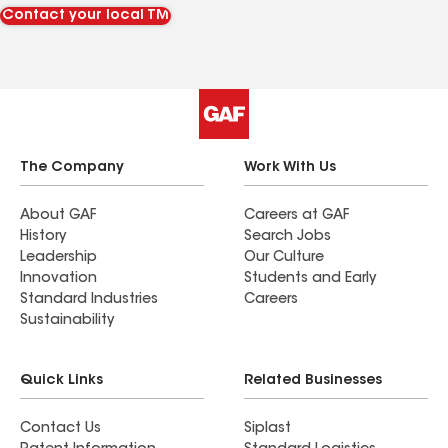
Contact your local TM
The Company
Work With Us
About GAF
Careers at GAF
History
Search Jobs
Leadership
Our Culture
Innovation
Students and Early
Standard Industries
Careers
Sustainability
Quick Links
Related Businesses
Contact Us
Siplast