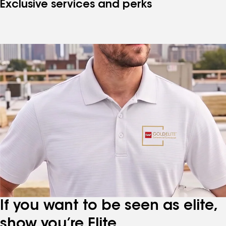
Exclusive services and perks
If you want to be seen as elite,
show you’re Elite