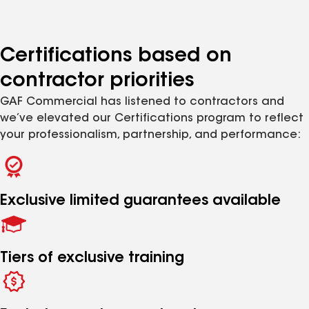
Certifications based on
contractor priorities
GAF Commercial has listened to contractors and
we’ve elevated our Certifications program to reflect
your professionalism, partnership, and performance:
Exclusive limited guarantees available
Tiers of exclusive training