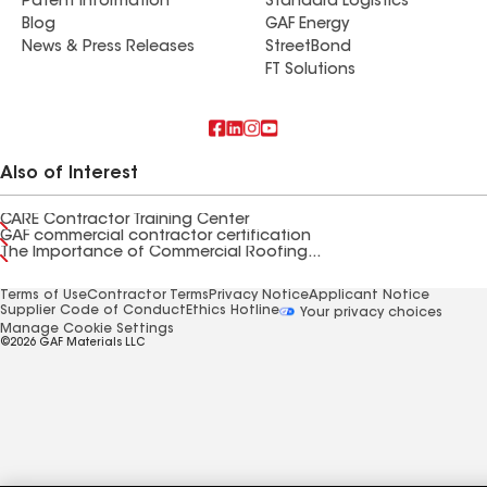
Patent Information
Standard Logistics
Blog
GAF Energy
News & Press Releases
StreetBond
FT Solutions
Also of Interest
CARE Contractor Training Center
GAF commercial contractor certification
The Importance of Commercial Roofing...
Terms of Use
Contractor Terms
Privacy Notice
Applicant Notice
Supplier Code of Conduct
Ethics Hotline
Your privacy choices
Manage Cookie Settings
©2026 GAF Materials LLC