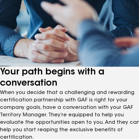
Your path begins with a
conversation
When you decide that a challenging and rewarding
certification partnership with GAF is right for your
company goals, have a conversation with your GAF
Territory Manager. They’re equipped to help you
evaluate the opportunities open to you. And they ca
help you start reaping the exclusive benefits of
certification.