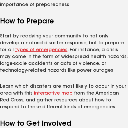
importance of preparedness.
How to Prepare
Start by readying your community to not only
develop a natural disaster response, but to prepare
for all
types of emergencies
. For instance, a crisis
may come in the form of widespread health hazards,
large-scale accidents or acts of violence, or
technology-related hazards like power outages.
Learn which disasters are most likely to occur in your
area with this
interactive map
from the American
Red Cross, and gather resources about how to
respond to these different kinds of emergencies.
How to Get Involved