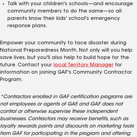
Talk with your children's schools—and encourage
community members to do the same—so all
parents know their kids' school's emergency
response plans.
Empower your community to face disaster during
National Preparedness Month. Not only will you help
save lives, but you'll also help to build hope for the
future. Contact your
local Territory Manager
for
information on joining GAF's Community Contractor
Program.
*Contractors enrolled in GAF certification programs are
not employees or agents of GAF, and GAF does not
control or otherwise supervise these independent
businesses. Contractors may receive benefits, such as
loyalty rewards points and discounts on marketing tools
from GAF for participating in the program and offering