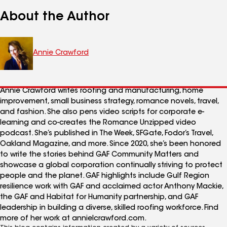
About the Author
Annie Crawford
Annie Crawford writes roofing and manufacturing, home
improvement, small business strategy, romance novels, travel,
and fashion. She also pens video scripts for corporate e-
learning and co-creates the Romance Unzipped video
podcast. She’s published in The Week, SFGate, Fodor’s Travel,
Oakland Magazine, and more. Since 2020, she’s been honored
to write the stories behind GAF Community Matters and
showcase a global corporation continually striving to protect
people and the planet. GAF highlights include Gulf Region
resilience work with GAF and acclaimed actor Anthony Mackie,
the GAF and Habitat for Humanity partnership, and GAF
leadership in building a diverse, skilled roofing workforce. Find
more of her work at annielcrawford.com.