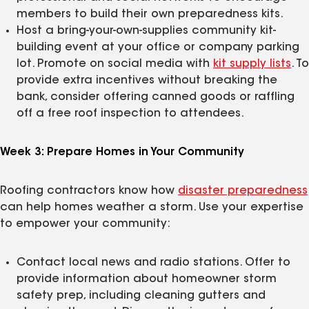
members to build their own preparedness kits.
Host a bring-your-own-supplies community kit-
building event at your office or company parking
lot. Promote on social media with
kit supply lists
. To
provide extra incentives without breaking the
bank, consider offering canned goods or raffling
off a free roof inspection to attendees.
Week 3: Prepare Homes in Your Community
Roofing contractors know how
disaster preparedness
can help homes weather a storm. Use your expertise
to empower your community:
Contact local news and radio stations. Offer to
provide information about homeowner storm
safety prep, including cleaning gutters and