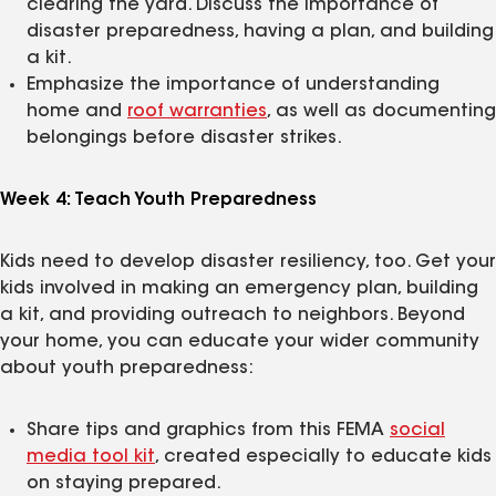
clearing the yard. Discuss the importance of
disaster preparedness, having a plan, and building
a kit.
Emphasize the importance of understanding
home and
roof warranties
, as well as documenting
belongings before disaster strikes.
Week 4: Teach Youth Preparedness
Kids need to develop disaster resiliency, too. Get your
kids involved in making an emergency plan, building
a kit, and providing outreach to neighbors. Beyond
your home, you can educate your wider community
about youth preparedness:
Share tips and graphics from this FEMA
social
media tool kit
, created especially to educate kids
on staying prepared.