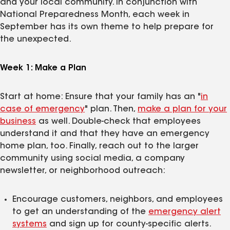
and your local community. In conjunction with
National Preparedness Month, each week in
September has its own theme to help prepare for
the unexpected.
Week 1: Make a Plan
Start at home: Ensure that your family has an "
in
case of emergency
" plan. Then,
make a plan for your
business
as well. Double-check that employees
understand it and that they have an emergency
home plan, too. Finally, reach out to the larger
community using social media, a company
newsletter, or neighborhood outreach:
Encourage customers, neighbors, and employees
to get an understanding of the
emergency alert
systems
and sign up for county-specific alerts.