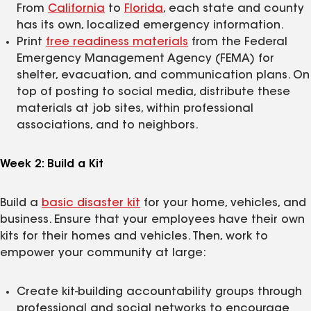
From
California
to
Florida
, each state and county
has its own, localized emergency information.
Print
free readiness materials
from the Federal
Emergency Management Agency (FEMA) for
shelter, evacuation, and communication plans. On
top of posting to social media, distribute these
materials at job sites, within professional
associations, and to neighbors.
Week 2: Build a Kit
Build a
basic disaster kit
for your home, vehicles, and
business. Ensure that your employees have their own
kits for their homes and vehicles. Then, work to
empower your community at large:
Create kit-building accountability groups through
professional and social networks to encourage