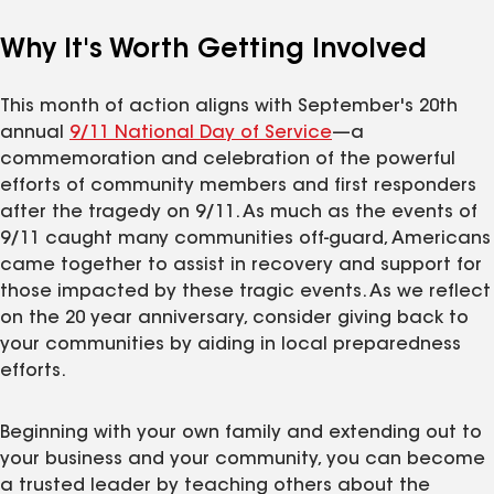
Why It's Worth Getting Involved
This month of action aligns with September's 20th
annual
9/11 National Day of Service
—a
commemoration and celebration of the powerful
efforts of community members and first responders
after the tragedy on 9/11. As much as the events of
9/11 caught many communities off-guard, Americans
came together to assist in recovery and support for
those impacted by these tragic events. As we reflect
on the 20 year anniversary, consider giving back to
your communities by aiding in local preparedness
efforts.
Beginning with your own family and extending out to
your business and your community, you can become
a trusted leader by teaching others about the