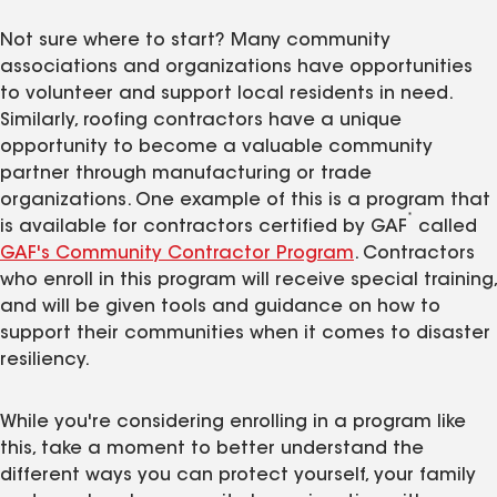
Not sure where to start? Many community
associations and organizations have opportunities
to volunteer and support local residents in need.
Similarly, roofing contractors have a unique
opportunity to become a valuable community
partner through manufacturing or trade
organizations. One example of this is a program that
*
is available for contractors certified by GAF
called
GAF's Community Contractor Program
. Contractors
who enroll in this program will receive special training,
and will be given tools and guidance on how to
support their communities when it comes to disaster
resiliency.
While you're considering enrolling in a program like
this, take a moment to better understand the
different ways you can protect yourself, your family