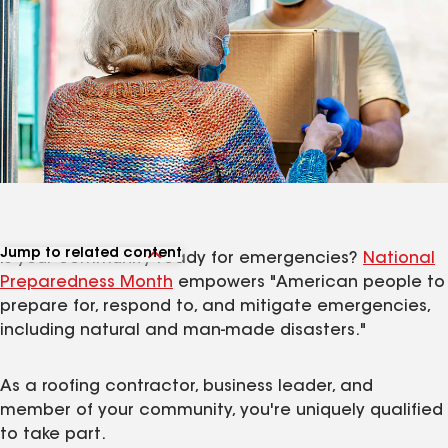
Jump to related content
Is your community ready for emergencies?
National
View related articles
Preparedness Month
empowers "American people to
prepare for, respond to, and mitigate emergencies,
including natural and man-made disasters."
As a roofing contractor, business leader, and
member of your community, you're uniquely qualified
to take part.