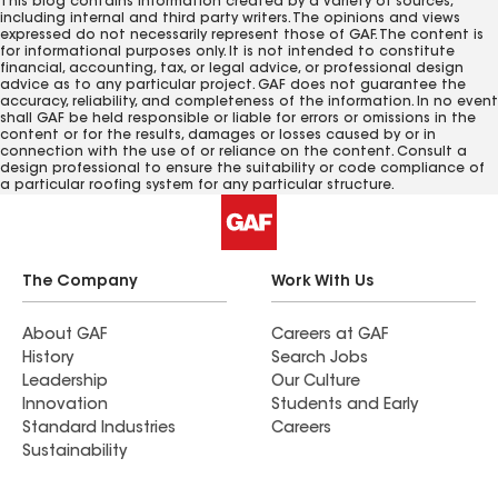
This blog contains information created by a variety of sources,
including internal and third party writers. The opinions and views
expressed do not necessarily represent those of GAF. The content is
for informational purposes only. It is not intended to constitute
financial, accounting, tax, or legal advice, or professional design
advice as to any particular project. GAF does not guarantee the
accuracy, reliability, and completeness of the information. In no event
shall GAF be held responsible or liable for errors or omissions in the
content or for the results, damages or losses caused by or in
connection with the use of or reliance on the content. Consult a
design professional to ensure the suitability or code compliance of
a particular roofing system for any particular structure.
The Company
Work With Us
About GAF
Careers at GAF
History
Search Jobs
Leadership
Our Culture
Innovation
Students and Early
Standard Industries
Careers
Sustainability