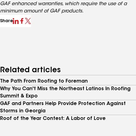
GAF enhanced warranties, which require the use of a
minimum amount of GAF products.
Share
Related articles
The Path From Roofing to Foreman
Why You Can't Miss the Northeast Latinos In Roofing
Summit & Expo
GAF and Partners Help Provide Protection Against
Storms in Georgia
Roof of the Year Contest: A Labor of Love