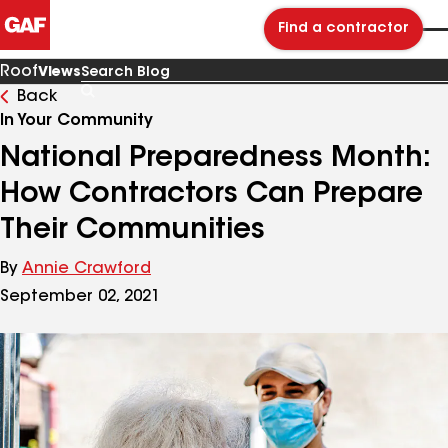
Find a contractor
Roof
Views
Back
Search
Blog
In Your Community
National Preparedness Month:
How Contractors Can Prepare
Their Communities
By
Annie Crawford
September 02, 2021