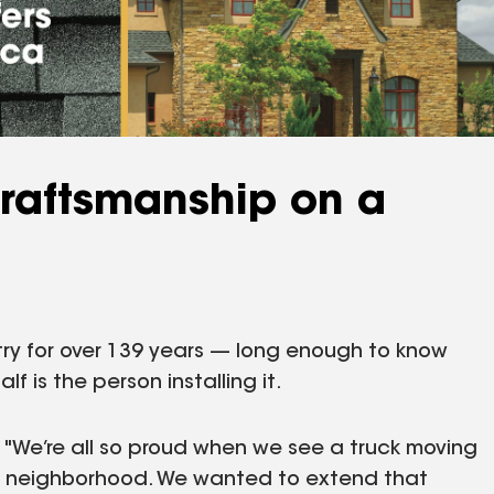
Craftsmanship on a
try for over 139 years — long enough to know
lf is the person installing it.
 "We’re all so proud when we see a truck moving
the neighborhood. We wanted to extend that