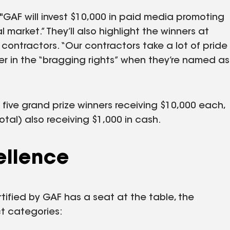
s. "GAF will invest $10,000 in paid media promoting
l market.” They’ll also highlight the winners at
 contractors. “Our contractors take a lot of pride
wer in the “bragging rights” when they’re named as
 five grand prize winners receiving $10,000 each,
otal) also receiving $1,000 in cash.
ellence
rtified by GAF has a seat at the table, the
ct categories: