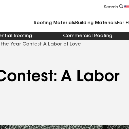
Commercial Accessories & Components
Search
Roofing Materials
Building Materials
For 
ential Roofing
Commercial Roofing
 the Year Contest A Labor of Love
Contest: A Labor