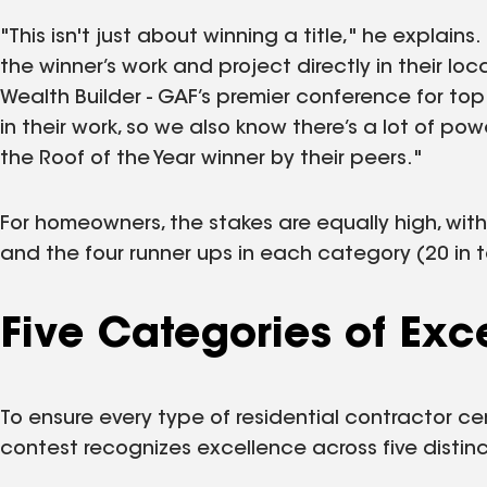
"This isn't just about winning a title," he explain
the winner’s work and project directly in their loca
Wealth Builder - GAF’s premier conference for top
in their work, so we also know there’s a lot of po
the Roof of the Year winner by their peers."
For homeowners, the stakes are equally high, with
and the four runner ups in each category (20 in t
Five Categories of Exc
To ensure every type of residential contractor ce
contest recognizes excellence across five distin