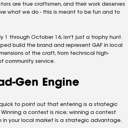
ctors are true craftsmen, and their work deserves
ove what we do - this is meant to be fun and to
 1 through October 16, isn't just a trophy hunt.
elped build the brand and represent GAF in local
imensions of the craft, from technical high-
f community service.
ead-Gen Engine
quick to point out that entering is a strategic
Winning a contest is nice; winning a contest
n your local market is a strategic advantage.