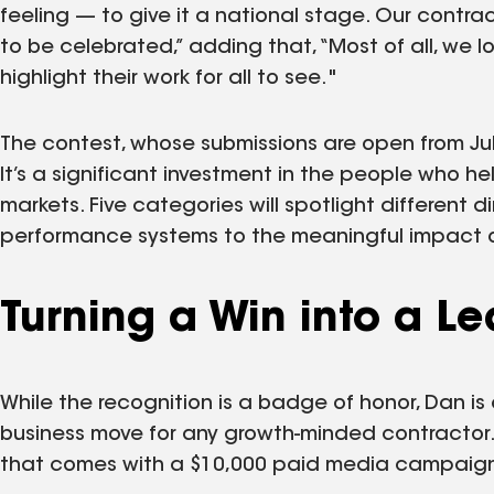
feeling — to give it a national stage. Our contra
to be celebrated,” adding that, “Most of all, we l
highlight their work for all to see."
The contest, whose submissions are open from July
It’s a significant investment in the people who h
markets. Five categories will spotlight different d
performance systems to the meaningful impact o
Turning a Win into a L
While the recognition is a badge of honor, Dan is 
business move for any growth-minded contractor. 
that comes with a $10,000 paid media campaign i