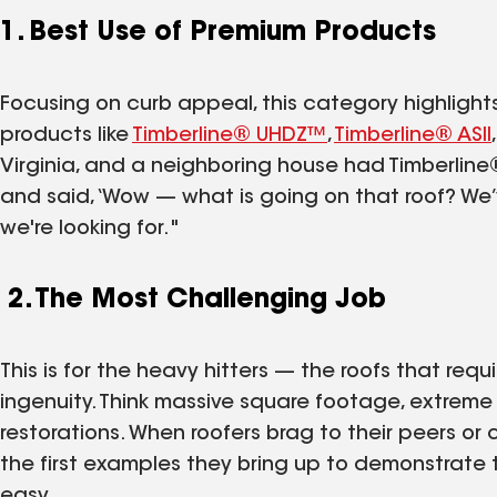
1. Best Use of Premium Products
Focusing on curb appeal, this category highlight
products like
Timberline® UHDZ™
,
Timberline® ASII
Virginia, and a neighboring house had Timberline®
and said, ‘Wow — what is going on that roof? We’
we're looking for."
2. The Most Challenging Job
This is for the heavy hitters — the roofs that re
ingenuity. Think massive square footage, extreme p
restorations. When roofers brag to their peers o
the first examples they bring up to demonstrate 