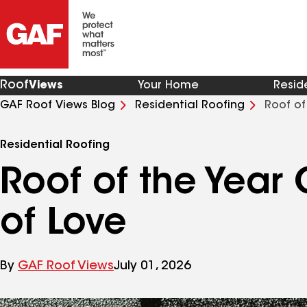
Roof
Views
Your Home
Resid
GAF Roof Views Blog
Residential Roofing
Roof of
Residential Roofing
Roof of the Year 
of Love
By
GAF Roof Views
July 01, 2026