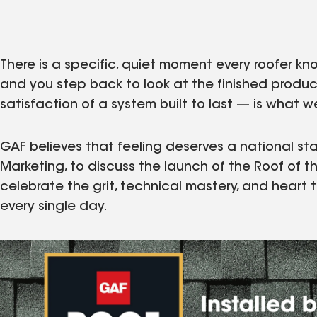
There is a specific, quiet moment every roofer kno
and you step back to look at the finished product
satisfaction of a system built to last — is what w
GAF believes that feeling deserves a national sta
Marketing, to discuss the launch of the Roof of t
celebrate the grit, technical mastery, and heart 
every single day.