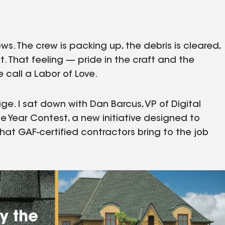
ws. The crew is packing up, the debris is cleared,
. That feeling — pride in the craft and the
e call a Labor of Love.
ge. I sat down with Dan Barcus, VP of Digital
he Year Contest, a new initiative designed to
that GAF-certified contractors bring to the job