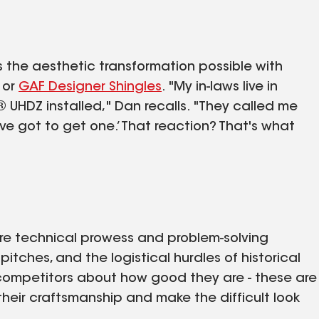
s the aesthetic transformation possible with
, or
GAF Designer Shingles
. "My in-laws live in
 UHDZ installed," Dan recalls. "They called me
ve got to get one.’ That reaction? That's what
quire technical prowess and problem-solving
itches, and the logistical hurdles of historical
r competitors about how good they are - these are
their craftsmanship and make the difficult look