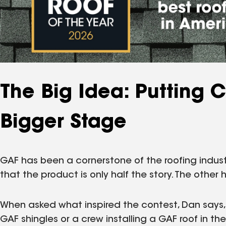
The Big Idea: Putting 
Bigger Stage
GAF has been a cornerstone of the roofing indus
that the product is only half the story. The other ha
When asked what inspired the contest, Dan says,
GAF shingles or a crew installing a GAF roof in 