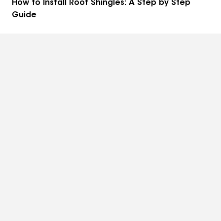
How to Install Roof Shingles: A Step by Step
Guide