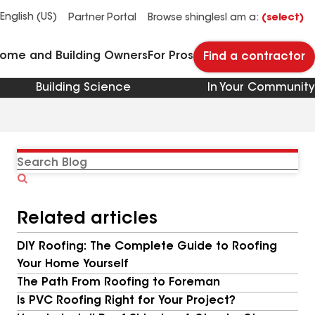
See what makes Timberline HDZ® our most popular roof shingle.
Download the catalog for solutions to every commercial roofing need.
Master Flow™ Pivot™ Pipe Boot Flashing
StreetBond® SB120 Pavement Coatings
English (US)
Partner Portal
Browse shingles
I am a:
(select)
Home and Building Owners
For Pros
Find a contractor
Building Science
In Your Community
Search
Blog
Related articles
DIY Roofing: The Complete Guide to Roofing
Your Home Yourself
The Path From Roofing to Foreman
Is PVC Roofing Right for Your Project?