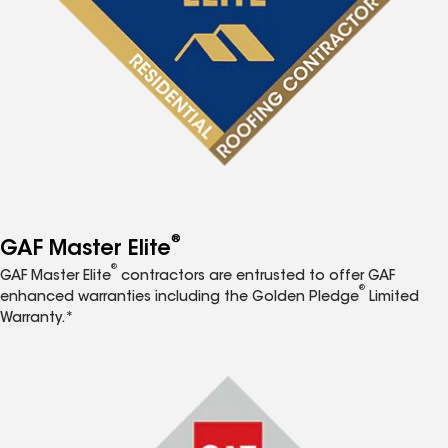
®
GAF Master Elite
®
GAF Master Elite
contractors are entrusted to offer GAF
®
enhanced warranties including the Golden Pledge
Limited
Warranty.*