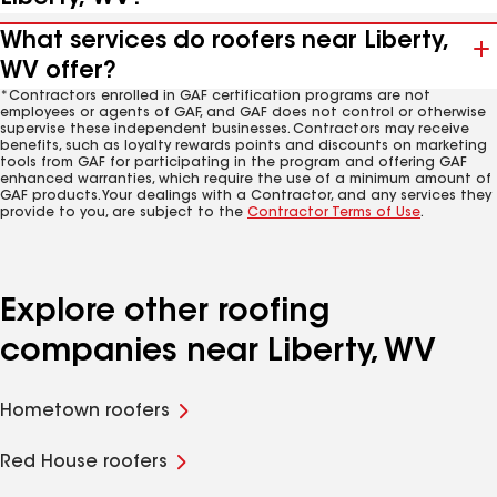
What services do roofers near Liberty,
WV offer?
*Contractors enrolled in GAF certification programs are not
employees or agents of GAF, and GAF does not control or otherwise
supervise these independent businesses. Contractors may receive
benefits, such as loyalty rewards points and discounts on marketing
tools from GAF for participating in the program and offering GAF
enhanced warranties, which require the use of a minimum amount of
GAF products. Your dealings with a Contractor, and any services they
provide to you, are subject to the
Contractor Terms of Use
.
Explore other roofing
companies near Liberty, WV
Hometown roofers
Red House roofers