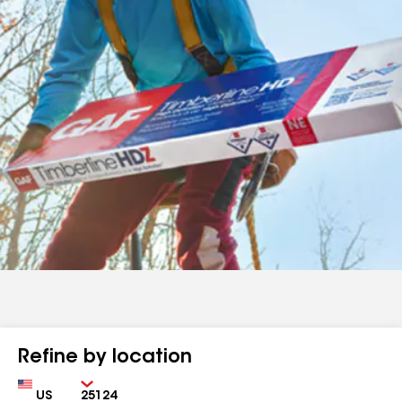
Refine by location
Country
Zip