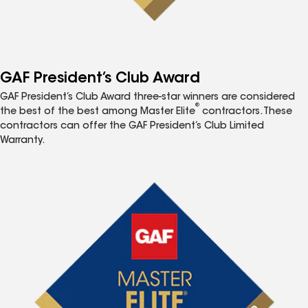
GAF President’s Club Award
GAF President’s Club Award three-star winners are considered
®
the best of the best among Master Elite
contractors. These
contractors can offer the GAF President’s Club Limited
Warranty.