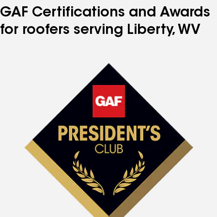
GAF Certifications and Awards
for roofers serving Liberty, WV