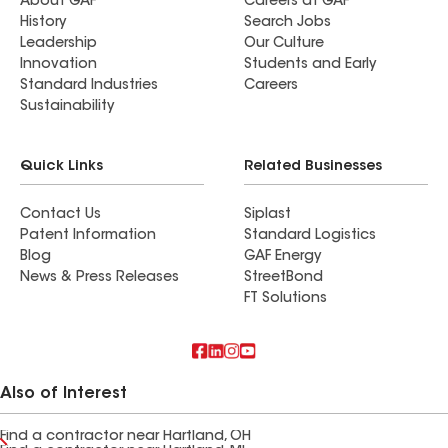
About GAF
Careers at GAF
History
Search Jobs
Leadership
Our Culture
Innovation
Students and Early
Standard Industries
Careers
Sustainability
Quick Links
Related Businesses
Contact Us
Siplast
Patent Information
Standard Logistics
Blog
GAF Energy
News & Press Releases
StreetBond
FT Solutions
Also of Interest
Find a contractor near Hartland, OH