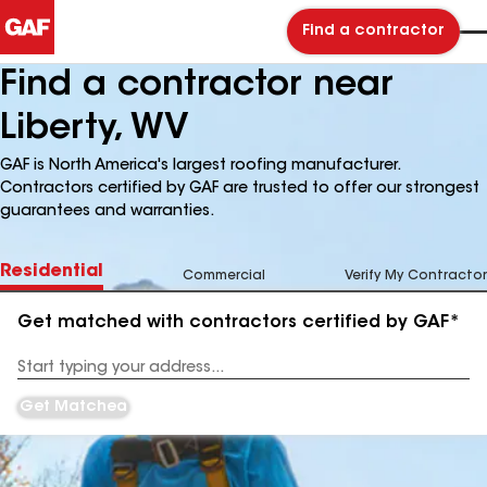
Find a contractor
Find a contractor near
Liberty, WV
GAF is North America's largest roofing manufacturer.
Contractors certified by GAF are trusted to offer our strongest
guarantees and warranties.
Residential
Commercial
Verify My Contractor
Get matched with contractors certified by GAF*
Enter
your
Address
Get Matched