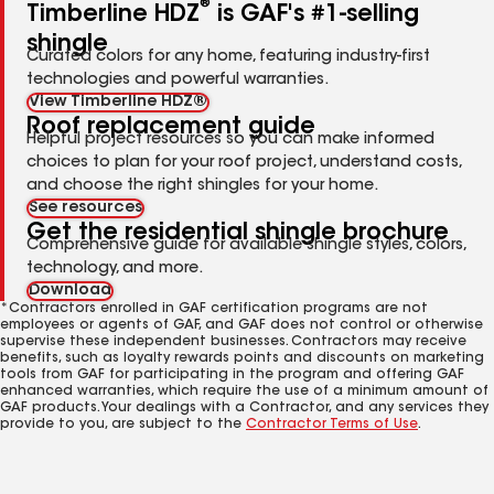
®
Timberline HDZ
is GAF's #1-selling
shingle
Curated colors for any home, featuring industry-first
technologies and powerful warranties.
View Timberline HDZ®
Roof replacement guide
Helpful project resources so you can make informed
choices to plan for your roof project, understand costs,
and choose the right shingles for your home.
See resources
Get the residential shingle brochure
Comprehensive guide for available shingle styles, colors,
technology, and more.
Download
*Contractors enrolled in GAF certification programs are not
employees or agents of GAF, and GAF does not control or otherwise
supervise these independent businesses. Contractors may receive
benefits, such as loyalty rewards points and discounts on marketing
tools from GAF for participating in the program and offering GAF
enhanced warranties, which require the use of a minimum amount of
GAF products. Your dealings with a Contractor, and any services they
provide to you, are subject to the
Contractor Terms of Use
.