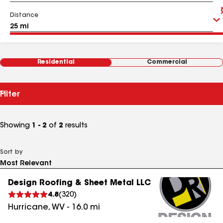
Distance
Residential
Commercial
Filter
Showing
1 - 2
of
2
results
Sort by
Design Roofing & Sheet Metal LLC
4.8
(
320
)
Hurricane
,
WV
-
16.0
mi