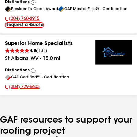
Distinctions
View
President's Club - Award
GAF Master Elite® - Certification
All
(304) 760-8915
Phone Number:
Request a Quote
Superior Home Specialists
4.8
(
131
)
St Albans
,
WV
-
15.0
mi
Distinctions
View
GAF Certified™ - Certification
All
(304) 729-6603
Phone Number:
GAF resources to support your
roofing project