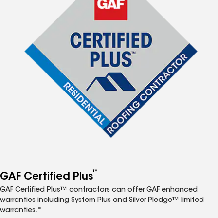
™
GAF Certified Plus
GAF Certified Plus™ contractors can offer GAF enhanced
warranties including System Plus and Silver Pledge™ limited
warranties.*