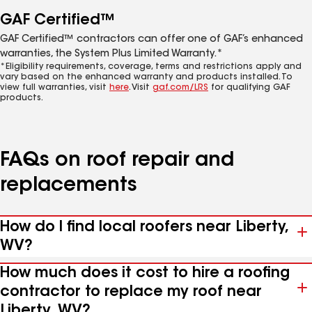
GAF Certified™
GAF Certified™ contractors can offer one of GAF’s enhanced
warranties, the System Plus Limited Warranty.*
*Eligibility requirements, coverage, terms and restrictions apply and
vary based on the enhanced warranty and products installed. To
view full warranties, visit
here
. Visit
gaf.com/LRS
for qualifying GAF
products.
FAQs on roof repair and
replacements
How do I find local roofers near Liberty,
WV?
How much does it cost to hire a roofing
contractor to replace my roof near
Liberty, WV?