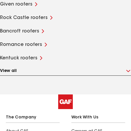
Given roofers
Rock Castle roofers
Bancroft roofers
Romance roofers
Kentuck roofers
View all
The Company
Work With Us