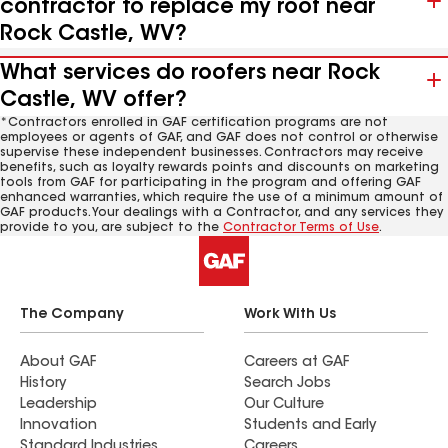
contractor to replace my roof near
Rock Castle, WV?
What services do roofers near Rock
Castle, WV offer?
*Contractors enrolled in GAF certification programs are not
employees or agents of GAF, and GAF does not control or otherwise
supervise these independent businesses. Contractors may receive
benefits, such as loyalty rewards points and discounts on marketing
tools from GAF for participating in the program and offering GAF
enhanced warranties, which require the use of a minimum amount of
GAF products. Your dealings with a Contractor, and any services they
provide to you, are subject to the
Contractor Terms of Use
.
The Company
Work With Us
About GAF
Careers at GAF
History
Search Jobs
Leadership
Our Culture
Innovation
Students and Early
Standard Industries
Careers