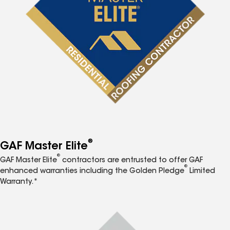
®
GAF Master Elite
®
GAF Master Elite
contractors are entrusted to offer GAF
®
enhanced warranties including the Golden Pledge
Limited
Warranty.*