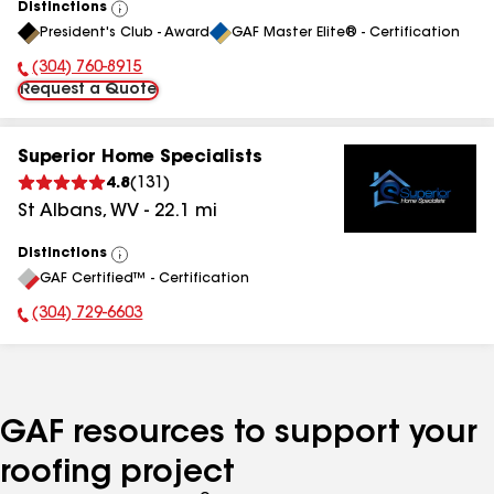
Distinctions
View
President's Club - Award
GAF Master Elite® - Certification
All
(304) 760-8915
Phone Number:
Request a Quote
Superior Home Specialists
4.8
(
131
)
St Albans
,
WV
-
22.1
mi
Distinctions
View
GAF Certified™ - Certification
All
(304) 729-6603
Phone Number:
GAF resources to support your
roofing project