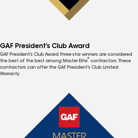
GAF President’s Club Award
GAF President’s Club Award three-star winners are considered
®
the best of the best among Master Elite
contractors. These
contractors can offer the GAF President’s Club Limited
Warranty.