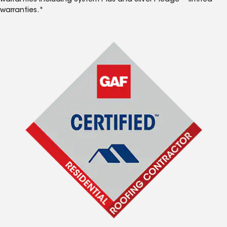
warranties including System Plus and Silver Pledge™ limited
warranties.*