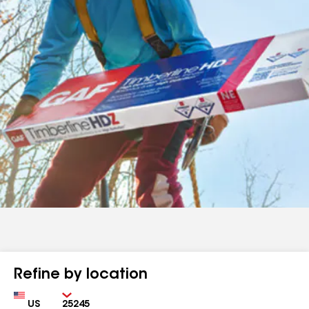
Refine by location
Country
Zip