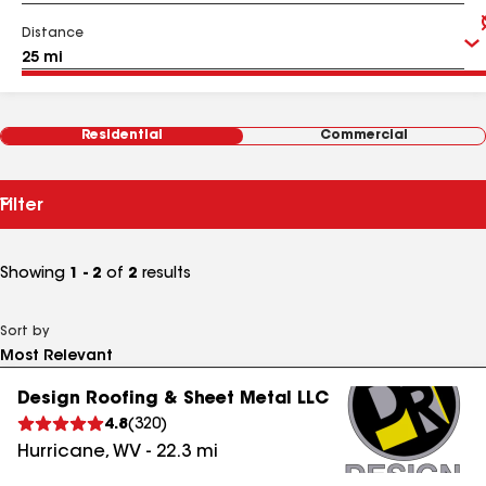
Distance
Residential
Commercial
Filter
Showing
1 - 2
of
2
results
Sort by
Design Roofing & Sheet Metal LLC
4.8
(
320
)
Hurricane
,
WV
-
22.3
mi