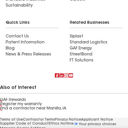
Sustainability
Quick Links
Related Businesses
Contact Us
Siplast
Patent Information
Standard Logistics
Blog
GAF Energy
News & Press Releases
StreetBond
FT Solutions
Also of Interest
GAF Rewards
Register my warranty
Find a contractor near Manilla, IA
Terms of Use
Contractor Terms
Privacy Notice
Applicant Notice
Supplier Code of Conduct
Ethics Hotline
Your privacy choices