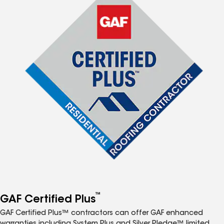
™
GAF Certified Plus
GAF Certified Plus™ contractors can offer GAF enhanced