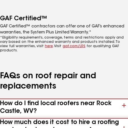
GAF Certified™
GAF Certified™ contractors can offer one of GAF’s enhanced
warranties, the System Plus Limited Warranty.*
*Eligibility requirements, coverage, terms and restrictions apply and
vary based on the enhanced warranty and products installed. To
view full warranties, visit
here
. Visit
gaf.com/LRS
for qualifying GAF
products.
FAQs on roof repair and
replacements
How do I find local roofers near Rock
Castle, WV?
How much does it cost to hire a roofing