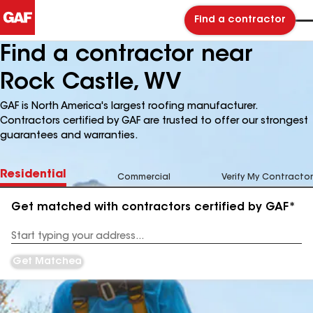
Find a contractor
Find a contractor near
Rock Castle, WV
GAF is North America's largest roofing manufacturer.
Contractors certified by GAF are trusted to offer our strongest
guarantees and warranties.
Residential
Commercial
Verify My Contractor
Get matched with contractors certified by GAF*
Enter
your
Address
Get Matched