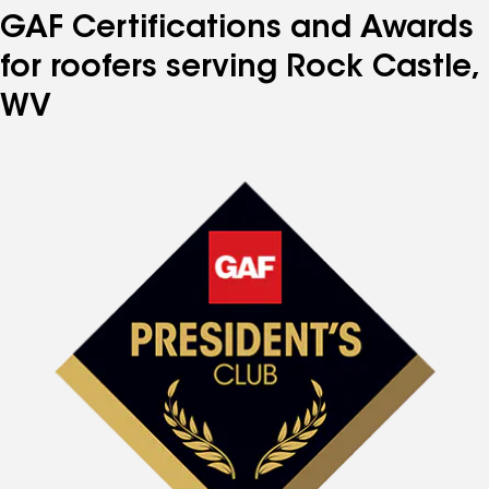
GAF Certifications and Awards
for roofers serving Rock Castle,
WV