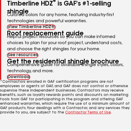
®
Timberline HDZ
is GAF's #1-selling
shingle
Curated colors for any home, featuring industry-first
technologies and powerful warranties.
View Timberline HDZ®
Roof replacement guide
Helpful project resources so you can make informed
choices to plan for your roof project, understand costs,
and choose the right shingles for your home.
See resources
Get the residential shingle brochure
Comprehensive guide for available shingle styles, colors,
technology, and more.
Download
*Contractors enrolled in GAF certification programs are not
employees or agents of GAF, and GAF does not control or otherwise
supervise these independent businesses. Contractors may receive
benefits, such as loyalty rewards points and discounts on marketing
tools from GAF for participating in the program and offering GAF
enhanced warranties, which require the use of a minimum amount of
GAF products. Your dealings with a Contractor, and any services they
provide to you, are subject to the
Contractor Terms of Use
.