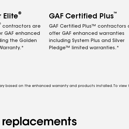
®
™
Elite
GAF Certified Plus
®
contractors are
GAF Certified Plus™ contractors
fer GAF enhanced
offer GAF enhanced warranties
ding the Golden
including System Plus and Silver
Warranty.*
Pledge™ limited warranties.*
vary based on the enhanced warranty and products installed. To view fu
d replacements