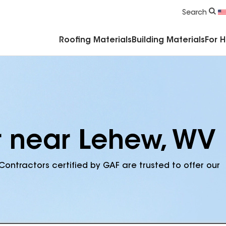
Commercial Accessories & Components
Search
Roofing Materials
Building Materials
For 
r near Lehew, WV
Contractors certified by GAF are trusted to offer our