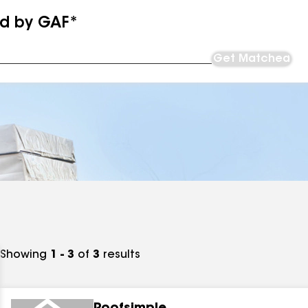
ed by GAF*
Get Matched
Showing
1 - 3
of
3
results