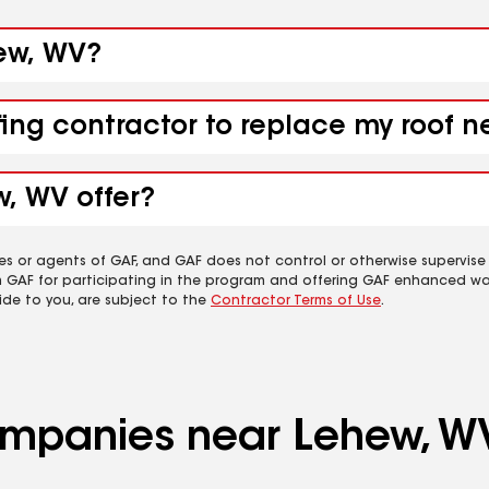
hew, WV?
fing contractor to replace my roof 
w, WV offer?
es or agents of GAF, and GAF does not control or otherwise supervise
m GAF for participating in the program and offering GAF enhanced wa
ide to you, are subject to the
Contractor Terms of Use
.
companies near Lehew, W