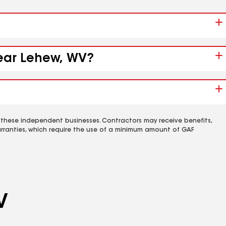
near Lehew, WV?
 these independent businesses. Contractors may receive benefits,
rranties, which require the use of a minimum amount of GAF
V