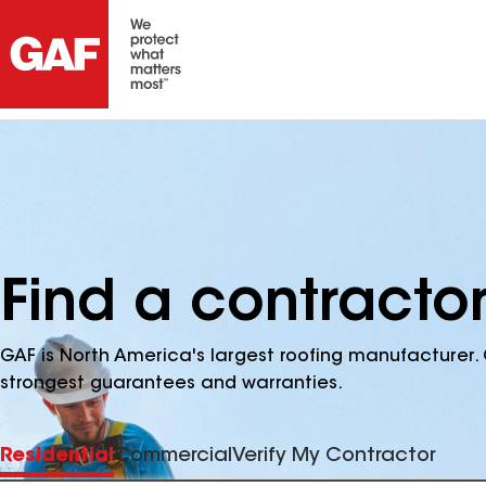
Find a contracto
GAF is North America's largest roofing manufacturer. 
strongest guarantees and warranties.
Residential
Commercial
Verify My Contractor