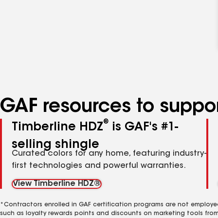
GAF resources to suppor
®
Timberline HDZ
is GAF's #1-
selling shingle
Curated colors for any home, featuring industry-
first technologies and powerful warranties.
View Timberline HDZ®
*Contractors enrolled in GAF certification programs are not employe
such as loyalty rewards points and discounts on marketing tools fro