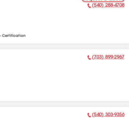
(540) 288-4708
Phone Number:
- Certification
(703) 899-2967
Phone Number:
(540) 303-9356
Phone Number: