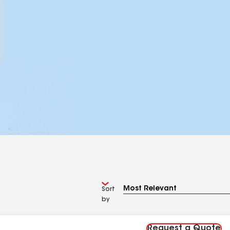
Sort
by
Request a Quote