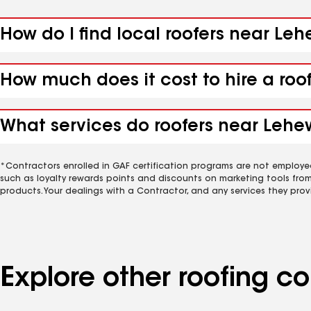
How do I find local roofers near Le
How much does it cost to hire a roo
What services do roofers near Lehe
*Contractors enrolled in GAF certification programs are not employe
such as loyalty rewards points and discounts on marketing tools fro
products. Your dealings with a Contractor, and any services they prov
Explore other roofing 