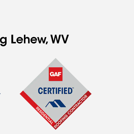
ing Lehew, WV