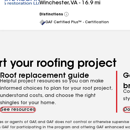
Winchester
,
VA
-
16.9
mi
Distinctions
View
All
GAF Certified Plus™ - Certification
t your roofing project
Roof replacement guide
G
Helpful project resources so you can make
b
informed choices to plan for your roof project,
Co
understand costs, and choose the right
st
shingles for your home.
See resources
Do
es or agents of GAF, and GAF does not control or otherwise supervise
m GAF for participating in the program and offering GAF enhanced wa