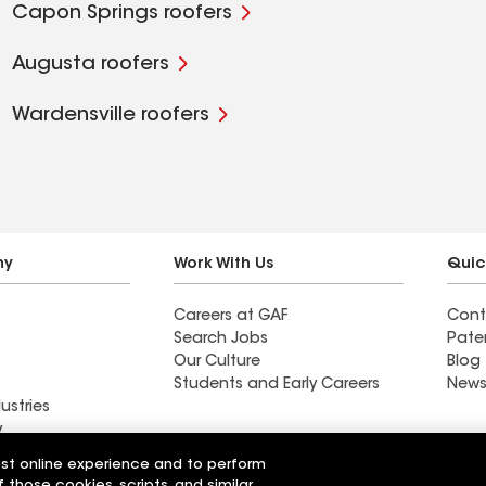
Capon Springs roofers
Augusta roofers
Wardensville roofers
ny
Work With Us
Quic
Careers at GAF
Cont
Search Jobs
Pate
Our Culture
Blog
Students and Early Careers
News
ustries
y
est online experience and to perform
actor near
Find a contractor near
f those cookies, scripts, and similar