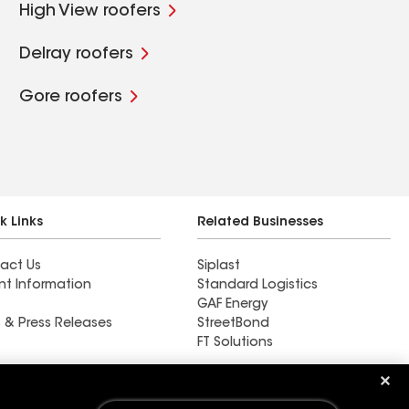
High View roofers
Delray roofers
Gore roofers
k Links
Related Businesses
act Us
Siplast
nt Information
Standard Logistics
GAF Energy
 & Press Releases
StreetBond
FT Solutions
Find a contractor near