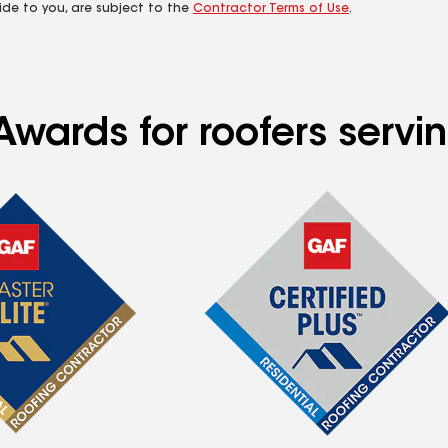
ide to you, are subject to the
Contractor Terms of Use
.
Awards for roofers serv