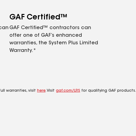
GAF Certified™
 can
GAF Certified™ contractors can
offer one of GAF’s enhanced
warranties, the System Plus Limited
Warranty.*
ll warranties, visit
here
. Visit
gaf.com/LRS
for qualifying GAF products.