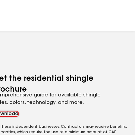
et the residential shingle
rochure
mprehensive guide for available shingle
yles, colors, technology, and more.
wnload
 these independent businesses. Contractors may receive benefits,
rranties, which require the use of a minimum amount of GAF