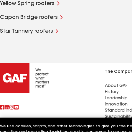
Yellow Spring roofers
Capon Bridge roofers
Star Tannery roofers
The Compa
About GAF
History
Leadership
Innovation
Standard Ind
Sustainabilit
We use cookies, scripts, and other technologies to give you the b
Find a contr
analytics and marketing. By visiting our site, you agree to our use o