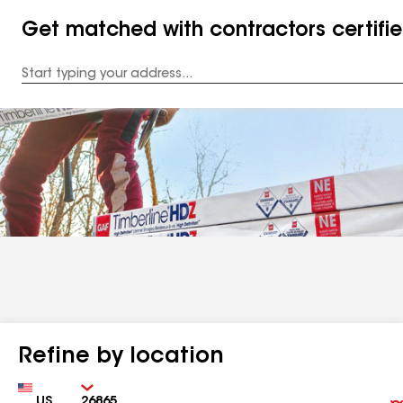
Get matched with contractors certifi
Enter
your
Address
Refine by location
Country
Zip