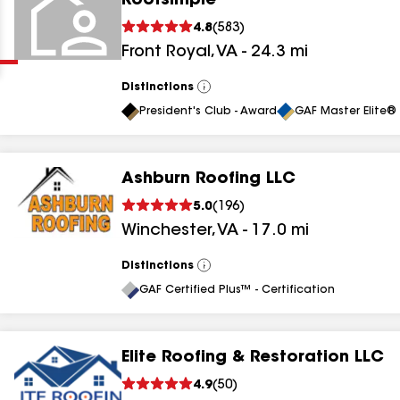
Roofsimple
Clear
Submit
4.8
(
583
)
Front Royal
,
VA
-
24.3
mi
Distinctions
View
All
President's Club - Award
GAF Master Elite® 
Ashburn Roofing LLC
results
5.0
(
196
)
Winchester
,
VA
-
17.0
mi
results
results
Distinctions
View
All
GAF Certified Plus™ - Certification
results
Elite Roofing & Restoration LLC
4.9
(
50
)