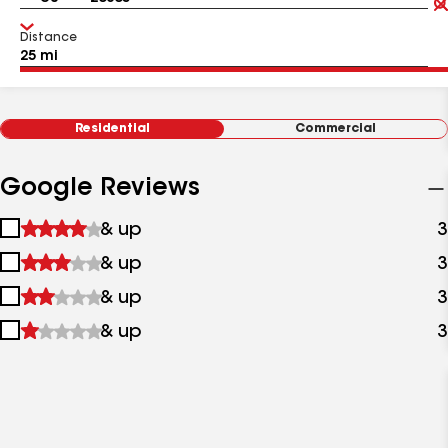
Distance
Residential
Commercial
Google Reviews
1
& up
3
star
2
& up
3
&
stars
up
3
& up
3
&
stars
up
4
& up
3
&
stars
up
&
up