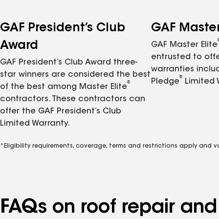
GAF President’s Club
GAF Master 
Award
GAF Master Elite
entrusted to of
GAF President’s Club Award three-
warranties inclu
star winners are considered the best
®
Pledge
Limited 
®
of the best among Master Elite
contractors. These contractors can
offer the GAF President’s Club
Limited Warranty.
*Eligibility requirements, coverage, terms and restrictions apply and 
FAQs on roof repair an