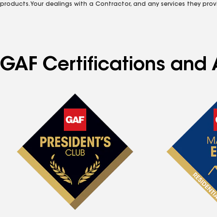
products. Your dealings with a Contractor, and any services they prov
GAF Certifications and 