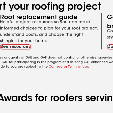
t your roofing project
Roof replacement guide
G
Helpful project resources so you can make
b
informed choices to plan for your roof project,
Co
understand costs, and choose the right
st
shingles for your home.
See resources
Do
es or agents of GAF, and GAF does not control or otherwise supervise
m GAF for participating in the program and offering GAF enhanced wa
ide to you, are subject to the
Contractor Terms of Use
.
Awards for roofers servi