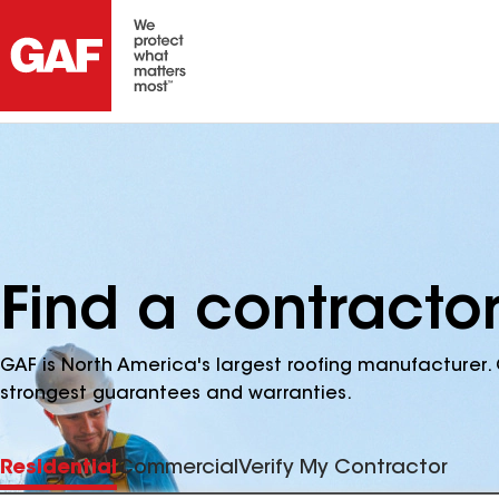
Find a contracto
GAF is North America's largest roofing manufacturer. 
strongest guarantees and warranties.
Residential
Commercial
Verify My Contractor