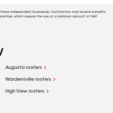
 these independent businesses. Contractors may receive benefits,
rranties, which require the use of a minimum amount of GAF
V
Augusta roofers
Wardensville roofers
High View roofers