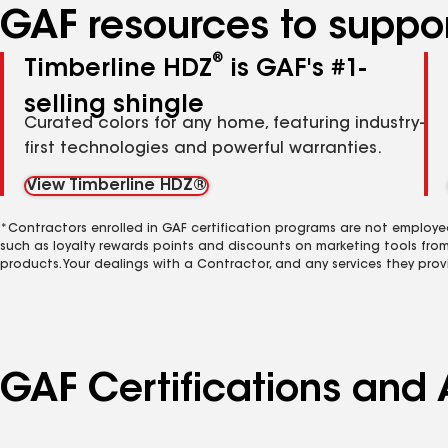
GAF resources to suppor
®
Timberline HDZ
is GAF's #1-
selling shingle
Curated colors for any home, featuring industry-
first technologies and powerful warranties.
View Timberline HDZ®
*Contractors enrolled in GAF certification programs are not employe
such as loyalty rewards points and discounts on marketing tools fro
products. Your dealings with a Contractor, and any services they prov
GAF Certifications and 