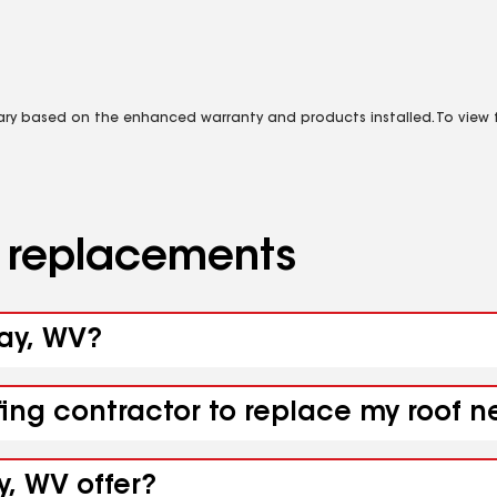
vary based on the enhanced warranty and products installed. To view fu
d replacements
ray, WV?
fing contractor to replace my roof n
y, WV offer?