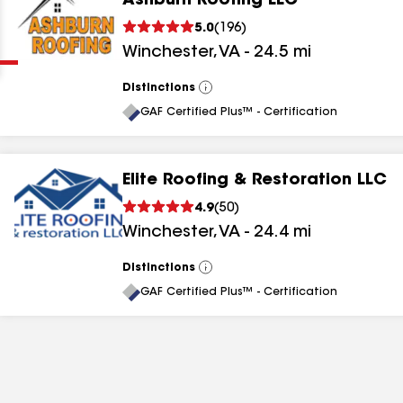
Ashburn Roofing LLC
Clear
Submit
5.0
(
196
)
Winchester
,
VA
-
24.5
mi
Distinctions
View
All
GAF Certified Plus™ - Certification
Elite Roofing & Restoration LLC
results
4.9
(
50
)
Winchester
,
VA
-
24.4
mi
results
results
Distinctions
View
All
GAF Certified Plus™ - Certification
results