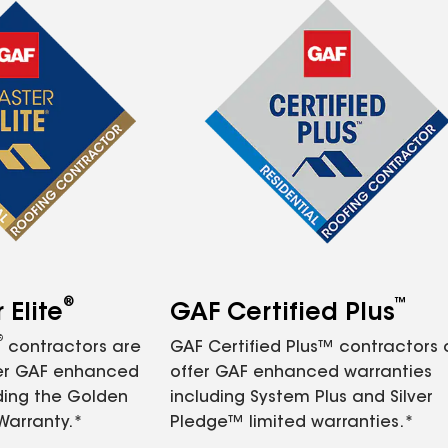
®
™
Elite
GAF Certified Plus
®
contractors are
GAF Certified Plus™ contractors
fer GAF enhanced
offer GAF enhanced warranties
ding the Golden
including System Plus and Silver
Warranty.*
Pledge™ limited warranties.*