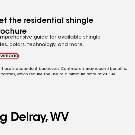
et the residential shingle
rochure
mprehensive guide for available shingle
yles, colors, technology, and more.
wnload
 these independent businesses. Contractors may receive benefits,
rranties, which require the use of a minimum amount of GAF
ng Delray, WV