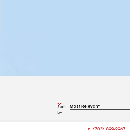
Sort
by
(703) 899-2967