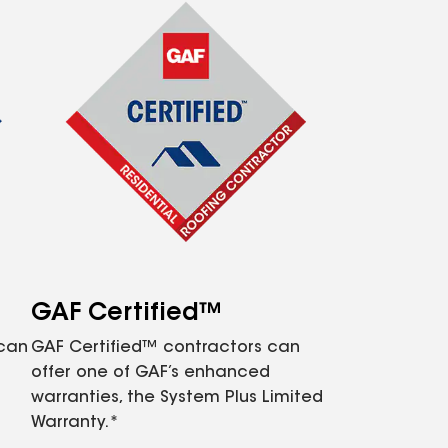
GAF Certified™
 can
GAF Certified™ contractors can
offer one of GAF’s enhanced
warranties, the System Plus Limited
Warranty.*