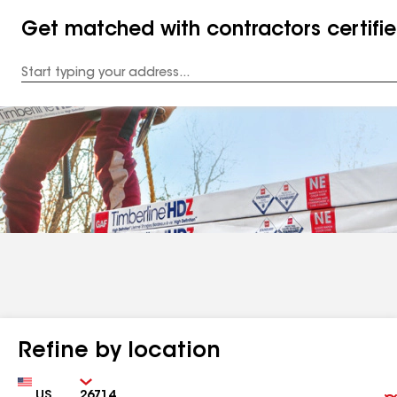
Get matched with contractors certifi
Enter
your
Address
Refine by location
Country
Zip