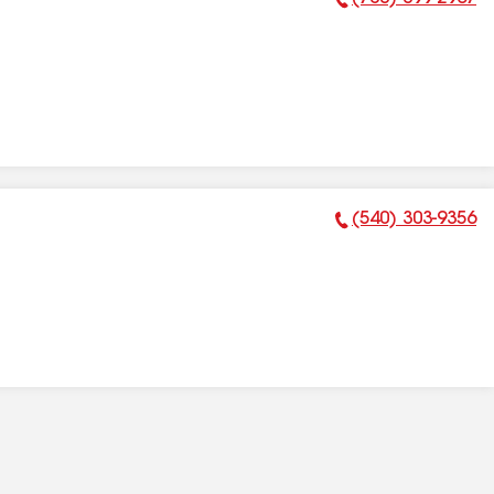
Phone Number:
(540) 303-9356
Phone Number: