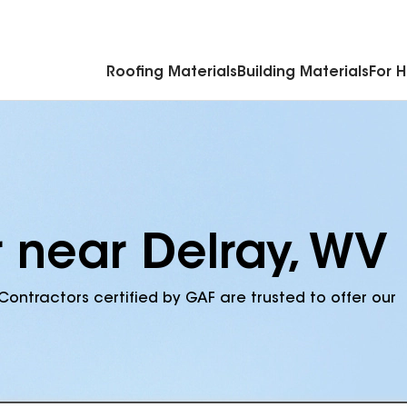
Commercial Accessories & Components
Roofing Materials
Building Materials
For 
r near Delray, WV
Contractors certified by GAF are trusted to offer our