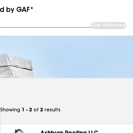
ed by GAF*
Get Matched
Showing
1 - 2
of
2
results