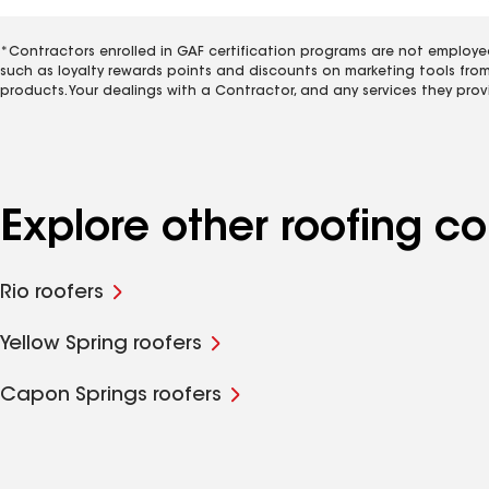
*Contractors enrolled in GAF certification programs are not employe
such as loyalty rewards points and discounts on marketing tools fro
products. Your dealings with a Contractor, and any services they prov
Explore other roofing c
Rio roofers
Yellow Spring roofers
Capon Springs roofers