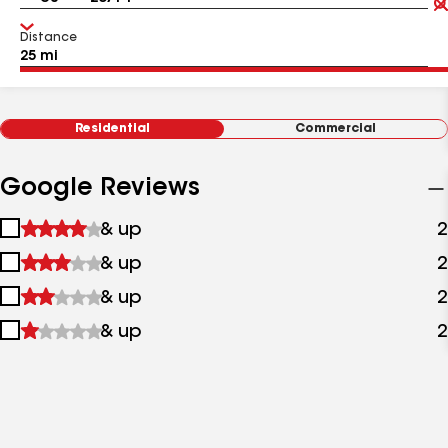
Distance
Residential
Commercial
Google Reviews
1
& up
2
star
2
& up
2
&
stars
up
3
& up
2
&
stars
up
4
& up
2
&
stars
up
&
up