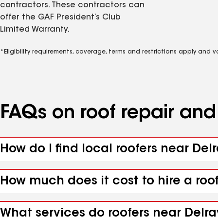
contractors. These contractors can
offer the GAF President’s Club
Limited Warranty.
*Eligibility requirements, coverage, terms and restrictions apply and 
FAQs on roof repair an
How do I find local roofers near Del
How much does it cost to hire a roo
What services do roofers near Delra