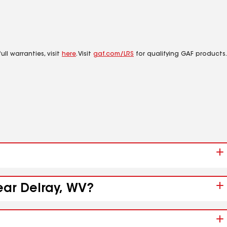
ll warranties, visit
here
. Visit
gaf.com/LRS
for qualifying GAF products.
ear Delray, WV?