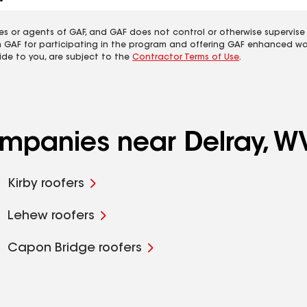
es or agents of GAF, and GAF does not control or otherwise supervise
m GAF for participating in the program and offering GAF enhanced wa
ide to you, are subject to the
Contractor Terms of Use
.
ompanies near Delray, W
Kirby roofers
Lehew roofers
Capon Bridge roofers