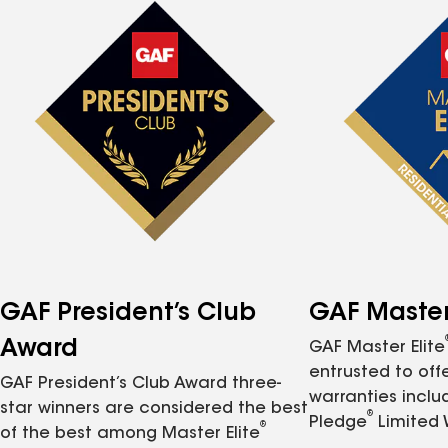
GAF President’s Club
GAF Master 
Award
GAF Master Elite
entrusted to of
GAF President’s Club Award three-
warranties inclu
star winners are considered the best
®
Pledge
Limited 
®
of the best among Master Elite