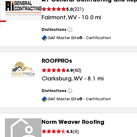
A1 General Contracting and Rep
Clear
Submit
5.0
(
221
)
Fairmont
,
WV
-
10.0
mi
Distinctions
View
All
GAF Master Elite® - Certification
ROOFPROs
results
4.9
(
60
)
Clarksburg
,
WV
-
8.1
mi
results
results
Distinctions
View
All
GAF Master Elite® - Certification
results
Norm Weaver Roofing
4.3
(
6
)