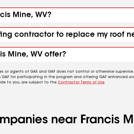
ncis Mine, WV?
fing contractor to replace my roof n
is Mine, WV offer?
es or agents of GAF, and GAF does not control or otherwise supervise
m GAF for participating in the program and offering GAF enhanced wa
ide to you, are subject to the
Contractor Terms of Use
.
ompanies near Francis M