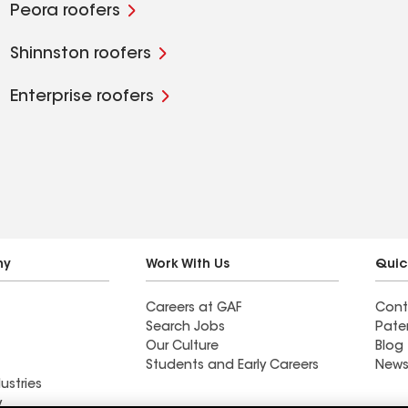
Peora roofers
Shinnston roofers
Enterprise roofers
ny
Work With Us
Quic
Careers at GAF
Cont
Search Jobs
Pate
Our Culture
Blog
Students and Early Careers
News
ustries
y