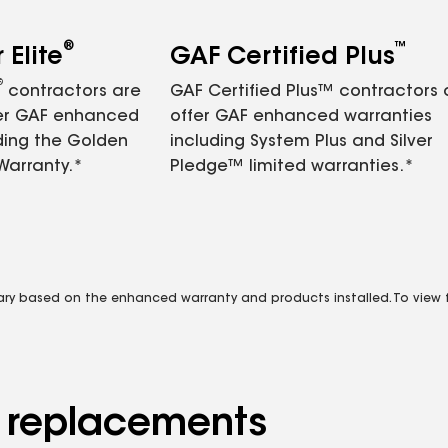
®
™
Elite
GAF Certified Plus
®
contractors are
GAF Certified Plus™ contractors
fer GAF enhanced
offer GAF enhanced warranties
ding the Golden
including System Plus and Silver
Warranty.*
Pledge™ limited warranties.*
vary based on the enhanced warranty and products installed. To view fu
d replacements