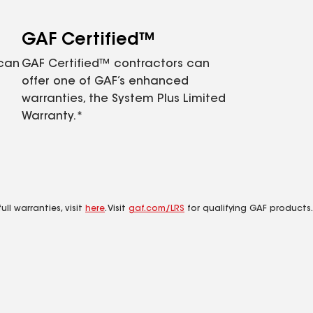
GAF Certified™
 can
GAF Certified™ contractors can
offer one of GAF’s enhanced
warranties, the System Plus Limited
Warranty.*
ll warranties, visit
here
. Visit
gaf.com/LRS
for qualifying GAF products.