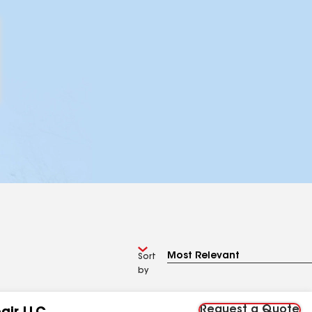
Sort
by
Request a Quote