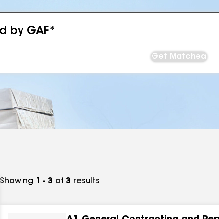
ed by GAF*
Get Matched
Showing
1 - 3
of
3
results