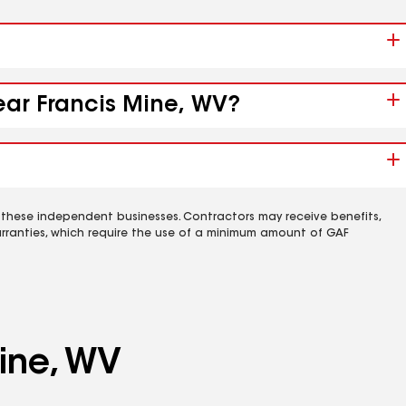
ear Francis Mine, WV?
 these independent businesses. Contractors may receive benefits,
rranties, which require the use of a minimum amount of GAF
ine, WV