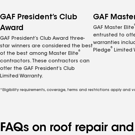
GAF President’s Club
GAF Master 
Award
GAF Master Elite
entrusted to of
GAF President’s Club Award three-
warranties inclu
star winners are considered the best
®
Pledge
Limited 
®
of the best among Master Elite
contractors. These contractors can
offer the GAF President’s Club
Limited Warranty.
*Eligibility requirements, coverage, terms and restrictions apply and 
FAQs on roof repair an