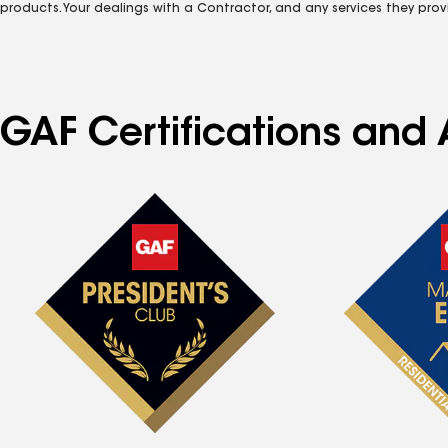
products. Your dealings with a Contractor, and any services they prov
GAF Certifications and 