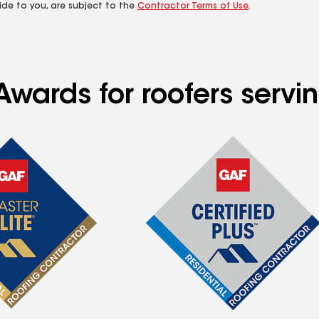
ide to you, are subject to the
Contractor Terms of Use
.
Awards for roofers servi