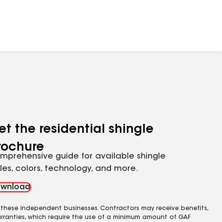
et the residential shingle
rochure
mprehensive guide for available shingle
yles, colors, technology, and more.
wnload
 these independent businesses. Contractors may receive benefits,
rranties, which require the use of a minimum amount of GAF