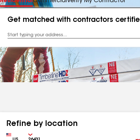
Residential
Commercial
Verify My Contractor
Get matched with contractors certifi
Enter
your
Address
Refine by location
Country
Zip