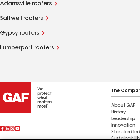
Adamsville roofers
Saltwell roofers
Gypsy roofers
Lumberport roofers
The Compa
About GAF
History
Leadership
Innovation
Standard Ind
Sustainabilit