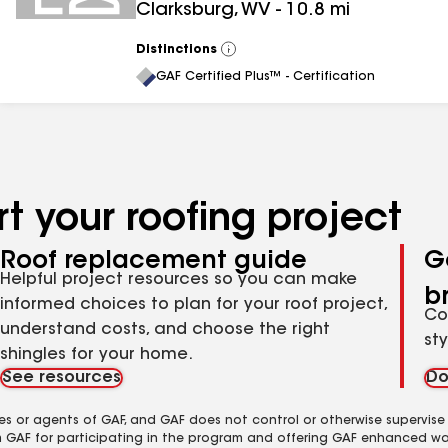
Clarksburg
,
WV
-
10.8
mi
Distinctions
View
All
GAF Certified Plus™ - Certification
t your roofing project
Roof replacement guide
G
Helpful project resources so you can make
b
informed choices to plan for your roof project,
Co
understand costs, and choose the right
st
shingles for your home.
See resources
Do
es or agents of GAF, and GAF does not control or otherwise supervise
m GAF for participating in the program and offering GAF enhanced wa