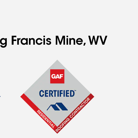
ng Francis Mine, WV