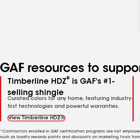
GAF resources to suppor
®
Timberline HDZ
is GAF's #1-
selling shingle
Curated colors for any home, featuring industry-
first technologies and powerful warranties.
View Timberline HDZ®
*Contractors enrolled in GAF certification programs are not employe
such as loyalty rewards points and discounts on marketing tools fro