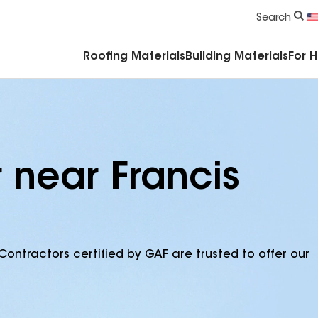
Commercial Accessories & Components
Search
Roofing Materials
Building Materials
For 
 near Francis
Contractors certified by GAF are trusted to offer our