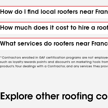
How do I find local roofers near Fra
How much does it cost to hire a roo
What services do roofers near Franc
*Contractors enrolled in GAF certification programs are not employe
such as loyalty rewards points and discounts on marketing tools fro
products. Your dealings with a Contractor, and any services they prov
Explore other roofing c