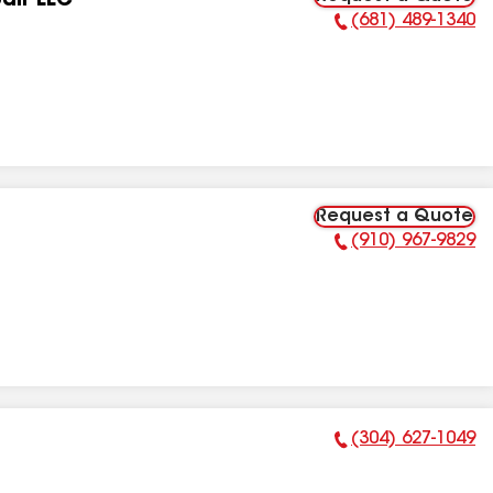
air LLC
(681) 489-1340
Phone Number:
Request a Quote
(910) 967-9829
Phone Number:
(304) 627-1049
Phone Number: