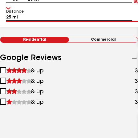
Distance
Residential
Commercial
Google Reviews
1
& up
3
star
2
& up
3
&
stars
up
3
& up
3
&
stars
up
4
& up
3
&
stars
up
&
up