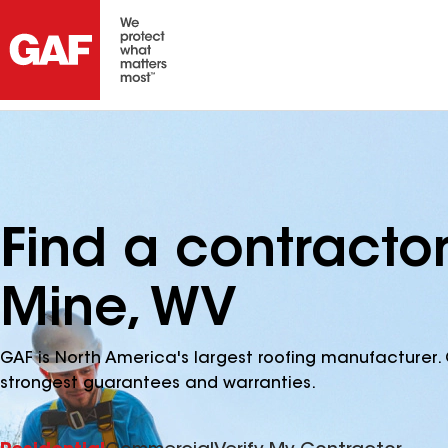
Find a contractor
Mine, WV
GAF is North America's largest roofing manufacturer. 
strongest guarantees and warranties.