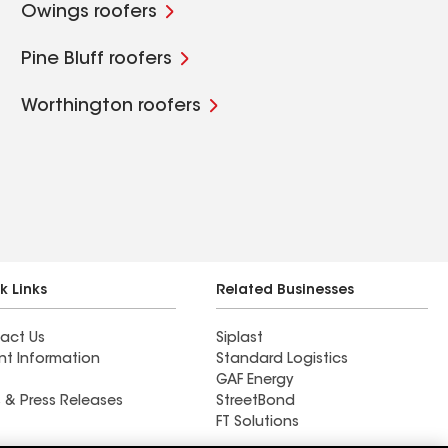
Owings roofers
Pine Bluff roofers
Worthington roofers
k Links
Related Businesses
act Us
Siplast
nt Information
Standard Logistics
GAF Energy
 & Press Releases
StreetBond
FT Solutions