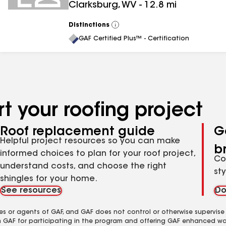
Clarksburg
,
WV
-
12.8
mi
Distinctions
View
All
GAF Certified Plus™ - Certification
t your roofing project
Roof replacement guide
G
Helpful project resources so you can make
b
informed choices to plan for your roof project,
Co
understand costs, and choose the right
st
shingles for your home.
See resources
Do
es or agents of GAF, and GAF does not control or otherwise supervise
m GAF for participating in the program and offering GAF enhanced wa