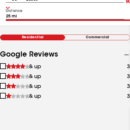
Distance
Residential
Commercial
Google Reviews
1
& up
3
star
2
& up
3
&
stars
up
3
& up
3
&
stars
up
4
& up
3
&
stars
up
&
up