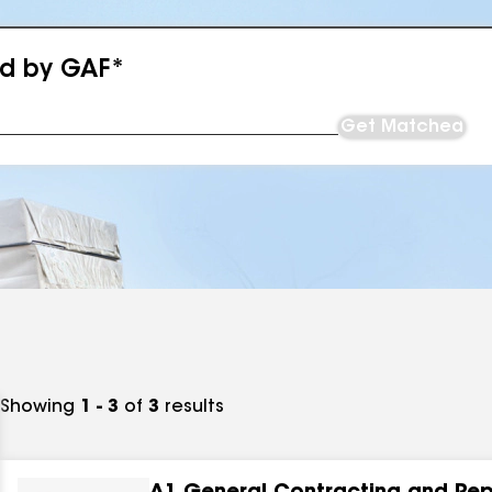
ed by GAF*
Get Matched
Showing
1 - 3
of
3
results