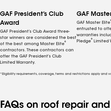
GAF President’s Club
GAF Master 
Award
GAF Master Elite
entrusted to of
GAF President’s Club Award three-
warranties inclu
star winners are considered the best
®
Pledge
Limited 
®
of the best among Master Elite
contractors. These contractors can
offer the GAF President’s Club
Limited Warranty.
*Eligibility requirements, coverage, terms and restrictions apply and 
FAQs on roof repair an