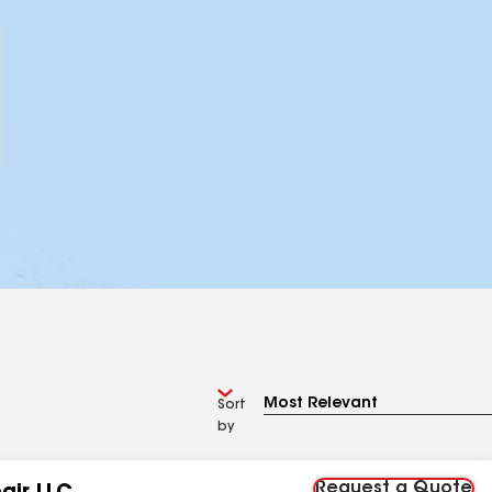
Sort
by
Request a Quote