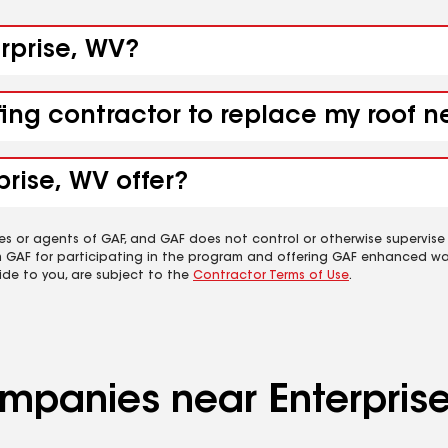
erprise, WV?
fing contractor to replace my roof n
prise, WV offer?
es or agents of GAF, and GAF does not control or otherwise supervise
m GAF for participating in the program and offering GAF enhanced wa
ide to you, are subject to the
Contractor Terms of Use
.
ompanies near Enterpris