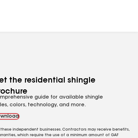
et the residential shingle
rochure
mprehensive guide for available shingle
yles, colors, technology, and more.
wnload
 these independent businesses. Contractors may receive benefits,
rranties, which require the use of a minimum amount of GAF