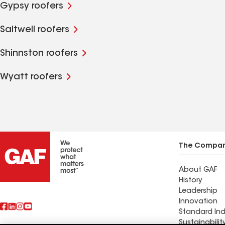
Gypsy roofers
Saltwell roofers
Shinnston roofers
Wyatt roofers
The Compa
About GAF
History
Leadership
Innovation
Standard Ind
Sustainabilit