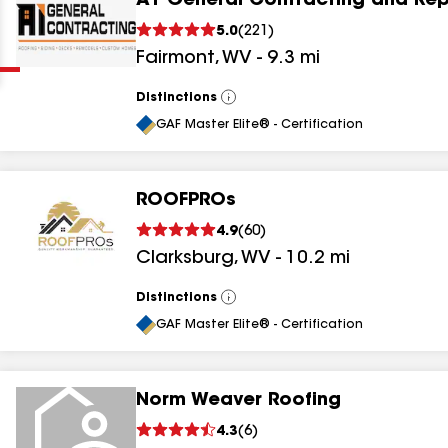
A1 General Contracting and Rep
Clear
Submit
5.0
(
221
)
Fairmont
,
WV
-
9.3
mi
Distinctions
View
All
GAF Master Elite® - Certification
ROOFPROs
results
4.9
(
60
)
Clarksburg
,
WV
-
10.2
mi
results
results
Distinctions
View
All
GAF Master Elite® - Certification
results
Norm Weaver Roofing
4.3
(
6
)