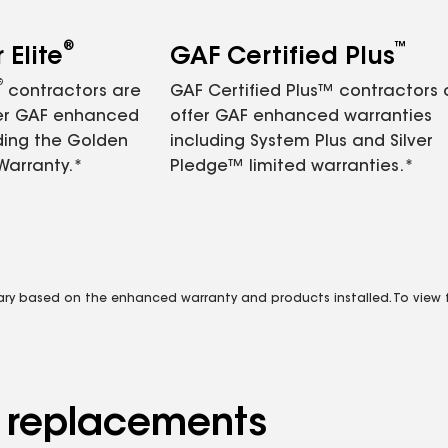
®
™
Elite
GAF Certified Plus
®
contractors are
GAF Certified Plus™ contractors
fer GAF enhanced
offer GAF enhanced warranties
ding the Golden
including System Plus and Silver
Warranty.*
Pledge™ limited warranties.*
vary based on the enhanced warranty and products installed. To view fu
d replacements