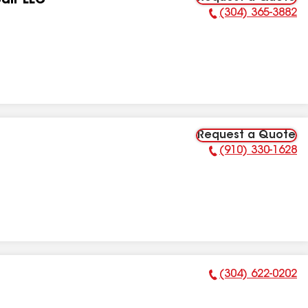
air LLC
(304) 365-3882
Phone Number:
Request a Quote
(910) 330-1628
Phone Number:
(304) 622-0202
Phone Number: