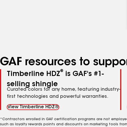
GAF resources to suppor
®
Timberline HDZ
is GAF's #1-
selling shingle
Curated colors for any home, featuring industry-
first technologies and powerful warranties.
View Timberline HDZ®
*Contractors enrolled in GAF certification programs are not employe
such as loyalty rewards points and discounts on marketing tools fro