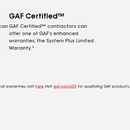
GAF Certified™
 can
GAF Certified™ contractors can
offer one of GAF’s enhanced
warranties, the System Plus Limited
Warranty.*
ll warranties, visit
here
. Visit
gaf.com/LRS
for qualifying GAF products.