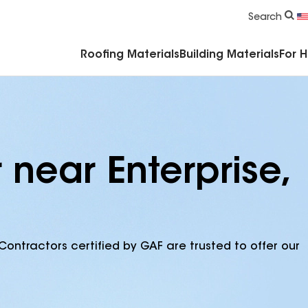
Commercial Accessories & Components
Search
Roofing Materials
Building Materials
For 
 near Enterprise,
Contractors certified by GAF are trusted to offer our