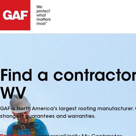
Find a contractor
WV
GAF is North America's largest roofing manufacturer. 
strongest guarantees and warranties.