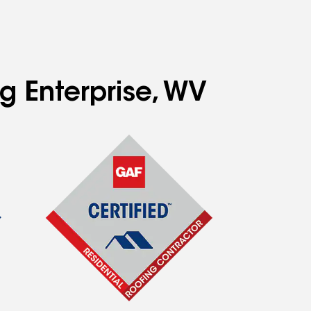
g Enterprise, WV