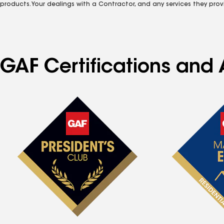
products. Your dealings with a Contractor, and any services they prov
GAF Certifications and A