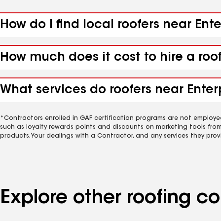
How do I find local roofers near Ent
How much does it cost to hire a roo
What services do roofers near Enter
*Contractors enrolled in GAF certification programs are not employe
such as loyalty rewards points and discounts on marketing tools fro
products. Your dealings with a Contractor, and any services they prov
Explore other roofing c