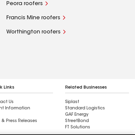
Peora roofers
Francis Mine roofers
Worthington roofers
k Links
Related Businesses
act Us
Siplast
nt Information
Standard Logistics
GAF Energy
 & Press Releases
StreetBond
FT Solutions