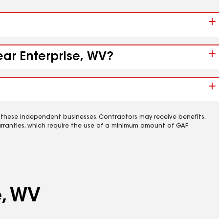
ear Enterprise, WV?
 these independent businesses. Contractors may receive benefits,
rranties, which require the use of a minimum amount of GAF
e, WV