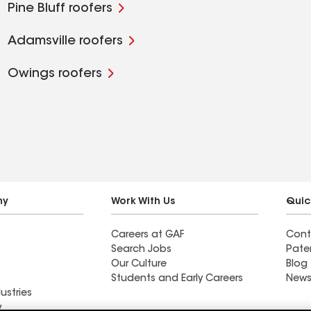
Pine Bluff roofers
Adamsville roofers
Owings roofers
ny
Work With Us
Quic
Careers at GAF
Cont
Search Jobs
Pate
Our Culture
Blog
Students and Early Careers
News
ustries
y