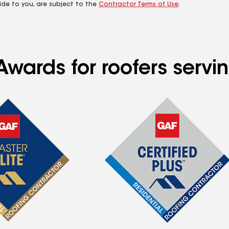
ide to you, are subject to the
Contractor Terms of Use
.
wards for roofers servin