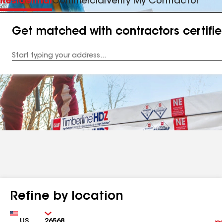
Residential
Commercial
Verify My Contractor
Get matched with contractors certifi
Enter
your
Address
Refine by location
Country
Zip