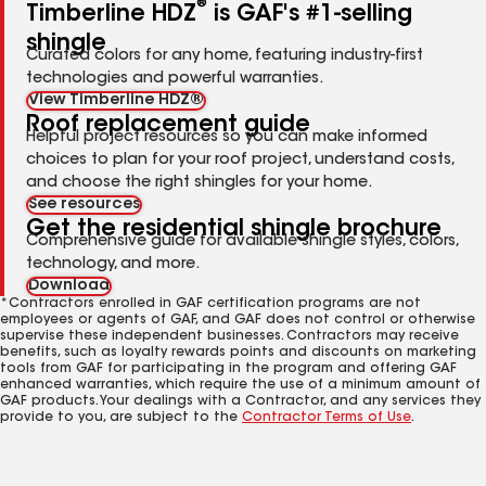
®
Timberline HDZ
is GAF's #1-selling
shingle
Curated colors for any home, featuring industry-first
technologies and powerful warranties.
View Timberline HDZ®
Roof replacement guide
Helpful project resources so you can make informed
choices to plan for your roof project, understand costs,
and choose the right shingles for your home.
See resources
Get the residential shingle brochure
Comprehensive guide for available shingle styles, colors,
technology, and more.
Download
*Contractors enrolled in GAF certification programs are not
employees or agents of GAF, and GAF does not control or otherwise
supervise these independent businesses. Contractors may receive
benefits, such as loyalty rewards points and discounts on marketing
tools from GAF for participating in the program and offering GAF
enhanced warranties, which require the use of a minimum amount of
GAF products. Your dealings with a Contractor, and any services they
provide to you, are subject to the
Contractor Terms of Use
.