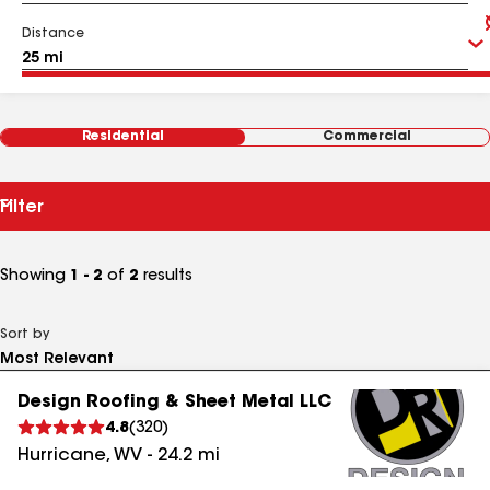
Distance
Residential
Commercial
Filter
Showing
1 - 2
of
2
results
Sort by
Design Roofing & Sheet Metal LLC
4.8
(
320
)
Hurricane
,
WV
-
24.2
mi