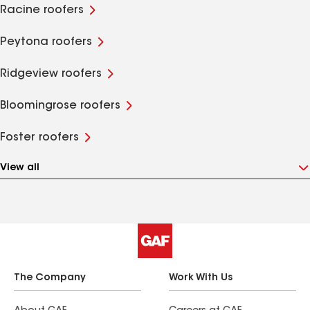
Racine roofers
Peytona roofers
Ridgeview roofers
Bloomingrose roofers
Foster roofers
View all
The Company
Work With Us