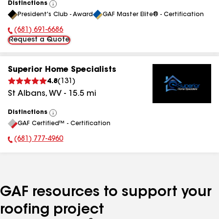
Distinctions
View
President's Club - Award
GAF Master Elite® - Certification
All
(681) 691-6686
Phone Number:
Request a Quote
Superior Home Specialists
4.8
(
131
)
St Albans
,
WV
-
15.5
mi
Distinctions
View
GAF Certified™ - Certification
All
(681) 777-4960
Phone Number:
GAF resources to support your
roofing project