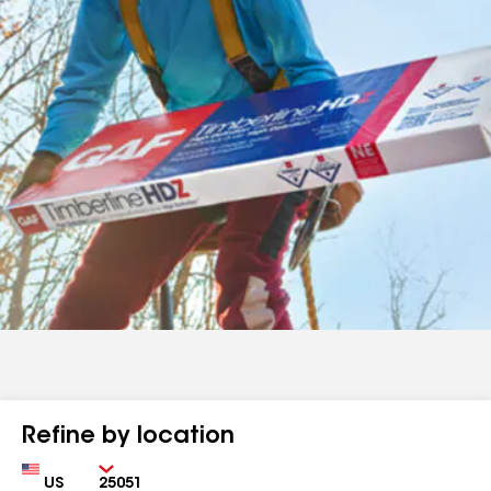
Refine by location
Country
Zip