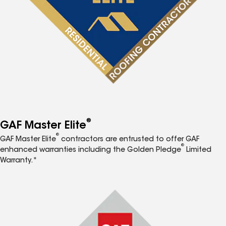
®
GAF Master Elite
®
GAF Master Elite
contractors are entrusted to offer GAF
®
enhanced warranties including the Golden Pledge
Limited
Warranty.*