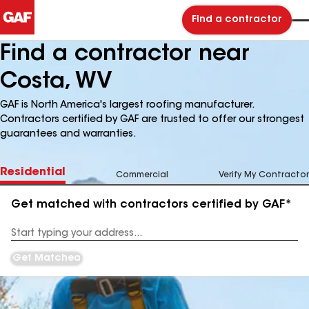
Find a contractor
Find a contractor near
Costa, WV
GAF is North America's largest roofing manufacturer.
Contractors certified by GAF are trusted to offer our strongest
guarantees and warranties.
Residential
Commercial
Verify My Contractor
Get matched with contractors certified by GAF*
Enter
your
Address
Get Matched