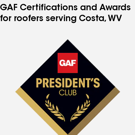
GAF Certifications and Awards
for roofers serving Costa, WV