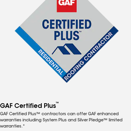
™
GAF Certified Plus
GAF Certified Plus™ contractors can offer GAF enhanced
warranties including System Plus and Silver Pledge™ limited
warranties.*