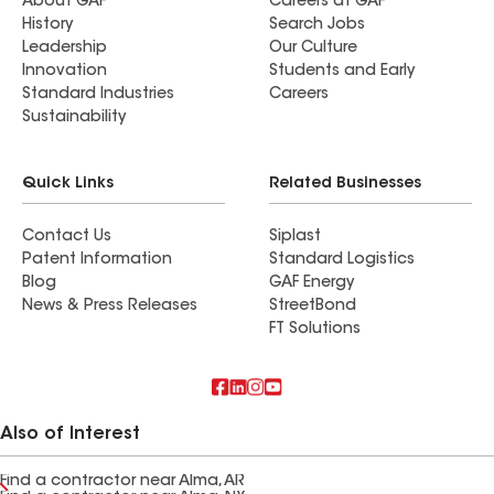
About GAF
Careers at GAF
History
Search Jobs
Leadership
Our Culture
Innovation
Students and Early
Standard Industries
Careers
Sustainability
Quick Links
Related Businesses
Contact Us
Siplast
Patent Information
Standard Logistics
Blog
GAF Energy
News & Press Releases
StreetBond
FT Solutions
Also of Interest
Find a contractor near Alma, AR