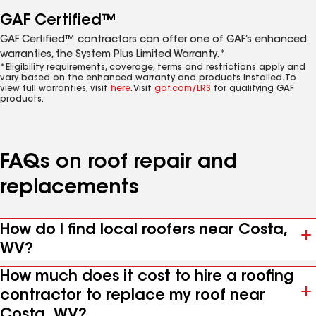
GAF Certified™
GAF Certified™ contractors can offer one of GAF’s enhanced
warranties, the System Plus Limited Warranty.*
*Eligibility requirements, coverage, terms and restrictions apply and
vary based on the enhanced warranty and products installed. To
view full warranties, visit
here
. Visit
gaf.com/LRS
for qualifying GAF
products.
FAQs on roof repair and
replacements
How do I find local roofers near Costa,
WV?
How much does it cost to hire a roofing
contractor to replace my roof near
Costa, WV?