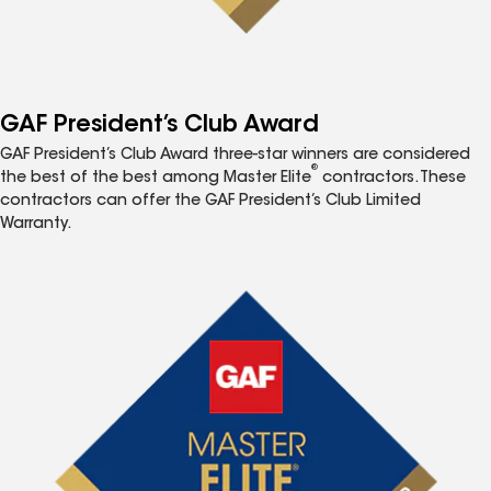
GAF President’s Club Award
GAF President’s Club Award three-star winners are considered
®
the best of the best among Master Elite
contractors. These
contractors can offer the GAF President’s Club Limited
Warranty.