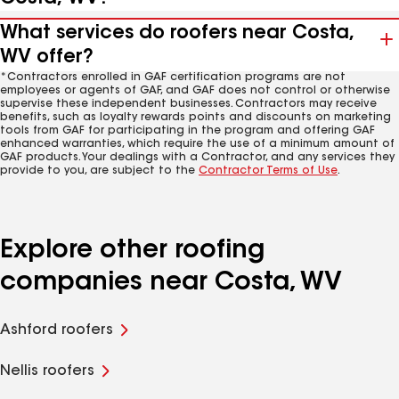
What services do roofers near Costa,
WV offer?
*Contractors enrolled in GAF certification programs are not
employees or agents of GAF, and GAF does not control or otherwise
supervise these independent businesses. Contractors may receive
benefits, such as loyalty rewards points and discounts on marketing
tools from GAF for participating in the program and offering GAF
enhanced warranties, which require the use of a minimum amount of
GAF products. Your dealings with a Contractor, and any services they
provide to you, are subject to the
Contractor Terms of Use
.
Explore other roofing
companies near Costa, WV
Ashford roofers
Nellis roofers