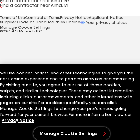
Find a contractor near Alma, NY
Find a contractor near Alma, MI
Terms of Use
Contractor Terms
Privacy Notice
Applicant Notice
Supplier Code of Conduct
Ethics Hotline
Your privacy choices
Manage Cookie Settings
©2026 GAF Materials LLC
We use cookies, scripts, and other technologies to give you the
best online experience and to perform analytics and marketing.
By visiting our site, you agree to our use of those cookies,
scripts, and similar technologies. These may collect information
including clicks, cursor movements, and other interactions with
pages on our site. For cookies specifically, you can click
Manage Cookie Settings to change your preferences going
forward for your current browser. For more information, view our
Privacy Notice
Manage Cookie Settings