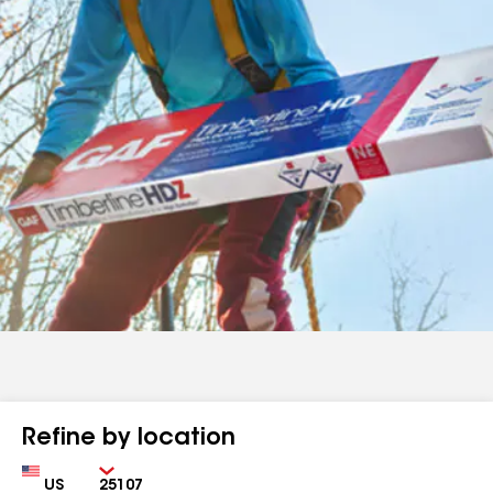
Refine by location
Country
Zip