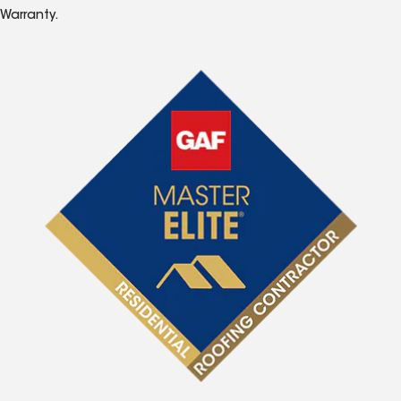
Warranty.