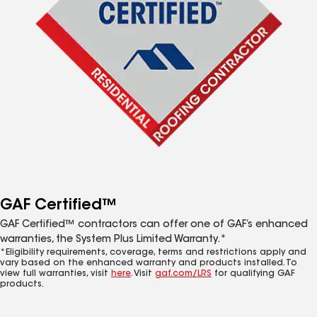
GAF Certified™
GAF Certified™ contractors can offer one of GAF’s enhanced
warranties, the System Plus Limited Warranty.*
*Eligibility requirements, coverage, terms and restrictions apply and
vary based on the enhanced warranty and products installed. To
view full warranties, visit
here
. Visit
gaf.com/LRS
for qualifying GAF
products.