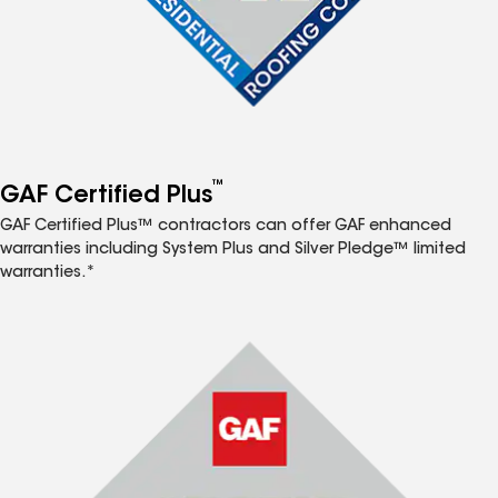
™
GAF Certified Plus
GAF Certified Plus™ contractors can offer GAF enhanced
warranties including System Plus and Silver Pledge™ limited
warranties.*