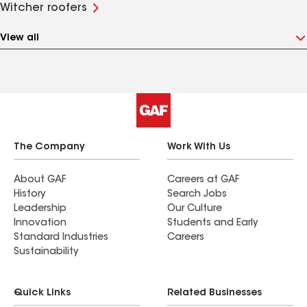
Witcher roofers
View all
The Company
Work With Us
About GAF
Careers at GAF
History
Search Jobs
Leadership
Our Culture
Innovation
Students and Early
Standard Industries
Careers
Sustainability
Quick Links
Related Businesses