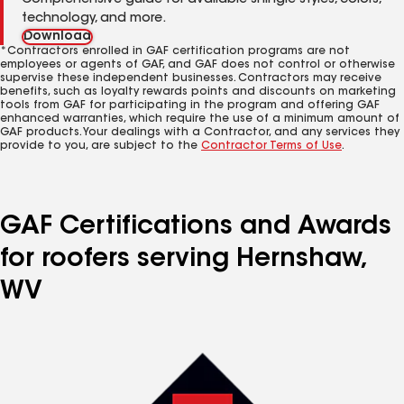
Comprehensive guide for available shingle styles, colors,
technology, and more.
Download
*Contractors enrolled in GAF certification programs are not
employees or agents of GAF, and GAF does not control or otherwise
supervise these independent businesses. Contractors may receive
benefits, such as loyalty rewards points and discounts on marketing
tools from GAF for participating in the program and offering GAF
enhanced warranties, which require the use of a minimum amount of
GAF products. Your dealings with a Contractor, and any services they
provide to you, are subject to the
Contractor Terms of Use
.
GAF Certifications and Awards
for roofers serving Hernshaw,
WV