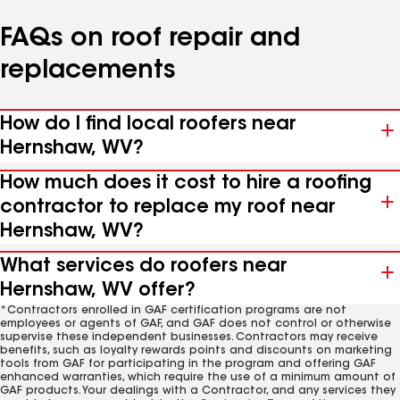
FAQs on roof repair and
replacements
How do I find local roofers near
Hernshaw, WV?
How much does it cost to hire a roofing
contractor to replace my roof near
Hernshaw, WV?
What services do roofers near
Hernshaw, WV offer?
*Contractors enrolled in GAF certification programs are not
employees or agents of GAF, and GAF does not control or otherwise
supervise these independent businesses. Contractors may receive
benefits, such as loyalty rewards points and discounts on marketing
tools from GAF for participating in the program and offering GAF
enhanced warranties, which require the use of a minimum amount of
GAF products. Your dealings with a Contractor, and any services they