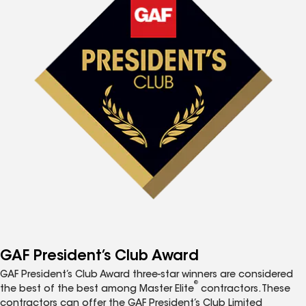
GAF President’s Club Award
GAF President’s Club Award three-star winners are considered
®
the best of the best among Master Elite
contractors. These
contractors can offer the GAF President’s Club Limited