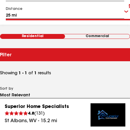
Distance
Residential
Commercial
Filter
Showing
1 - 1
of
1
results
Sort by
Superior Home Specialists
4.8
(
131
)
St Albans
,
WV
-
15.2
mi