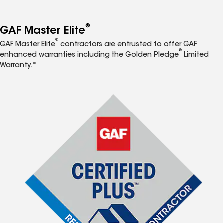
®
GAF Master Elite
®
GAF Master Elite
contractors are entrusted to offer GAF
®
enhanced warranties including the Golden Pledge
Limited
Warranty.*