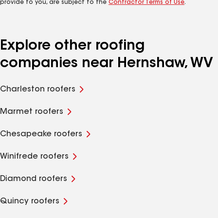
provide to you, are subject to the
Contractor Terms of Use
.
Explore other roofing
companies near Hernshaw, WV
Charleston roofers
Marmet roofers
Chesapeake roofers
Winifrede roofers
Diamond roofers
Quincy roofers