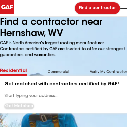
Find a contractor
Find a contractor near
Hernshaw, WV
GAF is North America's largest roofing manufacturer.
Contractors certified by GAF are trusted to offer our strongest
guarantees and warranties.
Residential
Commercial
Verify My Contractor
Get matched with contractors certified by GAF*
Enter
your
Address
Get Matched