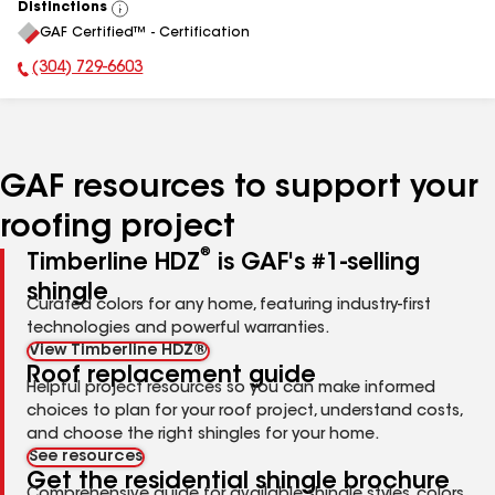
Distinctions
View
GAF Certified™ - Certification
All
(304) 729-6603
Phone Number:
GAF resources to support your
roofing project
®
Timberline HDZ
is GAF's #1-selling
shingle
Curated colors for any home, featuring industry-first
technologies and powerful warranties.
View Timberline HDZ®
Roof replacement guide
Helpful project resources so you can make informed
choices to plan for your roof project, understand costs,
and choose the right shingles for your home.
See resources
Get the residential shingle brochure