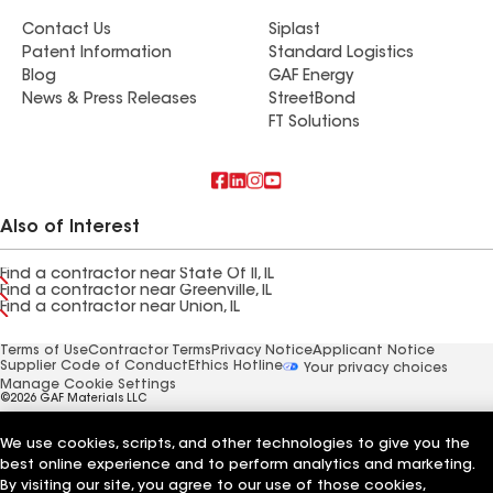
Contact Us
Siplast
Patent Information
Standard Logistics
Blog
GAF Energy
News & Press Releases
StreetBond
FT Solutions
Also of Interest
Find a contractor near State Of Il, IL
Find a contractor near Greenville, IL
Find a contractor near Union, IL
Terms of Use
Contractor Terms
Privacy Notice
Applicant Notice
Supplier Code of Conduct
Ethics Hotline
Your privacy choices
Manage Cookie Settings
©2026 GAF Materials LLC
We use cookies, scripts, and other technologies to give you the
best online experience and to perform analytics and marketing.
By visiting our site, you agree to our use of those cookies,