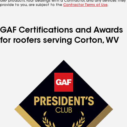
GAF products. Your dealings with a Contractor, and any services they
provide to you, are subject to the
Contractor Terms of Use
.
GAF Certifications and Awards
for roofers serving Corton, WV