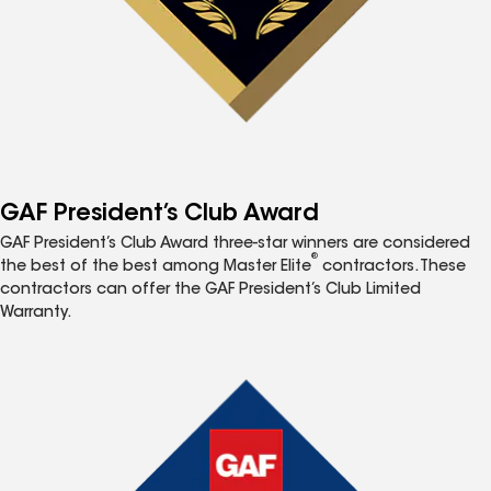
GAF President’s Club Award
GAF President’s Club Award three-star winners are considered
®
the best of the best among Master Elite
contractors. These
contractors can offer the GAF President’s Club Limited
Warranty.