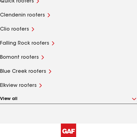
Quick roofers
Clendenin roofers
Clio roofers
Falling Rock roofers
Bomont roofers
Blue Creek roofers
Elkview roofers
View all