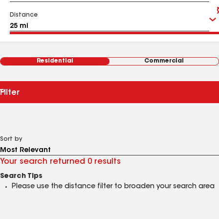
Distance
Residential
Commercial
Filter
Sort by
Your search returned 0 results
Search Tips
Please use the distance filter to broaden your search area