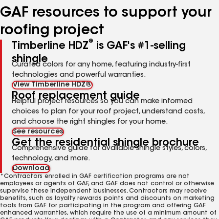
GAF resources to support your
roofing project
®
Timberline HDZ
is GAF's #1-selling
shingle
Curated colors for any home, featuring industry-first
technologies and powerful warranties.
View Timberline HDZ®
Roof replacement guide
Helpful project resources so you can make informed
choices to plan for your roof project, understand costs,
and choose the right shingles for your home.
See resources
Get the residential shingle brochure
Comprehensive guide for available shingle styles, colors,
technology, and more.
Download
*Contractors enrolled in GAF certification programs are not
employees or agents of GAF, and GAF does not control or otherwise
supervise these independent businesses. Contractors may receive
benefits, such as loyalty rewards points and discounts on marketing
tools from GAF for participating in the program and offering GAF
enhanced warranties, which require the use of a minimum amount of