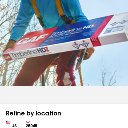
Refine by location
Country
Zip