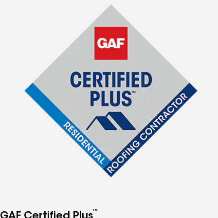
™
GAF Certified Plus