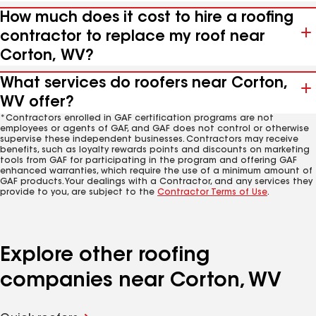
How much does it cost to hire a roofing
contractor to replace my roof near
Corton, WV?
What services do roofers near Corton,
WV offer?
*Contractors enrolled in GAF certification programs are not
employees or agents of GAF, and GAF does not control or otherwise
supervise these independent businesses. Contractors may receive
benefits, such as loyalty rewards points and discounts on marketing
tools from GAF for participating in the program and offering GAF
enhanced warranties, which require the use of a minimum amount of
GAF products. Your dealings with a Contractor, and any services they
provide to you, are subject to the
Contractor Terms of Use
.
Explore other roofing
companies near Corton, WV