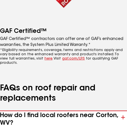
GAF Certified™
GAF Certified™ contractors can offer one of GAF’s enhanced
warranties, the System Plus Limited Warranty.*
*Eligibility requirements, coverage, terms and restrictions apply and
vary based on the enhanced warranty and products installed. To
view full warranties, visit
here
. Visit
gaf.com/LRS
for qualifying GAF
products.
FAQs on roof repair and
replacements
How do I find local roofers near Corton,
WV?