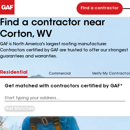
Find a contractor
Find a contractor near
Corton, WV
GAF is North America's largest roofing manufacturer.
Contractors certified by GAF are trusted to offer our strongest
guarantees and warranties.
Residential
Commercial
Verify My Contractor
Get matched with contractors certified by GAF*
Enter
your
Address
Get Matched