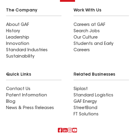
The Company
Work With Us
About GAF
Careers at GAF
History
Search Jobs
Leadership
Our Culture
Innovation
Students and Early
Standard Industries
Careers
Sustainability
Quick Links
Related Businesses
Contact Us
Siplast
Patent Information
Standard Logistics
Blog
GAF Energy
News & Press Releases
StreetBond
FT Solutions