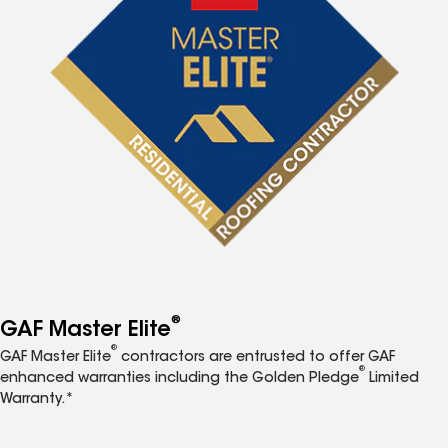
®
GAF Master Elite
®
GAF Master Elite
contractors are entrusted to offer GAF
®
enhanced warranties including the Golden Pledge
Limited
Warranty.*