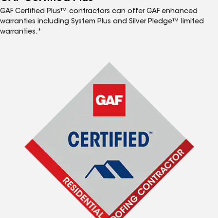
GAF Certified Plus™ contractors can offer GAF enhanced
warranties including System Plus and Silver Pledge™ limited
warranties.*