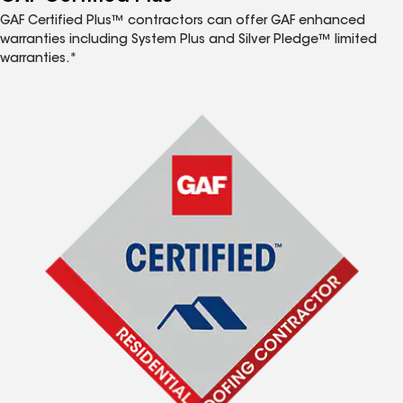
GAF Certified Plus™ contractors can offer GAF enhanced
warranties including System Plus and Silver Pledge™ limited
warranties.*