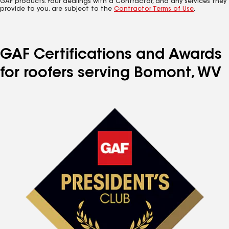
GAF products. Your dealings with a Contractor, and any services they
provide to you, are subject to the
Contractor Terms of Use
.
GAF Certifications and Awards
for roofers serving Bomont, WV