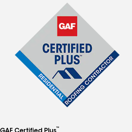
™
GAF Certified Plus