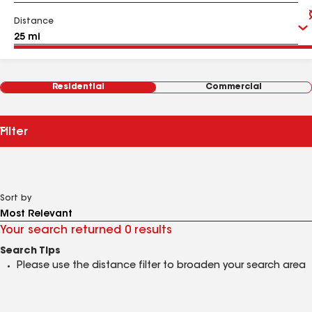
Distance
Residential
Commercial
Filter
Sort by
Your search returned 0 results
Search Tips
Please use the distance filter to broaden your search area