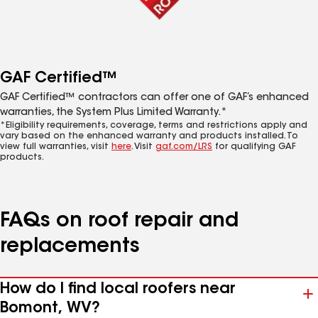
GAF Certified™
GAF Certified™ contractors can offer one of GAF’s enhanced
warranties, the System Plus Limited Warranty.*
*Eligibility requirements, coverage, terms and restrictions apply and
vary based on the enhanced warranty and products installed. To
view full warranties, visit
here
. Visit
gaf.com/LRS
for qualifying GAF
products.
FAQs on roof repair and
replacements
How do I find local roofers near
Bomont, WV?