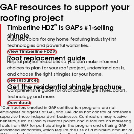
GAF resources to support your
roofing project
®
Timberline HDZ
is GAF's #1-selling
shingle
Curated colors for any home, featuring industry-first
technologies and powerful warranties.
View Timberline HDZ®
Roof replacement guide
Helpful project resources so you can make informed
choices to plan for your roof project, understand costs,
and choose the right shingles for your home.
See resources
Get the residential shingle brochure
Comprehensive guide for available shingle styles, colors,
technology, and more.
Download
*Contractors enrolled in GAF certification programs are not
employees or agents of GAF, and GAF does not control or otherwise
supervise these independent businesses. Contractors may receive
benefits, such as loyalty rewards points and discounts on marketing
tools from GAF for participating in the program and offering GAF
enhanced warranties, which require the use of a minimum amount of