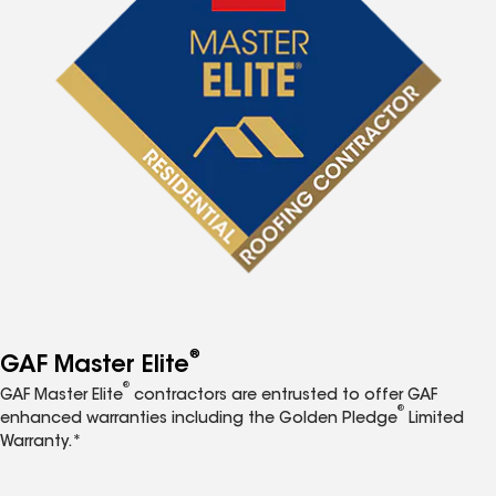
®
GAF Master Elite
®
GAF Master Elite
contractors are entrusted to offer GAF
®
enhanced warranties including the Golden Pledge
Limited
Warranty.*