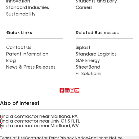
Innovation
Students and Early
Standard Industries
Careers
Sustainability
Quick Links
Related Businesses
Contact Us
Siplast
Patent Information
Standard Logistics
Blog
GAF Energy
News & Press Releases
StreetBond
FT Solutions
Also of Interest
Find a contractor near Maitland, PA
Find a contractor near Univ Of S Fl, FL
Find a contractor near Maitland, WV
Terms of Use
Contractor Terms
Privacy Notice
Applicant Notice