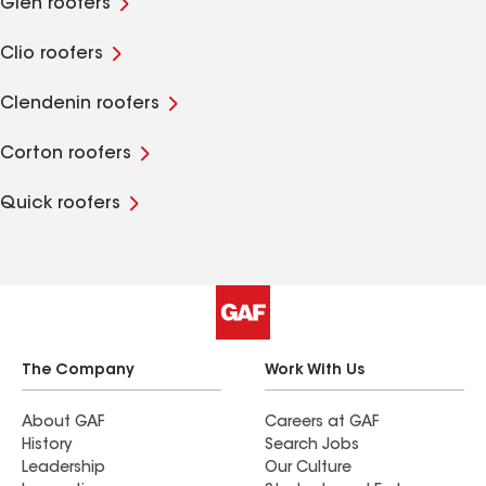
Glen roofers
Clio roofers
Clendenin roofers
Corton roofers
Quick roofers
The Company
Work With Us
About GAF
Careers at GAF
History
Search Jobs
Leadership
Our Culture