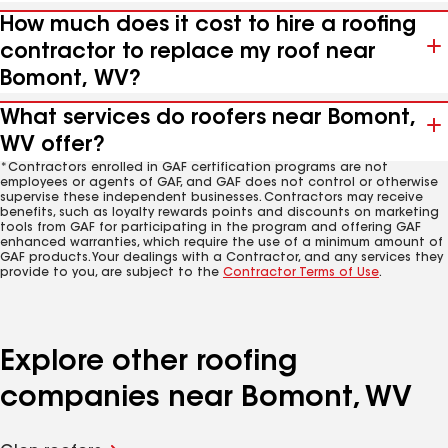
How much does it cost to hire a roofing
contractor to replace my roof near
Bomont, WV?
What services do roofers near Bomont,
WV offer?
*Contractors enrolled in GAF certification programs are not
employees or agents of GAF, and GAF does not control or otherwise
supervise these independent businesses. Contractors may receive
benefits, such as loyalty rewards points and discounts on marketing
tools from GAF for participating in the program and offering GAF
enhanced warranties, which require the use of a minimum amount of
GAF products. Your dealings with a Contractor, and any services they
provide to you, are subject to the
Contractor Terms of Use
.
Explore other roofing
companies near Bomont, WV