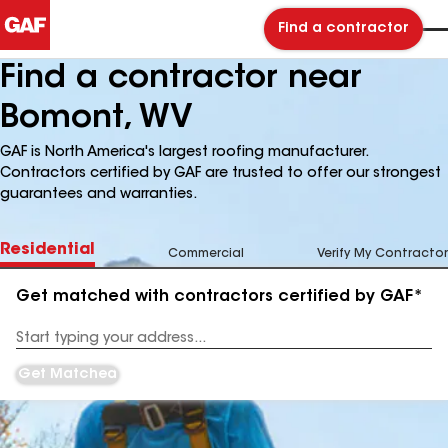
Find a contractor
Find a contractor near
Bomont, WV
GAF is North America's largest roofing manufacturer.
Contractors certified by GAF are trusted to offer our strongest
guarantees and warranties.
Residential
Commercial
Verify My Contractor
Get matched with contractors certified by GAF*
Enter
your
Address
Get Matched