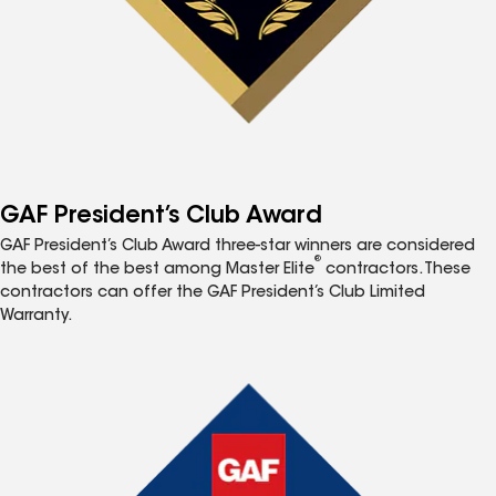
GAF President’s Club Award
GAF President’s Club Award three-star winners are considered
®
the best of the best among Master Elite
contractors. These
contractors can offer the GAF President’s Club Limited
Warranty.