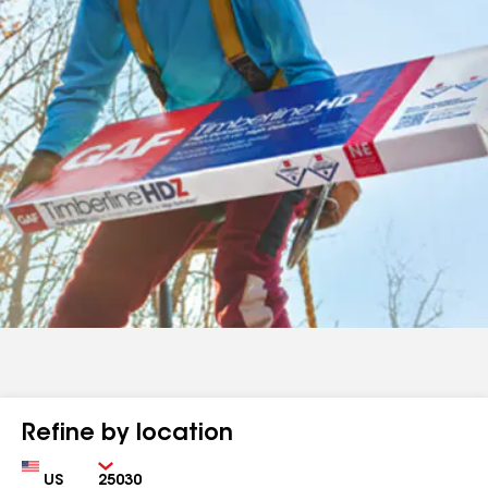
Refine by location
Country
Zip