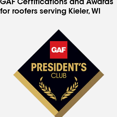
GAF Certifications and Awards
for roofers serving Kieler, WI