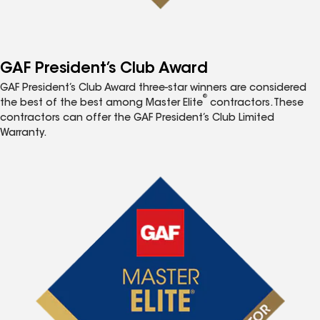
GAF President’s Club Award
GAF President’s Club Award three-star winners are considered
®
the best of the best among Master Elite
contractors. These
contractors can offer the GAF President’s Club Limited
Warranty.