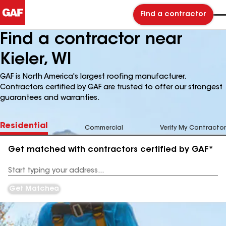
Find a contractor
Find a contractor near
Kieler, WI
GAF is North America's largest roofing manufacturer.
Contractors certified by GAF are trusted to offer our strongest
guarantees and warranties.
Residential
Commercial
Verify My Contractor
Get matched with contractors certified by GAF*
Enter
your
Address
Get Matched