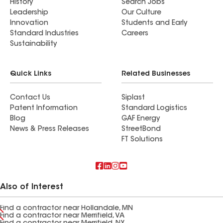
History
Search Jobs
Leadership
Our Culture
Innovation
Students and Early
Standard Industries
Careers
Sustainability
Quick Links
Related Businesses
Contact Us
Siplast
Patent Information
Standard Logistics
Blog
GAF Energy
News & Press Releases
StreetBond
FT Solutions
Also of Interest
Find a contractor near Hollandale, MN
Find a contractor near Merrifield, VA