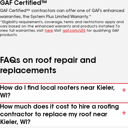
GAF Certified™
GAF Certified™ contractors can offer one of GAF’s enhanced
warranties, the System Plus Limited Warranty.*
*Eligibility requirements, coverage, terms and restrictions apply and
vary based on the enhanced warranty and products installed. To
view full warranties, visit
here
. Visit
gaf.com/LRS
for qualifying GAF
products.
FAQs on roof repair and
replacements
How do I find local roofers near Kieler,
WI?
How much does it cost to hire a roofing
contractor to replace my roof near
Kieler, WI?