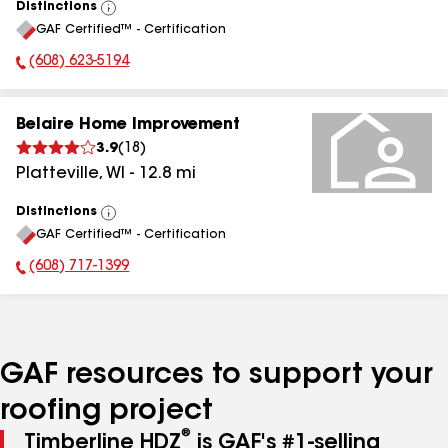
Distinctions
View
GAF Certified™ - Certification
All
(608) 623-5194
Phone Number:
Belaire Home Improvement
3.9
(
18
)
Platteville
,
WI
-
12.8
mi
Distinctions
View
GAF Certified™ - Certification
All
(608) 717-1399
Phone Number:
GAF resources to support your
roofing project
®
Timberline HDZ
is GAF's #1-selling