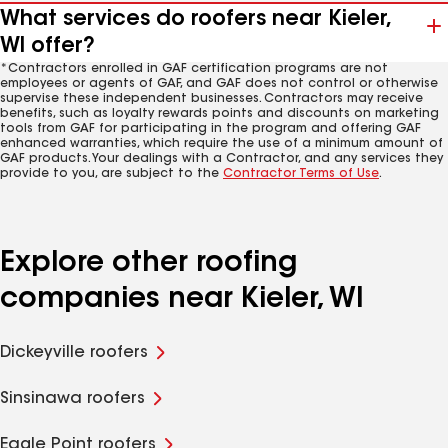
What services do roofers near Kieler,
WI offer?
*Contractors enrolled in GAF certification programs are not
employees or agents of GAF, and GAF does not control or otherwise
supervise these independent businesses. Contractors may receive
benefits, such as loyalty rewards points and discounts on marketing
tools from GAF for participating in the program and offering GAF
enhanced warranties, which require the use of a minimum amount of
GAF products. Your dealings with a Contractor, and any services they
provide to you, are subject to the
Contractor Terms of Use
.
Explore other roofing
companies near Kieler, WI
Dickeyville roofers
Sinsinawa roofers
Eagle Point roofers