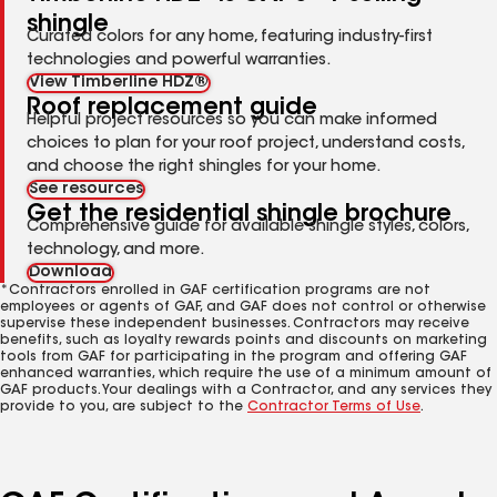
shingle
Curated colors for any home, featuring industry-first
technologies and powerful warranties.
View Timberline HDZ®
Roof replacement guide
Helpful project resources so you can make informed
choices to plan for your roof project, understand costs,
and choose the right shingles for your home.
See resources
Get the residential shingle brochure
Comprehensive guide for available shingle styles, colors,
technology, and more.
Download
*Contractors enrolled in GAF certification programs are not
employees or agents of GAF, and GAF does not control or otherwise
supervise these independent businesses. Contractors may receive
benefits, such as loyalty rewards points and discounts on marketing
tools from GAF for participating in the program and offering GAF
enhanced warranties, which require the use of a minimum amount of
GAF products. Your dealings with a Contractor, and any services they
provide to you, are subject to the
Contractor Terms of Use
.