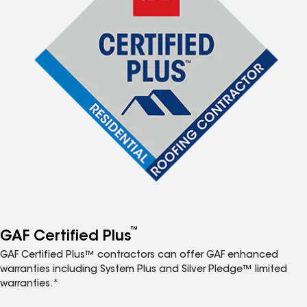
™
GAF Certified Plus
GAF Certified Plus™ contractors can offer GAF enhanced
warranties including System Plus and Silver Pledge™ limited
warranties.*