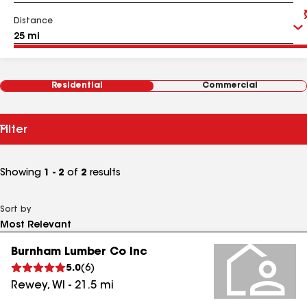
Distance
Residential
Commercial
Filter
Showing
1 - 2
of
2
results
Sort by
Burnham Lumber Co Inc
5.0
(
6
)
Rewey
,
WI
-
21.5
mi