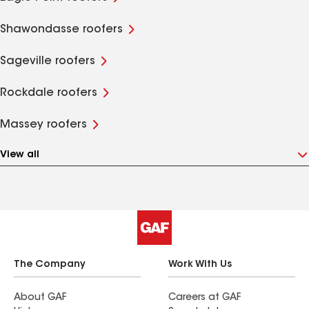
Shawondasse roofers
Sageville roofers
Rockdale roofers
Massey roofers
View all
The Company
Work With Us
About GAF
Careers at GAF