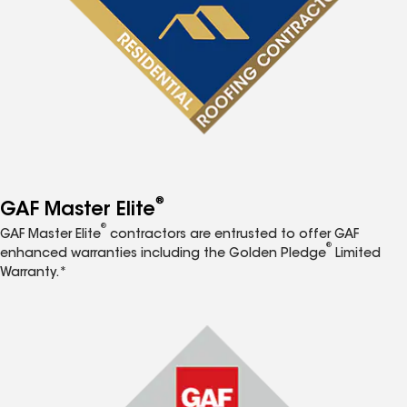
®
GAF Master Elite
®
GAF Master Elite
contractors are entrusted to offer GAF
®
enhanced warranties including the Golden Pledge
Limited
Warranty.*