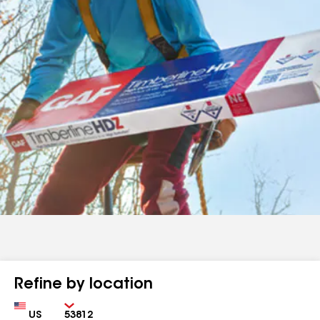
Refine by location
Country
Zip