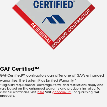
GAF Certified™
GAF Certified™ contractors can offer one of GAF’s enhanced
warranties, the System Plus Limited Warranty.*
*Eligibility requirements, coverage, terms and restrictions apply and
vary based on the enhanced warranty and products installed. To
view full warranties, visit
here
. Visit
gaf.com/LRS
for qualifying GAF
products.