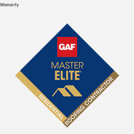
Warranty.