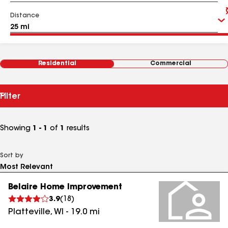
Distance
Residential
Commercial
Filter
Showing
1 - 1
of
1
results
Sort by
Belaire Home Improvement
3.9
(
18
)
Platteville
,
WI
-
19.0
mi