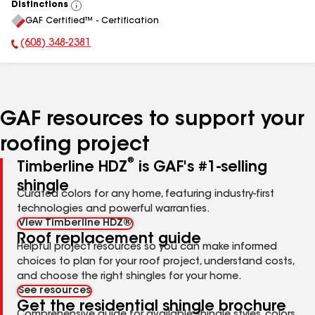
Distinctions
View
GAF Certified™ - Certification
All
(608) 348-2381
Phone Number:
GAF resources to support your
roofing project
®
Timberline HDZ
is GAF's #1-selling
shingle
Curated colors for any home, featuring industry-first
technologies and powerful warranties.
View Timberline HDZ®
Roof replacement guide
Helpful project resources so you can make informed
choices to plan for your roof project, understand costs,
and choose the right shingles for your home.
See resources
Get the residential shingle brochure