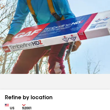
Refine by location
Country
Zip