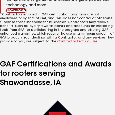
Comprehensive guide for available shingle styles, colors,
technology, and more.
Download
*Contractors enrolled in GAF certification programs are not
employees or agents of GAF, and GAF does not control or otherwise
supervise these independent businesses. Contractors may receive
benefits, such as loyalty rewards points and discounts on marketing
tools from GAF for participating in the program and offering GAF
enhanced warranties, which require the use of a minimum amount of
GAF products. Your dealings with a Contractor, and any services they
provide to you, are subject to the
Contractor Terms of Use
.
GAF Certifications and Awards
for roofers serving
Shawondasse, IA