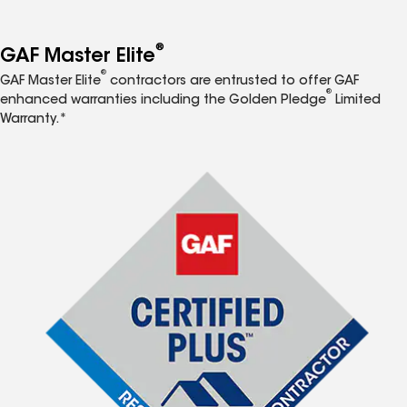
®
GAF Master Elite
®
GAF Master Elite
contractors are entrusted to offer GAF
®
enhanced warranties including the Golden Pledge
Limited
Warranty.*