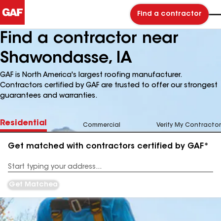
Find a contractor
Find a contractor near
Shawondasse, IA
GAF is North America's largest roofing manufacturer.
Contractors certified by GAF are trusted to offer our strongest
guarantees and warranties.
Residential
Commercial
Verify My Contractor
Get matched with contractors certified by GAF*
Enter
your
Address
Get Matched