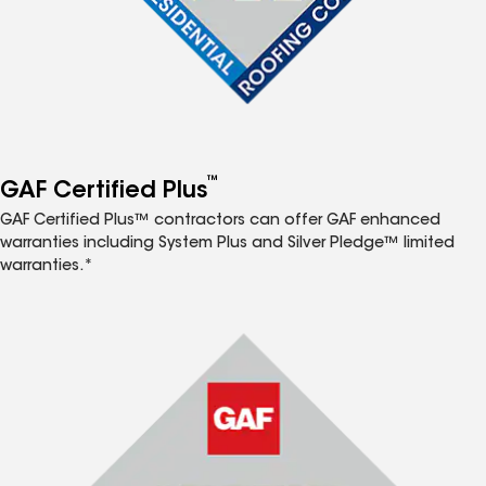
™
GAF Certified Plus
GAF Certified Plus™ contractors can offer GAF enhanced
warranties including System Plus and Silver Pledge™ limited
warranties.*