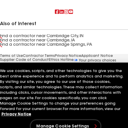
Also of Interest
Find a contractor near Cambridge City, IN
Find a contractor near Cambridge, IA
Find a contractor near Cambridge Springs, PA
Terms of Use
Contractor Terms
Privacy Notice
Applicant Notice
Supplier Code of Conduct
Ethics Hotline
Your privacy choices
Manage Cookie Settings
©2026 GAF Materials LLC
We use cookies, scripts, and other technologies to give you the
best online experience and to perform analytics and marketing.
By visiting our site, you agree to our use of those cookies,
scripts, and similar technologies. These may collect information
including clicks, cursor movements, and other interactions with
pages on our site. For cookies specifically, you can click
Manage Cookie Settings to change your preferences going
forward for your current browser. For more information, view our
Privacy Notice
Manage Cookie Settings