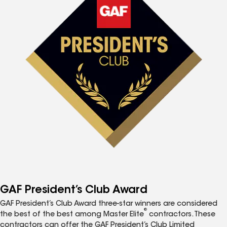
GAF President’s Club Award
GAF President’s Club Award three-star winners are considered
®
the best of the best among Master Elite
contractors. These
contractors can offer the GAF President’s Club Limited