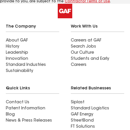
provide to you, are subject to the
Contractor Terms of Use
.
The Company
Work With Us
About GAF
Careers at GAF
History
Search Jobs
Leadership
Our Culture
Innovation
Students and Early
Standard Industries
Careers
Sustainability
Quick Links
Related Businesses
Contact Us
Siplast
Patent Information
Standard Logistics
Blog
GAF Energy
News & Press Releases
StreetBond
FT Solutions