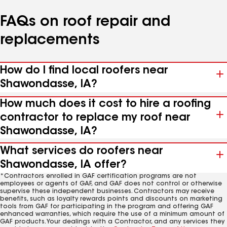
FAQs on roof repair and
replacements
How do I find local roofers near
Shawondasse, IA?
How much does it cost to hire a roofing
contractor to replace my roof near
Shawondasse, IA?
What services do roofers near
Shawondasse, IA offer?
*Contractors enrolled in GAF certification programs are not
employees or agents of GAF, and GAF does not control or otherwise
supervise these independent businesses. Contractors may receive
benefits, such as loyalty rewards points and discounts on marketing
tools from GAF for participating in the program and offering GAF
enhanced warranties, which require the use of a minimum amount of
GAF products. Your dealings with a Contractor, and any services they