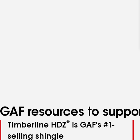
GAF resources to suppor
®
Timberline HDZ
is GAF's #1-
selling shingle