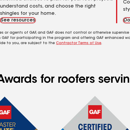
Co
understand costs, and choose the right
st
shingles for your home.
See resources
Do
es or agents of GAF, and GAF does not control or otherwise supervise
m GAF for participating in the program and offering GAF enhanced wa
ide to you, are subject to the
Contractor Terms of Use
.
Awards for roofers servi