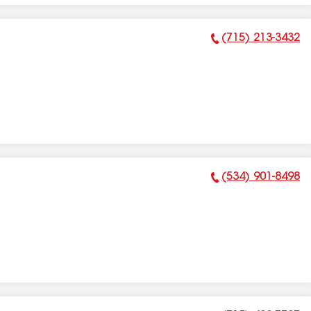
(715) 213-3432
Phone Number:
(534) 901-8498
Phone Number: