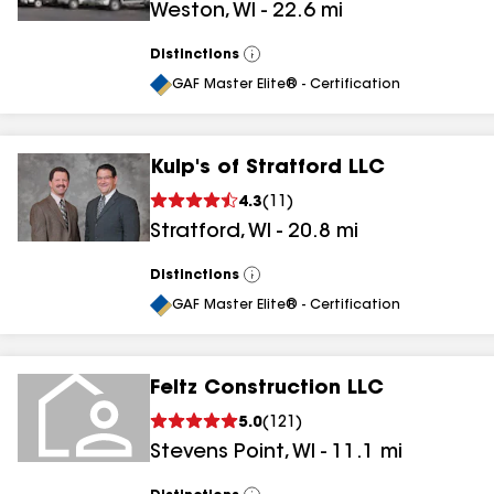
Weston
,
WI
-
22.6
mi
Distinctions
View
All
GAF Master Elite® - Certification
Kulp's of Stratford LLC
4.3
(
11
)
Stratford
,
WI
-
20.8
mi
Distinctions
View
All
GAF Master Elite® - Certification
Feltz Construction LLC
5.0
(
121
)
Stevens Point
,
WI
-
11.1
mi