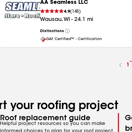
AA Seamless LLC
4.9
(
145
)
Wausau
,
WI
-
24.1
mi
Distinctions
View
All
GAF Certified™ - Certification
G
1
t
p
n
t your roofing project
Roof replacement guide
G
Helpful project resources so you can make
b
informed choices to plan for your roof project,