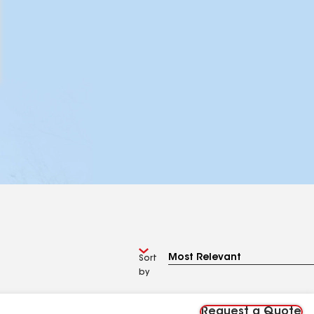
Sort
by
Request a Quote