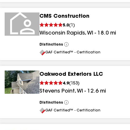
CMS Construction
5.0
(
1
)
Wisconsin Rapids
,
WI
-
18.0
mi
Distinctions
View
All
GAF Certified™ - Certification
Oakwood Exteriors LLC
4.9
(
153
)
Stevens Point
,
WI
-
12.6
mi
Distinctions
View
All
GAF Certified™ - Certification