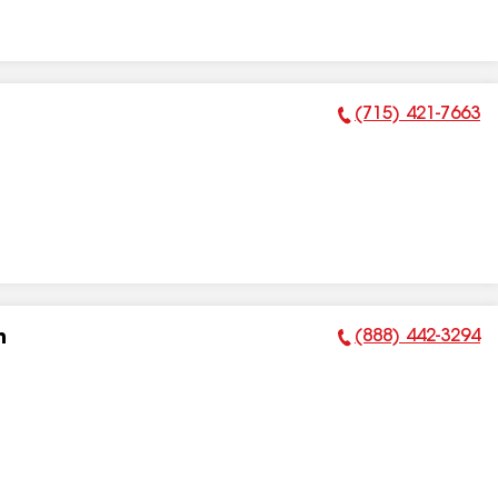
(715) 421-7663
Phone Number:
(888) 442-3294
n
Phone Number: