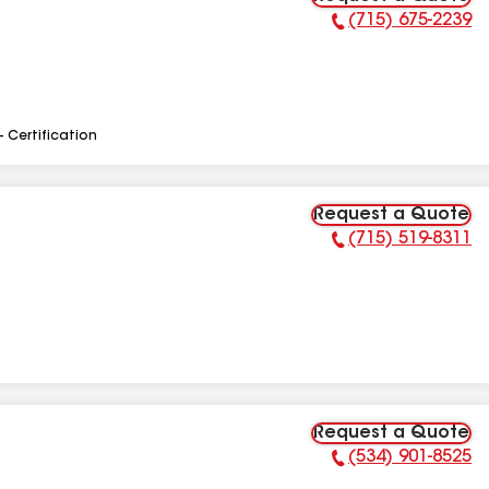
(715) 675-2239
Phone Number:
- Certification
Request a Quote
(715) 519-8311
Phone Number:
Request a Quote
(534) 901-8525
Phone Number: