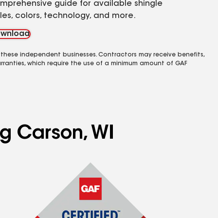
mprehensive guide for available shingle
yles, colors, technology, and more.
wnload
 these independent businesses. Contractors may receive benefits,
rranties, which require the use of a minimum amount of GAF
ng Carson, WI