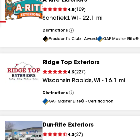
A-Rite Exteriors
Clear
Submit
4.8
(
109
)
Schofield
,
WI
-
22.1
mi
Distinctions
View
All
President's Club - Award
GAF Master Elite® 
Ridge Top Exteriors
results
4.9
(
227
)
Wisconsin Rapids
,
WI
-
16.1
mi
results
results
Distinctions
View
All
GAF Master Elite® - Certification
results
Dun-Rite Exteriors
results
4.3
(
27
)