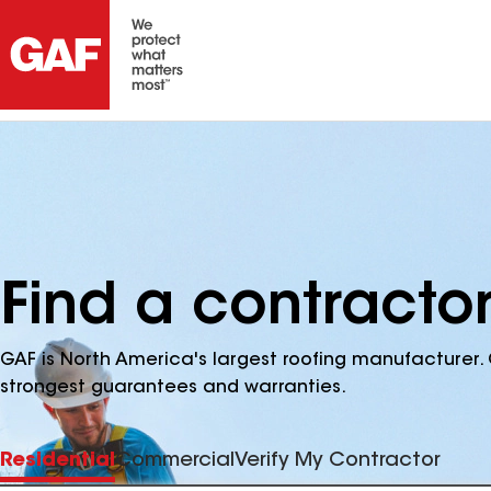
Find a contracto
GAF is North America's largest roofing manufacturer. 
strongest guarantees and warranties.
Residential
Commercial
Verify My Contractor