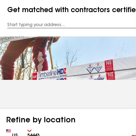
Get matched with contractors certifi
Enter
your
Address
Refine by location
Country
Zip