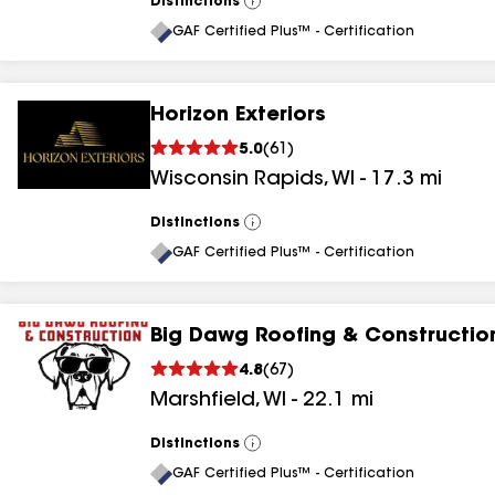
Distinctions
View
All
GAF Certified Plus™ - Certification
Horizon Exteriors
5.0
(
61
)
Wisconsin Rapids
,
WI
-
17.3
mi
Distinctions
View
All
GAF Certified Plus™ - Certification
Big Dawg Roofing & Constructio
4.8
(
67
)
Marshfield
,
WI
-
22.1
mi
Distinctions
View
All
GAF Certified Plus™ - Certification