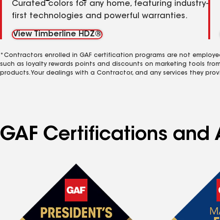
Curated colors for any home, featuring industry-
first technologies and powerful warranties.
View Timberline HDZ®
*Contractors enrolled in GAF certification programs are not employe
such as loyalty rewards points and discounts on marketing tools fro
products. Your dealings with a Contractor, and any services they prov
GAF Certifications and 