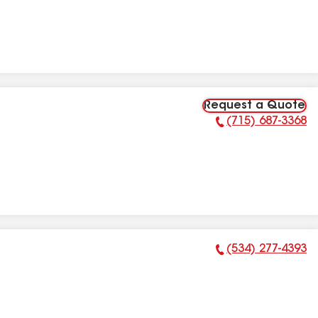
Request a Quote
(715) 687-3368
Phone Number:
(534) 277-4393
Phone Number: