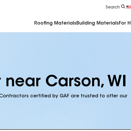
Commercial Accessories & Components
Search
Roofing Materials
Building Materials
For 
r near Carson, WI
Contractors certified by GAF are trusted to offer our