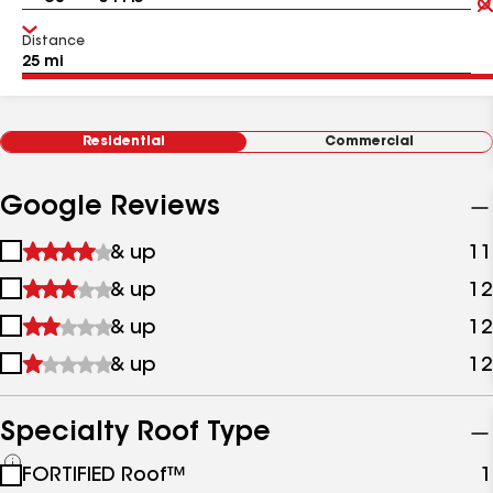
Distance
Residential
Commercial
Google Reviews
1
& up
11
star
2
& up
12
&
stars
up
3
& up
12
&
stars
up
4
& up
12
&
stars
up
&
up
Specialty Roof Type
See
FORTIFIED Roof™
1
all