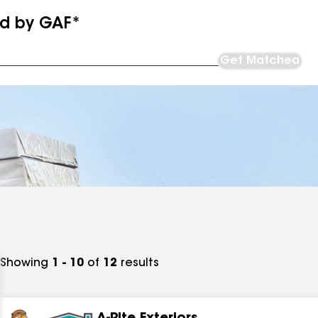
ed by GAF*
Get Matched
Showing
1 - 10
of
12
results