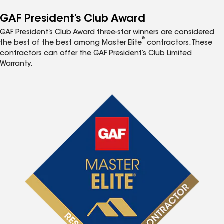
GAF President’s Club Award
GAF President’s Club Award three-star winners are considered
®
the best of the best among Master Elite
contractors. These
contractors can offer the GAF President’s Club Limited
Warranty.