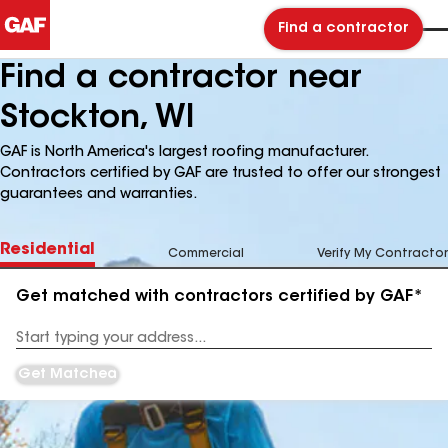
Find a contractor
Find a contractor near
Stockton, WI
GAF is North America's largest roofing manufacturer.
Contractors certified by GAF are trusted to offer our strongest
guarantees and warranties.
Residential
Commercial
Verify My Contractor
Get matched with contractors certified by GAF*
Enter
your
Address
Get Matched