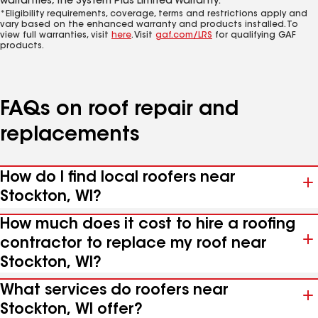
warranties, the System Plus Limited Warranty.*
*Eligibility requirements, coverage, terms and restrictions apply and
vary based on the enhanced warranty and products installed. To
view full warranties, visit
here
. Visit
gaf.com/LRS
for qualifying GAF
products.
FAQs on roof repair and
replacements
How do I find local roofers near
Stockton, WI?
How much does it cost to hire a roofing
contractor to replace my roof near
Stockton, WI?
What services do roofers near
Stockton, WI offer?