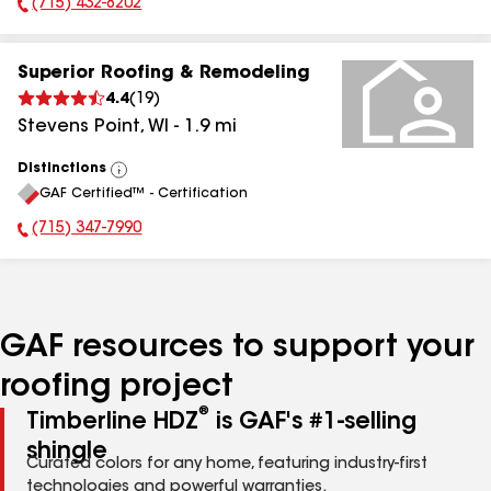
(715) 432-8202
Phone Number:
Superior Roofing & Remodeling
4.4
(
19
)
Stevens Point
,
WI
-
1.9
mi
Distinctions
View
GAF Certified™ - Certification
All
(715) 347-7990
Phone Number:
GAF resources to support your
roofing project
®
Timberline HDZ
is GAF's #1-selling
shingle
Curated colors for any home, featuring industry-first
technologies and powerful warranties.