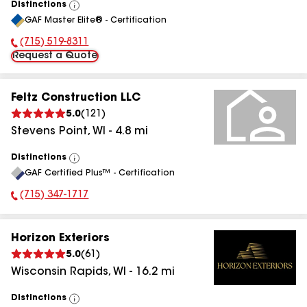
Distinctions
View
GAF Master Elite® - Certification
All
(715) 519-8311
Phone Number:
Request a Quote
Feltz Construction LLC
5.0
(
121
)
Stevens Point
,
WI
-
4.8
mi
Distinctions
View
GAF Certified Plus™ - Certification
All
(715) 347-1717
Phone Number:
Horizon Exteriors
5.0
(
61
)
Wisconsin Rapids
,
WI
-
16.2
mi
Distinctions
View