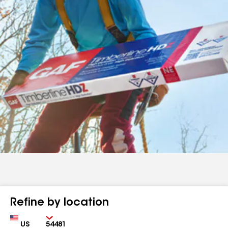
Refine by location
Country
Zip