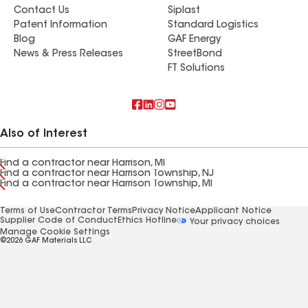
Contact Us
Siplast
Patent Information
Standard Logistics
Blog
GAF Energy
News & Press Releases
StreetBond
FT Solutions
Also of Interest
Find a contractor near Harrison, MI
Find a contractor near Harrison Township, NJ
Find a contractor near Harrison Township, MI
Terms of Use
Contractor Terms
Privacy Notice
Applicant Notice
Supplier Code of Conduct
Ethics Hotline
Your privacy choices
Manage Cookie Settings
©2026 GAF Materials LLC