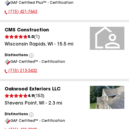
GAF Certified Plus™ - Certification
All
(715) 421-7663
Phone Number:
CMS Construction
5.0
(
1
)
Wisconsin Rapids
,
WI
-
15.5
mi
Distinctions
View
GAF Certified™ - Certification
All
(715) 213-3432
Phone Number:
Oakwood Exteriors LLC
4.9
(
153
)
Stevens Point
,
WI
-
2.3
mi
Distinctions
View
GAF Certified™ - Certification
All