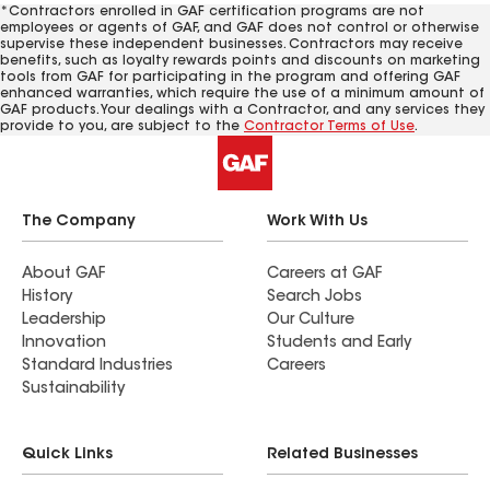
*Contractors enrolled in GAF certification programs are not
employees or agents of GAF, and GAF does not control or otherwise
supervise these independent businesses. Contractors may receive
benefits, such as loyalty rewards points and discounts on marketing
tools from GAF for participating in the program and offering GAF
enhanced warranties, which require the use of a minimum amount of
GAF products. Your dealings with a Contractor, and any services they
provide to you, are subject to the
Contractor Terms of Use
.
The Company
Work With Us
About GAF
Careers at GAF
History
Search Jobs
Leadership
Our Culture
Innovation
Students and Early
Standard Industries
Careers
Sustainability
Quick Links
Related Businesses