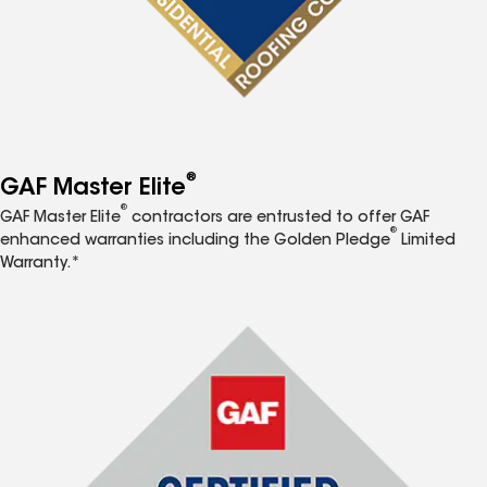
®
GAF Master Elite
®
GAF Master Elite
contractors are entrusted to offer GAF
®
enhanced warranties including the Golden Pledge
Limited
Warranty.*