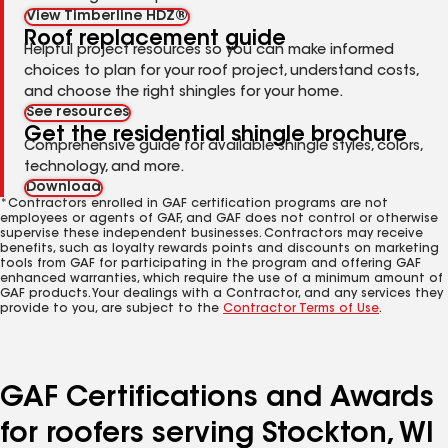
View Timberline HDZ®
Roof replacement guide
Helpful project resources so you can make informed
choices to plan for your roof project, understand costs,
and choose the right shingles for your home.
See resources
Get the residential shingle brochure
Comprehensive guide for available shingle styles, colors,
technology, and more.
Download
*Contractors enrolled in GAF certification programs are not
employees or agents of GAF, and GAF does not control or otherwise
supervise these independent businesses. Contractors may receive
benefits, such as loyalty rewards points and discounts on marketing
tools from GAF for participating in the program and offering GAF
enhanced warranties, which require the use of a minimum amount of
GAF products. Your dealings with a Contractor, and any services they
provide to you, are subject to the
Contractor Terms of Use
.
GAF Certifications and Awards
for roofers serving Stockton, WI