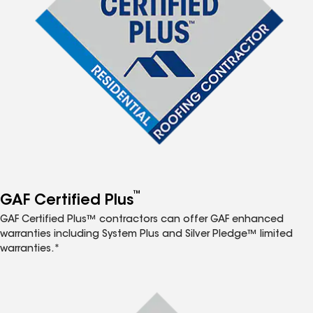
™
GAF Certified Plus
GAF Certified Plus™ contractors can offer GAF enhanced
warranties including System Plus and Silver Pledge™ limited
warranties.*