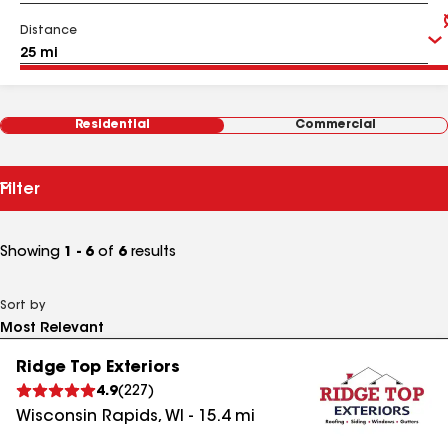
Distance
Residential
Commercial
Filter
Showing
1 - 6
of
6
results
Sort by
Ridge Top Exteriors
4.9
(
227
)
Wisconsin Rapids
,
WI
-
15.4
mi