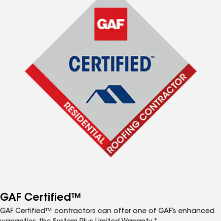
GAF Certified™
GAF Certified™ contractors can offer one of GAF’s enhanced