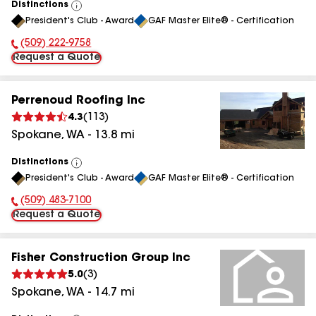
Distinctions
View
President's Club - Award
GAF Master Elite® - Certification
All
(509) 222-9758
Phone Number:
Request a Quote
Perrenoud Roofing Inc
4.3
(
113
)
Spokane
,
WA
-
13.8
mi
Distinctions
View
President's Club - Award
GAF Master Elite® - Certification
All
(509) 483-7100
Phone Number:
Request a Quote
Fisher Construction Group Inc
5.0
(
3
)
Spokane
,
WA
-
14.7
mi