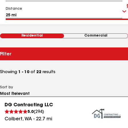
Distance
Residential
Commercial
Filter
Showing
1 - 10
of
22
results
Sort by
DG Contracting LLC
5.0
(
294
)
Colbert
,
WA
-
22.7
mi