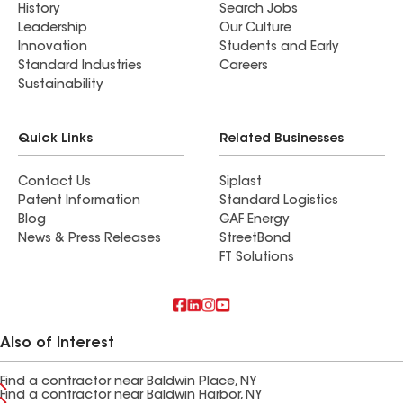
History
Search Jobs
Leadership
Our Culture
Innovation
Students and Early
Standard Industries
Careers
Sustainability
Quick Links
Related Businesses
Contact Us
Siplast
Patent Information
Standard Logistics
Blog
GAF Energy
News & Press Releases
StreetBond
FT Solutions
Also of Interest
Find a contractor near Baldwin Place, NY
Find a contractor near Baldwin Harbor, NY