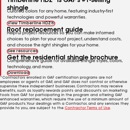
Timberline HDZ
is GAF's #1-selling
shingle
Curated colors for any home, featuring industry-first
technologies and powerful warranties.
View Timberline HDZ®
Roof replacement guide
Helpful project resources so you can make informed
choices to plan for your roof project, understand costs,
and choose the right shingles for your home.
See resources
Get the residential shingle brochure
Comprehensive guide for available shingle styles, colors,
technology, and more.
Download
*Contractors enrolled in GAF certification programs are not
employees or agents of GAF, and GAF does not control or otherwise
supervise these independent businesses. Contractors may receive
benefits, such as loyalty rewards points and discounts on marketing
tools from GAF for participating in the program and offering GAF
enhanced warranties, which require the use of a minimum amount of
GAF products. Your dealings with a Contractor, and any services they
provide to you, are subject to the
Contractor Terms of Use
.