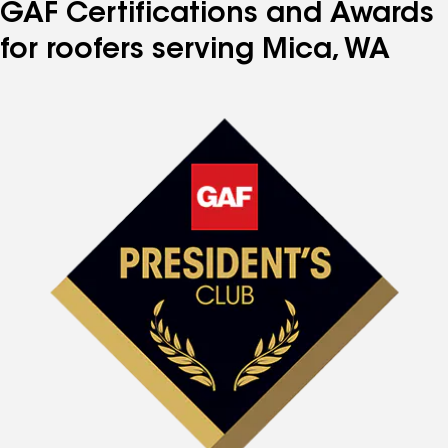
GAF Certifications and Awards
for roofers serving Mica, WA