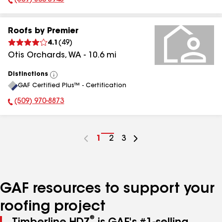
(509) 863-5945
Phone Number:
Roofs by Premier
4.1
(
49
)
Otis Orchards
,
WA
-
10.6
mi
Distinctions
View
GAF Certified Plus™ - Certification
All
(509) 970-8873
Phone Number:
Go
1
Go
2
Go
3
to
to
to
page
page
page
number
number
number
GAF resources to support your
roofing project
®