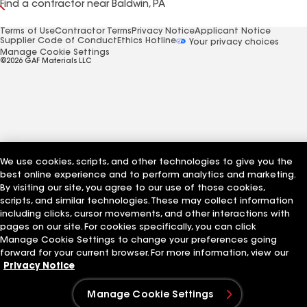
Find a contractor near Baldwin, PA
Terms of Use
Contractor Terms
Privacy Notice
Applicant Notice
Supplier Code of Conduct
Ethics Hotline
Your privacy choices
Manage Cookie Settings
©2026 GAF Materials LLC
We use cookies, scripts, and other technologies to give you the
best online experience and to perform analytics and marketing.
By visiting our site, you agree to our use of those cookies,
scripts, and similar technologies. These may collect information
including clicks, cursor movements, and other interactions with
pages on our site. For cookies specifically, you can click
Manage Cookie Settings to change your preferences going
forward for your current browser. For more information, view our
Privacy Notice
Manage Cookie Settings