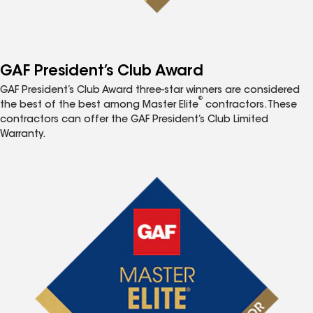
GAF President’s Club Award
GAF President’s Club Award three-star winners are considered
®
the best of the best among Master Elite
contractors. These
contractors can offer the GAF President’s Club Limited
Warranty.