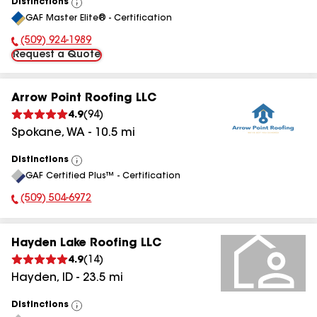
Distinctions
View
GAF Master Elite® - Certification
All
(509) 924-1989
Phone Number:
Request a Quote
Arrow Point Roofing LLC
4.9
(
94
)
Spokane
,
WA
-
10.5
mi
Distinctions
View
GAF Certified Plus™ - Certification
All
(509) 504-6972
Phone Number:
Hayden Lake Roofing LLC
4.9
(
14
)
Hayden
,
ID
-
23.5
mi
Distinctions
View