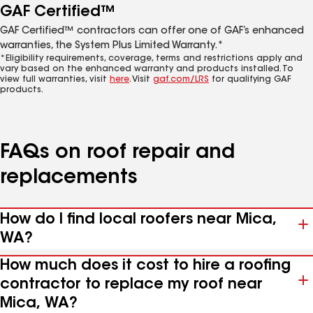
GAF Certified™
GAF Certified™ contractors can offer one of GAF’s enhanced
warranties, the System Plus Limited Warranty.*
*Eligibility requirements, coverage, terms and restrictions apply and
vary based on the enhanced warranty and products installed. To
view full warranties, visit
here
. Visit
gaf.com/LRS
for qualifying GAF
products.
FAQs on roof repair and
replacements
How do I find local roofers near Mica,
WA?
How much does it cost to hire a roofing
contractor to replace my roof near
Mica, WA?