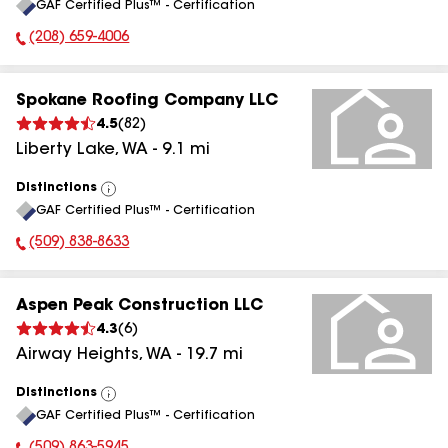
GAF Certified Plus™ - Certification
All
(208) 659-4006
Phone Number:
Spokane Roofing Company LLC
4.5
(
82
)
Liberty Lake
,
WA
-
9.1
mi
Distinctions
View
GAF Certified Plus™ - Certification
All
(509) 838-8633
Phone Number:
Aspen Peak Construction LLC
4.3
(
6
)
Airway Heights
,
WA
-
19.7
mi
Distinctions
View
GAF Certified Plus™ - Certification
All