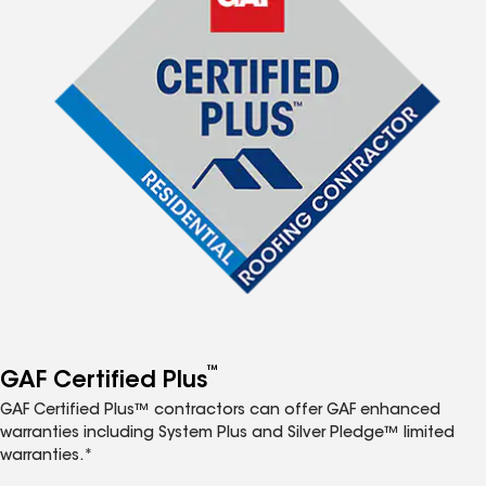
™
GAF Certified Plus
GAF Certified Plus™ contractors can offer GAF enhanced
warranties including System Plus and Silver Pledge™ limited
warranties.*