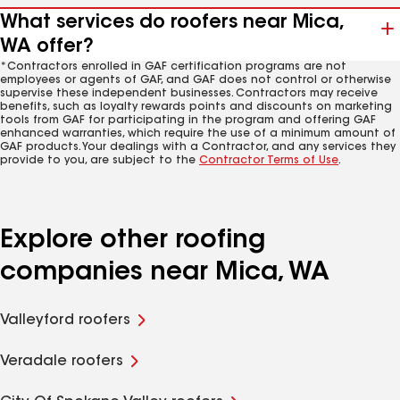
What services do roofers near Mica,
WA offer?
*Contractors enrolled in GAF certification programs are not
employees or agents of GAF, and GAF does not control or otherwise
supervise these independent businesses. Contractors may receive
benefits, such as loyalty rewards points and discounts on marketing
tools from GAF for participating in the program and offering GAF
enhanced warranties, which require the use of a minimum amount of
GAF products. Your dealings with a Contractor, and any services they
provide to you, are subject to the
Contractor Terms of Use
.
Explore other roofing
companies near Mica, WA
Valleyford roofers
Veradale roofers