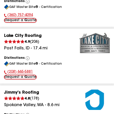
Distinctions
View
GAF Master Elite® - Certification
All
(360) 757-4094
Phone Number:
Request a Quote
Lake City Roofing
4.9
(
206
)
Post Falls
,
ID
-
17.4
mi
Distinctions
View
GAF Master Elite® - Certification
All
(208) 665-5881
Phone Number:
Request a Quote
Jimmy's Roofing
4.8
(
178
)
Spokane Valley
,
WA
-
8.6
mi