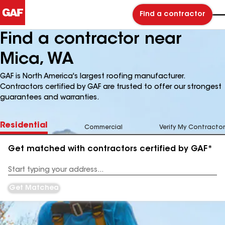
Find a contractor
Find a contractor near
Mica, WA
GAF is North America's largest roofing manufacturer.
Contractors certified by GAF are trusted to offer our strongest
guarantees and warranties.
Residential
Commercial
Verify My Contractor
Get matched with contractors certified by GAF*
Enter
your
Address
Get Matched