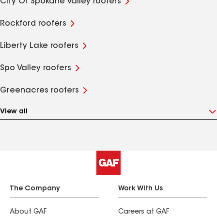
City Of Spokane Valley roofers
Rockford roofers
Liberty Lake roofers
Spo Valley roofers
Greenacres roofers
View all
The Company
Work With Us
About GAF
Careers at GAF