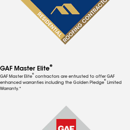
®
GAF Master Elite
®
GAF Master Elite
contractors are entrusted to offer GAF
®
enhanced warranties including the Golden Pledge
Limited
Warranty.*