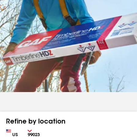
Refine by location
Country
Zip