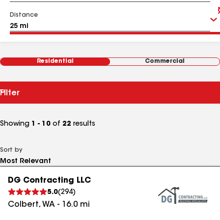
Distance
Residential
Commercial
Filter
Showing
1 - 10
of
22
results
Sort by
DG Contracting LLC
5.0
(
294
)
Colbert
,
WA
-
16.0
mi