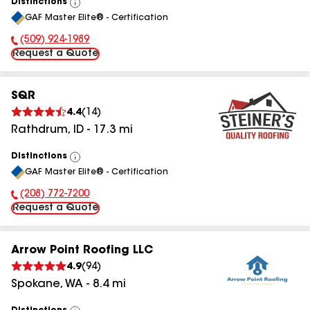
Distinctions
View
GAF Master Elite® - Certification
All
(509) 924-1989
Phone Number:
Request a Quote
SQR
4.4
(
14
)
Rathdrum
,
ID
-
17.3
mi
Distinctions
View
GAF Master Elite® - Certification
All
(208) 772-7200
Phone Number:
Request a Quote
Arrow Point Roofing LLC
4.9
(
94
)
Spokane
,
WA
-
8.4
mi