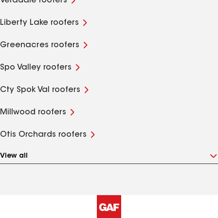
Veradale roofers
Liberty Lake roofers
Greenacres roofers
Spo Valley roofers
Cty Spok Val roofers
Millwood roofers
Otis Orchards roofers
View all