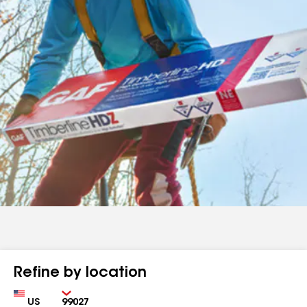
Refine by location
Country
Zip