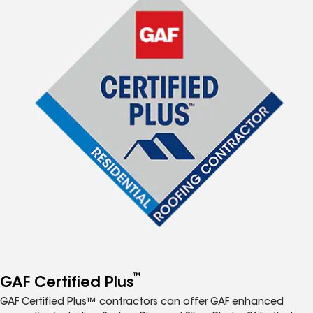
™
GAF Certified Plus
GAF Certified Plus™ contractors can offer GAF enhanced