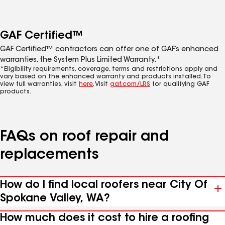
GAF Certified™
GAF Certified™ contractors can offer one of GAF’s enhanced
warranties, the System Plus Limited Warranty.*
*Eligibility requirements, coverage, terms and restrictions apply and
vary based on the enhanced warranty and products installed. To
view full warranties, visit
here
. Visit
gaf.com/LRS
for qualifying GAF
products.
FAQs on roof repair and
replacements
How do I find local roofers near City Of
Spokane Valley, WA?
How much does it cost to hire a roofing