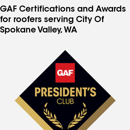
GAF Certifications and Awards
for roofers serving City Of
Spokane Valley, WA