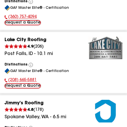
Distinctions
View
GAF Master Elite® - Certification
All
(360) 757-4094
Phone Number:
Request a Quote
Lake City Roofing
4.9
(
206
)
Post Falls
,
ID
-
10.1
mi
Distinctions
View
GAF Master Elite® - Certification
All
(208) 665-5881
Phone Number:
Request a Quote
Jimmy's Roofing
4.8
(
178
)
Spokane Valley
,
WA
-
6.5
mi