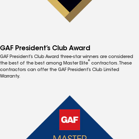
GAF President’s Club Award
GAF President’s Club Award three-star winners are considered
®
the best of the best among Master Elite
contractors. These
contractors can offer the GAF President’s Club Limited
Warranty.