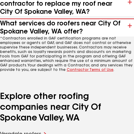
contractor to replace my roof near
City Of Spokane Valley, WA?
What services do roofers near City Of
Spokane Valley, WA offer?
*Contractors enrolled in GAF certification programs are not
employees or agents of GAF, and GAF does not control or otherwise
supervise these independent businesses. Contractors may receive
benefits, such as loyalty rewards points and discounts on marketing
tools from GAF for participating in the program and offering GAF
enhanced warranties, which require the use of a minimum amount of
GAF products. Your dealings with a Contractor, and any services they
provide to you, are subject to the
Contractor Terms of Use
.
Explore other roofing
companies near City Of
Spokane Valley, WA