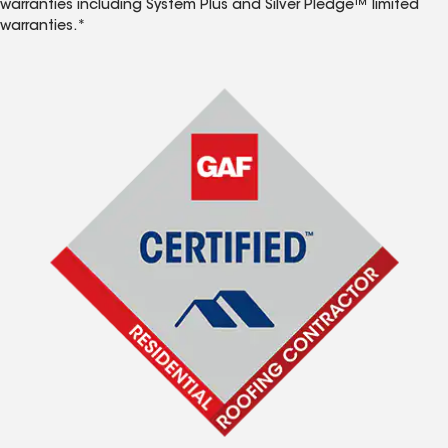
warranties including System Plus and Silver Pledge™ limited
warranties.*