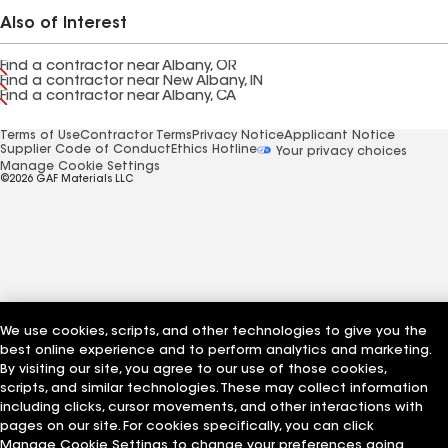
Also of Interest
Find a contractor near Albany, OR
Find a contractor near New Albany, IN
Find a contractor near Albany, CA
Terms of Use
Contractor Terms
Privacy Notice
Applicant Notice
Supplier Code of Conduct
Ethics Hotline
Your privacy choices
Manage Cookie Settings
©2026 GAF Materials LLC
We use cookies, scripts, and other technologies to give you the
best online experience and to perform analytics and marketing.
By visiting our site, you agree to our use of those cookies,
scripts, and similar technologies. These may collect information
including clicks, cursor movements, and other interactions with
pages on our site. For cookies specifically, you can click
Manage Cookie Settings to change your preferences going