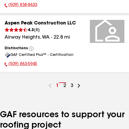
(509) 838-8633
Phone Number:
Aspen Peak Construction LLC
4.3
(
6
)
Airway Heights
,
WA
-
22.8
mi
Distinctions
View
GAF Certified Plus™ - Certification
All
(509) 863-5945
Phone Number:
Go
1
Go
2
Go
3
to
to
to
page
page
page
number
number
number
GAF resources to support your
roofing project