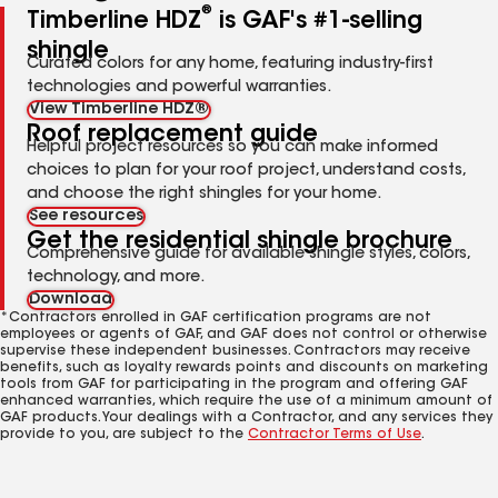
®
Timberline HDZ
is GAF's #1-selling
shingle
Curated colors for any home, featuring industry-first
technologies and powerful warranties.
View Timberline HDZ®
Roof replacement guide
Helpful project resources so you can make informed
choices to plan for your roof project, understand costs,
and choose the right shingles for your home.
See resources
Get the residential shingle brochure
Comprehensive guide for available shingle styles, colors,
technology, and more.
Download
*Contractors enrolled in GAF certification programs are not
employees or agents of GAF, and GAF does not control or otherwise
supervise these independent businesses. Contractors may receive
benefits, such as loyalty rewards points and discounts on marketing
tools from GAF for participating in the program and offering GAF
enhanced warranties, which require the use of a minimum amount of
GAF products. Your dealings with a Contractor, and any services they
provide to you, are subject to the
Contractor Terms of Use
.