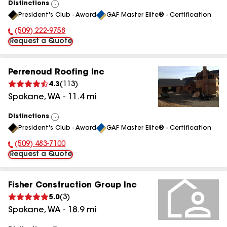
Distinctions
View
President's Club - Award
GAF Master Elite® - Certification
All
(509) 222-9758
Phone Number:
Request a Quote
Perrenoud Roofing Inc
4.3
(
113
)
Spokane
,
WA
-
11.4
mi
Distinctions
View
President's Club - Award
GAF Master Elite® - Certification
All
(509) 483-7100
Phone Number:
Request a Quote
Fisher Construction Group Inc
5.0
(
3
)
Spokane
,
WA
-
18.9
mi