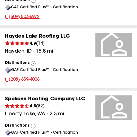
Distinctions
View
GAF Certified Plus™ - Certification
All
(509) 504-6972
Phone Number:
Hayden Lake Roofing LLC
4.9
(
14
)
Hayden
,
ID
-
15.8
mi
Distinctions
View
GAF Certified Plus™ - Certification
All
(208) 659-4006
Phone Number:
Spokane Roofing Company LLC
4.5
(
82
)
Liberty Lake
,
WA
-
2.3
mi
Distinctions
View
GAF Certified Plus™ - Certification
All