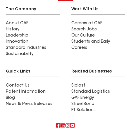
The Company
Work With Us
About GAF
Careers at GAF
History
Search Jobs
Leadership
Our Culture
Innovation
Students and Early
Standard Industries
Careers
Sustainability
Quick Links
Related Businesses
Contact Us
Siplast
Patent Information
Standard Logistics
Blog
GAF Energy
News & Press Releases
StreetBond
FT Solutions