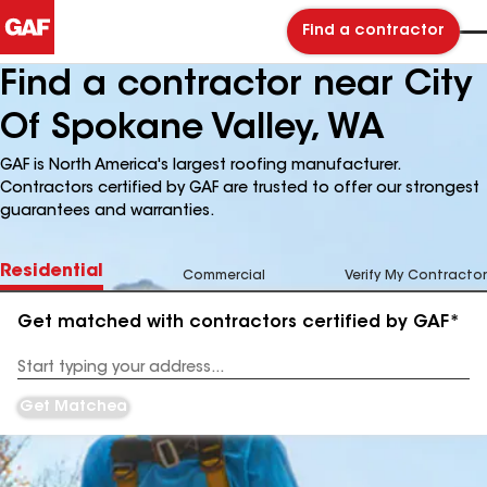
Find a contractor
Find a contractor near City
Of Spokane Valley, WA
GAF is North America's largest roofing manufacturer.
Contractors certified by GAF are trusted to offer our strongest
guarantees and warranties.
Residential
Commercial
Verify My Contractor
Get matched with contractors certified by GAF*
Enter
your
Address
Get Matched