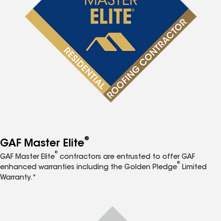
®
GAF Master Elite
®
GAF Master Elite
contractors are entrusted to offer GAF
®
enhanced warranties including the Golden Pledge
Limited
Warranty.*