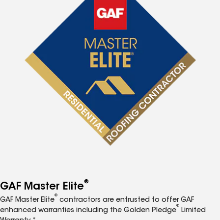
®
GAF Master Elite
®
GAF Master Elite
contractors are entrusted to offer GAF
®
enhanced warranties including the Golden Pledge
Limited