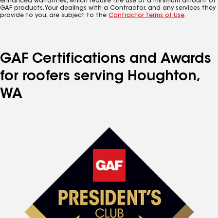
enhanced warranties, which require the use of a minimum amount of
GAF products. Your dealings with a Contractor, and any services they
provide to you, are subject to the
Contractor Terms of Use
.
GAF Certifications and Awards
for roofers serving Houghton,
WA