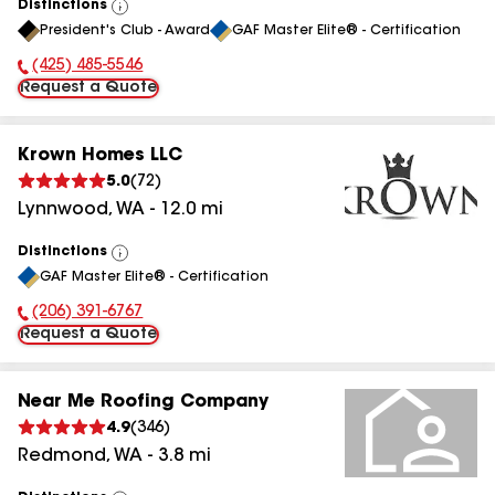
Distinctions
View
President's Club - Award
GAF Master Elite® - Certification
All
(425) 485-5546
Phone Number:
Request a Quote
Krown Homes LLC
5.0
(
72
)
Lynnwood
,
WA
-
12.0
mi
Distinctions
View
GAF Master Elite® - Certification
All
(206) 391-6767
Phone Number:
Request a Quote
Near Me Roofing Company
4.9
(
346
)
Redmond
,
WA
-
3.8
mi