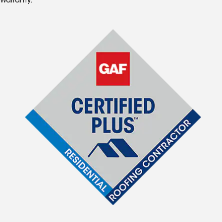
Warranty.*