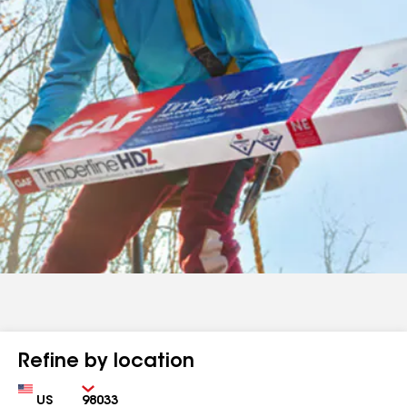
Refine by location
Country
Zip