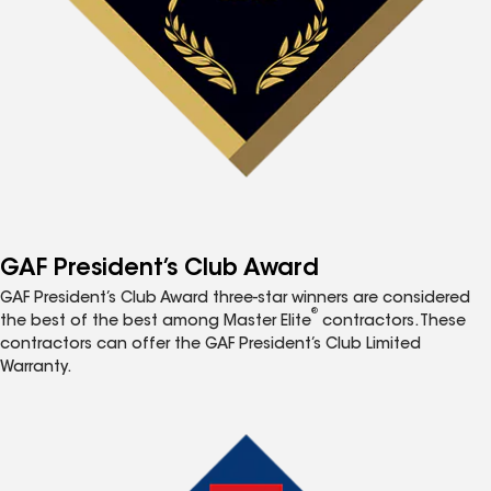
GAF President’s Club Award
GAF President’s Club Award three-star winners are considered
®
the best of the best among Master Elite
contractors. These
contractors can offer the GAF President’s Club Limited
Warranty.