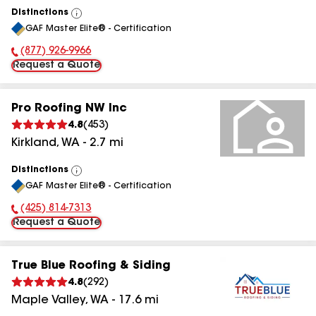
Distinctions
View
GAF Master Elite® - Certification
All
(877) 926-9966
Phone Number:
Request a Quote
Pro Roofing NW Inc
4.8
(
453
)
Kirkland
,
WA
-
2.7
mi
Distinctions
View
GAF Master Elite® - Certification
All
(425) 814-7313
Phone Number:
Request a Quote
True Blue Roofing & Siding
4.8
(
292
)
Maple Valley
,
WA
-
17.6
mi