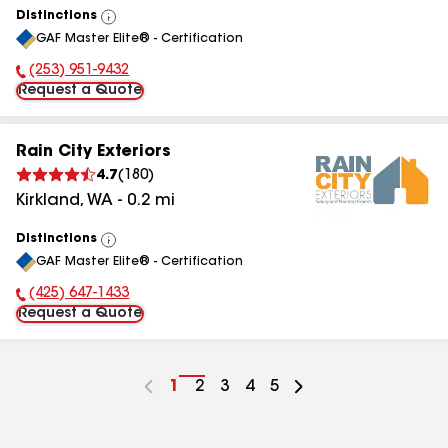
Distinctions
View
GAF Master Elite® - Certification
All
(253) 951-9432
Phone Number:
Request a Quote
Rain City Exteriors
4.7
(
180
)
Kirkland
,
WA
-
0.2
mi
Distinctions
View
GAF Master Elite® - Certification
All
(425) 647-1433
Phone Number:
Request a Quote
Go
1
Go
2
Go
3
Go
4
Go
5
to
to
to
to
to
page
page
page
page
page