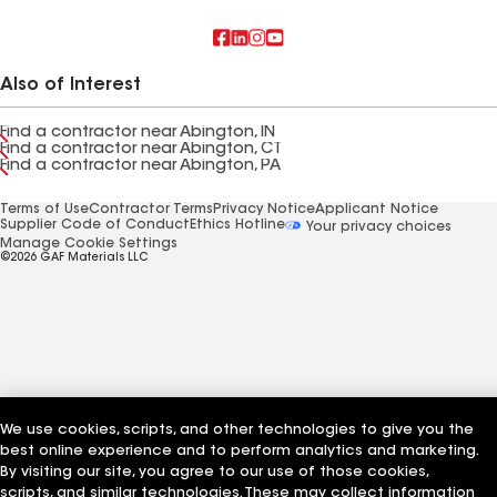
Also of Interest
Find a contractor near Abington, IN
Find a contractor near Abington, CT
Find a contractor near Abington, PA
Terms of Use
Contractor Terms
Privacy Notice
Applicant Notice
Supplier Code of Conduct
Ethics Hotline
Your privacy choices
Manage Cookie Settings
©2026 GAF Materials LLC
We use cookies, scripts, and other technologies to give you the
best online experience and to perform analytics and marketing.
By visiting our site, you agree to our use of those cookies,
scripts, and similar technologies. These may collect information