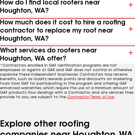
How do I find local roofers near
Houghton, WA?
How much does it cost to hire a roofing
contractor to replace my roof near
Houghton, WA?
What services do roofers near
Houghton, WA offer?
*Contractors enrolled in GAF certification programs are not
employees or agents of GAF, and GAF does not control or otherwise
supervise these independent businesses. Contractors may receive
benefits, such as loyalty rewards points and discounts on marketing
tools from GAF for participating in the program and offering GAF
enhanced warranties, which require the use of a minimum amount of
GAF products. Your dealings with a Contractor, and any services they
provide to you, are subject to the
Contractor Terms of Use
.
Explore other roofing