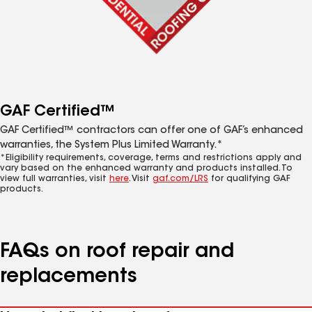
GAF Certified™
GAF Certified™ contractors can offer one of GAF’s enhanced
warranties, the System Plus Limited Warranty.*
*Eligibility requirements, coverage, terms and restrictions apply and
vary based on the enhanced warranty and products installed. To
view full warranties, visit
here
. Visit
gaf.com/LRS
for qualifying GAF
products.
FAQs on roof repair and
replacements