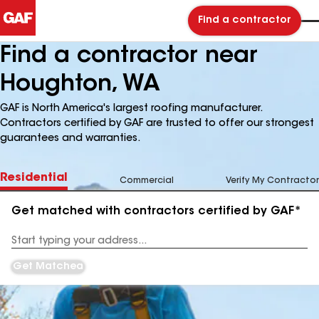
Find a contractor
Find a contractor near
Houghton, WA
GAF is North America's largest roofing manufacturer.
Contractors certified by GAF are trusted to offer our strongest
guarantees and warranties.
Residential
Commercial
Verify My Contractor
Get matched with contractors certified by GAF*
Enter
your
Address
Get Matched