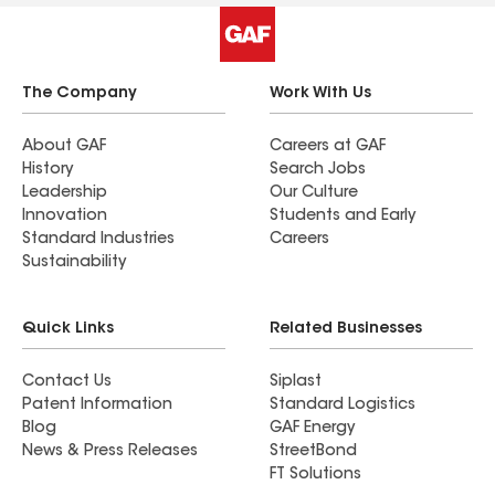
The Company
Work With Us
About GAF
Careers at GAF
History
Search Jobs
Leadership
Our Culture
Innovation
Students and Early
Standard Industries
Careers
Sustainability
Quick Links
Related Businesses
Contact Us
Siplast
Patent Information
Standard Logistics
Blog
GAF Energy
News & Press Releases
StreetBond
FT Solutions