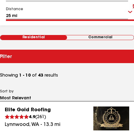
Distance
Residential
Commercial
Filter
Showing
1 - 10
of
43
results
Sort by
Elite Gold Roofing
4.9
(
261
)
Lynnwood
,
WA
-
13.3
mi