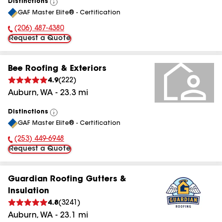
Distinctions
View
GAF Master Elite® - Certification
All
(206) 487-4380
Phone Number:
Request a Quote
Bee Roofing & Exteriors
4.9
(
222
)
Auburn
,
WA
-
23.3
mi
Distinctions
View
GAF Master Elite® - Certification
All
(253) 449-6948
Phone Number:
Request a Quote
Guardian Roofing Gutters &
Insulation
4.8
(
3241
)
Auburn
,
WA
-
23.1
mi