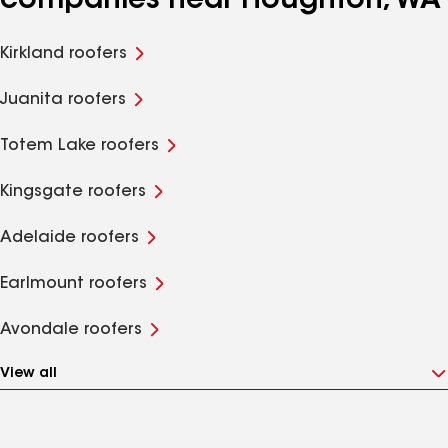
companies near Houghton, WA
Kirkland roofers
Juanita roofers
Totem Lake roofers
Kingsgate roofers
Adelaide roofers
Earlmount roofers
Avondale roofers
View all