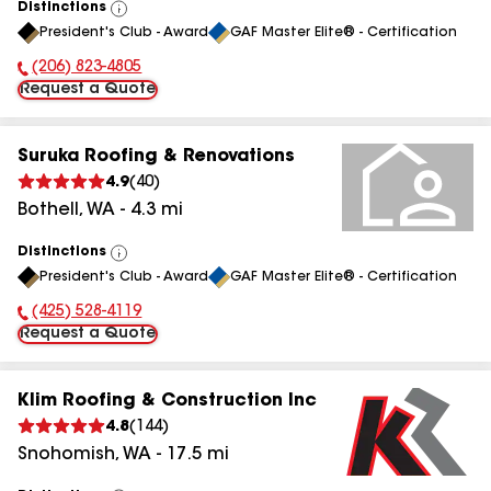
Distinctions
View
President's Club - Award
GAF Master Elite® - Certification
All
(206) 823-4805
Phone Number:
Request a Quote
Suruka Roofing & Renovations
4.9
(
40
)
Bothell
,
WA
-
4.3
mi
Distinctions
View
President's Club - Award
GAF Master Elite® - Certification
All
(425) 528-4119
Phone Number:
Request a Quote
Klim Roofing & Construction Inc
4.8
(
144
)
Snohomish
,
WA
-
17.5
mi