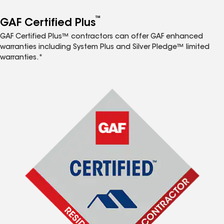
™
GAF Certified Plus
GAF Certified Plus™ contractors can offer GAF enhanced
warranties including System Plus and Silver Pledge™ limited
warranties.*