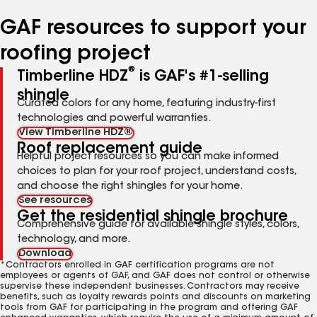
number
number
number
number
number
GAF resources to support your
roofing project
®
Timberline HDZ
is GAF's #1-selling
shingle
Curated colors for any home, featuring industry-first
technologies and powerful warranties.
View Timberline HDZ®
Roof replacement guide
Helpful project resources so you can make informed
choices to plan for your roof project, understand costs,
and choose the right shingles for your home.
See resources
Get the residential shingle brochure
Comprehensive guide for available shingle styles, colors,
technology, and more.
Download
*Contractors enrolled in GAF certification programs are not
employees or agents of GAF, and GAF does not control or otherwise
supervise these independent businesses. Contractors may receive
benefits, such as loyalty rewards points and discounts on marketing
tools from GAF for participating in the program and offering GAF