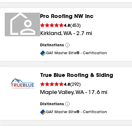
Pro Roofing NW Inc
4.8
(
453
)
Kirkland
,
WA
-
2.7
mi
Distinctions
View
All
GAF Master Elite® - Certification
True Blue Roofing & Siding
4.8
(
292
)
Maple Valley
,
WA
-
17.6
mi
Distinctions
View
All
GAF Master Elite® - Certification