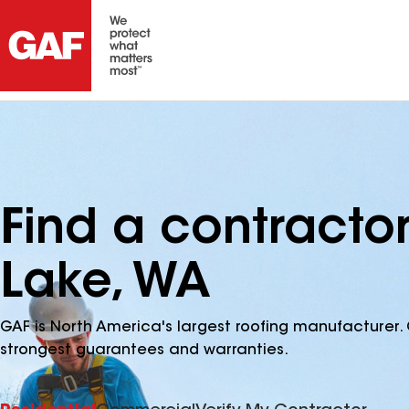
Find a contracto
Lake, WA
GAF is North America's largest roofing manufacturer. 
strongest guarantees and warranties.