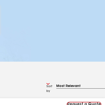
Sort
by
Request a Quote