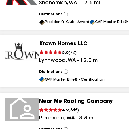
Snohomish
,
WA
-
17.5
mi
Distinctions
View
All
President's Club - Award
GAF Master Elite® 
Krown Homes LLC
5.0
(
72
)
Lynnwood
,
WA
-
12.0
mi
Distinctions
View
All
GAF Master Elite® - Certification
Near Me Roofing Company
4.9
(
346
)
Redmond
,
WA
-
3.8
mi