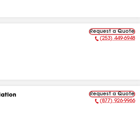
Request a Quote
(253) 449-6948
Phone Number:
Request a Quote
lation
(877) 926-9966
Phone Number: