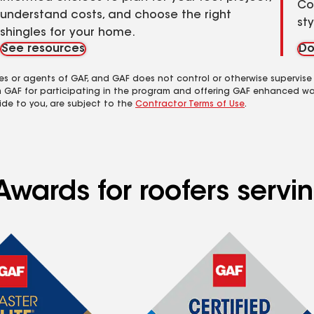
Co
understand costs, and choose the right
st
shingles for your home.
See resources
Do
es or agents of GAF, and GAF does not control or otherwise supervise
m GAF for participating in the program and offering GAF enhanced wa
ide to you, are subject to the
Contractor Terms of Use
.
Awards for roofers serv