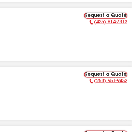
Request a Quote
(425) 814-7313
Phone Number:
Request a Quote
(253) 951-9432
Phone Number: