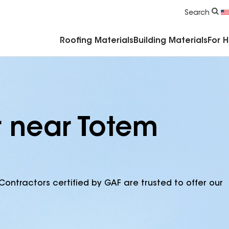
Commercial Accessories & Components
Search
Roofing Materials
Building Materials
For 
r near Totem
Contractors certified by GAF are trusted to offer our