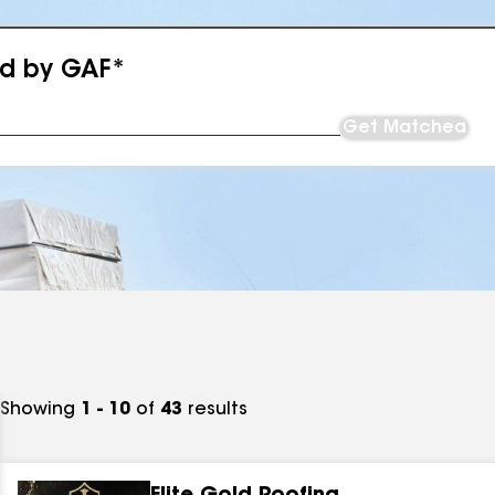
ed by GAF*
Get Matched
Showing
1 - 10
of
43
results