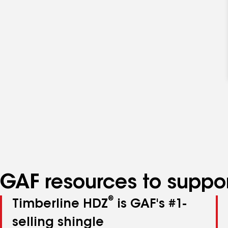
GAF resources to suppor
®
Timberline HDZ
is GAF's #1-
selling shingle