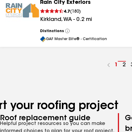
Rain City Exteriors
4.7
(
180
)
Kirkland
,
WA
-
0.2
mi
Distinctions
View
All
GAF Master Elite® - Certification
Go
1
Go
2
to
to
page
pa
numbe
nu
t your roofing project
Roof replacement guide
G
Helpful project resources so you can make
b
informed choices to plan for your roof project,