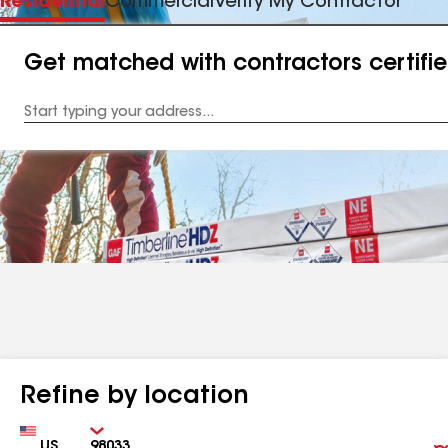
Residential
Commercial
Verify My Contractor
Get matched with contractors certifi
Enter
your
Address
Refine by location
Country
Zip