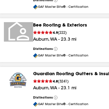
Distinctions
View
All
GAF Master Elite® - Certification
Bee Roofing & Exteriors
4.9
(
222
)
Auburn
,
WA
-
23.3
mi
Distinctions
View
All
GAF Master Elite® - Certification
Guardian Roofing Gutters & Insu
4.8
(
3241
)
Auburn
,
WA
-
23.1
mi
Distinctions
View
All
GAF Master Elite® - Certification