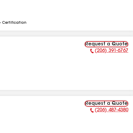
- Certification
Request a Quote
(206) 391-6767
Phone Number:
Request a Quote
(206) 487-4380
Phone Number: