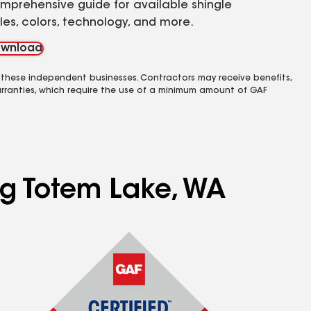
mprehensive guide for available shingle
yles, colors, technology, and more.
wnload
 these independent businesses. Contractors may receive benefits,
rranties, which require the use of a minimum amount of GAF
ing Totem Lake, WA