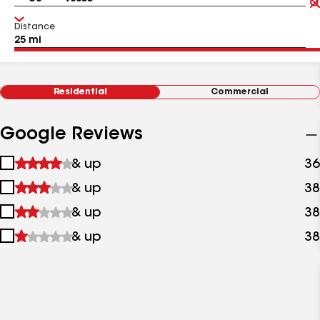
Distance
Residential
Commercial
Google Reviews
1
& up
36
star
2
& up
38
&
stars
up
3
& up
38
&
stars
up
4
& up
38
&
stars
up
&
up