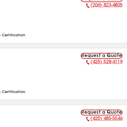
(206) 823-4805
Phone Number:
- Certification
Request a Quote
(425) 528-4119
Phone Number:
- Certification
Request a Quote
(425) 485-5546
Phone Number: