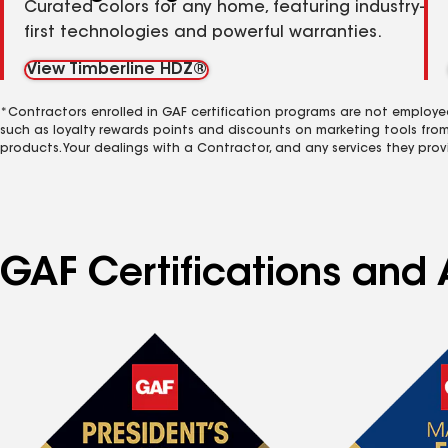
Curated colors for any home, featuring industry-
first technologies and powerful warranties.
View Timberline HDZ®
*Contractors enrolled in GAF certification programs are not employe
such as loyalty rewards points and discounts on marketing tools fro
products. Your dealings with a Contractor, and any services they prov
GAF Certifications and 