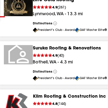
Elite Gold Roofing
Clear
Submit
4.9
(
261
)
Lynnwood
,
WA
-
13.3
mi
Distinctions
View
All
President's Club - Award
GAF Master Elite® 
Suruka Roofing & Renovations
results
4.9
(
40
)
Bothell
,
WA
-
4.3
mi
results
results
Distinctions
View
All
President's Club - Award
GAF Master Elite® 
results
Klim Roofing & Construction Inc
4.8
(
144
)