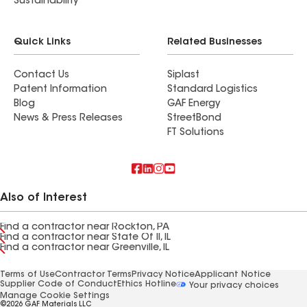
Sustainability
Quick Links
Related Businesses
Contact Us
Siplast
Patent Information
Standard Logistics
Blog
GAF Energy
News & Press Releases
StreetBond
FT Solutions
Also of Interest
Find a contractor near Rockton, PA
Find a contractor near State Of Il, IL
Find a contractor near Greenville, IL
Terms of Use
Contractor Terms
Privacy Notice
Applicant Notice
Supplier Code of Conduct
Ethics Hotline
Your privacy choices
Manage Cookie Settings
©2026 GAF Materials LLC