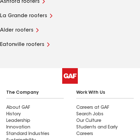
Ashford roofers
La Grande roofers
Alder roofers
Eatonville roofers
The Company
Work With Us
About GAF
Careers at GAF
History
Search Jobs
Leadership
Our Culture
Innovation
Students and Early
Standard Industries
Careers