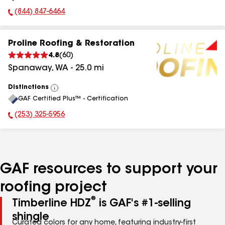
(844) 847-6464
Phone Number:
Proline Roofing & Restoration
4.8
(
60
)
Spanaway
,
WA
-
25.0
mi
Distinctions
View
GAF Certified Plus™ - Certification
All
(253) 325-5956
Phone Number:
GAF resources to support your
roofing project
®
Timberline HDZ
is GAF's #1-selling
shingle
Curated colors for any home, featuring industry-first