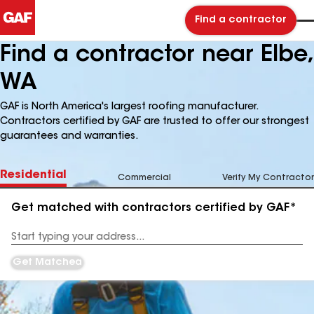
Find a contractor
Find a contractor near Elbe,
WA
GAF is North America's largest roofing manufacturer.
Contractors certified by GAF are trusted to offer our strongest
guarantees and warranties.
Residential
Commercial
Verify My Contractor
Get matched with contractors certified by GAF*
Enter
your
Address
Get Matched