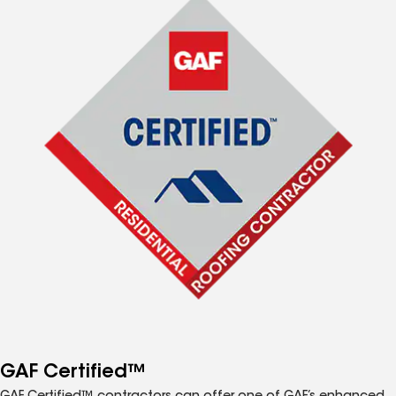
GAF Certified™