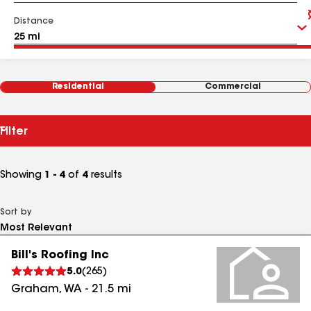
Distance
Residential
Commercial
Filter
Showing
1 - 4
of
4
results
Sort by
Bill's Roofing Inc
5.0
(
265
)
Graham
,
WA
-
21.5
mi