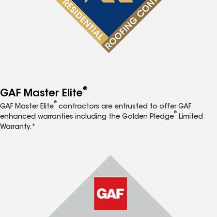
®
GAF Master Elite
®
GAF Master Elite
contractors are entrusted to offer GAF
®
enhanced warranties including the Golden Pledge
Limited
Warranty.*