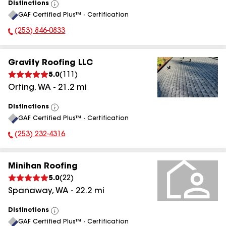
Distinctions
View
GAF Certified Plus™ - Certification
All
(253) 846-0833
Phone Number:
Gravity Roofing LLC
5.0
(
111
)
Orting
,
WA
-
21.2
mi
Distinctions
View
GAF Certified Plus™ - Certification
All
(253) 232-4316
Phone Number:
Minihan Roofing
5.0
(
22
)
Spanaway
,
WA
-
22.2
mi
Distinctions
View
GAF Certified Plus™ - Certification
All