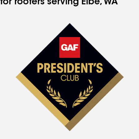
for roofers serving Elbe, WA