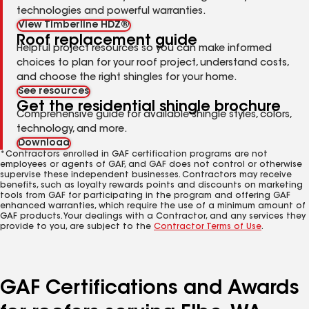
technologies and powerful warranties.
View Timberline HDZ®
Roof replacement guide
Helpful project resources so you can make informed
choices to plan for your roof project, understand costs,
and choose the right shingles for your home.
See resources
Get the residential shingle brochure
Comprehensive guide for available shingle styles, colors,
technology, and more.
Download
*Contractors enrolled in GAF certification programs are not
employees or agents of GAF, and GAF does not control or otherwise
supervise these independent businesses. Contractors may receive
benefits, such as loyalty rewards points and discounts on marketing
tools from GAF for participating in the program and offering GAF
enhanced warranties, which require the use of a minimum amount of
GAF products. Your dealings with a Contractor, and any services they
provide to you, are subject to the
Contractor Terms of Use
.
GAF Certifications and Awards