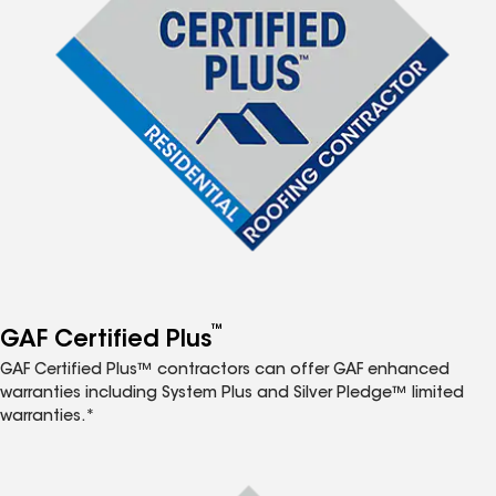
™
GAF Certified Plus
GAF Certified Plus™ contractors can offer GAF enhanced
warranties including System Plus and Silver Pledge™ limited
warranties.*