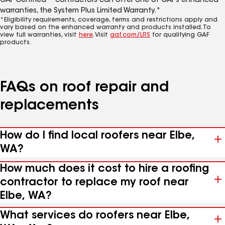
GAF Certified™ contractors can offer one of GAF’s enhanced
warranties, the System Plus Limited Warranty.*
*Eligibility requirements, coverage, terms and restrictions apply and
vary based on the enhanced warranty and products installed. To
view full warranties, visit
here
. Visit
gaf.com/LRS
for qualifying GAF
products.
FAQs on roof repair and
replacements
How do I find local roofers near Elbe,
WA?
How much does it cost to hire a roofing
contractor to replace my roof near
Elbe, WA?
What services do roofers near Elbe,