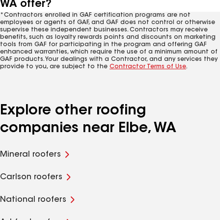
WA offer?
*Contractors enrolled in GAF certification programs are not
employees or agents of GAF, and GAF does not control or otherwise
supervise these independent businesses. Contractors may receive
benefits, such as loyalty rewards points and discounts on marketing
tools from GAF for participating in the program and offering GAF
enhanced warranties, which require the use of a minimum amount of
GAF products. Your dealings with a Contractor, and any services they
provide to you, are subject to the
Contractor Terms of Use
.
Explore other roofing
companies near Elbe, WA
Mineral roofers
Carlson roofers
National roofers