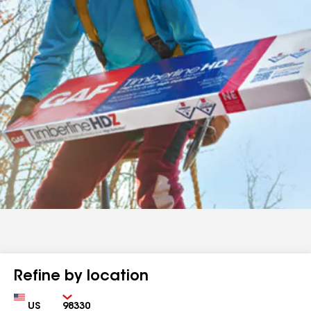
Refine by location
Country
Zip