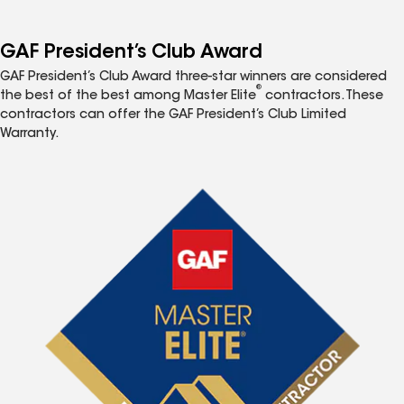
GAF President’s Club Award
GAF President’s Club Award three-star winners are considered
®
the best of the best among Master Elite
contractors. These
contractors can offer the GAF President’s Club Limited
Warranty.