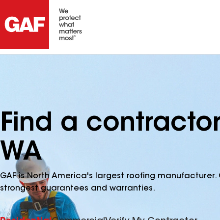
Find a contractor
WA
GAF is North America's largest roofing manufacturer. 
strongest guarantees and warranties.