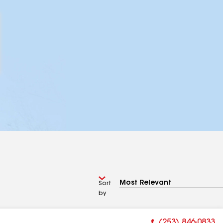
Sort
by
(253) 846-0833