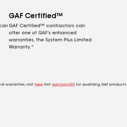
GAF Certified™
 can
GAF Certified™ contractors can
offer one of GAF’s enhanced
warranties, the System Plus Limited
Warranty.*
ll warranties, visit
here
. Visit
gaf.com/LRS
for qualifying GAF products.