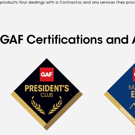
products. Your dealings with a Contractor, and any services they prov
GAF Certifications and 