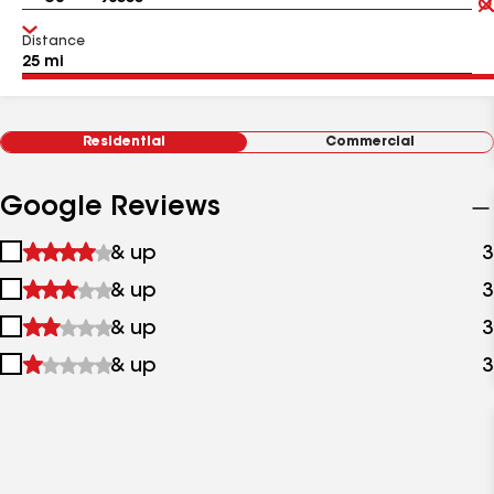
Distance
Residential
Commercial
Google Reviews
1
& up
3
star
2
& up
3
&
stars
up
3
& up
3
&
stars
up
4
& up
3
&
stars
up
&
up