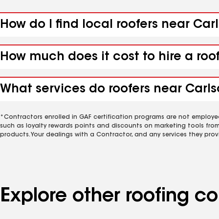
How do I find local roofers near Car
How much does it cost to hire a roo
What services do roofers near Carls
*Contractors enrolled in GAF certification programs are not employe
such as loyalty rewards points and discounts on marketing tools fro
products. Your dealings with a Contractor, and any services they prov
Explore other roofing 