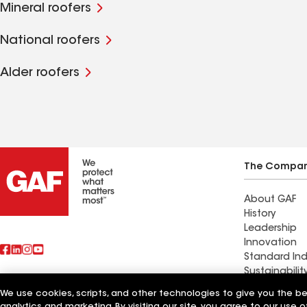
Mineral roofers
National roofers
Alder roofers
The Compa
About GAF
History
Leadership
Innovation
Standard Ind
Sustainabilit
We use cookies, scripts, and other technologies to give you the b
Find a contr
analytics and marketing. By visiting our site, you agree to our use o