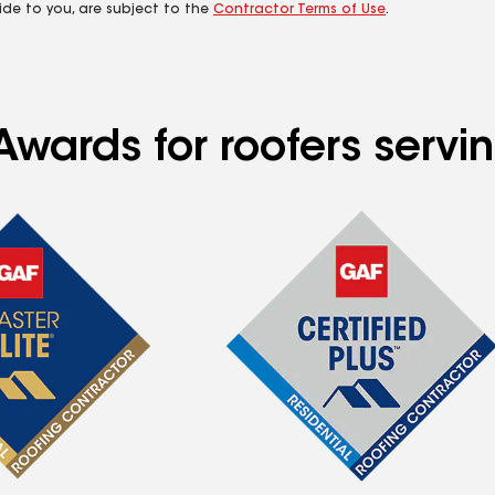
ide to you, are subject to the
Contractor Terms of Use
.
Awards for roofers servi