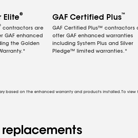
®
™
Elite
GAF Certified Plus
®
contractors are
GAF Certified Plus™ contractors
fer GAF enhanced
offer GAF enhanced warranties
ding the Golden
including System Plus and Silver
Warranty.*
Pledge™ limited warranties.*
vary based on the enhanced warranty and products installed. To view fu
d replacements