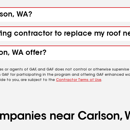
lson, WA?
fing contractor to replace my roof 
on, WA offer?
es or agents of GAF, and GAF does not control or otherwise supervise
m GAF for participating in the program and offering GAF enhanced wa
ide to you, are subject to the
Contractor Terms of Use
.
companies near Carlson,