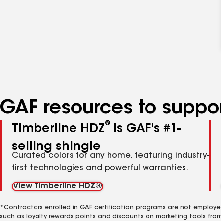
GAF resources to suppor
®
Timberline HDZ
is GAF's #1-
selling shingle
Curated colors for any home, featuring industry-
first technologies and powerful warranties.
View Timberline HDZ®
*Contractors enrolled in GAF certification programs are not employe
such as loyalty rewards points and discounts on marketing tools fro