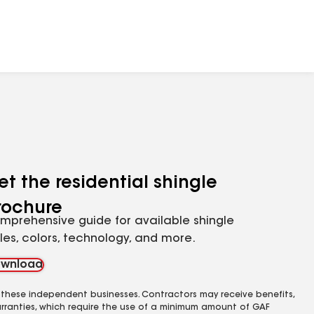
et the residential shingle
rochure
mprehensive guide for available shingle
yles, colors, technology, and more.
wnload
 these independent businesses. Contractors may receive benefits,
rranties, which require the use of a minimum amount of GAF