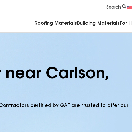
Commercial Accessories & Components
Search
Roofing Materials
Building Materials
For 
 near Carlson,
Contractors certified by GAF are trusted to offer our