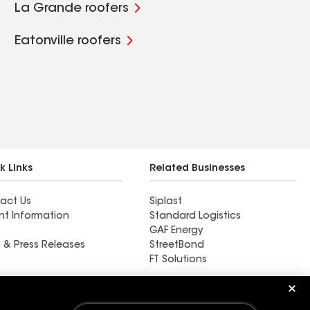
La Grande roofers
Eatonville roofers
k Links
Related Businesses
act Us
Siplast
nt Information
Standard Logistics
GAF Energy
 & Press Releases
StreetBond
FT Solutions
Find a contractor near