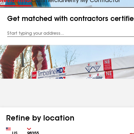
Residential
Commercial
Verify My Contractor
Get matched with contractors certifi
Enter
your
Address
Refine by location
Country
Zip