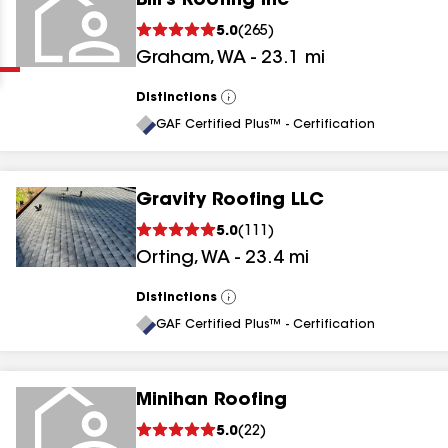
Bill's Roofing Inc
Clear
Submit
5.0
(
265
)
Graham
,
WA
-
23.1
mi
Distinctions
View
All
GAF Certified Plus™ - Certification
Gravity Roofing LLC
results
5.0
(
111
)
Orting
,
WA
-
23.4
mi
results
results
Distinctions
View
All
GAF Certified Plus™ - Certification
results
Minihan Roofing
5.0
(
22
)