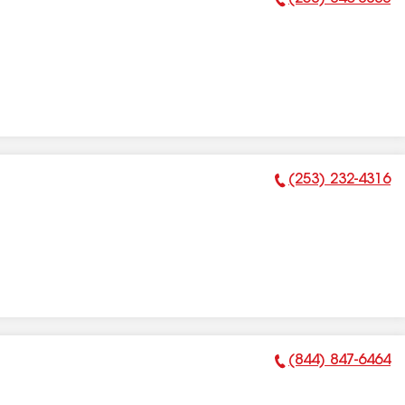
Phone Number:
(253) 232-4316
Phone Number:
(844) 847-6464
Phone Number: