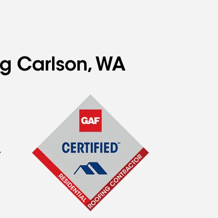
ng Carlson, WA