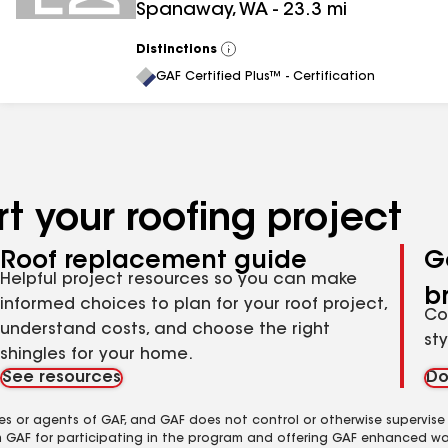
Spanaway
,
WA
-
23.3
mi
Distinctions
View
All
GAF Certified Plus™ - Certification
t your roofing project
Roof replacement guide
G
Helpful project resources so you can make
b
informed choices to plan for your roof project,
Co
understand costs, and choose the right
st
shingles for your home.
See resources
Do
es or agents of GAF, and GAF does not control or otherwise supervise
m GAF for participating in the program and offering GAF enhanced wa