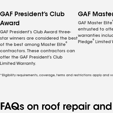
GAF President’s Club
GAF Master 
Award
GAF Master Elite
entrusted to of
GAF President’s Club Award three-
warranties inclu
star winners are considered the best
®
Pledge
Limited 
®
of the best among Master Elite
contractors. These contractors can
offer the GAF President’s Club
Limited Warranty.
*Eligibility requirements, coverage, terms and restrictions apply and 
FAQs on roof repair an