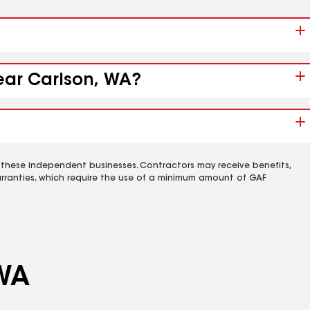
near Carlson, WA?
 these independent businesses. Contractors may receive benefits,
rranties, which require the use of a minimum amount of GAF
 WA