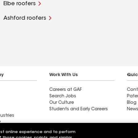
Elbe roofers
Ashford roofers
ny
Work With Us
Quic
Careers at GAF
Cont
Search Jobs
Pate
Our Culture
Blog
Students and Early Careers
News
ustries
y
est online experience and to perform
actor near
Find a contractor near
f those cookies, scripts, and similar