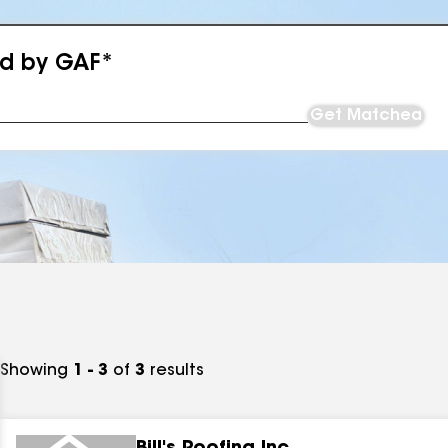
ed by GAF*
Get Matched
Showing
1 - 3
of
3
results