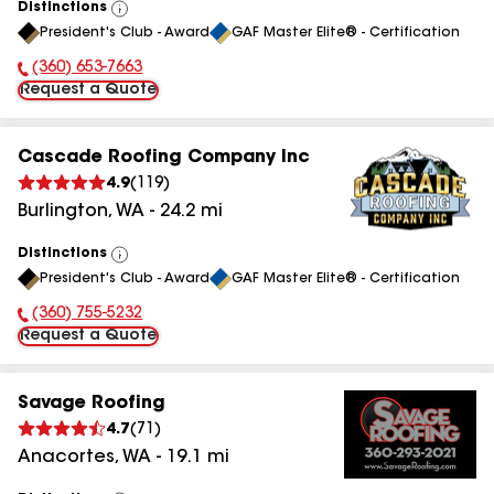
Distinctions
View
President's Club - Award
GAF Master Elite® - Certification
All
(360) 653-7663
Phone Number:
Request a Quote
Cascade Roofing Company Inc
4.9
(
119
)
Burlington
,
WA
-
24.2
mi
Distinctions
View
President's Club - Award
GAF Master Elite® - Certification
All
(360) 755-5232
Phone Number:
Request a Quote
Savage Roofing
4.7
(
71
)
Anacortes
,
WA
-
19.1
mi