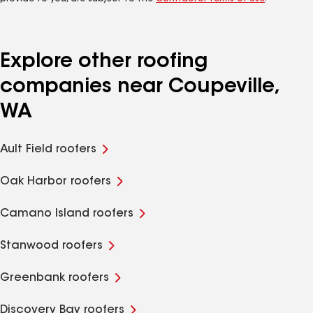
Explore other roofing
companies near Coupeville,
WA
Ault Field roofers
Oak Harbor roofers
Camano Island roofers
Stanwood roofers
Greenbank roofers
Discovery Bay roofers