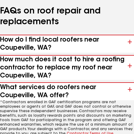
FAQs on roof repair and
replacements
How do I find local roofers near
Coupeville, WA?
How much does it cost to hire a roofing
contractor to replace my roof near
Coupeville, WA?
What services do roofers near
Coupeville, WA offer?
*Contractors enrolled in GAF certification programs are not
employees or agents of GAF, and GAF does not control or otherwise
supervise these independent businesses. Contractors may receive
benefits, such as loyalty rewards points and discounts on marketing
tools from GAF for participating in the program and offering GAF
enhanced warranties, which require the use of a minimum amount of
GAF products. Your dealings with a Contractor, and any services they
provide to you, are subject to the
Contractor Terms of Use
.