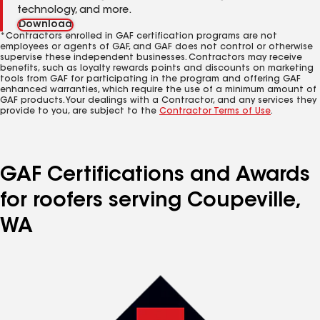
technology, and more.
Download
*Contractors enrolled in GAF certification programs are not
employees or agents of GAF, and GAF does not control or otherwise
supervise these independent businesses. Contractors may receive
benefits, such as loyalty rewards points and discounts on marketing
tools from GAF for participating in the program and offering GAF
enhanced warranties, which require the use of a minimum amount of
GAF products. Your dealings with a Contractor, and any services they
provide to you, are subject to the
Contractor Terms of Use
.
GAF Certifications and Awards
for roofers serving Coupeville,
WA