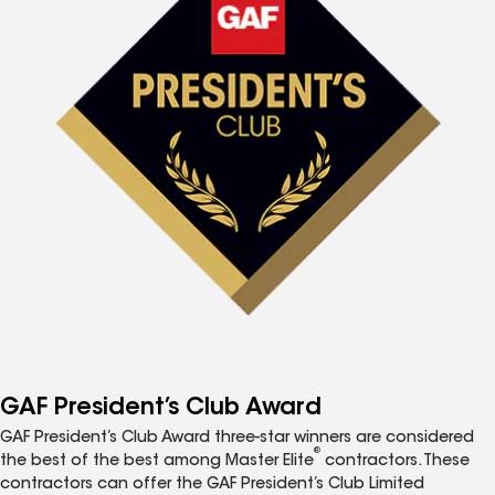
GAF President’s Club Award
GAF President’s Club Award three-star winners are considered
®
the best of the best among Master Elite
contractors. These
contractors can offer the GAF President’s Club Limited