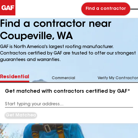
Find a contractor
Find a contractor near
Coupeville, WA
GAF is North America's largest roofing manufacturer.
Contractors certified by GAF are trusted to offer our strongest
guarantees and warranties.
Residential
Commercial
Verify My Contractor
Get matched with contractors certified by GAF*
Enter
your
Address
Get Matched