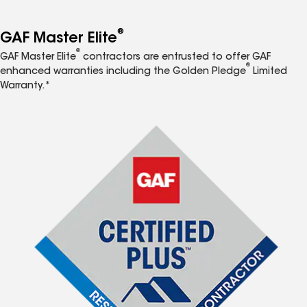
®
GAF Master Elite
®
GAF Master Elite
contractors are entrusted to offer GAF
®
enhanced warranties including the Golden Pledge
Limited
Warranty.*