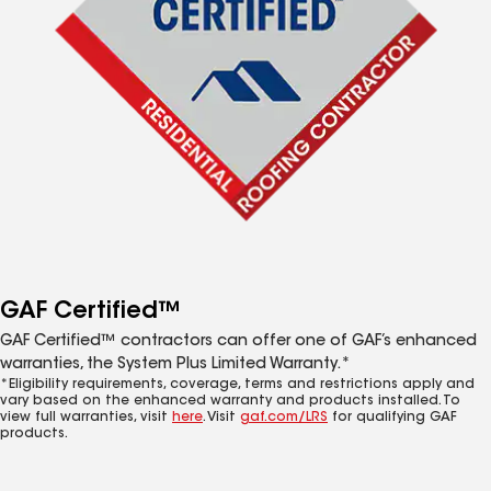
GAF Certified™
GAF Certified™ contractors can offer one of GAF’s enhanced
warranties, the System Plus Limited Warranty.*
*Eligibility requirements, coverage, terms and restrictions apply and
vary based on the enhanced warranty and products installed. To
view full warranties, visit
here
. Visit
gaf.com/LRS
for qualifying GAF
products.