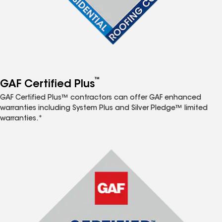
™
GAF Certified Plus
GAF Certified Plus™ contractors can offer GAF enhanced
warranties including System Plus and Silver Pledge™ limited
warranties.*