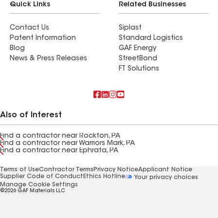
Quick Links
Related Businesses
Contact Us
Siplast
Patent Information
Standard Logistics
Blog
GAF Energy
News & Press Releases
StreetBond
FT Solutions
Also of Interest
Find a contractor near Rockton, PA
Find a contractor near Warriors Mark, PA
Find a contractor near Ephrata, PA
Terms of Use
Contractor Terms
Privacy Notice
Applicant Notice
Supplier Code of Conduct
Ethics Hotline
Your privacy choices
Manage Cookie Settings
©2026 GAF Materials LLC