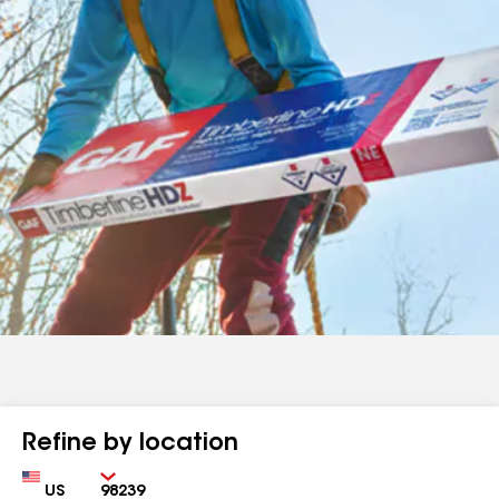
Refine by location
Country
Zip