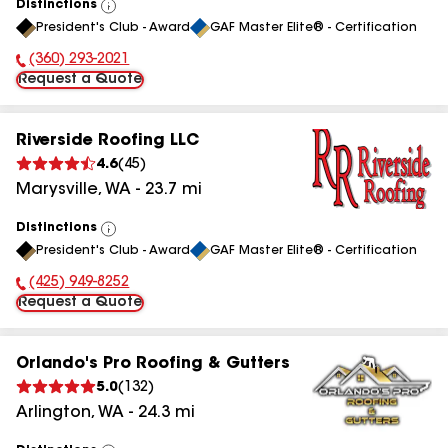
Distinctions
View
President's Club - Award
GAF Master Elite® - Certification
All
(360) 293-2021
Phone Number:
Request a Quote
Riverside Roofing LLC
4.6
(
45
)
Marysville
,
WA
-
23.7
mi
Distinctions
View
President's Club - Award
GAF Master Elite® - Certification
All
(425) 949-8252
Phone Number:
Request a Quote
Orlando's Pro Roofing & Gutters
5.0
(
132
)
Arlington
,
WA
-
24.3
mi