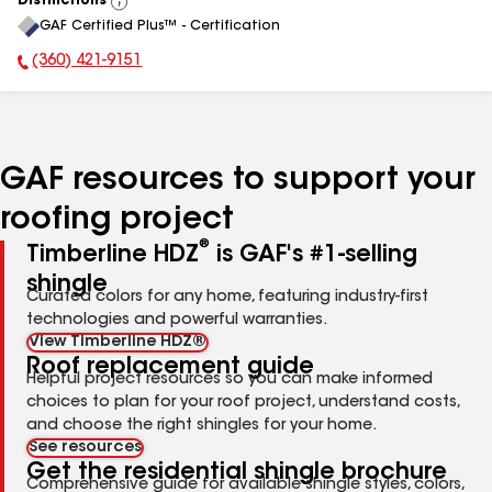
Distinctions
View
GAF Certified Plus™ - Certification
All
(360) 421-9151
Phone Number:
GAF resources to support your
roofing project
®
Timberline HDZ
is GAF's #1-selling
shingle
Curated colors for any home, featuring industry-first
technologies and powerful warranties.
View Timberline HDZ®
Roof replacement guide
Helpful project resources so you can make informed
choices to plan for your roof project, understand costs,
and choose the right shingles for your home.
See resources
Get the residential shingle brochure
Comprehensive guide for available shingle styles, colors,