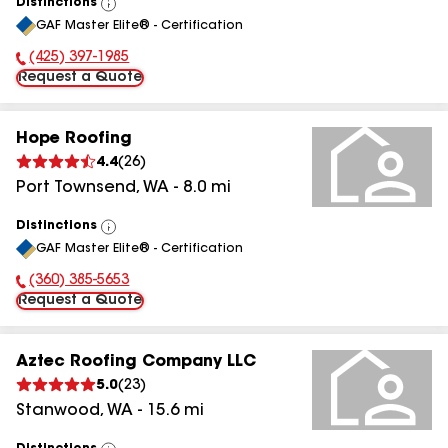
Distinctions
View
GAF Master Elite® - Certification
All
(425) 397-1985
Phone Number:
Request a Quote
Hope Roofing
4.4
(
26
)
Port Townsend
,
WA
-
8.0
mi
Distinctions
View
GAF Master Elite® - Certification
All
(360) 385-5653
Phone Number:
Request a Quote
Aztec Roofing Company LLC
5.0
(
23
)
Stanwood
,
WA
-
15.6
mi