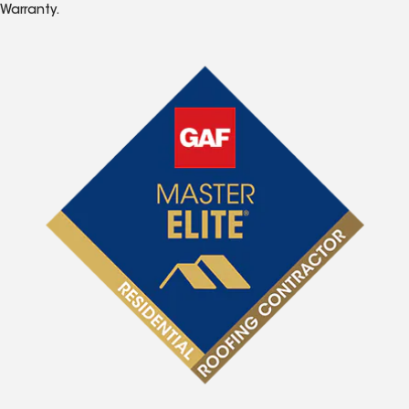
Warranty.