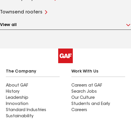
Townsend roofers
View all
The Company
Work With Us
About GAF
Careers at GAF
History
Search Jobs
Leadership
Our Culture
Innovation
Students and Early
Standard Industries
Careers
Sustainability