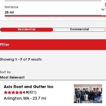
Distance
Residential
Commercial
Filter
Showing
1 - 7
of
7
results
Sort by
Axis Roof and Gutter Inc
4.9
(
821
)
Arlington
,
WA
-
23.7
mi