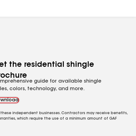
et the residential shingle
rochure
mprehensive guide for available shingle
yles, colors, technology, and more.
wnload
 these independent businesses. Contractors may receive benefits,
rranties, which require the use of a minimum amount of GAF