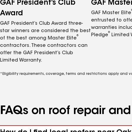
GAF President’s Club
GAF Master 
Award
GAF Master Elite
entrusted to of
GAF President’s Club Award three-
warranties inclu
star winners are considered the best
®
Pledge
Limited 
®
of the best among Master Elite
contractors. These contractors can
offer the GAF President’s Club
Limited Warranty.
*Eligibility requirements, coverage, terms and restrictions apply and 
FAQs on roof repair an