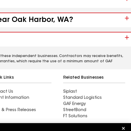
near Oak Harbor, WA?
 these independent businesses. Contractors may receive benefits,
rranties, which require the use of a minimum amount of GAF
k Links
Related Businesses
act Us
Siplast
nt Information
Standard Logistics
GAF Energy
 & Press Releases
StreetBond
FT Solutions