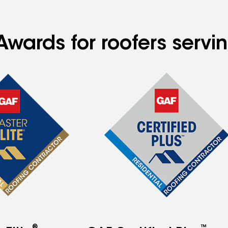
Awards for roofers serv
®
™