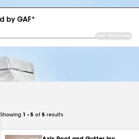
ed by GAF*
Get Matched
Showing
1 - 5
of
5
results