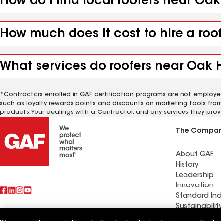
How do I find local roofers near Oa
How much does it cost to hire a roo
What services do roofers near Oak 
*Contractors enrolled in GAF certification programs are not employe
such as loyalty rewards points and discounts on marketing tools fro
products. Your dealings with a Contractor, and any services they prov
The Compa
About GAF
History
Leadership
Innovation
Standard Ind
Sustainabilit