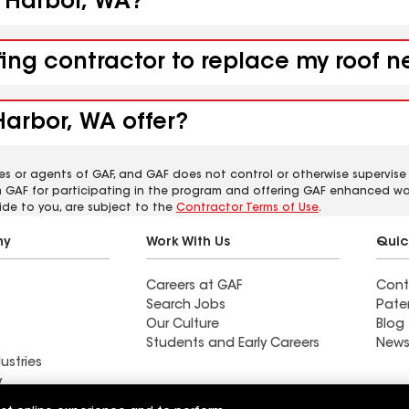
k Harbor, WA?
fing contractor to replace my roof 
Harbor, WA offer?
es or agents of GAF, and GAF does not control or otherwise supervise
m GAF for participating in the program and offering GAF enhanced wa
ide to you, are subject to the
Contractor Terms of Use
.
ny
Work With Us
Quic
Careers at GAF
Cont
Search Jobs
Pate
Our Culture
Blog
Students and Early Careers
News
ustries
y