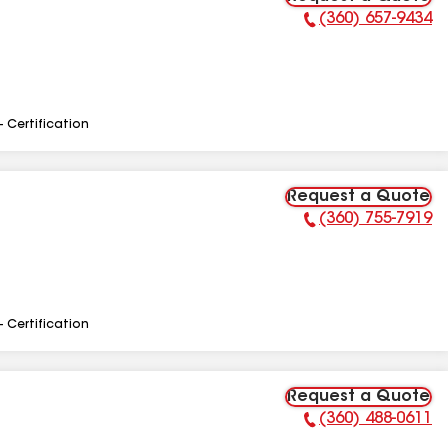
(360) 657-9434
Phone Number:
- Certification
Request a Quote
(360) 755-7919
Phone Number:
- Certification
Request a Quote
(360) 488-0611
Phone Number: