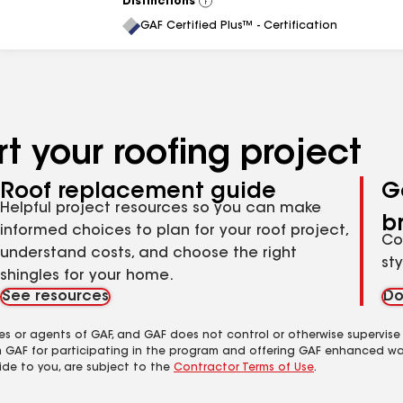
Distinctions
View
All
GAF Certified Plus™ - Certification
t your roofing project
Roof replacement guide
G
Helpful project resources so you can make
b
informed choices to plan for your roof project,
Co
understand costs, and choose the right
st
shingles for your home.
See resources
Do
es or agents of GAF, and GAF does not control or otherwise supervise
m GAF for participating in the program and offering GAF enhanced wa
ide to you, are subject to the
Contractor Terms of Use
.