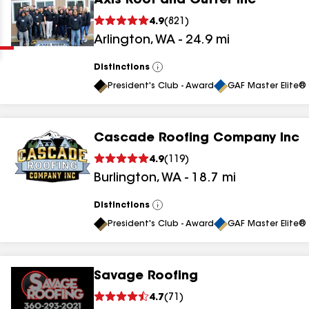
Axis Roof and Gutter Inc
Clear
Submit
4.9
(
821
)
Arlington
,
WA
-
24.9
mi
Distinctions
View
All
President's Club - Award
GAF Master Elite® 
Cascade Roofing Company Inc
results
4.9
(
119
)
Burlington
,
WA
-
18.7
mi
results
results
Distinctions
View
All
President's Club - Award
GAF Master Elite® 
results
Savage Roofing
4.7
(
71
)