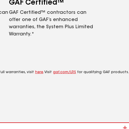
GAF Certified™
 can
GAF Certified™ contractors can
offer one of GAF’s enhanced
warranties, the System Plus Limited
Warranty.*
ll warranties, visit
here
. Visit
gaf.com/LRS
for qualifying GAF products.