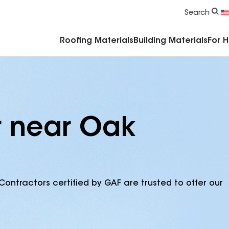
Commercial Accessories & Components
Search
Roofing Materials
Building Materials
For 
r near Oak
Contractors certified by GAF are trusted to offer our