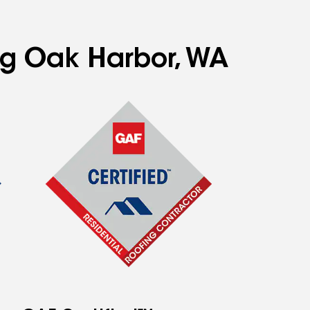
ing Oak Harbor, WA