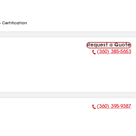
- Certification
Request a Quote
(360) 385-5653
Phone Number:
(360) 395-9387
Phone Number: