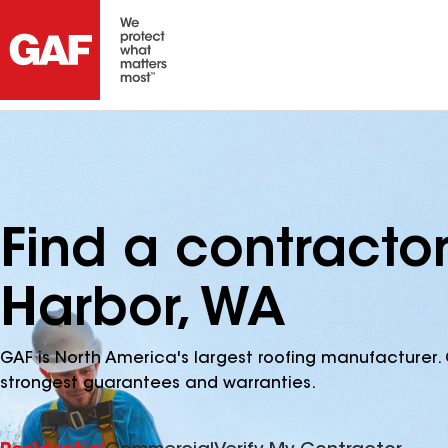
Find a contracto
Harbor, WA
GAF is North America's largest roofing manufacturer. 
strongest guarantees and warranties.