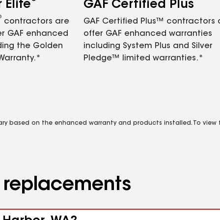
Elite
GAF Certified Plus
®
contractors are
GAF Certified Plus™ contractors
fer GAF enhanced
offer GAF enhanced warranties
ding the Golden
including System Plus and Silver
Warranty.*
Pledge™ limited warranties.*
vary based on the enhanced warranty and products installed. To view fu
d replacements