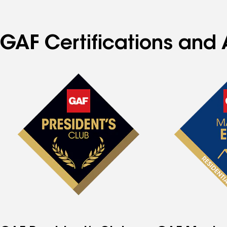
GAF Certifications and 