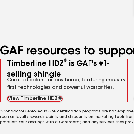
GAF resources to suppor
®
Timberline HDZ
is GAF's #1-
selling shingle
Curated colors for any home, featuring industry-
first technologies and powerful warranties.
View Timberline HDZ®
*Contractors enrolled in GAF certification programs are not employe
such as loyalty rewards points and discounts on marketing tools fro
products. Your dealings with a Contractor, and any services they prov