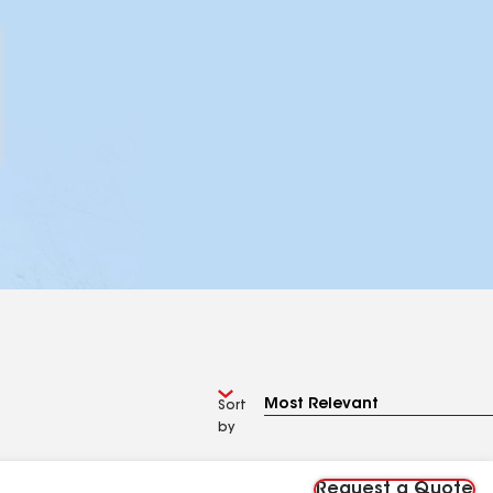
Sort
by
Request a Quote