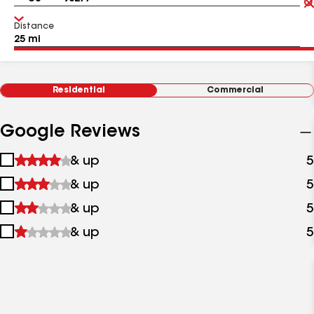
Distance
Residential
Commercial
Google Reviews
1
& up
5
star
2
& up
5
&
stars
up
3
& up
5
&
stars
up
4
& up
5
&
stars
up
&
up