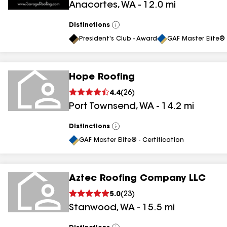
Anacortes
,
WA
-
12.0
mi
Distinctions
View
All
President's Club - Award
GAF Master Elite® 
Hope Roofing
4.4
(
26
)
Port Townsend
,
WA
-
14.2
mi
Distinctions
View
All
GAF Master Elite® - Certification
Aztec Roofing Company LLC
5.0
(
23
)
Stanwood
,
WA
-
15.5
mi