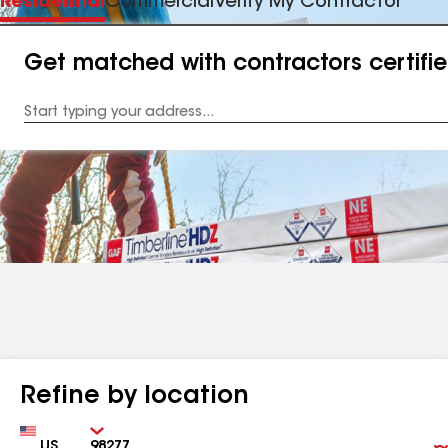
Residential
Commercial
Verify My Contractor
Get matched with contractors certifi
Enter
your
Address
Refine by location
Country
Zip