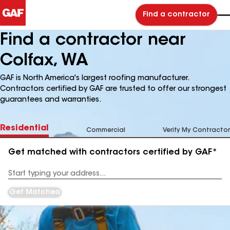
Find a contractor
Find a contractor near
Colfax, WA
GAF is North America's largest roofing manufacturer.
Contractors certified by GAF are trusted to offer our strongest
guarantees and warranties.
Residential
Commercial
Verify My Contractor
Get matched with contractors certified by GAF*
Enter
your
Address
Get Matched