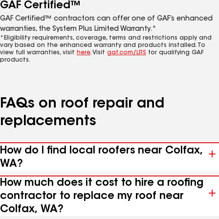
GAF Certified™
GAF Certified™ contractors can offer one of GAF’s enhanced
warranties, the System Plus Limited Warranty.*
*Eligibility requirements, coverage, terms and restrictions apply and
vary based on the enhanced warranty and products installed. To
view full warranties, visit
here
. Visit
gaf.com/LRS
for qualifying GAF
products.
FAQs on roof repair and
replacements
How do I find local roofers near Colfax,
WA?
How much does it cost to hire a roofing
contractor to replace my roof near
Colfax, WA?