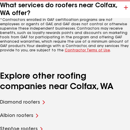
What services do roofers near Colfax,
WA offer?
*Contractors enrolled in GAF certification programs are not
employees or agents of GAF, and GAF does not control or otherwise
supervise these independent businesses. Contractors may receive
benefits, such as loyalty rewards points and discounts on marketing
tools from GAF for participating in the program and offering GAF
enhanced warranties, which require the use of a minimum amount of
GAF products. Your dealings with a Contractor, and any services they
provide to you, are subject to the
Contractor Terms of Use
.
Explore other roofing
companies near Colfax, WA
Diamond roofers
Albion roofers
Steptoe roofers