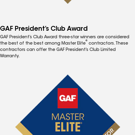
GAF President’s Club Award
GAF President’s Club Award three-star winners are considered
®
the best of the best among Master Elite
contractors. These
contractors can offer the GAF President’s Club Limited
Warranty.