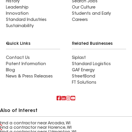
History
Search Jobs
Leadership
Our Culture
Innovation
Students and Early
Standard Industries
Careers
Sustainability
Quick Links
Related Businesses
Contact Us
Siplast
Patent Information
Standard Logistics
Blog
GAF Energy
News & Press Releases
StreetBond
FT Solutions
Also of Interest
Find a contractor near Arcadia, WI
Find a contractor near Florence, WI