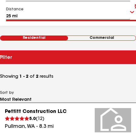
Distance
Residential
Commercial
Filter
Showing
1 - 2
of
2
results
Sort by
Pettitt Construction LLC
5.0
(
12
)
Pullman
,
WA
-
8.3
mi