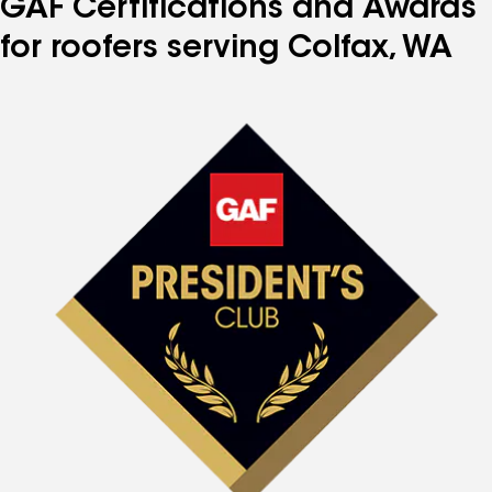
GAF Certifications and Awards
for roofers serving Colfax, WA