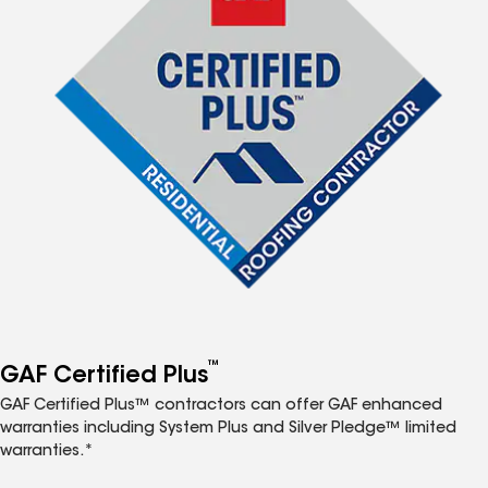
™
GAF Certified Plus
GAF Certified Plus™ contractors can offer GAF enhanced
warranties including System Plus and Silver Pledge™ limited
warranties.*