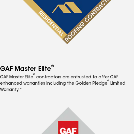
®
GAF Master Elite
®
GAF Master Elite
contractors are entrusted to offer GAF
®
enhanced warranties including the Golden Pledge
Limited
Warranty.*