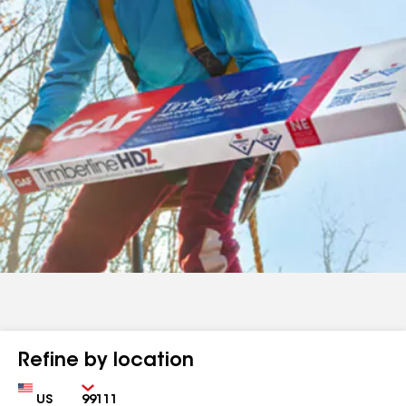
Refine by location
Country
Zip