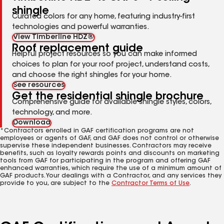
shingle
Curated colors for any home, featuring industry-first
technologies and powerful warranties.
View Timberline HDZ®
Roof replacement guide
Helpful project resources so you can make informed
choices to plan for your roof project, understand costs,
and choose the right shingles for your home.
See resources
Get the residential shingle brochure
Comprehensive guide for available shingle styles, colors,
technology, and more.
Download
*Contractors enrolled in GAF certification programs are not
employees or agents of GAF, and GAF does not control or otherwise
supervise these independent businesses. Contractors may receive
benefits, such as loyalty rewards points and discounts on marketing
tools from GAF for participating in the program and offering GAF
enhanced warranties, which require the use of a minimum amount of
GAF products. Your dealings with a Contractor, and any services they
provide to you, are subject to the
Contractor Terms of Use
.