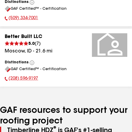
Distinctions
View
GAF Certified™ - Certification
All
(509) 334-7001
Phone Number:
Better Built LLC
5.0
(
7
)
Moscow
,
ID
-
21.6
mi
Distinctions
View
GAF Certified™ - Certification
All
(208) 596-9197
Phone Number:
GAF resources to support your
roofing project
®
Timberline HDZ
is GAF's #1-selling