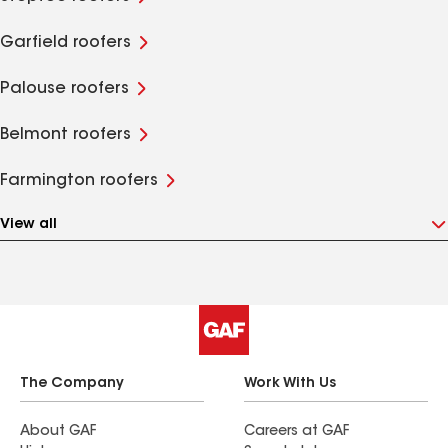
Garfield roofers
Palouse roofers
Belmont roofers
Farmington roofers
View all
The Company
Work With Us
About GAF
Careers at GAF