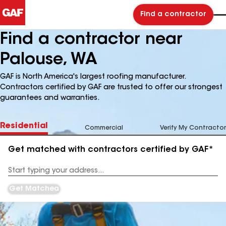
Find a contractor
Find a contractor near
Palouse, WA
GAF is North America's largest roofing manufacturer.
Contractors certified by GAF are trusted to offer our strongest
guarantees and warranties.
Residential
Commercial
Verify My Contractor
Get matched with contractors certified by GAF*
Enter
your
Address
Get Matched