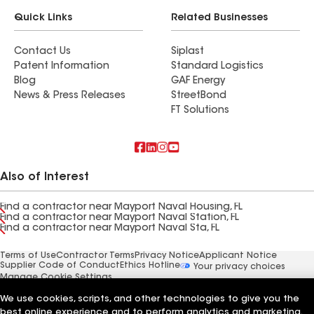
Quick Links
Related Businesses
Contact Us
Siplast
Patent Information
Standard Logistics
Blog
GAF Energy
News & Press Releases
StreetBond
FT Solutions
Also of Interest
Find a contractor near Mayport Naval Housing, FL
Find a contractor near Mayport Naval Station, FL
Find a contractor near Mayport Naval Sta, FL
Terms of Use
Contractor Terms
Privacy Notice
Applicant Notice
Supplier Code of Conduct
Ethics Hotline
Your privacy choices
Manage Cookie Settings
©2026 GAF Materials LLC
We use cookies, scripts, and other technologies to give you the
best online experience and to perform analytics and marketing.