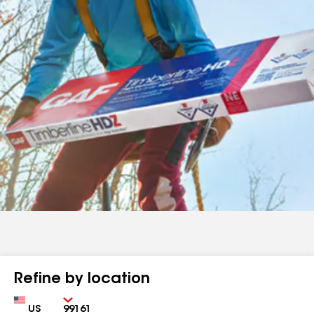
Refine by location
Country
Zip