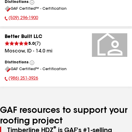
Distinctions
View
GAF Certified™ - Certification
All
(509) 296-1900
Phone Number:
Better Built LLC
5.0
(
7
)
Moscow
,
ID
-
14.0
mi
Distinctions
View
GAF Certified™ - Certification
All
(986) 251-3926
Phone Number:
GAF resources to support your
roofing project
®
Timberline HDZ
is GAF's #1-selling