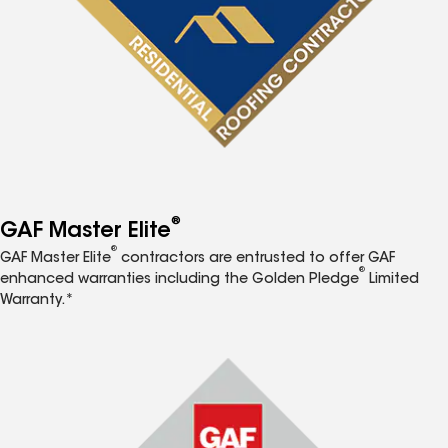
®
GAF Master Elite
®
GAF Master Elite
contractors are entrusted to offer GAF
®
enhanced warranties including the Golden Pledge
Limited
Warranty.*