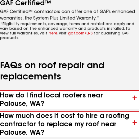
GAF Certified™
GAF Certified™ contractors can offer one of GAF’s enhanced
warranties, the System Plus Limited Warranty.*
*Eligibility requirements, coverage, terms and restrictions apply and
vary based on the enhanced warranty and products installed. To
view full warranties, visit
here
. Visit
gaf.com/LRS
for qualifying GAF
products.
FAQs on roof repair and
replacements
How do I find local roofers near
Palouse, WA?
How much does it cost to hire a roofing
contractor to replace my roof near
Palouse, WA?