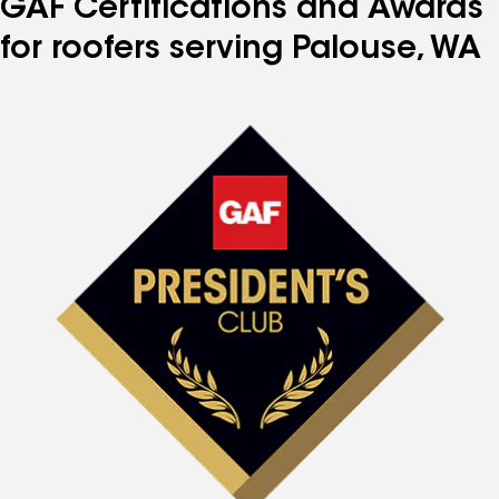
GAF Certifications and Awards
for roofers serving Palouse, WA