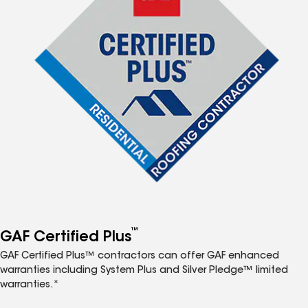
™
GAF Certified Plus
GAF Certified Plus™ contractors can offer GAF enhanced
warranties including System Plus and Silver Pledge™ limited
warranties.*