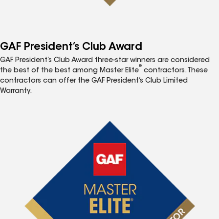
GAF President’s Club Award
GAF President’s Club Award three-star winners are considered
®
the best of the best among Master Elite
contractors. These
contractors can offer the GAF President’s Club Limited
Warranty.