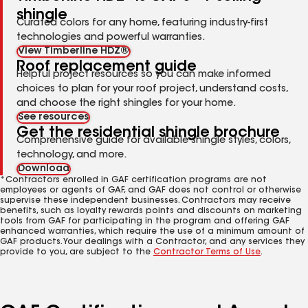
shingle
Curated colors for any home, featuring industry-first
technologies and powerful warranties.
View Timberline HDZ®
Roof replacement guide
Helpful project resources so you can make informed
choices to plan for your roof project, understand costs,
and choose the right shingles for your home.
See resources
Get the residential shingle brochure
Comprehensive guide for available shingle styles, colors,
technology, and more.
Download
*Contractors enrolled in GAF certification programs are not
employees or agents of GAF, and GAF does not control or otherwise
supervise these independent businesses. Contractors may receive
benefits, such as loyalty rewards points and discounts on marketing
tools from GAF for participating in the program and offering GAF
enhanced warranties, which require the use of a minimum amount of
GAF products. Your dealings with a Contractor, and any services they
provide to you, are subject to the
Contractor Terms of Use
.