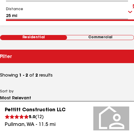
Distance
Residential
Commercial
Filter
Showing
1 - 2
of
2
results
Sort by
Pettitt Construction LLC
5.0
(
12
)
Pullman
,
WA
-
11.5
mi