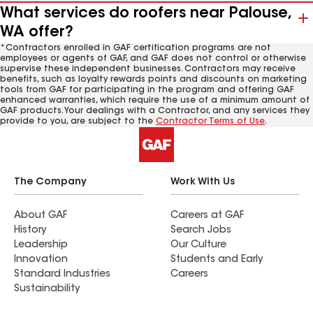
What services do roofers near Palouse,
WA offer?
*Contractors enrolled in GAF certification programs are not
employees or agents of GAF, and GAF does not control or otherwise
supervise these independent businesses. Contractors may receive
benefits, such as loyalty rewards points and discounts on marketing
tools from GAF for participating in the program and offering GAF
enhanced warranties, which require the use of a minimum amount of
GAF products. Your dealings with a Contractor, and any services they
provide to you, are subject to the
Contractor Terms of Use
.
The Company
Work With Us
About GAF
Careers at GAF
History
Search Jobs
Leadership
Our Culture
Innovation
Students and Early
Standard Industries
Careers
Sustainability