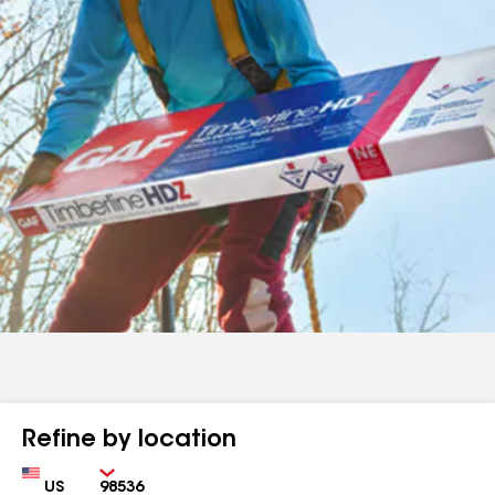
Refine by location
Country
Zip