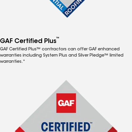
™
GAF Certified Plus
GAF Certified Plus™ contractors can offer GAF enhanced
warranties including System Plus and Silver Pledge™ limited
warranties.*