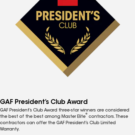
GAF President’s Club Award
GAF President’s Club Award three-star winners are considered
®
the best of the best among Master Elite
contractors. These
contractors can offer the GAF President’s Club Limited
Warranty.