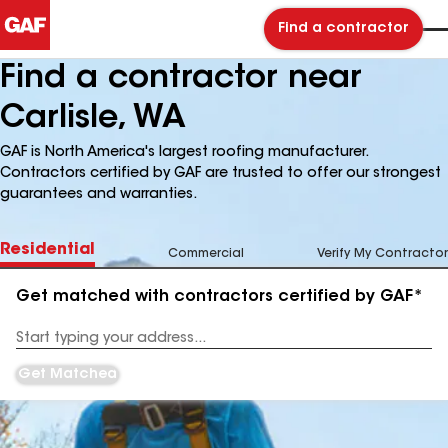
Find a contractor
Find a contractor near
Carlisle, WA
GAF is North America's largest roofing manufacturer.
Contractors certified by GAF are trusted to offer our strongest
guarantees and warranties.
Residential
Commercial
Verify My Contractor
Get matched with contractors certified by GAF*
Enter
your
Address
Get Matched