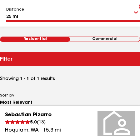
Distance
Residential
Commercial
Filter
Showing
1 - 1
of
1
results
Sort by
Sebastian Pizarro
5.0
(
13
)
Hoquiam
,
WA
-
15.3
mi