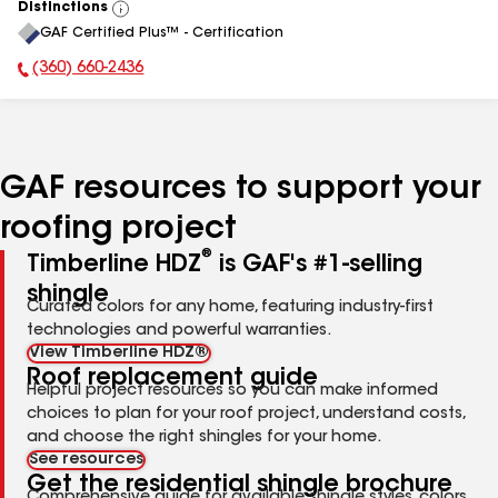
Distinctions
View
GAF Certified Plus™ - Certification
All
(360) 660-2436
Phone Number:
GAF resources to support your
roofing project
®
Timberline HDZ
is GAF's #1-selling
shingle
Curated colors for any home, featuring industry-first
technologies and powerful warranties.
View Timberline HDZ®
Roof replacement guide
Helpful project resources so you can make informed
choices to plan for your roof project, understand costs,
and choose the right shingles for your home.
See resources
Get the residential shingle brochure