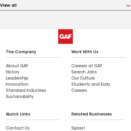
View all
The Company
Work With Us
About GAF
Careers at GAF
History
Search Jobs
Leadership
Our Culture
Innovation
Students and Early
Standard Industries
Careers
Sustainability
Quick Links
Related Businesses
Contact Us
Siplast