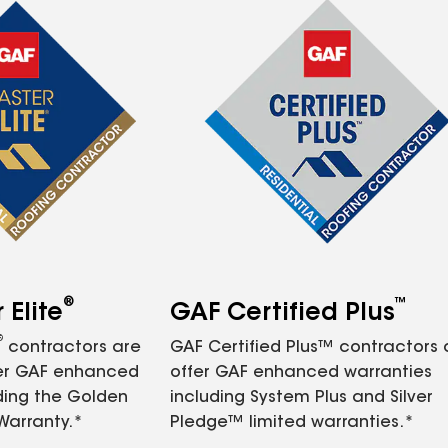
®
™
Elite
GAF Certified Plus
®
contractors are
GAF Certified Plus™ contractors
fer GAF enhanced
offer GAF enhanced warranties
ding the Golden
including System Plus and Silver
Warranty.*
Pledge™ limited warranties.*