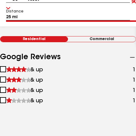
Distance
Residential
Commercial
Google Reviews
1
& up
1
star
2
& up
1
&
stars
up
3
& up
1
&
stars
up
4
& up
1
&
stars
up
&
up