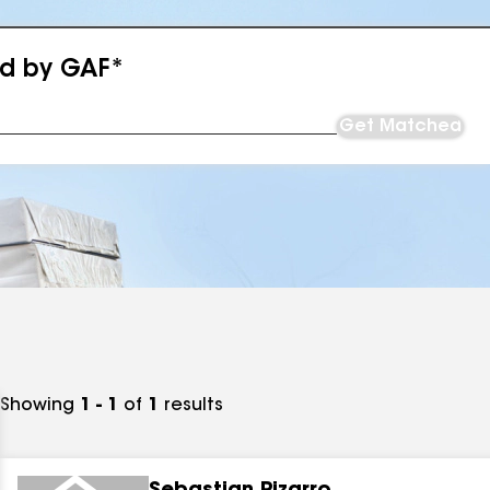
ed by GAF*
Get Matched
Showing
1 - 1
of
1
results