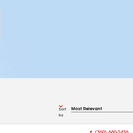
Sort
by
(360) 660-2436