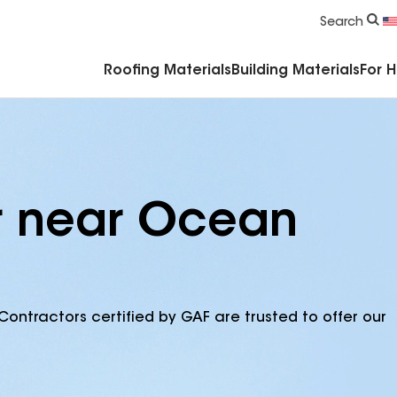
Commercial Accessories & Components
Search
Roofing Materials
Building Materials
For 
r near Ocean
Contractors certified by GAF are trusted to offer our