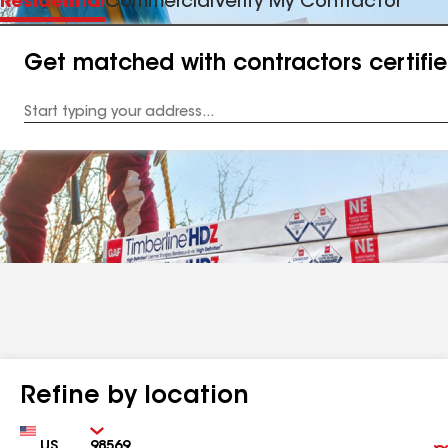
Residential
Commercial
Verify My Contractor
Get matched with contractors certifi
Enter
your
Address
Refine by location
Country
Zip