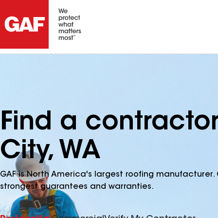
Find a contracto
City, WA
GAF is North America's largest roofing manufacturer. 
strongest guarantees and warranties.