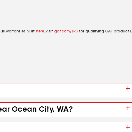
ll warranties, visit
here
. Visit
gaf.com/LRS
for qualifying GAF products.
near Ocean City, WA?