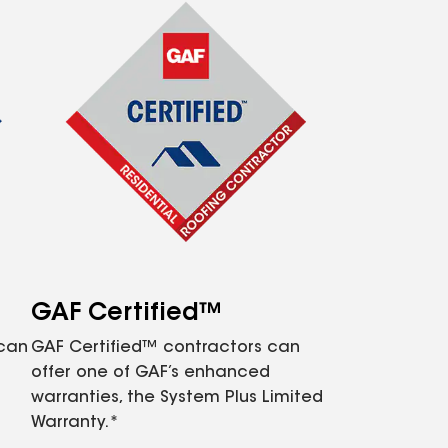
GAF Certified™
 can
GAF Certified™ contractors can
offer one of GAF’s enhanced
warranties, the System Plus Limited
Warranty.*