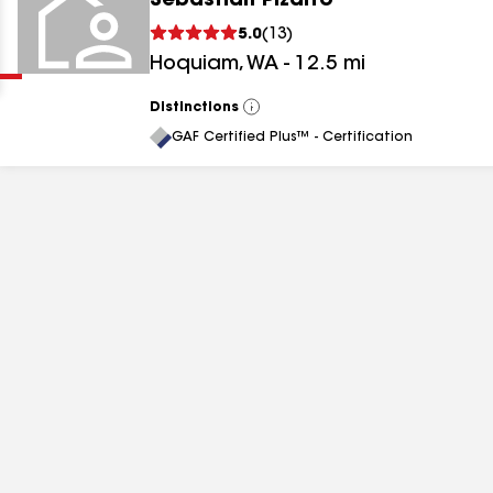
Sebastian Pizarro
Clear
Submit
5.0
(
13
)
Hoquiam
,
WA
-
12.5
mi
Distinctions
View
All
GAF Certified Plus™ - Certification
results
results
results
results