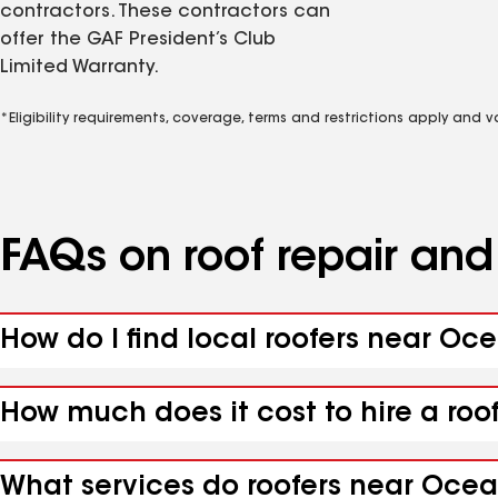
contractors. These contractors can
offer the GAF President’s Club
Limited Warranty.
*Eligibility requirements, coverage, terms and restrictions apply and 
FAQs on roof repair an
How do I find local roofers near Oc
How much does it cost to hire a roo
What services do roofers near Ocean