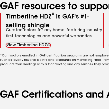
GAF resources to suppor
®
Timberline HDZ
is GAF's #1-
selling shingle
Curated colors for any home, featuring industry-
first technologies and powerful warranties.
View Timberline HDZ®
*Contractors enrolled in GAF certification programs are not employe
such as loyalty rewards points and discounts on marketing tools fro
products. Your dealings with a Contractor, and any services they prov
GAF Certifications and 