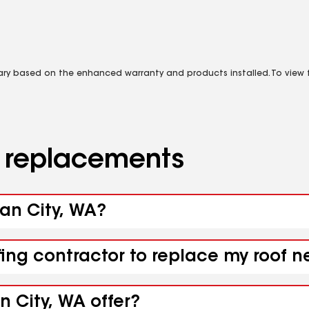
vary based on the enhanced warranty and products installed. To view fu
d replacements
ean City, WA?
fing contractor to replace my roof 
 City, WA offer?