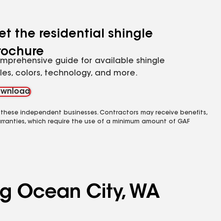
et the residential shingle
rochure
mprehensive guide for available shingle
yles, colors, technology, and more.
wnload
 these independent businesses. Contractors may receive benefits,
rranties, which require the use of a minimum amount of GAF
ng Ocean City, WA