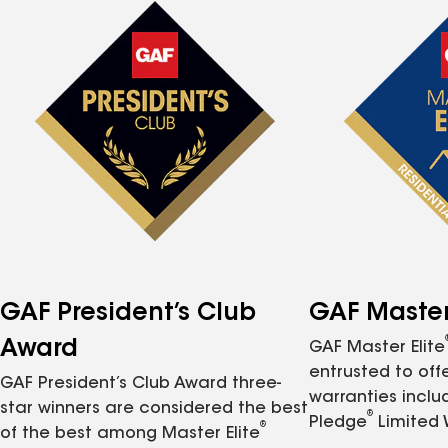
GAF President’s Club
GAF Master 
Award
GAF Master Elite
entrusted to of
GAF President’s Club Award three-
warranties inclu
star winners are considered the best
®
Pledge
Limited 
®
of the best among Master Elite