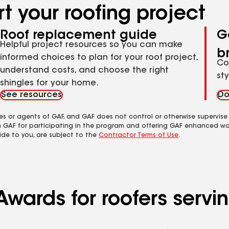
t your roofing project
Roof replacement guide
G
Helpful project resources so you can make
b
informed choices to plan for your roof project,
Co
understand costs, and choose the right
st
shingles for your home.
See resources
Do
es or agents of GAF, and GAF does not control or otherwise supervise
m GAF for participating in the program and offering GAF enhanced wa
ide to you, are subject to the
Contractor Terms of Use
.
Awards for roofers servi