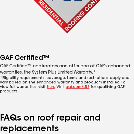
GAF Certified™
GAF Certified™ contractors can offer one of GAF’s enhanced
warranties, the System Plus Limited Warranty.*
*Eligibility requirements, coverage, terms and restrictions apply and
vary based on the enhanced warranty and products installed. To
view full warranties, visit
here
. Visit
gaf.com/LRS
for qualifying GAF
products.
FAQs on roof repair and
replacements