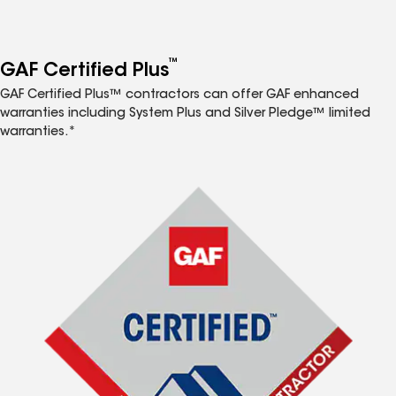
™
GAF Certified Plus
GAF Certified Plus™ contractors can offer GAF enhanced
warranties including System Plus and Silver Pledge™ limited
warranties.*