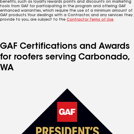
benefits, such as loyalty rewards points and discounts on marketing
tools from GAF for participating in the program and offering GAF
enhanced warranties, which require the use of a minimum amount of
GAF products. Your dealings with a Contractor, and any services they
provide to you, are subject to the
Contractor Terms of Use
.
GAF Certifications and Awards
for roofers serving Carbonado,
WA