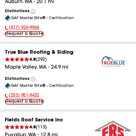
Auburn
,
WA
-
20.1
mi
Distinctions
View
GAF Master Elite® - Certification
All
(877) 926-9966
Phone Number:
Request a Quote
True Blue Roofing & Siding
4.8
(
292
)
Maple Valley
,
WA
-
24.9
mi
Distinctions
View
GAF Master Elite® - Certification
All
(253) 951-9432
Phone Number:
Request a Quote
Fields Roof Service Inc
4.8
(
113
)
Puyallup
,
WA
-
12.8
mi