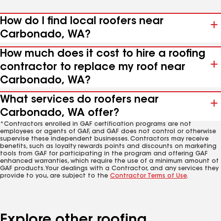
How do I find local roofers near
Carbonado, WA?
How much does it cost to hire a roofing
contractor to replace my roof near
Carbonado, WA?
What services do roofers near
Carbonado, WA offer?
*Contractors enrolled in GAF certification programs are not
employees or agents of GAF, and GAF does not control or otherwise
supervise these independent businesses. Contractors may receive
benefits, such as loyalty rewards points and discounts on marketing
tools from GAF for participating in the program and offering GAF
enhanced warranties, which require the use of a minimum amount of
GAF products. Your dealings with a Contractor, and any services they
provide to you, are subject to the
Contractor Terms of Use
.
Explore other roofing