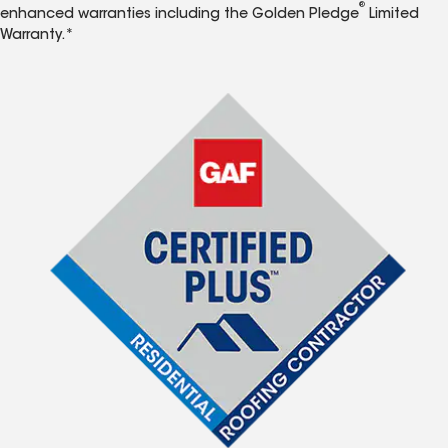
®
enhanced warranties including the Golden Pledge
Limited
Warranty.*