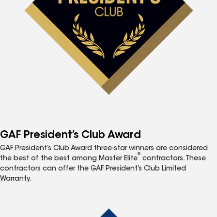
GAF President’s Club Award
GAF President’s Club Award three-star winners are considered
®
the best of the best among Master Elite
contractors. These
contractors can offer the GAF President’s Club Limited
Warranty.