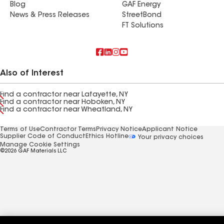
Blog
GAF Energy
News & Press Releases
StreetBond
FT Solutions
Also of Interest
Find a contractor near Lafayette, NY
Find a contractor near Hoboken, NY
Find a contractor near Wheatland, NY
Terms of Use
Contractor Terms
Privacy Notice
Applicant Notice
Supplier Code of Conduct
Ethics Hotline
Your privacy choices
Manage Cookie Settings
©2026 GAF Materials LLC