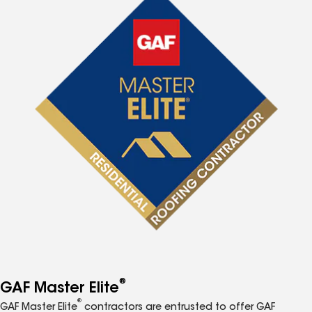
®
GAF Master Elite
®
GAF Master Elite
contractors are entrusted to offer GAF