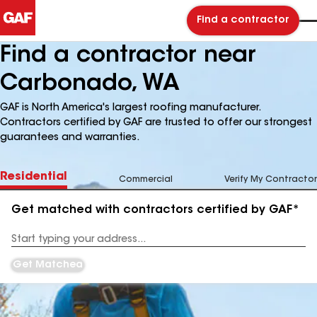
Find a contractor
Find a contractor near
Carbonado, WA
GAF is North America's largest roofing manufacturer.
Contractors certified by GAF are trusted to offer our strongest
guarantees and warranties.
Residential
Commercial
Verify My Contractor
Get matched with contractors certified by GAF*
Enter
your
Address
Get Matched