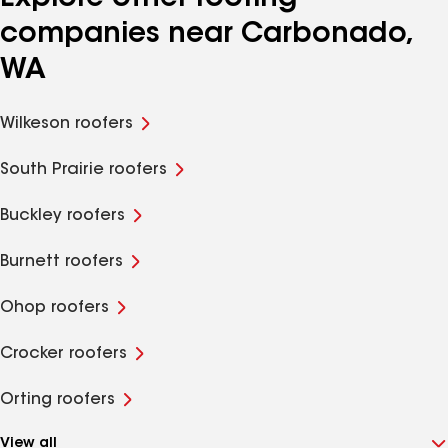
companies near Carbonado,
WA
Wilkeson roofers
South Prairie roofers
Buckley roofers
Burnett roofers
Ohop roofers
Crocker roofers
Orting roofers
View all