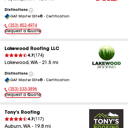
Distinctions
View
GAF Master Elite® - Certification
All
(253) 852-4974
Phone Number:
Request a Quote
Lakewood Roofing LLC
4.7
(
174
)
Lakewood
,
WA
-
21.5
mi
Distinctions
View
GAF Master Elite® - Certification
All
(253) 533-3896
Phone Number:
Request a Quote
Tony's Roofing
4.7
(
117
)
Auburn
,
WA
-
19.8
mi