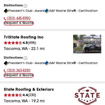
Distinctions
View
President's Club - Award
GAF Master Elite® - Certification
All
(253) 445-8950
Phone Number:
Request a Quote
TriState Roofing Inc
4.5
(
696
)
Tacoma
,
WA
-
22.1
mi
Distinctions
View
President's Club - Award
GAF Master Elite® - Certification
All
(253) 363-8280
Phone Number:
Request a Quote
State Roofing & Exteriors
4.4
(
230
)
Tacoma
,
WA
-
19.2
mi