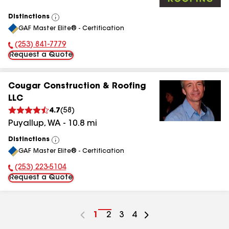
Distinctions
View
GAF Master Elite® - Certification
All
(253) 841-7779
Phone Number:
Request a Quote
Cougar Construction & Roofing
LLC
4.7
(
58
)
Puyallup
,
WA
-
10.8
mi
Distinctions
View
GAF Master Elite® - Certification
All
(253) 223-5104
Phone Number:
Request a Quote
Go
1
Go
2
Go
3
Go
4
to
to
to
to