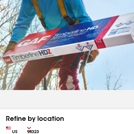
Refine by location
Country
Zip