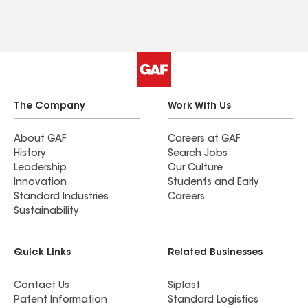
The Company
Work With Us
About GAF
Careers at GAF
History
Search Jobs
Leadership
Our Culture
Innovation
Students and Early
Standard Industries
Careers
Sustainability
Quick Links
Related Businesses
Contact Us
Siplast
Patent Information
Standard Logistics