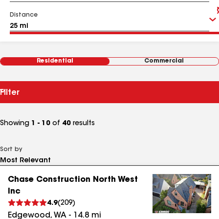
Distance
Residential
Commercial
Filter
Showing
1 - 10
of
40
results
Sort by
Chase Construction North West
Inc
4.9
(
209
)
Edgewood
,
WA
-
14.8
mi