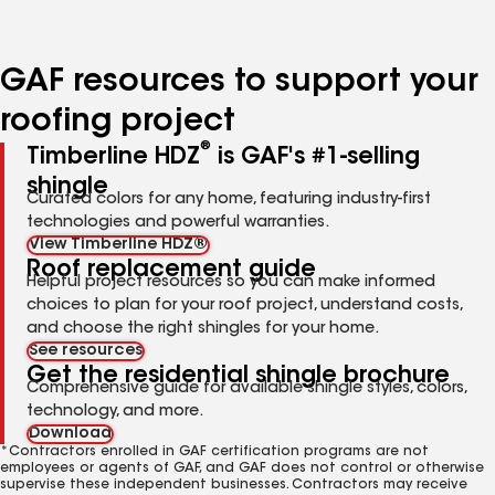
page
page
page
page
number
number
number
number
GAF resources to support your
roofing project
®
Timberline HDZ
is GAF's #1-selling
shingle
Curated colors for any home, featuring industry-first
technologies and powerful warranties.
View Timberline HDZ®
Roof replacement guide
Helpful project resources so you can make informed
choices to plan for your roof project, understand costs,
and choose the right shingles for your home.
See resources
Get the residential shingle brochure
Comprehensive guide for available shingle styles, colors,
technology, and more.
Download
*Contractors enrolled in GAF certification programs are not
employees or agents of GAF, and GAF does not control or otherwise
supervise these independent businesses. Contractors may receive