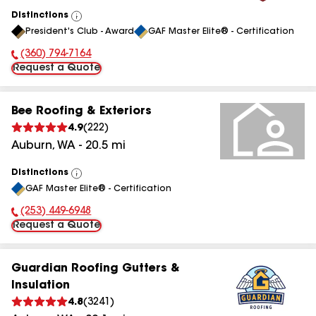
Distinctions
View
President's Club - Award
GAF Master Elite® - Certification
All
(360) 794-7164
Phone Number:
Request a Quote
Bee Roofing & Exteriors
4.9
(
222
)
Auburn
,
WA
-
20.5
mi
Distinctions
View
GAF Master Elite® - Certification
All
(253) 449-6948
Phone Number:
Request a Quote
Guardian Roofing Gutters &
Insulation
4.8
(
3241
)