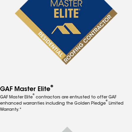
®
GAF Master Elite
®
GAF Master Elite
contractors are entrusted to offer GAF
®
enhanced warranties including the Golden Pledge
Limited
Warranty.*