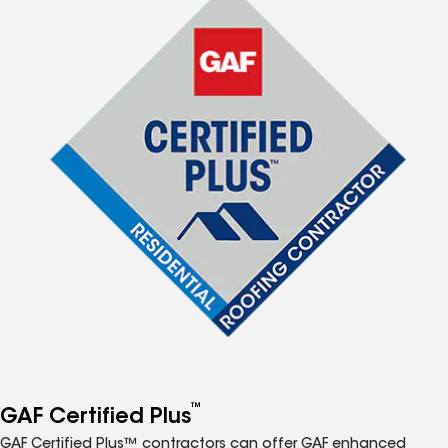
™
GAF Certified Plus
GAF Certified Plus™ contractors can offer GAF enhanced