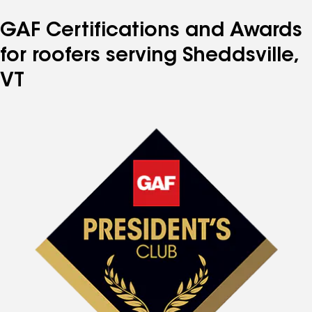
GAF Certifications and Awards
for roofers serving Sheddsville,
VT