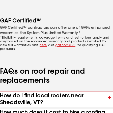
GAF Certified™
GAF Certified™ contractors can offer one of GAF’s enhanced
warranties, the System Plus Limited Warranty.*
*Eligibility requirements, coverage, terms and restrictions apply and
vary based on the enhanced warranty and products installed. To
view full warranties, visit
here
. Visit
gaf.com/LRS
for qualifying GAF
products.
FAQs on roof repair and
replacements
How do I find local roofers near
Sheddsville, VT?
How much does it cost to hire a roofing