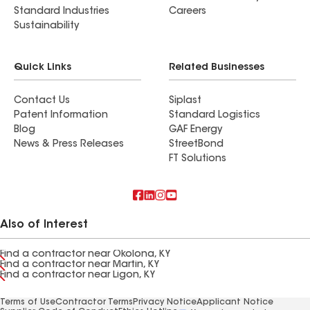
Standard Industries
Careers
Sustainability
Quick Links
Related Businesses
Contact Us
Siplast
Patent Information
Standard Logistics
Blog
GAF Energy
News & Press Releases
StreetBond
FT Solutions
Also of Interest
Find a contractor near Okolona, KY
Find a contractor near Martin, KY
Find a contractor near Ligon, KY
Terms of Use
Contractor Terms
Privacy Notice
Applicant Notice