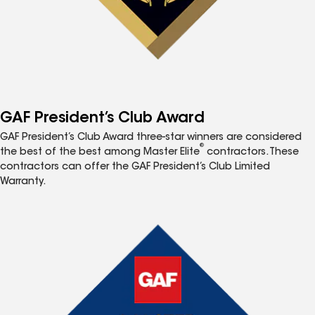
GAF President’s Club Award
GAF President’s Club Award three-star winners are considered
®
the best of the best among Master Elite
contractors. These
contractors can offer the GAF President’s Club Limited
Warranty.