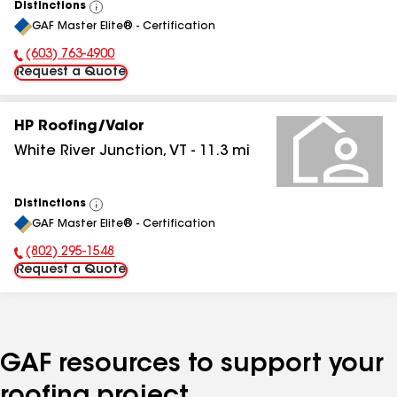
Distinctions
View
GAF Master Elite® - Certification
All
(603) 763-4900
Phone Number:
Request a Quote
HP Roofing/Valor
White River Junction
,
VT
-
11.3
mi
Distinctions
View
GAF Master Elite® - Certification
All
(802) 295-1548
Phone Number:
Request a Quote
GAF resources to support your