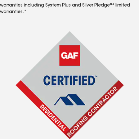
warranties including System Plus and Silver Pledge™ limited
warranties.*