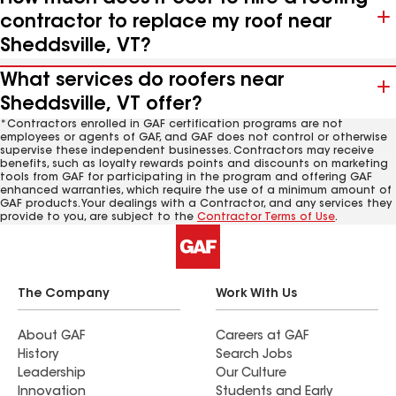
contractor to replace my roof near
Sheddsville, VT?
What services do roofers near
Sheddsville, VT offer?
*Contractors enrolled in GAF certification programs are not
employees or agents of GAF, and GAF does not control or otherwise
supervise these independent businesses. Contractors may receive
benefits, such as loyalty rewards points and discounts on marketing
tools from GAF for participating in the program and offering GAF
enhanced warranties, which require the use of a minimum amount of
GAF products. Your dealings with a Contractor, and any services they
provide to you, are subject to the
Contractor Terms of Use
.
The Company
Work With Us
About GAF
Careers at GAF
History
Search Jobs
Leadership
Our Culture
Innovation
Students and Early