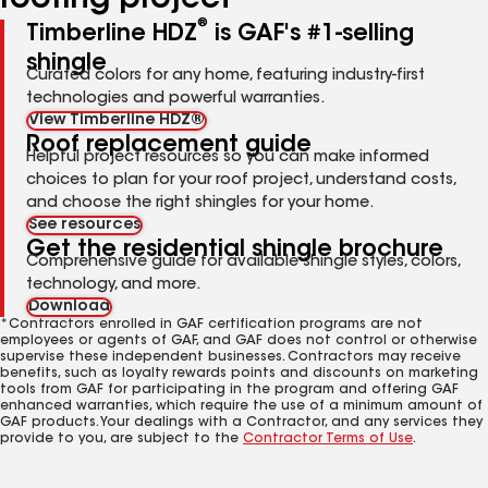
roofing project
®
Timberline HDZ
is GAF's #1-selling
shingle
Curated colors for any home, featuring industry-first
technologies and powerful warranties.
View Timberline HDZ®
Roof replacement guide
Helpful project resources so you can make informed
choices to plan for your roof project, understand costs,
and choose the right shingles for your home.
See resources
Get the residential shingle brochure
Comprehensive guide for available shingle styles, colors,
technology, and more.
Download
*Contractors enrolled in GAF certification programs are not
employees or agents of GAF, and GAF does not control or otherwise
supervise these independent businesses. Contractors may receive
benefits, such as loyalty rewards points and discounts on marketing
tools from GAF for participating in the program and offering GAF
enhanced warranties, which require the use of a minimum amount of
GAF products. Your dealings with a Contractor, and any services they
provide to you, are subject to the
Contractor Terms of Use
.