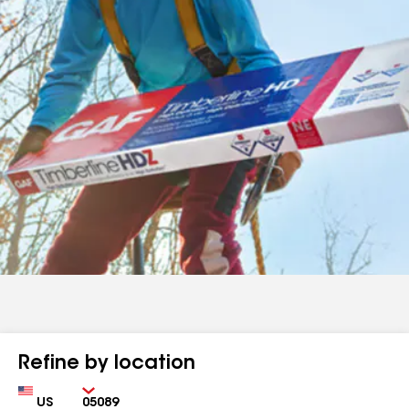
Refine by location
Country
Zip