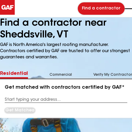
Find a contractor
Find a contractor near
Sheddsville, VT
GAF is North America's largest roofing manufacturer.
Contractors certified by GAF are trusted to offer our strongest
guarantees and warranties.
Residential
Commercial
Verify My Contractor
Get matched with contractors certified by GAF*
Enter
your
Address
Get Matched