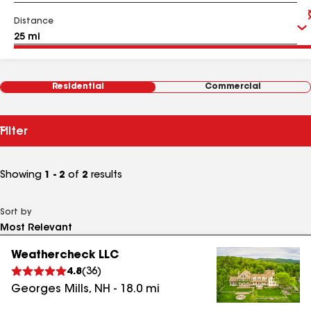
Distance
Residential
Commercial
Filter
Showing
1 - 2
of
2
results
Sort by
Weathercheck LLC
4.8
(
36
)
Georges Mills
,
NH
-
18.0
mi