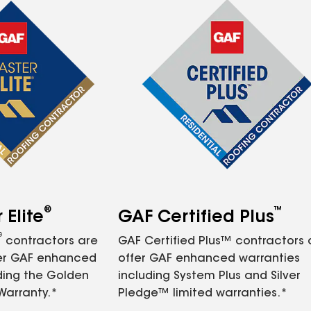
®
™
Elite
GAF Certified Plus
®
contractors are
GAF Certified Plus™ contractors
fer GAF enhanced
offer GAF enhanced warranties
ding the Golden
including System Plus and Silver
Warranty.*
Pledge™ limited warranties.*