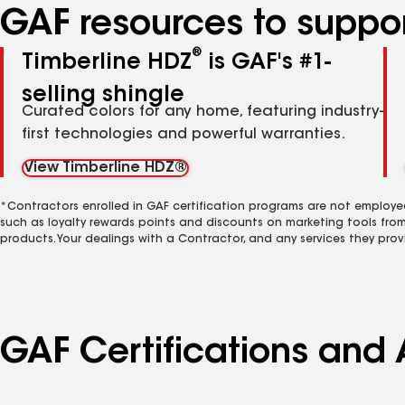
GAF resources to suppor
®
Timberline HDZ
is GAF's #1-
selling shingle
Curated colors for any home, featuring industry-
first technologies and powerful warranties.
View Timberline HDZ®
*Contractors enrolled in GAF certification programs are not employe
such as loyalty rewards points and discounts on marketing tools fro
products. Your dealings with a Contractor, and any services they prov
GAF Certifications and A