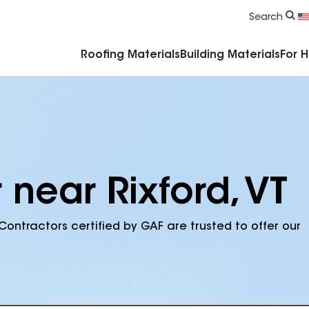
Commercial Accessories & Components
Search
Roofing Materials
Building Materials
For 
 near Rixford, VT
Contractors certified by GAF are trusted to offer our