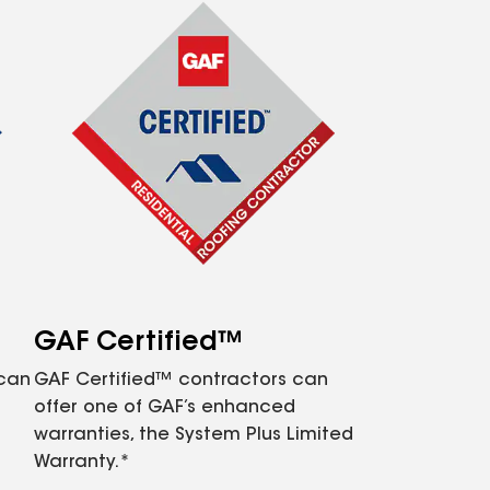
GAF Certified™
 can
GAF Certified™ contractors can
offer one of GAF’s enhanced
warranties, the System Plus Limited
Warranty.*