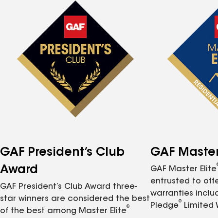
GAF President’s Club
GAF Master 
Award
GAF Master Elite
entrusted to of
GAF President’s Club Award three-
warranties inclu
star winners are considered the best
®
Pledge
Limited 
®
of the best among Master Elite