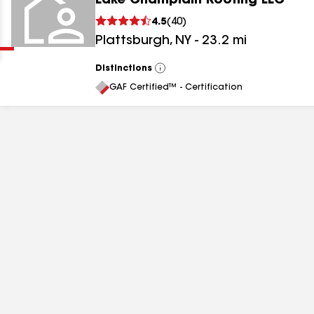
Lake Champlain Roofing LLC
Clear
Submit
4.5
(
40
)
Plattsburgh
,
NY
-
23.2
mi
Distinctions
View
All
GAF Certified™ - Certification
results
results
results
results