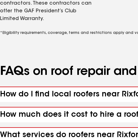
contractors. These contractors can
offer the GAF President’s Club
Limited Warranty.
*Eligibility requirements, coverage, terms and restrictions apply and 
FAQs on roof repair an
How do I find local roofers near Rixf
How much does it cost to hire a roof
What services do roofers near Rixfor