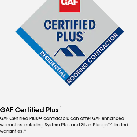
™
GAF Certified Plus
GAF Certified Plus™ contractors can offer GAF enhanced
warranties including System Plus and Silver Pledge™ limited
warranties.*