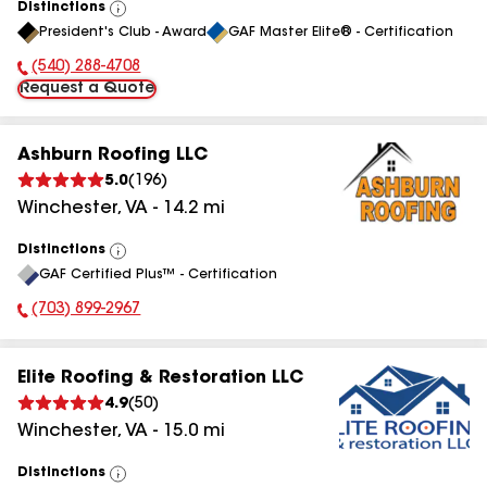
Distinctions
View
President's Club - Award
GAF Master Elite® - Certification
All
(540) 288-4708
Phone Number:
Request a Quote
Ashburn Roofing LLC
5.0
(
196
)
Winchester
,
VA
-
14.2
mi
Distinctions
View
GAF Certified Plus™ - Certification
All
(703) 899-2967
Phone Number:
Elite Roofing & Restoration LLC
4.9
(
50
)
Winchester
,
VA
-
15.0
mi
Distinctions
View