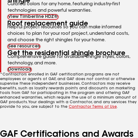
shingle
Curated colors for any home, featuring industry-first
technologies and powerful warranties.
View Timberline HDZ®
Roof replacement guide
Helpful project resources so you can make informed
choices to plan for your roof project, understand costs,
and choose the right shingles for your home.
See resources
Get the residential shingle brochure
Comprehensive guide for available shingle styles, colors,
technology, and more.
Download
*Contractors enrolled in GAF certification programs are not
employees or agents of GAF, and GAF does not control or otherwise
supervise these independent businesses. Contractors may receive
benefits, such as loyalty rewards points and discounts on marketing
tools from GAF for participating in the program and offering GAF
enhanced warranties, which require the use of a minimum amount of
GAF products. Your dealings with a Contractor, and any services they
provide to you, are subject to the
Contractor Terms of Use
.
GAF Certifications and Awards