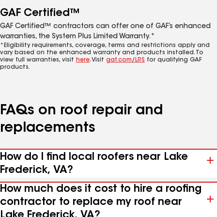
GAF Certified™
GAF Certified™ contractors can offer one of GAF’s enhanced
warranties, the System Plus Limited Warranty.*
*Eligibility requirements, coverage, terms and restrictions apply and
vary based on the enhanced warranty and products installed. To
view full warranties, visit
here
. Visit
gaf.com/LRS
for qualifying GAF
products.
FAQs on roof repair and
replacements
How do I find local roofers near Lake
Frederick, VA?
How much does it cost to hire a roofing
contractor to replace my roof near
Lake Frederick, VA?