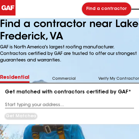
Find a contractor
Find a contractor near Lake
Frederick, VA
GAF is North America's largest roofing manufacturer.
Contractors certified by GAF are trusted to offer our strongest
guarantees and warranties.
Residential
Commercial
Verify My Contractor
Get matched with contractors certified by GAF*
Enter
your
Address
Get Matched