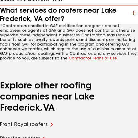
What services do roofers near Lake
Frederick, VA offer?
*Contractors enrolled in GAF certification programs are not
employees or agents of GAF, and GAF does not control or otherwise
supervise these independent businesses. Contractors may receive
benefits, such as loyalty rewards points and discounts on marketing
tools from GAF for participating in the program and offering GAF
enhanced warranties, which require the use of a minimum amount of
GAF products. Your dealings with a Contractor, and any services they
provide to you, are subject to the
Contractor Terms of Use
.
Explore other roofing
companies near Lake
Frederick, VA
Front Royal roofers