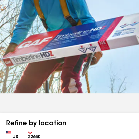
Refine by location
Country
Zip