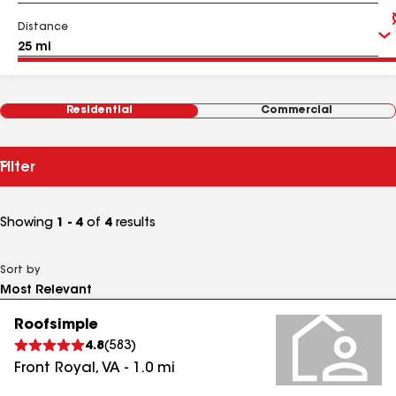
Distance
Residential
Commercial
Filter
Showing
1 - 4
of
4
results
Sort by
Roofsimple
4.8
(
583
)
Front Royal
,
VA
-
1.0
mi