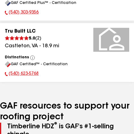
GAF Certified Plus™ - Certification
All
(540) 303-9356
Phone Number:
Tru Built LLC
5.0
(
2
)
Castleton
,
VA
-
18.9
mi
Distinctions
View
GAF Certified™ - Certification
All
(540) 623-5768
Phone Number:
GAF resources to support your
roofing project
®
Timberline HDZ
is GAF's #1-selling