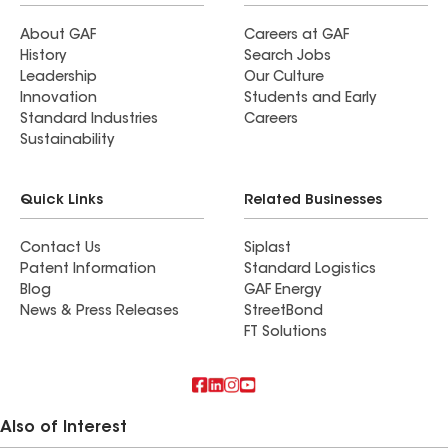
About GAF
Careers at GAF
History
Search Jobs
Leadership
Our Culture
Innovation
Students and Early
Standard Industries
Careers
Sustainability
Quick Links
Related Businesses
Contact Us
Siplast
Patent Information
Standard Logistics
Blog
GAF Energy
News & Press Releases
StreetBond
FT Solutions
Also of Interest