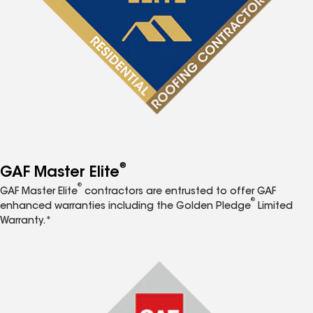
®
GAF Master Elite
®
GAF Master Elite
contractors are entrusted to offer GAF
®
enhanced warranties including the Golden Pledge
Limited
Warranty.*