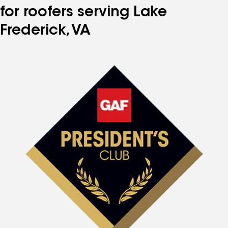
for roofers serving Lake
Frederick, VA