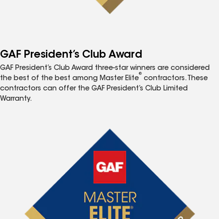
GAF President’s Club Award
GAF President’s Club Award three-star winners are considered
®
the best of the best among Master Elite
contractors. These
contractors can offer the GAF President’s Club Limited
Warranty.