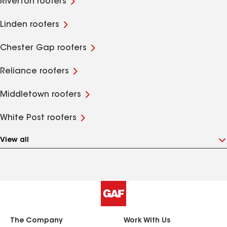
Riverton roofers
Linden roofers
Chester Gap roofers
Reliance roofers
Middletown roofers
White Post roofers
View all
The Company
Work With Us