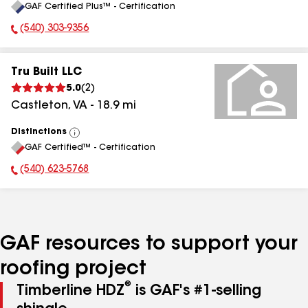
GAF Certified Plus™ - Certification
All
(540) 303-9356
Phone Number:
Tru Built LLC
5.0
(
2
)
Castleton
,
VA
-
18.9
mi
Distinctions
View
GAF Certified™ - Certification
All
(540) 623-5768
Phone Number:
GAF resources to support your
roofing project
®
Timberline HDZ
is GAF's #1-selling