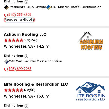
Distinctions
View
President's Club - Award
GAF Master Elite® - Certification
All
(540) 288-4708
Phone Number:
Request a Quote
Ashburn Roofing LLC
5.0
(
196
)
Winchester
,
VA
-
14.2
mi
Distinctions
View
GAF Certified Plus™ - Certification
All
(703) 899-2967
Phone Number:
Elite Roofing & Restoration LLC
4.9
(
50
)
Winchester
,
VA
-
15.0
mi
Distinctions
View