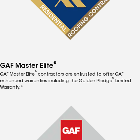
®
GAF Master Elite
®
GAF Master Elite
contractors are entrusted to offer GAF
®
enhanced warranties including the Golden Pledge
Limited
Warranty.*