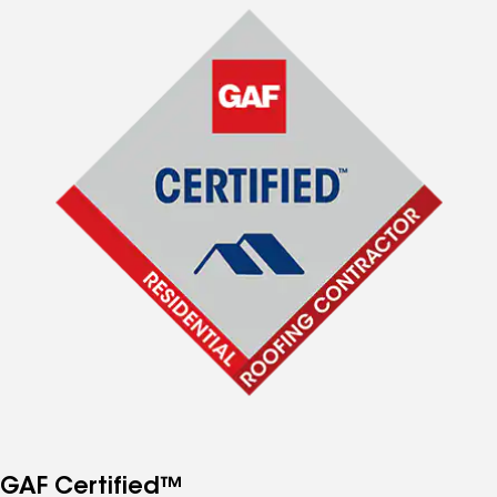
GAF Certified™