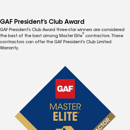
GAF President’s Club Award
GAF President’s Club Award three-star winners are considered
®
the best of the best among Master Elite
contractors. These
contractors can offer the GAF President’s Club Limited
Warranty.