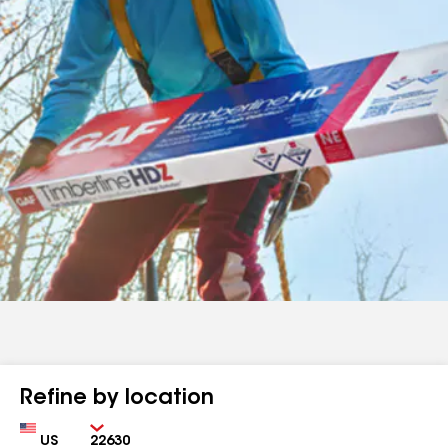
Refine by location
Country
Zip