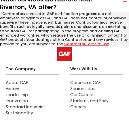
Riverton, VA offer?
*Contractors enrolled in GAF certification programs are not
employees or agents of GAF, and GAF does not control or otherwise
supervise these independent businesses. Contractors may receive
benefits, such as loyalty rewards points and discounts on marketing
tools from GAF for participating in the program and offering GAF
enhanced warranties, which require the use of a minimum amount of
GAF products. Your dealings with a Contractor, and any services they
provide to you, are subject to the
Contractor Terms of Use
.
The Company
Work With Us
About GAF
Careers at GAF
History
Search Jobs
Leadership
Our Culture
Innovation
Students and Early
Standard Industries
Careers
Sustainability