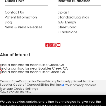
Quick Links
Related Businesses
Contact Us
Siplast
Patent Information
Standard Logistics
Blog
GAF Energy
News & Press Releases
StreetBond
FT Solutions
Also of Interest
Find a contractor near Butte Creek, CA
Find a contractor near Boulder Creek, CA
Find a contractor near Sutter Creek, CA
Terms of Use
Contractor Terms
Privacy Notice
Applicant Notice
Supplier Code of Conduct
Ethics Hotline
Your privacy choices
Manage Cookie Settings
©2026 GAF Materials LLC
We use cookies, scripts, and other technologies to give you the