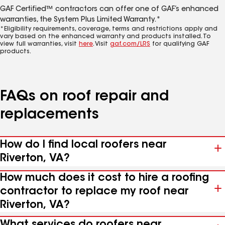
GAF Certified™ contractors can offer one of GAF’s enhanced
warranties, the System Plus Limited Warranty.*
*Eligibility requirements, coverage, terms and restrictions apply and
vary based on the enhanced warranty and products installed. To
view full warranties, visit
here
. Visit
gaf.com/LRS
for qualifying GAF
products.
FAQs on roof repair and
replacements
How do I find local roofers near
Riverton, VA?
How much does it cost to hire a roofing
contractor to replace my roof near
Riverton, VA?
What services do roofers near