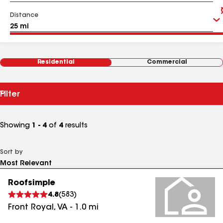
Distance
Residential
Commercial
Filter
Showing
1 - 4
of
4
results
Sort by
Roofsimple
4.8
(
583
)
Front Royal
,
VA
-
1.0
mi