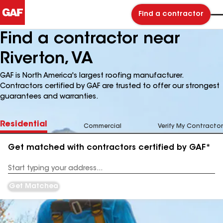
Find a contractor
Find a contractor near
Riverton, VA
GAF is North America's largest roofing manufacturer.
Contractors certified by GAF are trusted to offer our strongest
guarantees and warranties.
Residential
Commercial
Verify My Contractor
Get matched with contractors certified by GAF*
Enter
your
Address
Get Matched