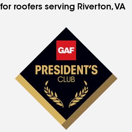
for roofers serving Riverton, VA