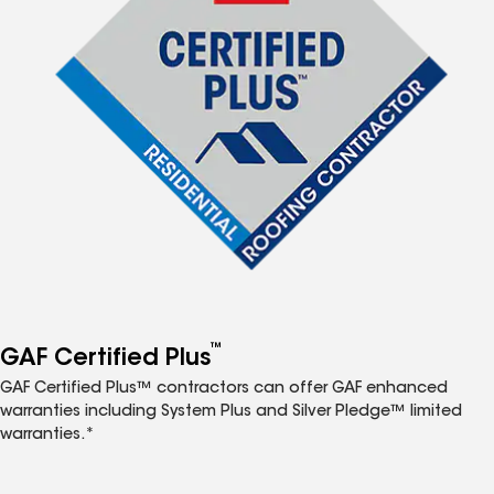
™
GAF Certified Plus
GAF Certified Plus™ contractors can offer GAF enhanced
warranties including System Plus and Silver Pledge™ limited
warranties.*