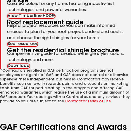
shingle
Curated colors for any home, featuring industry-first
technologies and powerful warranties.
View Timberline HDZ®
Roof replacement guide
Helpful project resources so you can make informed
choices to plan for your roof project, understand costs,
and choose the right shingles for your home.
See resources
Get the residential shingle brochure
Comprehensive guide for available shingle styles, colors,
technology, and more.
Download
*Contractors enrolled in GAF certification programs are not
employees or agents of GAF, and GAF does not control or otherwise
supervise these independent businesses. Contractors may receive
benefits, such as loyalty rewards points and discounts on marketing
tools from GAF for participating in the program and offering GAF
enhanced warranties, which require the use of a minimum amount of
GAF products. Your dealings with a Contractor, and any services they
provide to you, are subject to the
Contractor Terms of Use
.
GAF Certifications and Awards