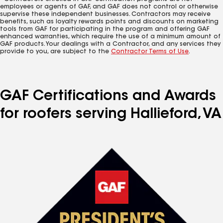
employees or agents of GAF, and GAF does not control or otherwise
supervise these independent businesses. Contractors may receive
benefits, such as loyalty rewards points and discounts on marketing
tools from GAF for participating in the program and offering GAF
enhanced warranties, which require the use of a minimum amount of
GAF products. Your dealings with a Contractor, and any services they
provide to you, are subject to the
Contractor Terms of Use
.
GAF Certifications and Awards
for roofers serving Hallieford, VA