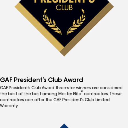
GAF President’s Club Award
GAF President’s Club Award three-star winners are considered
®
the best of the best among Master Elite
contractors. These
contractors can offer the GAF President’s Club Limited
Warranty.