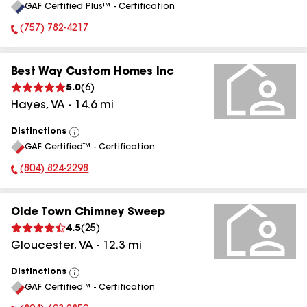
GAF Certified Plus™ - Certification
(757) 782-4217
Phone Number:
Best Way Custom Homes Inc
5.0
(
6
)
Hayes
,
VA
-
14.6
mi
Distinctions
View
GAF Certified™ - Certification
All
(804) 824-2298
Phone Number:
Olde Town Chimney Sweep
4.5
(
25
)
Gloucester
,
VA
-
12.3
mi
Distinctions
View
GAF Certified™ - Certification
All