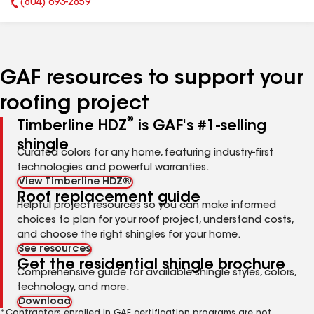
(804) 693-2859
Phone Number:
GAF resources to support your
roofing project
®
Timberline HDZ
is GAF's #1-selling
shingle
Curated colors for any home, featuring industry-first
technologies and powerful warranties.
View Timberline HDZ®
Roof replacement guide
Helpful project resources so you can make informed
choices to plan for your roof project, understand costs,
and choose the right shingles for your home.
See resources
Get the residential shingle brochure
Comprehensive guide for available shingle styles, colors,
technology, and more.
Download
*Contractors enrolled in GAF certification programs are not