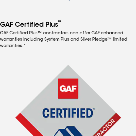
™
GAF Certified Plus
GAF Certified Plus™ contractors can offer GAF enhanced
warranties including System Plus and Silver Pledge™ limited
warranties.*