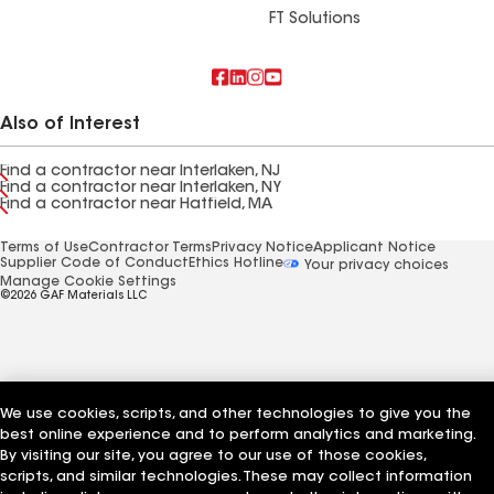
FT Solutions
Also of Interest
Find a contractor near Interlaken, NJ
Find a contractor near Interlaken, NY
Find a contractor near Hatfield, MA
Terms of Use
Contractor Terms
Privacy Notice
Applicant Notice
Supplier Code of Conduct
Ethics Hotline
Your privacy choices
Manage Cookie Settings
©2026 GAF Materials LLC
We use cookies, scripts, and other technologies to give you the
best online experience and to perform analytics and marketing.
By visiting our site, you agree to our use of those cookies,
scripts, and similar technologies. These may collect information