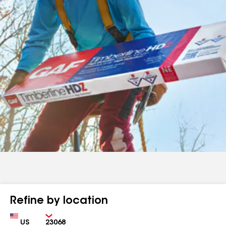
Refine by location
Country
Zip