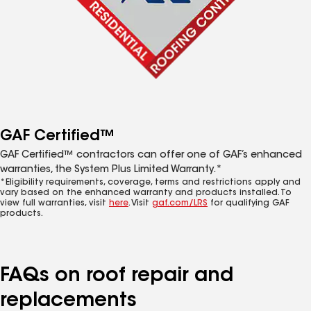
GAF Certified™
GAF Certified™ contractors can offer one of GAF’s enhanced
warranties, the System Plus Limited Warranty.*
*Eligibility requirements, coverage, terms and restrictions apply and
vary based on the enhanced warranty and products installed. To
view full warranties, visit
here
. Visit
gaf.com/LRS
for qualifying GAF
products.
FAQs on roof repair and
replacements