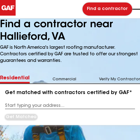
Find a contractor
Find a contractor near
Hallieford, VA
GAF is North America's largest roofing manufacturer.
Contractors certified by GAF are trusted to offer our strongest
guarantees and warranties.
Residential
Commercial
Verify My Contractor
Get matched with contractors certified by GAF*
Enter
your
Address
Get Matched