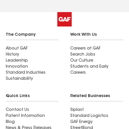
The Company
Work With Us
About GAF
Careers at GAF
History
Search Jobs
Leadership
Our Culture
Innovation
Students and Early
Standard Industries
Careers
Sustainability
Quick Links
Related Businesses
Contact Us
Siplast
Patent Information
Standard Logistics
Blog
GAF Energy
News & Press Releases
StreetBond