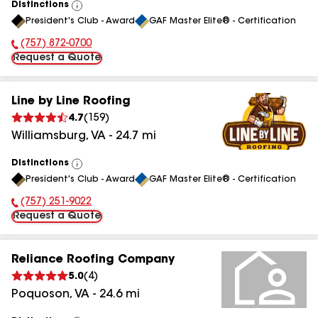
Distinctions
View
President's Club - Award
GAF Master Elite® - Certification
All
(757) 872-0700
Phone Number:
Request a Quote
Line by Line Roofing
4.7
(
159
)
Williamsburg
,
VA
-
24.7
mi
Distinctions
View
President's Club - Award
GAF Master Elite® - Certification
All
(757) 251-9022
Phone Number:
Request a Quote
Reliance Roofing Company
5.0
(
4
)
Poquoson
,
VA
-
24.6
mi