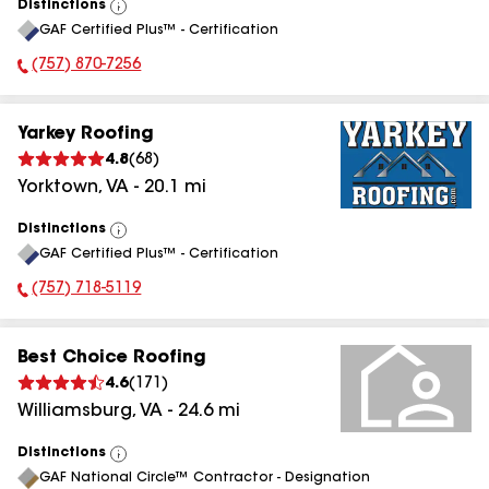
Distinctions
View
GAF Certified Plus™ - Certification
All
(757) 870-7256
Phone Number:
Yarkey Roofing
4.8
(
68
)
Yorktown
,
VA
-
20.1
mi
Distinctions
View
GAF Certified Plus™ - Certification
All
(757) 718-5119
Phone Number:
Best Choice Roofing
4.6
(
171
)
Williamsburg
,
VA
-
24.6
mi
Distinctions
View
GAF National Circle™ Contractor - Designation
All