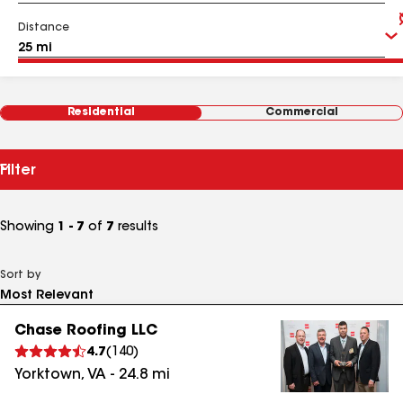
Distance
Residential
Commercial
Filter
Showing
1 - 7
of
7
results
Sort by
Chase Roofing LLC
4.7
(
140
)
Yorktown
,
VA
-
24.8
mi