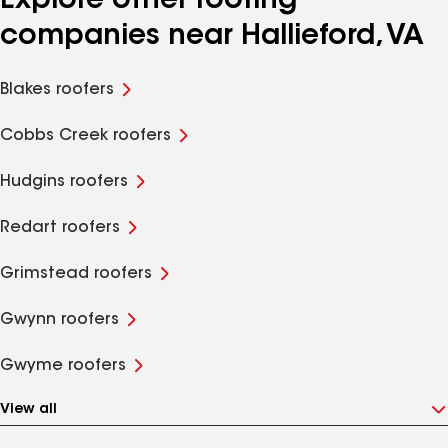
Explore other roofing
companies near Hallieford, VA
Blakes roofers
Cobbs Creek roofers
Hudgins roofers
Redart roofers
Grimstead roofers
Gwynn roofers
Gwyme roofers
View all