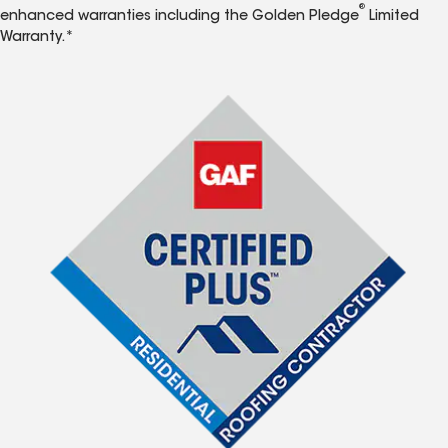
®
enhanced warranties including the Golden Pledge
Limited
Warranty.*