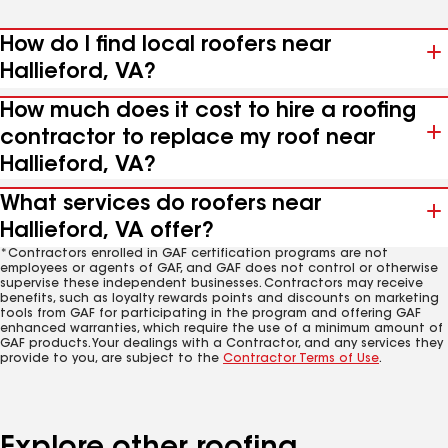
How do I find local roofers near
Hallieford, VA?
How much does it cost to hire a roofing
contractor to replace my roof near
Hallieford, VA?
What services do roofers near
Hallieford, VA offer?
*Contractors enrolled in GAF certification programs are not
employees or agents of GAF, and GAF does not control or otherwise
supervise these independent businesses. Contractors may receive
benefits, such as loyalty rewards points and discounts on marketing
tools from GAF for participating in the program and offering GAF
enhanced warranties, which require the use of a minimum amount of
GAF products. Your dealings with a Contractor, and any services they
provide to you, are subject to the
Contractor Terms of Use
.