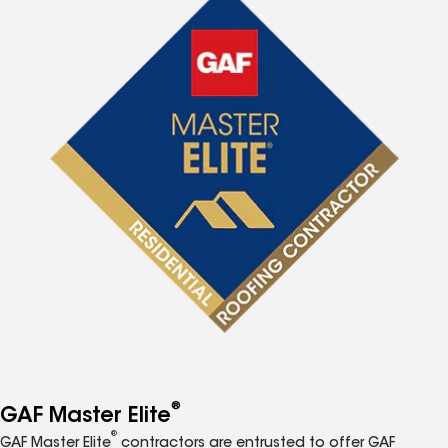
®
GAF Master Elite
®
GAF Master Elite
contractors are entrusted to offer GAF